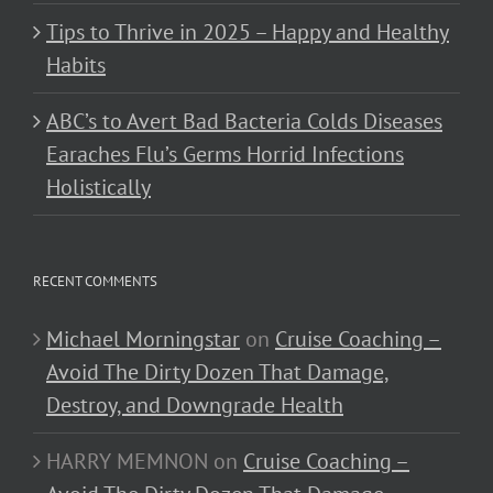
Tips to Thrive in 2025 – Happy and Healthy
Habits
ABC’s to Avert Bad Bacteria Colds Diseases
Earaches Flu’s Germs Horrid Infections
Holistically
RECENT COMMENTS
Michael Morningstar
on
Cruise Coaching –
Avoid The Dirty Dozen That Damage,
Destroy, and Downgrade Health
HARRY MEMNON
on
Cruise Coaching –