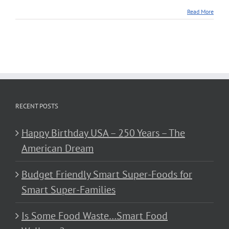
Read More
RECENT POSTS
Happy Birthday USA – 250 Years – The
American Dream
Budget Friendly Smart Super-Foods for
Smart Super-Families
Is Some Food Waste…Smart Food