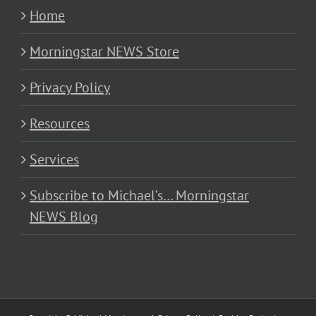
Home
Morningstar NEWS Store
Privacy Policy
Resources
Services
Subscribe to Michael’s… Morningstar
NEWS Blog