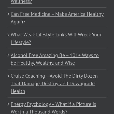
Wellness?
Can Free Medicine – Make America Healthy
Again?
What Weak Lifestyle Links Will Wreck Your
Lifestyle?
Alcohol Free Amazing Be – 101+ Ways to
be Healthy, Wealthy, and Wise
Cruise Coaching – Avoid The Dirty Dozen
That Damage, Destroy, and Downgrade
Health
Energy Psychology – What if a Picture is
Worth a Thousand Words?