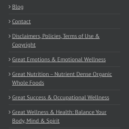
Blog
Contact
Disclaimers, Policies, Terms of Use &
Copyright
Great Emotions & Emotional Wellness
Great Nutrition – Nutrient Dense Organic
Whole Foods
Great Success & Occupational Wellness
Great Wellness & Health: Balance Your
Body, Mind & Spirit