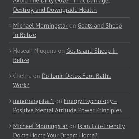
Avoid The Dirty Dozen That Damage,
Destroy, and Downgrade Health
Michael Morningstar
on
Goats and Sheep
In Belize
Hoseah Njuguna
on
Goats and Sheep In
Belize
Chetna
on
Do Ionic Detox Foot Baths
Work?
mmorningstar1
on
Energy Psychology –
Positive Mental Attitude Power Principles
Michael Morningstar
on
Is an Eco-Friendly
Dome Home Your Dream Home?