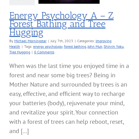
roving Health
Energy Psychology A – Z
Forest Bathing and Tree
Hugging
By
Michael Morningstar
|
July 7th, 2023
|
Categories:
Improving
Health
|
Tags:
energy psychology
,
forest bathing
,
John Muir
,
Shinrin Yoku
,
Tree Hugging
|
0 Comments
When was the last time you enjoyed time in a
forest and near some big trees? Being in
Mother Nature and surrounded by trees is an
easy, effective, and efficient way to recharge
your batteries (body), rejuvenate your mind,
and revitalize your spirit. Your connection
with a forest of trees can help reboot, reset,
and [...]