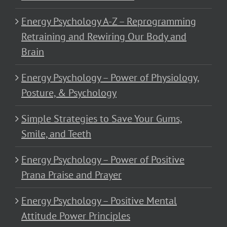
Energy Psychology A-Z – Reprogramming
Retraining and Rewiring Our Body and
Brain
Energy Psychology – Power of Physiology,
Posture, & Psychology
Simple Strategies to Save Your Gums,
Smile, and Teeth
Energy Psychology – Power of Positive
Prana Praise and Prayer
Energy Psychology – Positive Mental
Attitude Power Principles