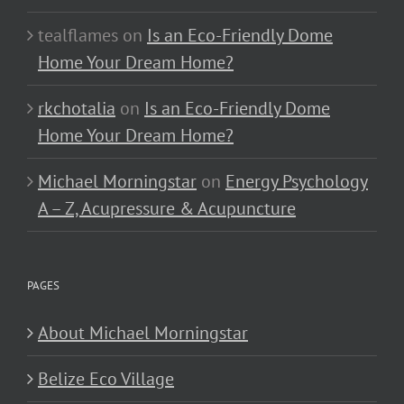
tealflames
on
Is an Eco-Friendly Dome
Home Your Dream Home?
rkchotalia
on
Is an Eco-Friendly Dome
Home Your Dream Home?
Michael Morningstar
on
Energy Psychology
A – Z, Acupressure & Acupuncture
PAGES
About Michael Morningstar
Belize Eco Village