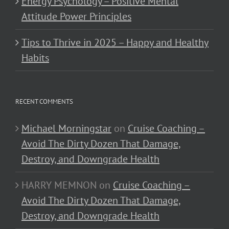
Energy Psychology – Positive Mental
Attitude Power Principles
Tips to Thrive in 2025 – Happy and Healthy
Habits
RECENT COMMENTS
Michael Morningstar
on
Cruise Coaching –
Avoid The Dirty Dozen That Damage,
Destroy, and Downgrade Health
HARRY MEMNON
on
Cruise Coaching –
Avoid The Dirty Dozen That Damage,
Destroy, and Downgrade Health