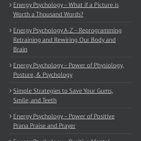
Energy Psychology – What if a Picture is
Worth a Thousand Words?
Energy Psychology A-Z – Reprogramming
Retraining and Rewiring Our Body and
Brain
Energy Psychology – Power of Physiology,
Posture, & Psychology
Simple Strategies to Save Your Gums,
Smile, and Teeth
Energy Psychology – Power of Positive
Prana Praise and Prayer