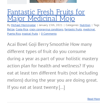
Nutrition
Fantastic Fresh Fruits for
Major Medicinal Mojo
By
Michael Morningstar
|
January 15th, 2021
|
Categories:
Nutrition
|
Tags:
Belize
,
Costa Rica
,
crazy coronavirus conditions
,
fantastic fruits
,
medicinal
,
Puerto Rico
,
tropical fruits
|
0 Comments
Acai Bowl Goji Berry Smoothie How many
different types of fruit do you consume
during a year as part of your holistic mastery
action plan for health and wellness? If you
eat at least ten different fruits (not including
melons) during the year you are doing great.
If you eat at least twenty [...]
Read More