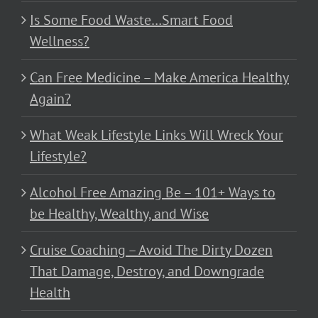
Is Some Food Waste…Smart Food
Wellness?
Can Free Medicine – Make America Healthy
Again?
What Weak Lifestyle Links Will Wreck Your
Lifestyle?
Alcohol Free Amazing Be – 101+ Ways to
be Healthy, Wealthy, and Wise
Cruise Coaching – Avoid The Dirty Dozen
That Damage, Destroy, and Downgrade
Health