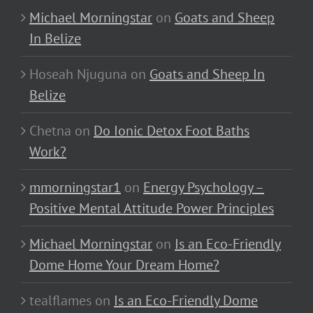
Michael Morningstar
on
Goats and Sheep
In Belize
Hoseah Njuguna
on
Goats and Sheep In
Belize
Chetna
on
Do Ionic Detox Foot Baths
Work?
mmorningstar1
on
Energy Psychology –
Positive Mental Attitude Power Principles
Michael Morningstar
on
Is an Eco-Friendly
Dome Home Your Dream Home?
tealflames
on
Is an Eco-Friendly Dome