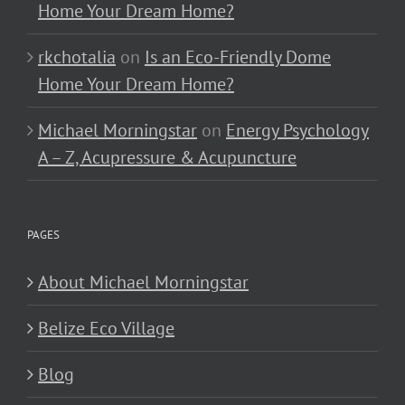
Home Your Dream Home?
rkchotalia
on
Is an Eco-Friendly Dome
Home Your Dream Home?
Michael Morningstar
on
Energy Psychology
A – Z, Acupressure & Acupuncture
PAGES
About Michael Morningstar
Belize Eco Village
Blog