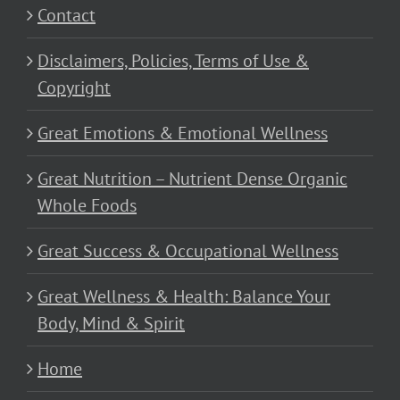
Contact
Disclaimers, Policies, Terms of Use &
Copyright
Great Emotions & Emotional Wellness
Great Nutrition – Nutrient Dense Organic
Whole Foods
Great Success & Occupational Wellness
Great Wellness & Health: Balance Your
Body, Mind & Spirit
Home