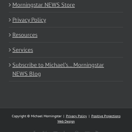
Morningstar NEWS Store
Privacy Policy
Resources
Services
Subscribe to Michael’s… Morningstar
NEWS Blog
Copyright © Michael Morningstar |
Privacy Policy
|
Positive Projections
Web Design