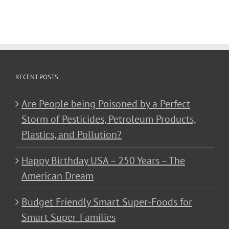
RECENT POSTS
Are People being Poisoned by a Perfect
Storm of Pesticides, Petroleum Products,
Plastics, and Pollution?
Happy Birthday USA – 250 Years – The
American Dream
Budget Friendly Smart Super-Foods for
Smart Super-Families