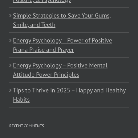
Simple Strategies to Save Your Gums,
Smile, and Teeth
Energy Psychology – Power of Positive
Prana Praise and Prayer
Energy Psychology – Positive Mental
Attitude Power Principles
Tips to Thrive in 2025 – Happy and Healthy
Habits
RECENT COMMENTS