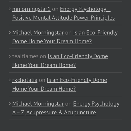
mmorningstar1
on
Energy Psychology –
Positive Mental Attitude Power Principles
Michael Morningstar
on
Is an Eco-Friendly
Dome Home Your Dream Home?
tealflames
on
Is an Eco-Friendly Dome
Home Your Dream Home?
rkchotalia
on
Is an Eco-Friendly Dome
Home Your Dream Home?
Michael Morningstar
on
Energy Psychology
A – Z, Acupressure & Acupuncture