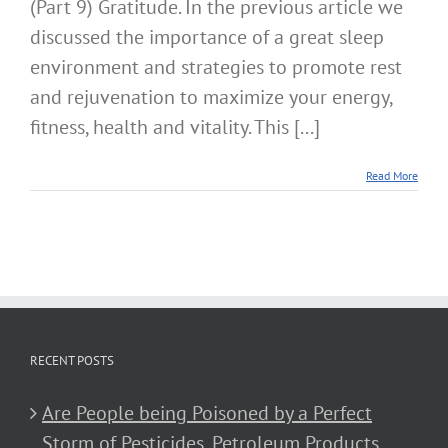
(Part 9) Gratitude. In the previous article we
discussed the importance of a great sleep
environment and strategies to promote rest
and rejuvenation to maximize your energy,
fitness, health and vitality. This [...]
Read More
RECENT POSTS
Are People being Poisoned by a Perfect
Storm of Pesticides, Petroleum Products,