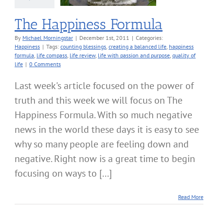
The Happiness Formula
By
Michael Morningstar
|
December 1st, 2011
|
Categories:
Happiness
|
Tags:
counting blessings
,
creating a balanced life
,
happiness
formula
,
life compass
,
life review
,
life with passion and purpose
,
quality of
life
|
0 Comments
Last week's article focused on the power of
truth and this week we will focus on The
Happiness Formula. With so much negative
news in the world these days it is easy to see
why so many people are feeling down and
negative. Right now is a great time to begin
focusing on ways to [...]
Read More