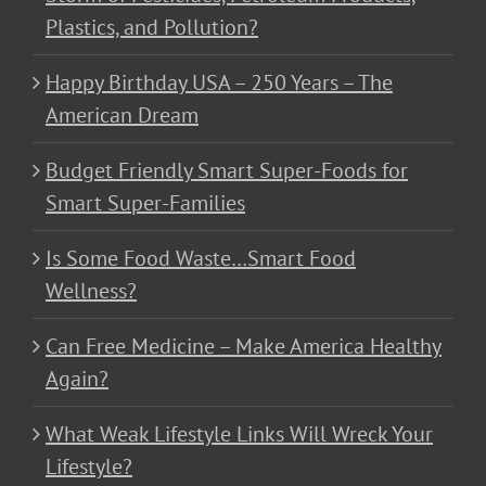
Plastics, and Pollution?
Happy Birthday USA – 250 Years – The
American Dream
Budget Friendly Smart Super-Foods for
Smart Super-Families
Is Some Food Waste…Smart Food
Wellness?
Can Free Medicine – Make America Healthy
Again?
What Weak Lifestyle Links Will Wreck Your
Lifestyle?