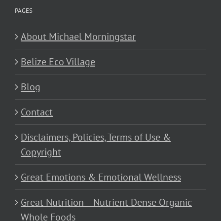
PAGES
About Michael Morningstar
Belize Eco Village
Blog
Contact
Disclaimers, Policies, Terms of Use &
Copyright
Great Emotions & Emotional Wellness
Great Nutrition – Nutrient Dense Organic
Whole Foods