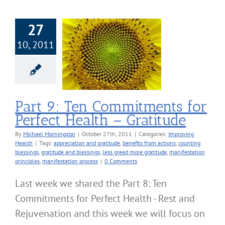
27
10, 2011
art 9: Ten
itments for
ect Health –
Gratitude
roving Health
Part 9: Ten Commitments for
Perfect Health – Gratitude
By
Michael Morningstar
|
October 27th, 2011
|
Categories:
Improving
Health
|
Tags:
appreciation and gratitude
,
benefits from actions
,
counting
blessings
,
gratitude and blessings
,
less greed more gratitude
,
manifestation
principles
,
manifestation process
|
0 Comments
Last week we shared the Part 8: Ten
Commitments for Perfect Health - Rest and
Rejuvenation and this week we will focus on