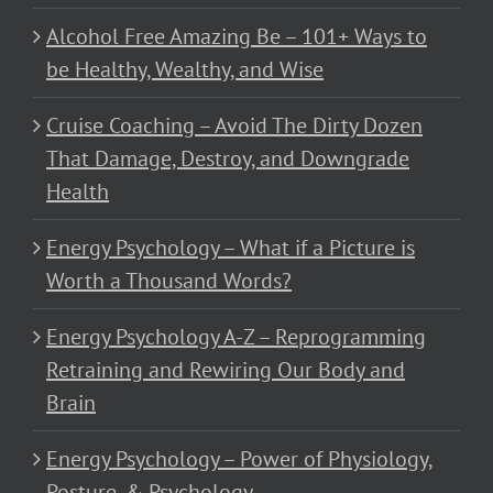
Alcohol Free Amazing Be – 101+ Ways to
be Healthy, Wealthy, and Wise
Cruise Coaching – Avoid The Dirty Dozen
That Damage, Destroy, and Downgrade
Health
Energy Psychology – What if a Picture is
Worth a Thousand Words?
Energy Psychology A-Z – Reprogramming
Retraining and Rewiring Our Body and
Brain
Energy Psychology – Power of Physiology,
Posture, & Psychology