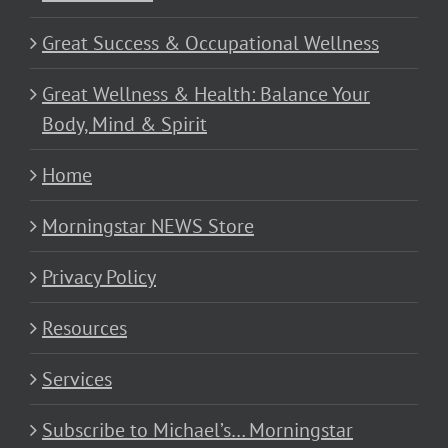
Great Success & Occupational Wellness
Great Wellness & Health: Balance Your
Body, Mind & Spirit
Home
Morningstar NEWS Store
Privacy Policy
Resources
Services
Subscribe to Michael’s… Morningstar