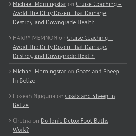
Michael Morningstar
on
Cruise Coaching –
Avoid The Dirty Dozen That Damage,
Destroy, and Downgrade Health
HARRY MEMNON
on
Cruise Coaching –
Avoid The Dirty Dozen That Damage,
Destroy, and Downgrade Health
Michael Morningstar
on
Goats and Sheep
In Belize
Hoseah Njuguna
on
Goats and Sheep In
Belize
Chetna
on
Do Ionic Detox Foot Baths
Work?