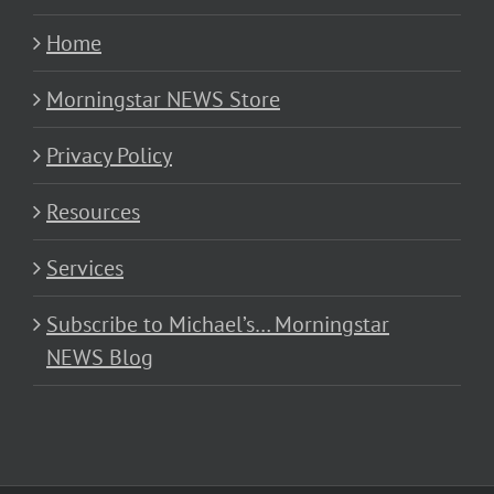
Home
Morningstar NEWS Store
Privacy Policy
Resources
Services
Subscribe to Michael’s… Morningstar
NEWS Blog