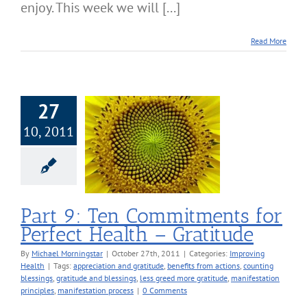
enjoy. This week we will [...]
Read More
27
10, 2011
art 9: Ten
itments for
ect Health –
Gratitude
roving Health
Part 9: Ten Commitments for
Perfect Health – Gratitude
By
Michael Morningstar
|
October 27th, 2011
|
Categories:
Improving
Health
|
Tags:
appreciation and gratitude
,
benefits from actions
,
counting
blessings
,
gratitude and blessings
,
less greed more gratitude
,
manifestation
principles
,
manifestation process
|
0 Comments