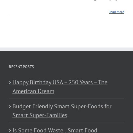
Read More
RECENT POSTS
Happy Birthday USA – 250 Years – The
American Dream
Budget Friendly Smart Super-Foods for
Smart Super-Families
Is Some Food Waste…Smart Food