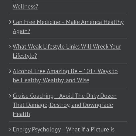
Wellness?
Can Free Medicine – Make America Healthy
Again?
What Weak Lifestyle Links Will Wreck Your
Lifestyle?
Alcohol Free Amazing Be – 101+ Ways to
be Healthy, Wealthy, and Wise
Cruise Coaching – Avoid The Dirty Dozen
That Damage, Destroy, and Downgrade
Health
Energy Psychology – What if a Picture is