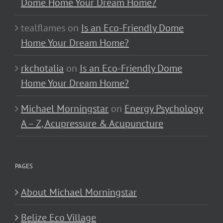
Dome Home Your Dream Home?
tealflames
on
Is an Eco-Friendly Dome
Home Your Dream Home?
rkchotalia
on
Is an Eco-Friendly Dome
Home Your Dream Home?
Michael Morningstar
on
Energy Psychology
A – Z, Acupressure & Acupuncture
PAGES
About Michael Morningstar
Belize Eco Village