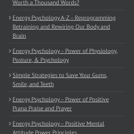
Worth a Thousand Words?
Energy Psychology A-Z – Reprogramming
Retraining and Rewiring Our Body and
Brain
Energy Psychology – Power of Physiology,
Posture, & Psychology
Simple Strategies to Save Your Gums,
Smile, and Teeth
Energy Psychology – Power of Positive
Prana Praise and Prayer
Energy Psychology – Positive Mental
Attitude Power Principles