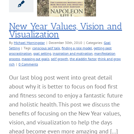
sualization
oal Setting
New Year Values, Vision and
Visualization
By
Michael Morningstar
|
December 30th, 2010
|
Categories:
Goal
Setting
|
Tags:
conscious self talk
,
finding a role model
,
getting past
procrastination
,
goal setting
,
inspiration and motivation
,
manifestation
process
,
mapping out goals
,
self growth
,
the aladdin factor
,
think and grow
rich
|
0 Comments
Our last blog post went into great detail
about why it is better to focus on food first
and fitness second to enjoy a fantastic future
and holistic health. This post we discuss the
benefits of focusing on the New Year values,
vision, and visualization to help the days
ahead become even more amazing and [...]