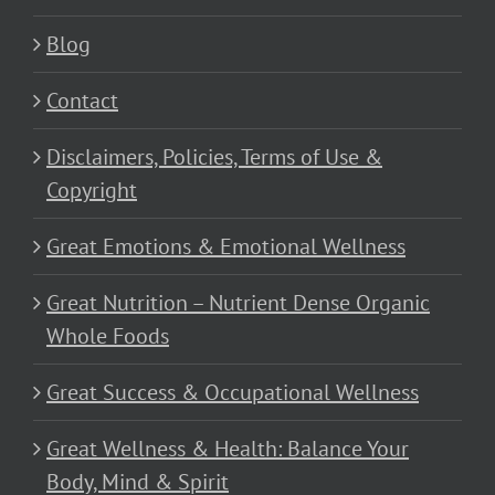
Blog
Contact
Disclaimers, Policies, Terms of Use &
Copyright
Great Emotions & Emotional Wellness
Great Nutrition – Nutrient Dense Organic
Whole Foods
Great Success & Occupational Wellness
Great Wellness & Health: Balance Your
Body, Mind & Spirit