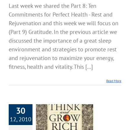
Last week we shared the Part 8: Ten
Commitments for Perfect Health - Rest and
Rejuvenation and this week we will focus on
(Part 9) Gratitude. In the previous article we
discussed the importance of a great sleep
environment and strategies to promote rest
and rejuvenation to maximize your energy,
fitness, health and vitality. This [...]
Read More
30
12, 2010
Year Values,
ision and