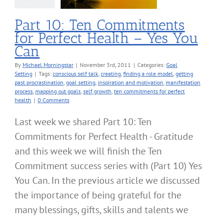
oal Setting
Part 10: Ten Commitments
for Perfect Health – Yes You
Can
By
Michael Morningstar
|
November 3rd, 2011
|
Categories:
Goal
Setting
|
Tags:
conscious self talk
,
creating
,
finding a role model
,
getting
past procrastination
,
goal setting
,
inspiration and motivation
,
manifestation
process
,
mapping out goals
,
self growth
,
ten commitments for perfect
health
|
0 Comments
Last week we shared Part 10: Ten
Commitments for Perfect Health - Gratitude
and this week we will finish the Ten
Commitment success series with (Part 10) Yes
You Can. In the previous article we discussed
the importance of being grateful for the
many blessings, gifts, skills and talents we