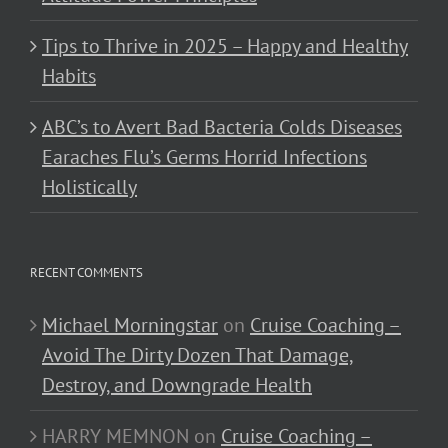
Tips to Thrive in 2025 – Happy and Healthy
Habits
ABC’s to Avert Bad Bacteria Colds Diseases
Earaches Flu’s Germs Horrid Infections
Holistically
RECENT COMMENTS
Michael Morningstar
on
Cruise Coaching –
Avoid The Dirty Dozen That Damage,
Destroy, and Downgrade Health
HARRY MEMNON
on
Cruise Coaching –