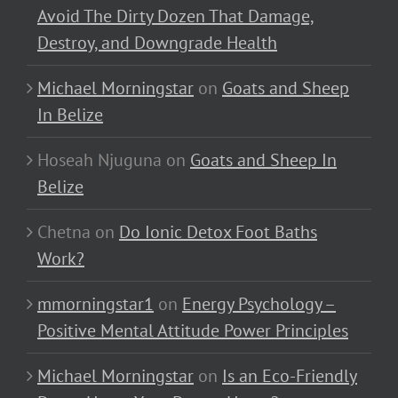
Avoid The Dirty Dozen That Damage,
Destroy, and Downgrade Health
Michael Morningstar
on
Goats and Sheep
In Belize
Hoseah Njuguna
on
Goats and Sheep In
Belize
Chetna
on
Do Ionic Detox Foot Baths
Work?
mmorningstar1
on
Energy Psychology –
Positive Mental Attitude Power Principles
Michael Morningstar
on
Is an Eco-Friendly