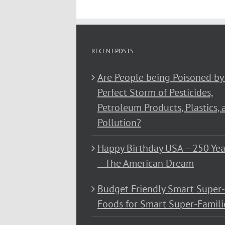
RECENT POSTS
Are People being Poisoned by
Perfect Storm of Pesticides,
Petroleum Products, Plastics, 
Pollution?
Happy Birthday USA – 250 Yea
– The American Dream
Budget Friendly Smart Super-
Foods for Smart Super-Famili