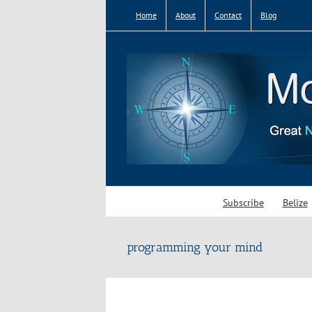
Skip
Home
About
Contact
Blog
to
content
Subscribe
Belize
programming your mind