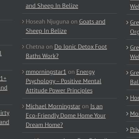
and Sheep In Belize
Wel
Hoseah Njuguna
on
Goats and
Gre
Sheep In Belize
Or
Chetna
on
Do Ionic Detox Foot
Gre
l
Baths Work?
Wel
mmorningstar1
on
Energy
Gre
01+
Psychology – Positive Mental
Bal
and
Attitude Power Principles
Ho
Michael Morningstar
on
Is an
irty
Mo
Eco-Friendly Dome Home Your
 and
Dream Home?
Pri