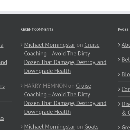
RECENT COMMENTS
PAGES
 a
Michael Morningstar
on
Cruise
Abo
Coaching – Avoid The Dirty
Bel
and
Dozen That Damage, Destroy, and
Downgrade Health
Bl
rs
HARRY MEMNON
on
Cruise
Con
Coaching – Avoid The Dirty
Dozen That Damage, Destroy, and
Dis
Downgrade Health
& C
es
Michael Morningstar
on
Goats
Gre