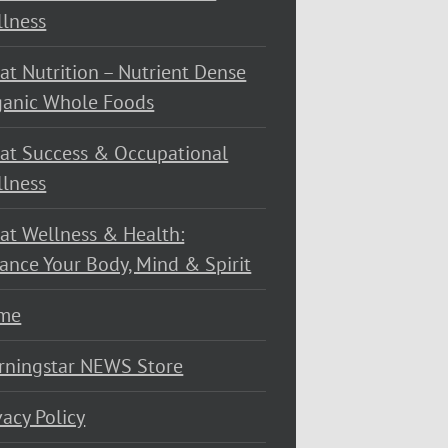
lness
at Nutrition – Nutrient Dense
ganic Whole Foods
at Success & Occupational
lness
at Wellness & Health:
ance Your Body, Mind & Spirit
me
rningstar NEWS Store
vacy Policy