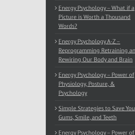
Energy Psychology – What if a
Picture is Worth a Thousand
Words?
Energy Psychology A-Z –
Reprogramming Retraining a
Rewiring Our Body and Brain
Energy Psychology – Power of
Physiology, Posture, &
Psychology
Simple Strategies to Save You
Gums, Smile, and Teeth
Energy Psychology – Power of