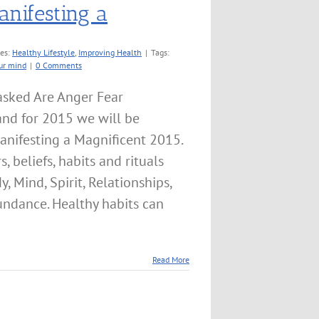
anifesting a
ies:
Healthy Lifestyle
,
Improving Health
|
Tags:
ur mind
|
0 Comments
asked Are Anger Fear
and for 2015 we will be
anifesting a Magnificent 2015.
, beliefs, habits and rituals
 Mind, Spirit, Relationships,
undance. Healthy habits can
Read More