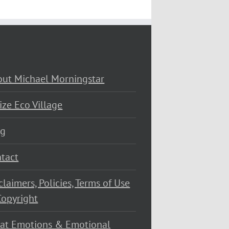
ut Michael Morningstar
ize Eco Village
og
tact
claimers, Policies, Terms of Use
opyright
at Emotions & Emotional