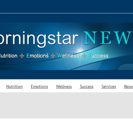
Nutrition
Emotions
Wellness
Success
Services
Reso