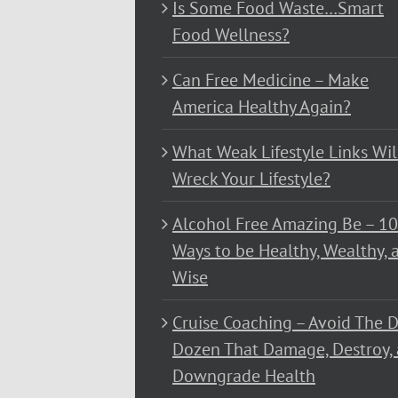
Is Some Food Waste…Smart
Food Wellness?
Can Free Medicine – Make
America Healthy Again?
What Weak Lifestyle Links Wil
Wreck Your Lifestyle?
Alcohol Free Amazing Be – 1
Ways to be Healthy, Wealthy, 
Wise
Cruise Coaching – Avoid The D
Dozen That Damage, Destroy,
Downgrade Health