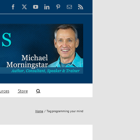
Facebook
X
YouTube
LinkedIn
Pinterest
Email
Rss
urces
Store
Home
Tag:
programming your mind