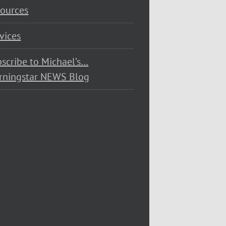
ources
vices
scribe to Michael’s…
rningstar NEWS Blog