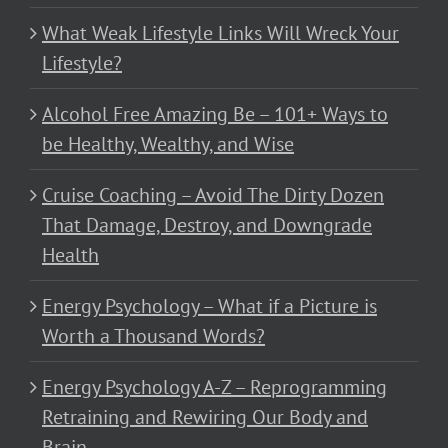
What Weak Lifestyle Links Will Wreck Your
Lifestyle?
Alcohol Free Amazing Be – 101+ Ways to
be Healthy, Wealthy, and Wise
Cruise Coaching – Avoid The Dirty Dozen
That Damage, Destroy, and Downgrade
Health
Energy Psychology – What if a Picture is
Worth a Thousand Words?
Energy Psychology A-Z – Reprogramming
Retraining and Rewiring Our Body and
Brain