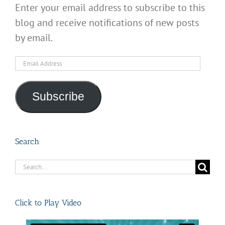
Enter your email address to subscribe to this
blog and receive notifications of new posts
by email.
Email
Address
Subscribe
Search
Search
for:
Click to Play Video