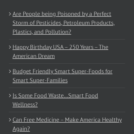
Are People being Poisoned by a Perfect
Storm of Pesticides, Petroleum Products,
Plastics, and Pollution?
Happy Birthday USA – 250 Years – The
American Dream
Budget Friendly Smart Super-Foods for
Smart Super-Families
Is Some Food Waste…Smart Food
Wellness?
Can Free Medicine – Make America Healthy
Again?