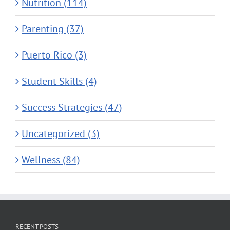
Nutrition (114)
Parenting (37)
Puerto Rico (3)
Student Skills (4)
Success Strategies (47)
Uncategorized (3)
Wellness (84)
RECENT POSTS