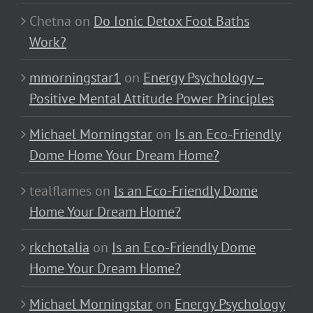
Chetna
on
Do Ionic Detox Foot Baths
Work?
mmorningstar1
on
Energy Psychology –
Positive Mental Attitude Power Principles
Michael Morningstar
on
Is an Eco-Friendly
Dome Home Your Dream Home?
tealflames
on
Is an Eco-Friendly Dome
Home Your Dream Home?
rkchotalia
on
Is an Eco-Friendly Dome
Home Your Dream Home?
Michael Morningstar
on
Energy Psychology