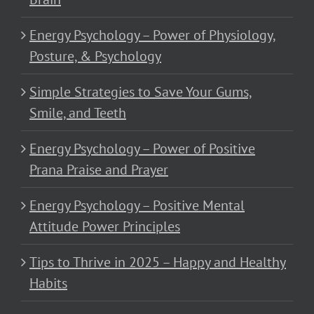
Energy Psychology – Power of Physiology,
Posture, & Psychology
Simple Strategies to Save Your Gums,
Smile, and Teeth
Energy Psychology – Power of Positive
Prana Praise and Prayer
Energy Psychology – Positive Mental
Attitude Power Principles
Tips to Thrive in 2025 – Happy and Healthy
Habits