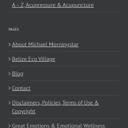
A – Z, Acupressure & Acupuncture
PAGES
About Michael Morningstar
Belize Eco Village
Blog
Contact
Disclaimers, Policies, Terms of Use &
Copyright
Great Emotions & Emotional Wellness