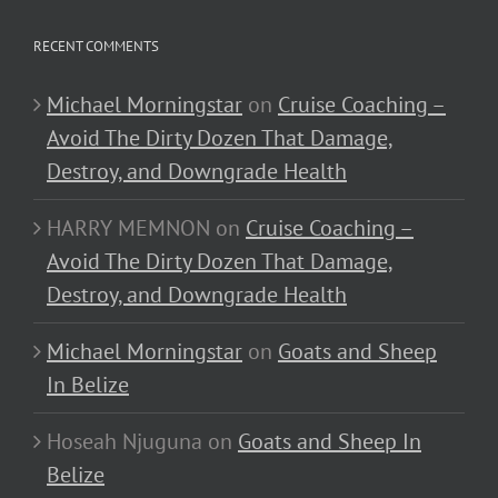
RECENT COMMENTS
Michael Morningstar
on
Cruise Coaching –
Avoid The Dirty Dozen That Damage,
Destroy, and Downgrade Health
HARRY MEMNON
on
Cruise Coaching –
Avoid The Dirty Dozen That Damage,
Destroy, and Downgrade Health
Michael Morningstar
on
Goats and Sheep
In Belize
Hoseah Njuguna
on
Goats and Sheep In
Belize