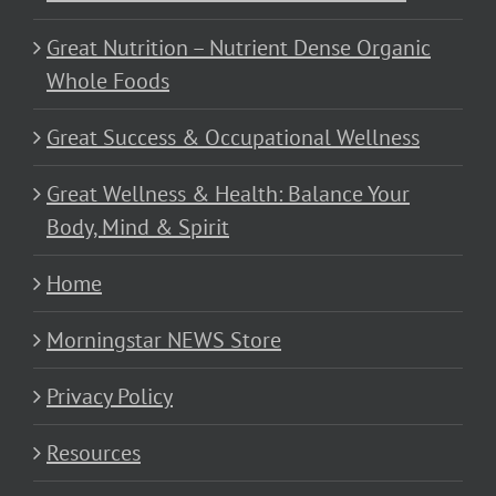
Great Nutrition – Nutrient Dense Organic
Whole Foods
Great Success & Occupational Wellness
Great Wellness & Health: Balance Your
Body, Mind & Spirit
Home
Morningstar NEWS Store
Privacy Policy
Resources