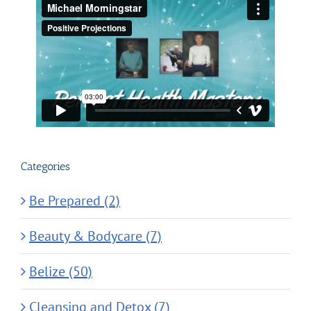
Categories
Be Prepared (2)
Beauty & Bodycare (7)
Belize (50)
Cleansing and Detox (7)