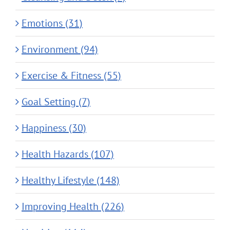
Emotions (31)
Environment (94)
Exercise & Fitness (55)
Goal Setting (7)
Happiness (30)
Health Hazards (107)
Healthy Lifestyle (148)
Improving Health (226)