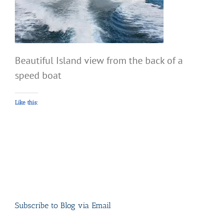
Beautiful Island view from the back of a
speed boat
Like this:
Subscribe to Blog via Email