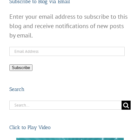
Subscribe to Blog via Email
Enter your email address to subscribe to this
blog and receive notifications of new posts
by email.
Email
Address
Subscribe
Search
Search
for:
Click to Play Video