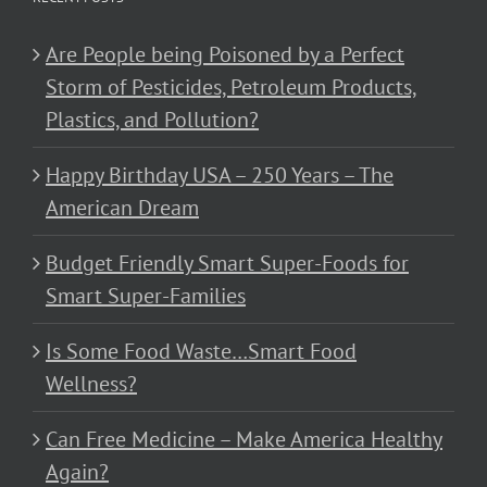
Are People being Poisoned by a Perfect
Storm of Pesticides, Petroleum Products,
Plastics, and Pollution?
Happy Birthday USA – 250 Years – The
American Dream
Budget Friendly Smart Super-Foods for
Smart Super-Families
Is Some Food Waste…Smart Food
Wellness?
Can Free Medicine – Make America Healthy
Again?