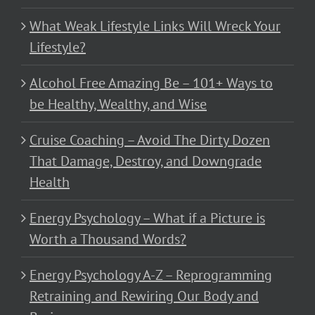
What Weak Lifestyle Links Will Wreck Your
Lifestyle?
Alcohol Free Amazing Be – 101+ Ways to
be Healthy, Wealthy, and Wise
Cruise Coaching – Avoid The Dirty Dozen
That Damage, Destroy, and Downgrade
Health
Energy Psychology – What if a Picture is
Worth a Thousand Words?
Energy Psychology A-Z – Reprogramming
Retraining and Rewiring Our Body and