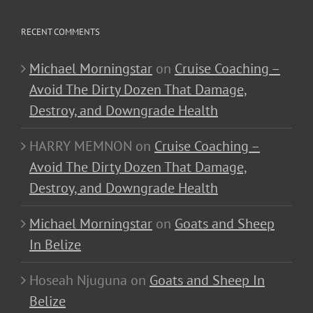
RECENT COMMENTS
Michael Morningstar
on
Cruise Coaching –
Avoid The Dirty Dozen That Damage,
Destroy, and Downgrade Health
HARRY MEMNON
on
Cruise Coaching –
Avoid The Dirty Dozen That Damage,
Destroy, and Downgrade Health
Michael Morningstar
on
Goats and Sheep
In Belize
Hoseah Njuguna
on
Goats and Sheep In
Belize