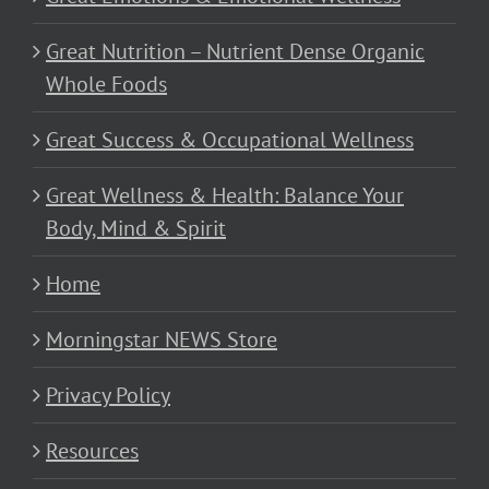
Great Nutrition – Nutrient Dense Organic
Whole Foods
Great Success & Occupational Wellness
Great Wellness & Health: Balance Your
Body, Mind & Spirit
Home
Morningstar NEWS Store
Privacy Policy
Resources