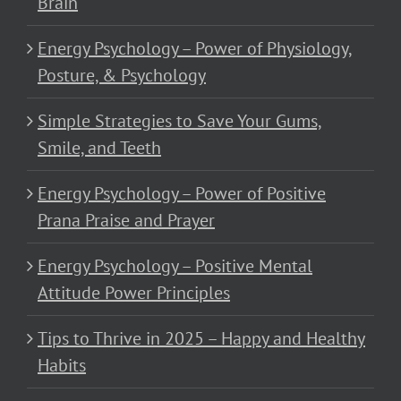
Brain
Energy Psychology – Power of Physiology,
Posture, & Psychology
Simple Strategies to Save Your Gums,
Smile, and Teeth
Energy Psychology – Power of Positive
Prana Praise and Prayer
Energy Psychology – Positive Mental
Attitude Power Principles
Tips to Thrive in 2025 – Happy and Healthy
Habits