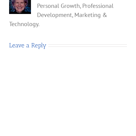
Personal Growth, Professional
Development, Marketing &
Technology.
Leave a Reply