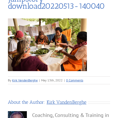
download20220513-140040
By
Kirk VandenBerghe
|
May 13th, 2022
|
0 Comments
About the Author:
Kirk VandenBerghe
Coaching, Consulting & Training in