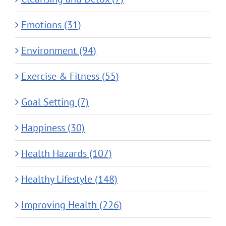
Emotions (31)
Environment (94)
Exercise & Fitness (55)
Goal Setting (7)
Happiness (30)
Health Hazards (107)
Healthy Lifestyle (148)
Improving Health (226)