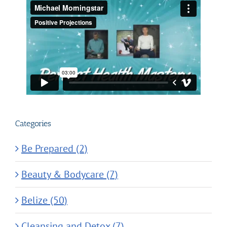
Categories
Be Prepared (2)
Beauty & Bodycare (7)
Belize (50)
Cleansing and Detox (7)