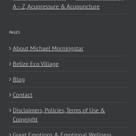
A – Z, Acupressure & Acupuncture
PAGES
About Michael Morningstar
Belize Eco Village
Blog
Contact
Disclaimers, Policies, Terms of Use &
Copyright
Great Emotions & Emotional Wellness