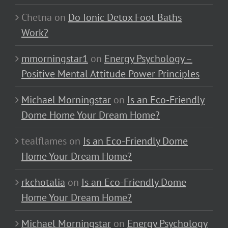
Chetna
on
Do Ionic Detox Foot Baths
Work?
mmorningstar1
on
Energy Psychology –
Positive Mental Attitude Power Principles
Michael Morningstar
on
Is an Eco-Friendly
Dome Home Your Dream Home?
tealflames
on
Is an Eco-Friendly Dome
Home Your Dream Home?
rkchotalia
on
Is an Eco-Friendly Dome
Home Your Dream Home?
Michael Morningstar
on
Energy Psychology