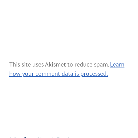
This site uses Akismet to reduce spam.
Learn
how your comment data is processed.