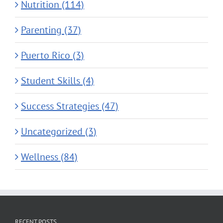
Nutrition (114)
Parenting (37)
Puerto Rico (3)
Student Skills (4)
Success Strategies (47)
Uncategorized (3)
Wellness (84)
RECENT POSTS