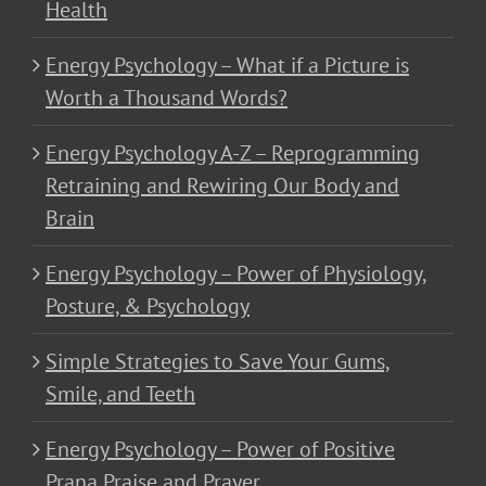
Health
Energy Psychology – What if a Picture is
Worth a Thousand Words?
Energy Psychology A-Z – Reprogramming
Retraining and Rewiring Our Body and
Brain
Energy Psychology – Power of Physiology,
Posture, & Psychology
Simple Strategies to Save Your Gums,
Smile, and Teeth
Energy Psychology – Power of Positive
Prana Praise and Prayer