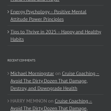
Energy Psychology – Positive Mental
Attitude Power Principles
Tips to Thrive in 2025 – Happy and Healthy
Habits
RECENT COMMENTS
Michael Morningstar
on
Cruise Coaching –
Avoid The Dirty Dozen That Damage,
Destroy, and Downgrade Health
HARRY MEMNON
on
Cruise Coaching –
Avoid The Dirty Dozen That Damage,