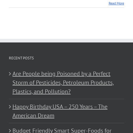
Read More
RECENT POSTS
Are People being Poisoned by a Perfect
Storm of Pesticides, Petroleum Products,
Plastics, and Pollution?
Happy Birthday USA – 250 Years – The
American Dream
Budget Friendly Smart Super-Foods for