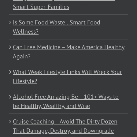
Smart Super-Families
Is Some Food Waste…Smart Food
Wellness?
Can Free Medicine – Make America Healthy
Again?
What Weak Lifestyle Links Will Wreck Your
Lifestyle?
Alcohol Free Amazing Be – 101+ Ways to
be Healthy, Wealthy, and Wise
Cruise Coaching – Avoid The Dirty Dozen
That Damage, Destroy, and Downgrade