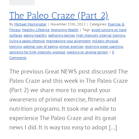
The Paleo Craze (Part 2)
By
Michael Morningstar
|
November 15th, 2012
|
Categories:
Exercise &
Fitness
,
Healthy Lifestyle
,
Improving Health
|
Tags:
avoid running on hard
surfaces
,
eating healthy
,
gathering berries
,
high intensity interval training
,
living a paleo lifestyle
,
maintaining your alignment
,
military physical
training
,
optimal way of eating
,
primal exercise
,
receiving great coaching
,
sprinting for high intensity workout
,
walking on diverse terrain
|
0
Comments
The previous Great NEWS post discussed The
Paleo Craze and this week in The Paleo Craze
(Part 2) we share more to expand your
awareness of primal exercise, fitness and
nutrition programs. It took me a while to
experience The Paleo Craze and its great
news I did. It is way too easy to adopt [...]