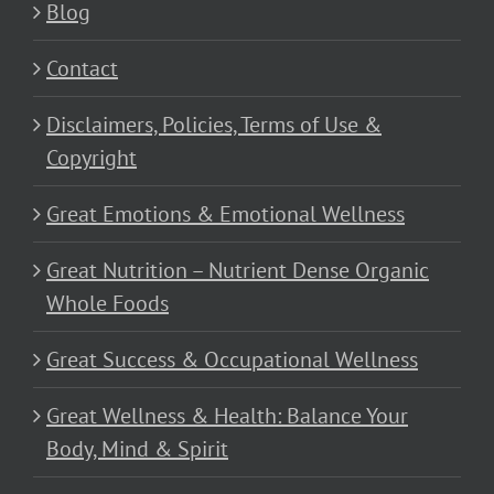
Blog
Contact
Disclaimers, Policies, Terms of Use &
Copyright
Great Emotions & Emotional Wellness
Great Nutrition – Nutrient Dense Organic
Whole Foods
Great Success & Occupational Wellness
Great Wellness & Health: Balance Your
Body, Mind & Spirit