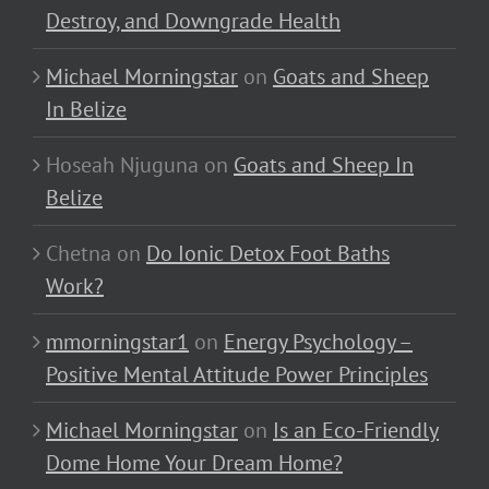
Destroy, and Downgrade Health
Michael Morningstar
on
Goats and Sheep
In Belize
Hoseah Njuguna
on
Goats and Sheep In
Belize
Chetna
on
Do Ionic Detox Foot Baths
Work?
mmorningstar1
on
Energy Psychology –
Positive Mental Attitude Power Principles
Michael Morningstar
on
Is an Eco-Friendly
Dome Home Your Dream Home?