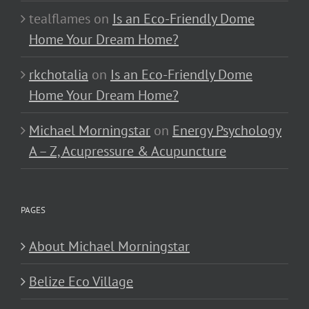
tealflames
on
Is an Eco-Friendly Dome
Home Your Dream Home?
rkchotalia
on
Is an Eco-Friendly Dome
Home Your Dream Home?
Michael Morningstar
on
Energy Psychology
A – Z, Acupressure & Acupuncture
PAGES
About Michael Morningstar
Belize Eco Village