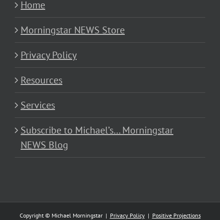
Home
Morningstar NEWS Store
Privacy Policy
Resources
Services
Subscribe to Michael’s… Morningstar
NEWS Blog
Copyright © Michael Morningstar |
Privacy Policy
|
Positive Projections