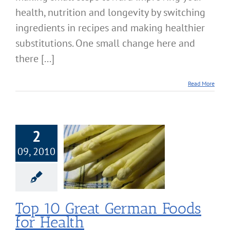
health, nutrition and longevity by switching
ingredients in recipes and making healthier
substitutions. One small change here and
there [...]
Read More
2
09, 2010
0 Great German
s for Health
Nutrition
Top 10 Great German Foods
for Health