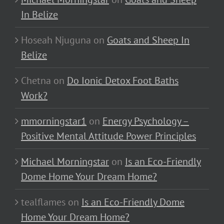
In Belize
Hoseah Njuguna
on
Goats and Sheep In
Belize
Chetna
on
Do Ionic Detox Foot Baths
Work?
mmorningstar1
on
Energy Psychology –
Positive Mental Attitude Power Principles
Michael Morningstar
on
Is an Eco-Friendly
Dome Home Your Dream Home?
tealflames
on
Is an Eco-Friendly Dome
Home Your Dream Home?