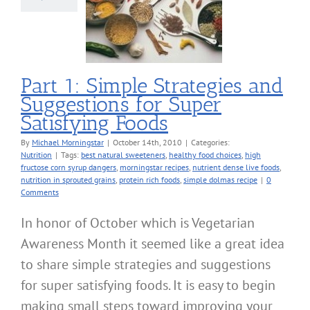
tions for Super
sfying Foods
Nutrition
Part 1: Simple Strategies and
Suggestions for Super
Satisfying Foods
By
Michael Morningstar
|
October 14th, 2010
|
Categories:
Nutrition
|
Tags:
best natural sweeteners
,
healthy food choices
,
high
fructose corn syrup dangers
,
morningstar recipes
,
nutrient dense live foods
,
nutrition in sprouted grains
,
protein rich foods
,
simple dolmas recipe
|
0
Comments
In honor of October which is Vegetarian
Awareness Month it seemed like a great idea
to share simple strategies and suggestions
for super satisfying foods. It is easy to begin
making small steps toward improving your