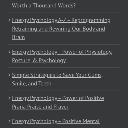
Worth a Thousand Words?
Energy Psychology A-Z – Reprogramming
Retraining and Rewiring Our Body and
Brain
Energy Psychology – Power of Physiology,
Posture, & Psychology
Simple Strategies to Save Your Gums,
Smile, and Teeth
Energy Psychology – Power of Positive
Prana Praise and Prayer
Energy Psychology – Positive Mental