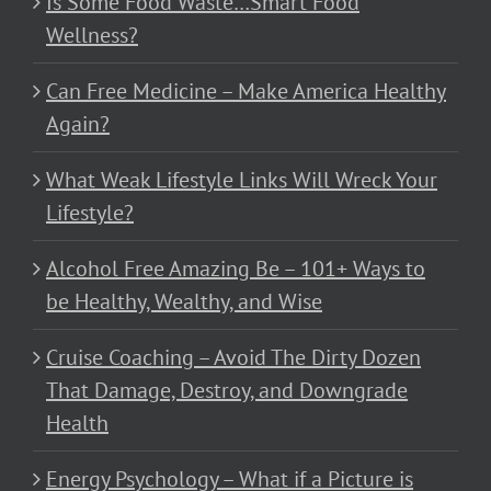
Is Some Food Waste…Smart Food
Wellness?
Can Free Medicine – Make America Healthy
Again?
What Weak Lifestyle Links Will Wreck Your
Lifestyle?
Alcohol Free Amazing Be – 101+ Ways to
be Healthy, Wealthy, and Wise
Cruise Coaching – Avoid The Dirty Dozen
That Damage, Destroy, and Downgrade
Health
Energy Psychology – What if a Picture is