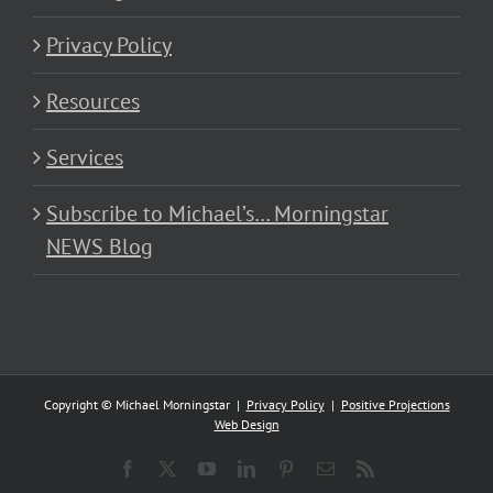
Privacy Policy
Resources
Services
Subscribe to Michael’s… Morningstar
NEWS Blog
Copyright © Michael Morningstar |
Privacy Policy
|
Positive Projections
Web Design
Facebook
X
YouTube
LinkedIn
Pinterest
Email
Rss