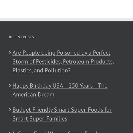
RECENT POSTS
Are People being Poisoned by a Perfect
Storm of Pesticides, Petroleum Products,
Plastics, and Pollution?
Happy Birthday USA – 250 Years – The
American Dream
Budget Friendly Smart Super-Foods for
Smart Super-Families