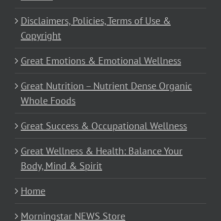
Disclaimers, Policies, Terms of Use &
Copyright
Great Emotions & Emotional Wellness
Great Nutrition – Nutrient Dense Organic
Whole Foods
Great Success & Occupational Wellness
Great Wellness & Health: Balance Your
Body, Mind & Spirit
Home
Morningstar NEWS Store