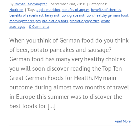
By
Michael Morningstar
|
September 2nd, 2010
|
Categories:
Nutrition
|
Tags:
apple nutrition
,
benefits of apples
,
benefits of cherries
,
benefits of sauerkraut
,
berry nutrition
,
grape nutrition
,
healthy german food
,
morningstar recipes
,
pro-biotic plants
,
probiotic properties
,
white
asparagus
|
0 Comments
When you think of German food do you think
of beer, potato pancakes and sausage?
German food has many very healthy choices
you will soon discover reading the Top Ten
Great German Foods for Health. My main
outcome during almost two months of travel
in Europe this summer was to discover the
best foods for [...]
Read More