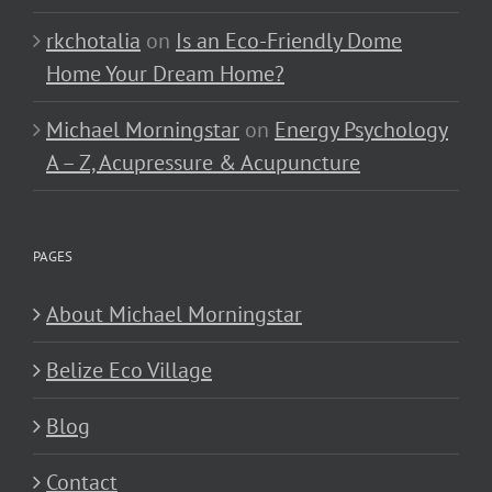
rkchotalia
on
Is an Eco-Friendly Dome
Home Your Dream Home?
Michael Morningstar
on
Energy Psychology
A – Z, Acupressure & Acupuncture
PAGES
About Michael Morningstar
Belize Eco Village
Blog
Contact