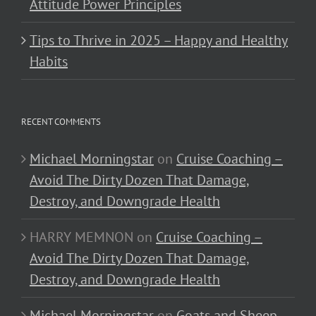
Attitude Power Principles
Tips to Thrive in 2025 – Happy and Healthy
Habits
RECENT COMMENTS
Michael Morningstar
on
Cruise Coaching –
Avoid The Dirty Dozen That Damage,
Destroy, and Downgrade Health
HARRY MEMNON
on
Cruise Coaching –
Avoid The Dirty Dozen That Damage,
Destroy, and Downgrade Health
Michael Morningstar
on
Goats and Sheep