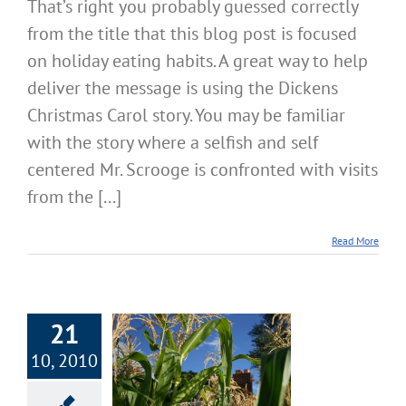
That’s right you probably guessed correctly
Addict
from the title that this blog post is focused
or
Healt
on holiday eating habits. A great way to help
Alkal
Aware
deliver the message is using the Dickens
Christmas Carol story. You may be familiar
with the story where a selfish and self
centered Mr. Scrooge is confronted with visits
from the [...]
Read More
21
t 2: Simple
10, 2010
ategies and
tions for Super