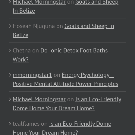
Michael Morningstar
on
Goats and Sheep
In Belize
Hoseah Njuguna
on
Goats and Sheep In
Belize
Chetna
on
Do Ionic Detox Foot Baths
Work?
mmorningstar1
on
Energy Psychology –
Positive Mental Attitude Power Principles
Michael Morningstar
on
Is an Eco-Friendly
Dome Home Your Dream Home?
tealflames
on
Is an Eco-Friendly Dome
Home Your Dream Home?