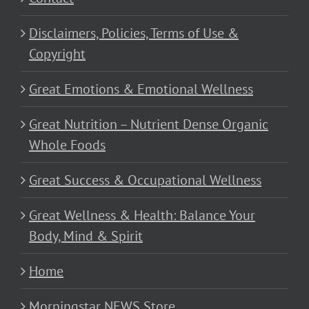
Disclaimers, Policies, Terms of Use &
Copyright
Great Emotions & Emotional Wellness
Great Nutrition – Nutrient Dense Organic
Whole Foods
Great Success & Occupational Wellness
Great Wellness & Health: Balance Your
Body, Mind & Spirit
Home
Morningstar NEWS Store