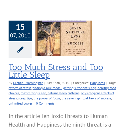
15
07, 2010
uch Stress and
 Little Sleep
Happiness
Too Much Stress and Too
Little Sleep
By
Michael Morningstar
|
July 15th, 2010
|
Categories:
Happiness
|
Tags:
effects of stress
,
finding a role model
,
getting sufficient sleep
,
healthy food
choices
,
maximizing sleep
,
natural sleep patterns
,
physiological effects of
stress
,
sleep tips
,
the power of focus
,
the seven spiritual laws of success
,
unlimited power
|
0 Comments
In the article Ten Toxic Threats to Human
Health and Happiness the ninth threat is a