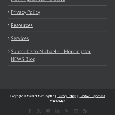
Privacy Policy
Resources
Services
Subscribe to Michael’s… Morningstar
NEWS Blog
Copyright © Michael Morningstar |
Privacy Policy
|
Positive Projections
Web Design
Facebook
X
YouTube
LinkedIn
Pinterest
Email
Rss