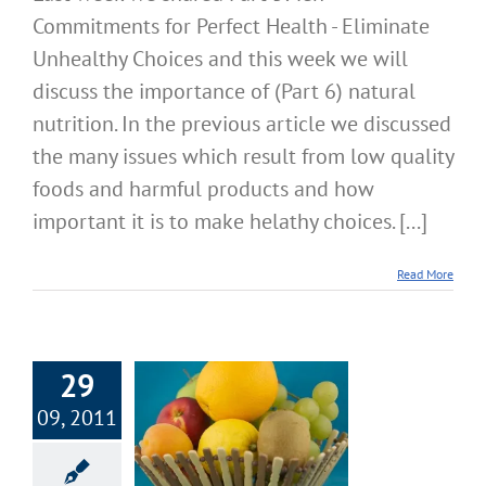
Commitments for Perfect Health - Eliminate
Unhealthy Choices and this week we will
discuss the importance of (Part 6) natural
nutrition. In the previous article we discussed
the many issues which result from low quality
foods and harmful products and how
important it is to make helathy choices. [...]
Read More
29
art 5: Ten
09, 2011
itments for
ect Health –
nate Unhealthy