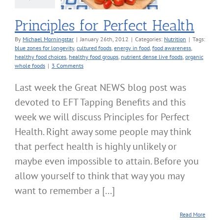
Principles for Perfect Health
By
Michael Morningstar
|
January 26th, 2012
|
Categories:
Nutrition
|
Tags:
blue zones for longevity
,
cultured foods
,
energy in food
,
food awareness
,
healthy food choices
,
healthy food groups
,
nutrient dense live foods
,
organic
whole foods
|
3 Comments
Last week the Great NEWS blog post was
devoted to EFT Tapping Benefits and this
week we will discuss Principles for Perfect
Health. Right away some people may think
that perfect health is highly unlikely or
maybe even impossible to attain. Before you
allow yourself to think that way you may
want to remember a [...]
Read More