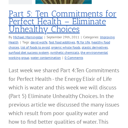
Choices
roving Health
Part 5: Ten Commitments for
Perfect Health – Eliminate
Unhealthy Choices
By
Michael Morningstar
|
September 29th, 2011
|
Categories:
Improving
Health
|
Tags:
david wolfe
,
fast food additives
,
fit for life
,
healthy food
choices
,
list of foods to avoid
,
organic whole foods
,
plastic derivatives
,
sunfood diet success system
,
synthetic chemicals
,
the environmental
working group
,
water contamination
|
0 Comments
Last week we shared Part 4:Ten Commitments
for Perfect Health - the Energy Elixir of Life
which is water and this week we will discuss
(Part 5) Eliminate Unhealthy Choices. In the
previous article we discussed the many issues
which result from poor quality water and
how to find better qualities of water. This