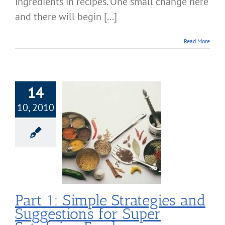
ingredients in recipes. One small change here
and there will begin [...]
Read More
14
10, 2010
t 1: Simple
ategies and
tions for Super
sfying Foods
Nutrition
Part 1: Simple Strategies and
Suggestions for Super