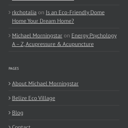
rkchotalia
on
Is an Eco-Friendly Dome
Home Your Dream Home?
Michael Morningstar
on
Energy Psychology
A – Z, Acupressure & Acupuncture
PAGES
About Michael Morningstar
Belize Eco Village
Blog
Contact