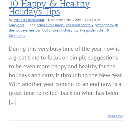
10 Happy & Healthy
Holidays Tips
By
Michael Morningstar
|
December 24th, 2009
|
Categories:
Happiness
|
Tags:
being a role model
,
conscious self talk
,
getting through
the holidays
,
healthy food choices
,
holiday tips
,
the golden rule
|
0
Comments
During this very busy time of the year now is
a great time to focus on simple suggestions
to be even more happy and healthy for the
holidays and carry it through to the New Year.
With another year coming to an end now is a
great time to reflect back on what has been
[...]
Read More