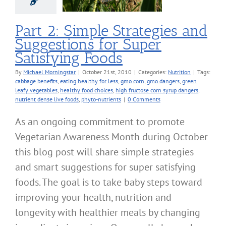
sfying Foods
Nutrition
Part 2: Simple Strategies and
Suggestions for Super
Satisfying Foods
By
Michael Morningstar
|
October 21st, 2010
|
Categories:
Nutrition
|
Tags:
cabbage benefits
,
eating healthy for less
,
gmo corn
,
gmo dangers
,
green
leafy vegetables
,
healthy food choices
,
high fructose corn syrup dangers
,
nutrient dense live foods
,
phyto-nutrients
|
0 Comments
As an ongoing commitment to promote
Vegetarian Awareness Month during October
this blog post will share simple strategies
and smart suggestions for super satisfying
foods. The goal is to take baby steps toward
improving your health, nutrition and
longevity with healthier meals by changing