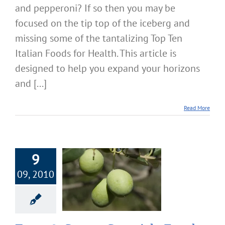
and pepperoni? If so then you may be
focused on the tip top of the iceberg and
missing some of the tantalizing Top Ten
Italian Foods for Health. This article is
designed to help you expand your horizons
and [...]
Read More
9
09, 2010
 Super Spanish
s for Health
Nutrition