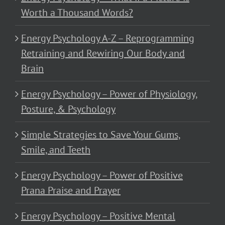
Worth a Thousand Words?
Energy Psychology A-Z – Reprogramming
Retraining and Rewiring Our Body and
Brain
Energy Psychology – Power of Physiology,
Posture, & Psychology
Simple Strategies to Save Your Gums,
Smile, and Teeth
Energy Psychology – Power of Positive
Prana Praise and Prayer
Energy Psychology – Positive Mental