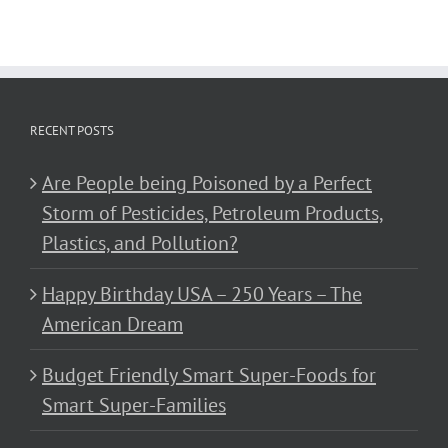
RECENT POSTS
Are People being Poisoned by a Perfect
Storm of Pesticides, Petroleum Products,
Plastics, and Pollution?
Happy Birthday USA – 250 Years – The
American Dream
Budget Friendly Smart Super-Foods for
Smart Super-Families