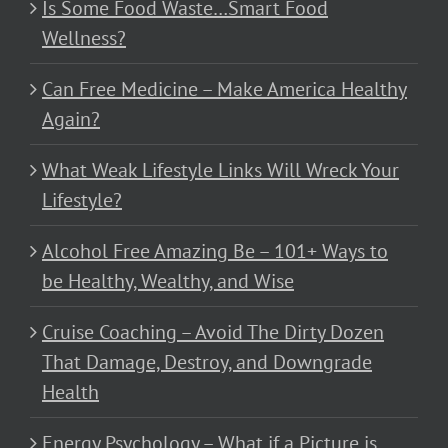
Is Some Food Waste…Smart Food
Wellness?
Can Free Medicine – Make America Healthy
Again?
What Weak Lifestyle Links Will Wreck Your
Lifestyle?
Alcohol Free Amazing Be – 101+ Ways to
be Healthy, Wealthy, and Wise
Cruise Coaching – Avoid The Dirty Dozen
That Damage, Destroy, and Downgrade
Health
Energy Psychology – What if a Picture is