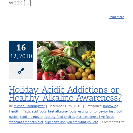
week [...]
Read More
16
12, 2010
iday Acidic
ions or Healthy
ine Awareness?
roving Health
Holiday Acidic Addictions or
Healthy Alkaline Awareness?
By
Michael Morningstar
|
December 16th, 2010
|
Categories:
Improving
Health
|
Tags:
acid foods
,
best alkaline foods
,
eating for longevity
,
fast food
nation
,
food inc movie
,
healthy food choices
,
nutrient dense live foods
,
on
standard american diet
,
super size me
,
you are what you eat
|
Comments Off
Holid
Acidic