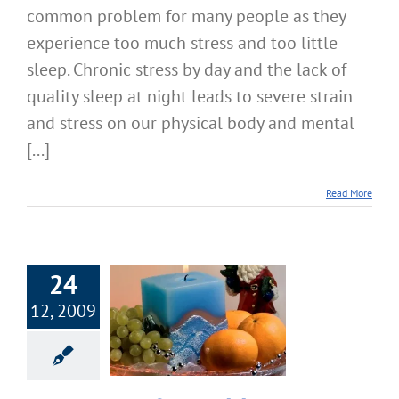
common problem for many people as they
experience too much stress and too little
sleep. Chronic stress by day and the lack of
quality sleep at night leads to severe strain
and stress on our physical body and mental
[...]
Read More
24
12, 2009
ppy & Healthy
lidays Tips
Happiness