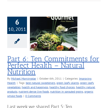
6
10, 2011
art 6: Ten
itments for
ect Health –
ral Nutrition
roving Health
Part 6: Ten Commitments for
Perfect Health – Natural
Nutrition
By
Michael Morningstar
|
October 6th, 2011
|
Categories:
Improving
Health
|
Tags:
best natural sweeteners
,
green leafy plants
,
green leafy
vegetables
,
health and happiness
,
healthy food choices
,
healthy natural
products
,
nutrient dense live foods
,
nutrition in sprouted grains
,
organic
whole foods
|
0 Comments
Last week we shared Part 5: Ten