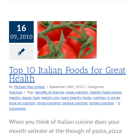
16
09, 2010
Italian Foods for
eat Health
Nutrition
Top 10 Italian Foods for Great
Health
By
Michael Morningstar
|
September 16th, 2010
|
Categories:
Nutrition
|
Tags:
benefits of cherries
,
grape nutrition
,
healthy food choices
,
healthy italian food
,
healthy oils
,
heart healthy herbs
,
nutrition in olives
,
olive oil nutrition
,
phyto-nutrients
,
sardine nutrition
,
tomato nutrition
|
0
Comments
When you think of Italian cuisine does your
mouth salivate at the though of pasta, pizza