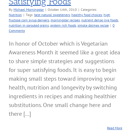
Satisfying Foods
By
Michael Morningstar
|
October 14th, 2010
|
Categories:
Nutrition
|
Tags:
best natural sweeteners
,
healthy food choices
,
high
fructose corn syrup dangers
,
morningstar recipes
,
nutrient dense live foods
,
nutrition in sprouted grains
,
protein rich foods
,
simple dolmas recipe
|
0
Comments
In honor of October which is Vegetarian
Awareness Month it seemed like a great idea
to share simple strategies and suggestions
for super satisfying foods. It is easy to begin
making small steps toward improving your
health, nutrition and longevity by switching
ingredients in recipes and making healthier
substitutions. One small change here and
there [...]
Read More