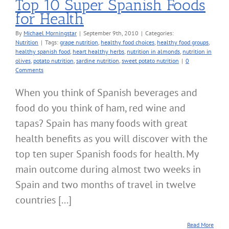
Top 10 Super Spanish Foods
for Health
By
Michael Morningstar
|
September 9th, 2010
|
Categories:
Nutrition
|
Tags:
grape nutrition
,
healthy food choices
,
healthy food groups
,
healthy spanish food
,
heart healthy herbs
,
nutrition in almonds
,
nutrition in
olives
,
potato nutrition
,
sardine nutrition
,
sweet potato nutrition
|
0
Comments
When you think of Spanish beverages and
food do you think of ham, red wine and
tapas? Spain has many foods with great
health benefits as you will discover with the
top ten super Spanish foods for health. My
main outcome during almost two weeks in
Spain and two months of travel in twelve
countries [...]
Read More