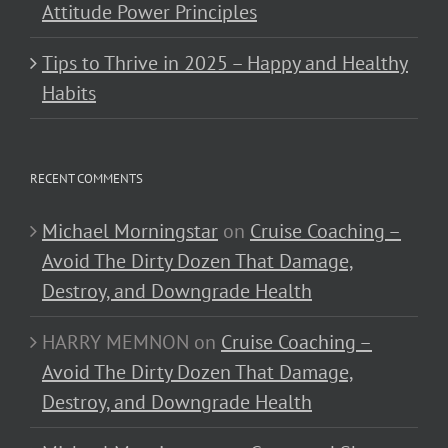
Attitude Power Principles
Tips to Thrive in 2025 – Happy and Healthy
Habits
RECENT COMMENTS
Michael Morningstar
on
Cruise Coaching –
Avoid The Dirty Dozen That Damage,
Destroy, and Downgrade Health
HARRY MEMNON
on
Cruise Coaching –
Avoid The Dirty Dozen That Damage,
Destroy, and Downgrade Health