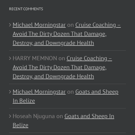
RECENT COMMENTS
Michael Morningstar
on
Cruise Coaching –
Avoid The Dirty Dozen That Damage,
Destroy, and Downgrade Health
HARRY MEMNON
on
Cruise Coaching –
Avoid The Dirty Dozen That Damage,
Destroy, and Downgrade Health
Michael Morningstar
on
Goats and Sheep
In Belize
Hoseah Njuguna
on
Goats and Sheep In
Belize