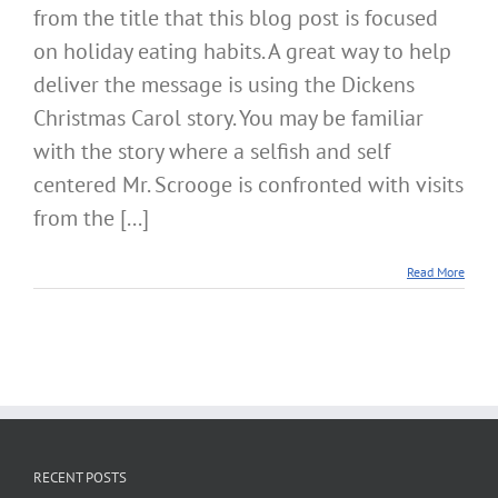
from the title that this blog post is focused
or
Healt
on holiday eating habits. A great way to help
Alkal
Aware
deliver the message is using the Dickens
Christmas Carol story. You may be familiar
with the story where a selfish and self
centered Mr. Scrooge is confronted with visits
from the [...]
Read More
RECENT POSTS