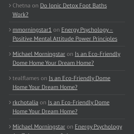
Chetna
on
Do Ionic Detox Foot Baths
Work?
mmorningstar1
on
Energy Psychology –
Positive Mental Attitude Power Principles
Michael Morningstar
on
Is an Eco-Friendly
Dome Home Your Dream Home?
tealflames
on
Is an Eco-Friendly Dome
Home Your Dream Home?
rkchotalia
on
Is an Eco-Friendly Dome
Home Your Dream Home?
Michael Morningstar
on
Energy Psychology