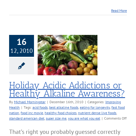
Read More
16
12, 2010
iday Acidic
ions or Healthy
ine Awareness?
roving Health
Holiday Acidic Addictions or
Healthy Alkaline Awareness?
By
Michael Morningstar
|
December 16th, 2010
|
Categories:
Improving
Health
|
Tags:
acid foods
,
best alkaline foods
,
eating for longevity
,
fast food
nation
,
food inc movie
,
healthy food choices
,
nutrient dense live foods
,
on
standard american diet
,
super size me
,
you are what you eat
|
Comments Off
Holid
Acidic
That’s right you probably guessed correctly
Addict