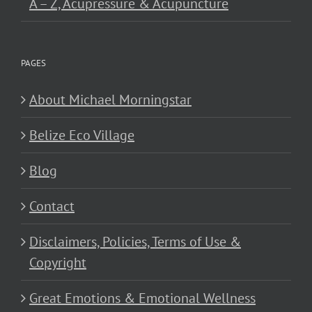
A – Z, Acupressure & Acupuncture
PAGES
About Michael Morningstar
Belize Eco Village
Blog
Contact
Disclaimers, Policies, Terms of Use &
Copyright
Great Emotions & Emotional Wellness