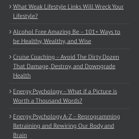
What Weak Lifestyle Links Will Wreck Your
Lifestyle?
Alcohol Free Amazing Be – 101+ Ways to
be Healthy, Wealthy, and Wise
Cruise Coaching – Avoid The Dirty Dozen
That Damage, Destroy, and Downgrade
Health
Energy Psychology – What if a Picture is
Worth a Thousand Words?
Energy Psychology A-Z – Reprogramming
Retraining and Rewiring Our Body and
Brain