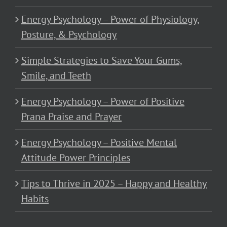
Energy Psychology – Power of Physiology,
Posture, & Psychology
Simple Strategies to Save Your Gums,
Smile, and Teeth
Energy Psychology – Power of Positive
Prana Praise and Prayer
Energy Psychology – Positive Mental
Attitude Power Principles
Tips to Thrive in 2025 – Happy and Healthy
Habits