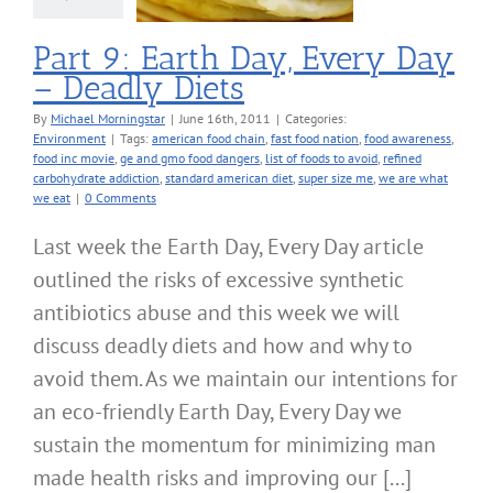
nvironment
Part 9: Earth Day, Every Day
– Deadly Diets
By
Michael Morningstar
|
June 16th, 2011
|
Categories:
Environment
|
Tags:
american food chain
,
fast food nation
,
food awareness
,
food inc movie
,
ge and gmo food dangers
,
list of foods to avoid
,
refined
carbohydrate addiction
,
standard american diet
,
super size me
,
we are what
we eat
|
0 Comments
Last week the Earth Day, Every Day article
outlined the risks of excessive synthetic
antibiotics abuse and this week we will
discuss deadly diets and how and why to
avoid them. As we maintain our intentions for
an eco-friendly Earth Day, Every Day we
sustain the momentum for minimizing man
made health risks and improving our [...]