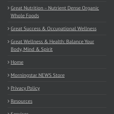
Great Nutrition – Nutrient Dense Organic
Whole Foods
Great Success & Occupational Wellness
Great Wellness & Health: Balance Your
Body, Mind & Spirit
Home
Morningstar NEWS Store
Privacy Policy
Resources
Services