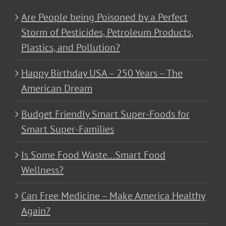
Are People being Poisoned by a Perfect
Storm of Pesticides, Petroleum Products,
Plastics, and Pollution?
Happy Birthday USA – 250 Years – The
American Dream
Budget Friendly Smart Super-Foods for
Smart Super-Families
Is Some Food Waste…Smart Food
Wellness?
Can Free Medicine – Make America Healthy
Again?