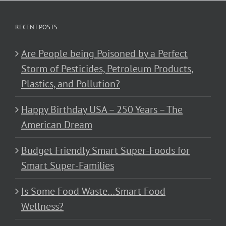
RECENT POSTS
Are People being Poisoned by a Perfect
Storm of Pesticides, Petroleum Products,
Plastics, and Pollution?
Happy Birthday USA – 250 Years – The
American Dream
Budget Friendly Smart Super-Foods for
Smart Super-Families
Is Some Food Waste…Smart Food
Wellness?