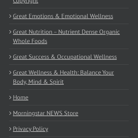
Copyright
Great Emotions & Emotional Wellness
Great Nutrition – Nutrient Dense Organic
Whole Foods
Great Success & Occupational Wellness
Great Wellness & Health: Balance Your
Body, Mind & Spirit
Home
Morningstar NEWS Store
Privacy Policy