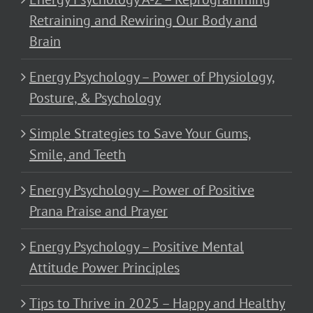
Retraining and Rewiring Our Body and
Brain
Energy Psychology – Power of Physiology,
Posture, & Psychology
Simple Strategies to Save Your Gums,
Smile, and Teeth
Energy Psychology – Power of Positive
Prana Praise and Prayer
Energy Psychology – Positive Mental
Attitude Power Principles
Tips to Thrive in 2025 – Happy and Healthy