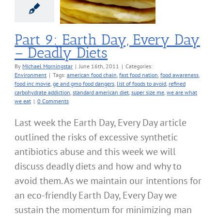
Diets
nvironment
Part 9: Earth Day, Every Day
– Deadly Diets
By
Michael Morningstar
|
June 16th, 2011
|
Categories:
Environment
|
Tags:
american food chain
,
fast food nation
,
food awareness
,
food inc movie
,
ge and gmo food dangers
,
list of foods to avoid
,
refined
carbohydrate addiction
,
standard american diet
,
super size me
,
we are what
we eat
|
0 Comments
Last week the Earth Day, Every Day article
outlined the risks of excessive synthetic
antibiotics abuse and this week we will
discuss deadly diets and how and why to
avoid them. As we maintain our intentions for
an eco-friendly Earth Day, Every Day we
sustain the momentum for minimizing man