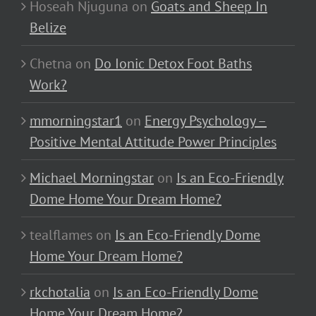
Hoseah Njuguna
on
Goats and Sheep In
Belize
Chetna
on
Do Ionic Detox Foot Baths
Work?
mmorningstar1
on
Energy Psychology –
Positive Mental Attitude Power Principles
Michael Morningstar
on
Is an Eco-Friendly
Dome Home Your Dream Home?
tealflames
on
Is an Eco-Friendly Dome
Home Your Dream Home?
rkchotalia
on
Is an Eco-Friendly Dome
Home Your Dream Home?