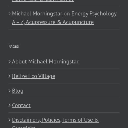
Michael Morningstar
on
Energy Psychology
A – Z, Acupressure & Acupuncture
PAGES
About Michael Morningstar
Belize Eco Village
Blog
Contact
Disclaimers, Policies, Terms of Use &