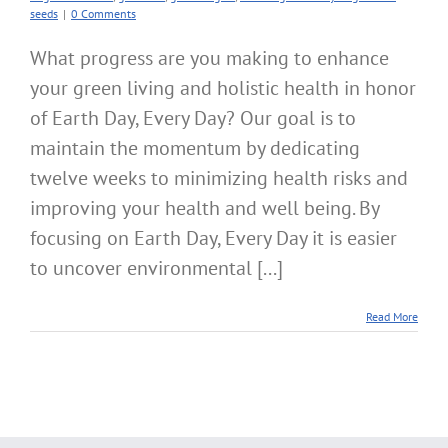
seeds
|
0 Comments
What progress are you making to enhance
your green living and holistic health in honor
of Earth Day, Every Day? Our goal is to
maintain the momentum by dedicating
twelve weeks to minimizing health risks and
improving your health and well being. By
focusing on Earth Day, Every Day it is easier
to uncover environmental [...]
Read More