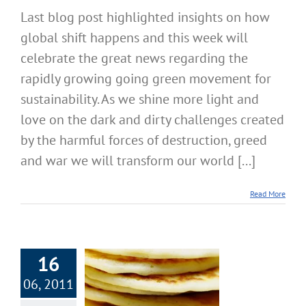
Last blog post highlighted insights on how
global shift happens and this week will
celebrate the great news regarding the
rapidly growing going green movement for
sustainability. As we shine more light and
love on the dark and dirty challenges created
by the harmful forces of destruction, greed
and war we will transform our world [...]
Read More
16
06, 2011
 9: Earth Day,
 Day – Deadly