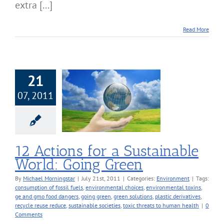
extra [...]
Read More
21
07, 2011
Actions for a
inable World:
oing Green
nvironment
12 Actions for a Sustainable
World: Going Green
By
Michael Morningstar
|
July 21st, 2011
|
Categories:
Environment
|
Tags:
consumption of fossil fuels
,
environmental choices
,
environmental toxins
,
ge and gmo food dangers
,
going green
,
green solutions
,
plastic derivatives
,
recycle reuse reduce
,
sustainable societies
,
toxic threats to human health
|
0
Comments