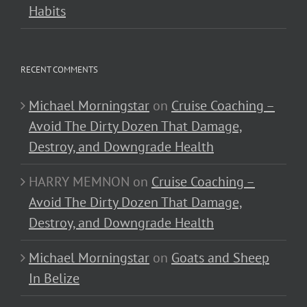
Habits
RECENT COMMENTS
Michael Morningstar
on
Cruise Coaching –
Avoid The Dirty Dozen That Damage,
Destroy, and Downgrade Health
HARRY MEMNON
on
Cruise Coaching –
Avoid The Dirty Dozen That Damage,
Destroy, and Downgrade Health
Michael Morningstar
on
Goats and Sheep
In Belize