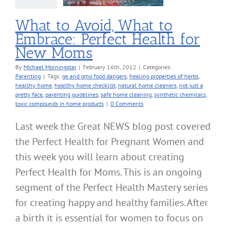
Parenting
What to Avoid, What to
Embrace: Perfect Health for
New Moms
By
Michael Morningstar
|
February 16th, 2012
|
Categories:
Parenting
|
Tags:
ge and gmo food dangers
,
healing properties of herbs
,
healthy home
,
healthy home checklist
,
natural home cleaners
,
not just a
pretty face
,
parenting guidelines
,
safe home cleaning
,
synthetic chemicals
,
toxic compounds in home products
|
0 Comments
Last week the Great NEWS blog post covered
the Perfect Health for Pregnant Women and
this week you will learn about creating
Perfect Health for Moms. This is an ongoing
segment of the Perfect Health Mastery series
for creating happy and healthy families. After
a birth it is essential for women to focus on