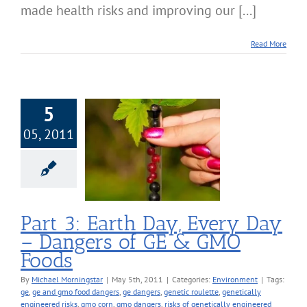
made health risks and improving our [...]
Read More
5
05, 2011
Earth Day, Every
Dangers of GE &
MO Foods
nvironment
Part 3: Earth Day, Every Day
– Dangers of GE & GMO
Foods
By
Michael Morningstar
|
May 5th, 2011
|
Categories:
Environment
|
Tags:
ge
,
ge and gmo food dangers
,
ge dangers
,
genetic roulette
,
genetically
engineered risks
,
gmo corn
,
gmo dangers
,
risks of genetically engineered