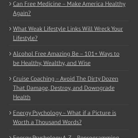
Can Free Medicine – Make America Healthy
Again?
What Weak Lifestyle Links Will Wreck Your
Lifestyle?
Alcohol Free Amazing Be – 101+ Ways to
be Healthy, Wealthy, and Wise
Cruise Coaching – Avoid The Dirty Dozen
That Damage, Destroy, and Downgrade
Health
Energy Psychology – What if a Picture is
Worth a Thousand Words?
Energy Psychology A-Z – Reprogramming