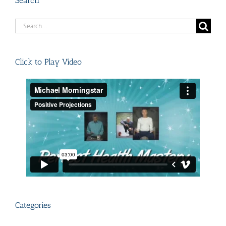
Search
Search
for:
Click to Play Video
Categories