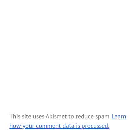
This site uses Akismet to reduce spam.
Learn
how your comment data is processed.