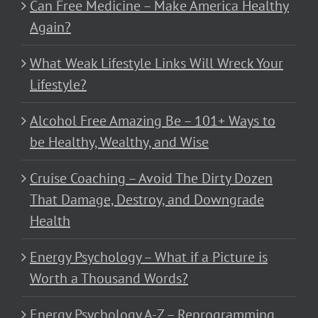
Can Free Medicine – Make America Healthy
Again?
What Weak Lifestyle Links Will Wreck Your
Lifestyle?
Alcohol Free Amazing Be – 101+ Ways to
be Healthy, Wealthy, and Wise
Cruise Coaching – Avoid The Dirty Dozen
That Damage, Destroy, and Downgrade
Health
Energy Psychology – What if a Picture is
Worth a Thousand Words?
Energy Psychology A-Z – Reprogramming