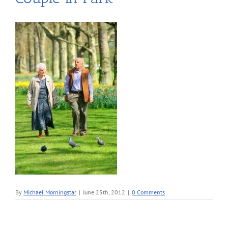
By
Michael Morningstar
|
June 25th, 2012
|
0 Comments