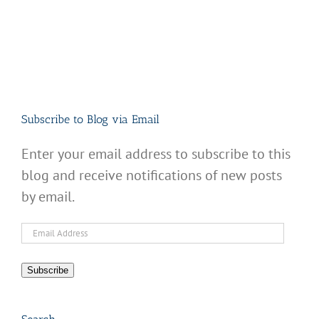
Subscribe to Blog via Email
Enter your email address to subscribe to this
blog and receive notifications of new posts
by email.
Email
Address
Subscribe