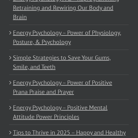
Retraining and Rewiring Our Body and
Brain
Energy Psychology – Power of Physiology,
Posture, & Psychology
Simple Strategies to Save Your Gums,
Smile, and Teeth
Energy Psychology – Power of Positive
Prana Praise and Prayer
Energy Psychology – Positive Mental
Attitude Power Principles
Tips to Thrive in 2025 – Happy and Healthy