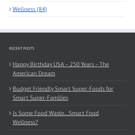
Wellness (84)
RECENT POSTS
Happy Birthday USA – 250 Years – The
American Dream
Budget Friendly Smart Super-Foods for
Smart Super-Families
Is Some Food Waste…Smart Food
Wellness?