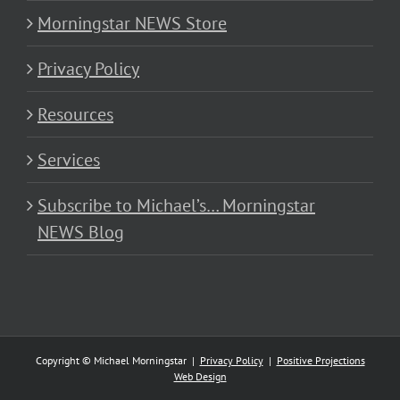
Morningstar NEWS Store
Privacy Policy
Resources
Services
Subscribe to Michael’s… Morningstar
NEWS Blog
Copyright © Michael Morningstar |
Privacy Policy
|
Positive Projections
Web Design