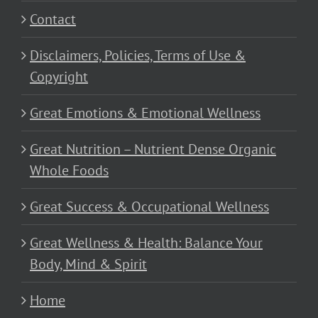
Contact
Disclaimers, Policies, Terms of Use &
Copyright
Great Emotions & Emotional Wellness
Great Nutrition – Nutrient Dense Organic
Whole Foods
Great Success & Occupational Wellness
Great Wellness & Health: Balance Your
Body, Mind & Spirit
Home