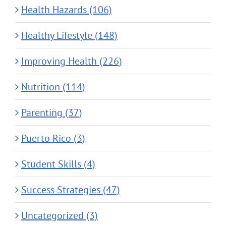
Health Hazards (106)
Healthy Lifestyle (148)
Improving Health (226)
Nutrition (114)
Parenting (37)
Puerto Rico (3)
Student Skills (4)
Success Strategies (47)
Uncategorized (3)