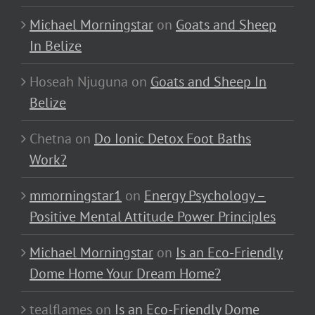
Michael Morningstar
on
Goats and Sheep
In Belize
Hoseah Njuguna
on
Goats and Sheep In
Belize
Chetna
on
Do Ionic Detox Foot Baths
Work?
mmorningstar1
on
Energy Psychology –
Positive Mental Attitude Power Principles
Michael Morningstar
on
Is an Eco-Friendly
Dome Home Your Dream Home?
tealflames
on
Is an Eco-Friendly Dome