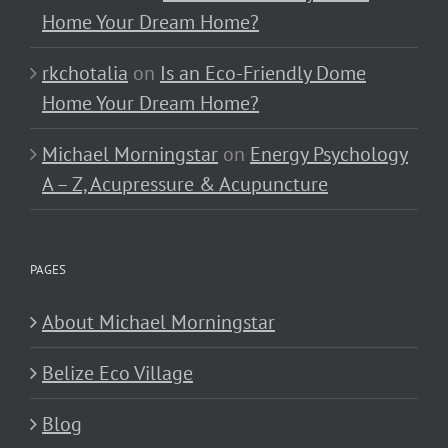
Home Your Dream Home?
rkchotalia
on
Is an Eco-Friendly Dome
Home Your Dream Home?
Michael Morningstar
on
Energy Psychology
A – Z, Acupressure & Acupuncture
PAGES
About Michael Morningstar
Belize Eco Village
Blog