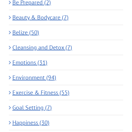
Be Prepared (2)
Beauty & Bodycare (7)
Belize (50)
Cleansing and Detox (7)
Emotions (31)
Environment (94)
Exercise & Fitness (55)
Goal Setting (7)
Happiness (30)