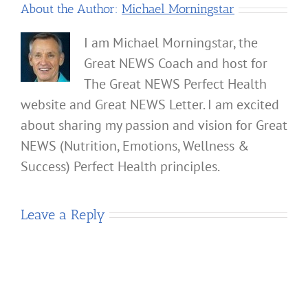
About the Author:
Michael Morningstar
I am Michael Morningstar, the
Great NEWS Coach and host for
The Great NEWS Perfect Health
website and Great NEWS Letter. I am excited
about sharing my passion and vision for Great
NEWS (Nutrition, Emotions, Wellness &
Success) Perfect Health principles.
Leave a Reply