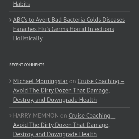
Habits
ABC’s to Avert Bad Bacteria Colds Diseases
Earaches Flu’s Germs Horrid Infections
Holistically
RECENT COMMENTS
Michael Morningstar
on
Cruise Coaching –
Avoid The Dirty Dozen That Damage,
Destroy, and Downgrade Health
HARRY MEMNON
on
Cruise Coaching –
Avoid The Dirty Dozen That Damage,
Destroy, and Downgrade Health