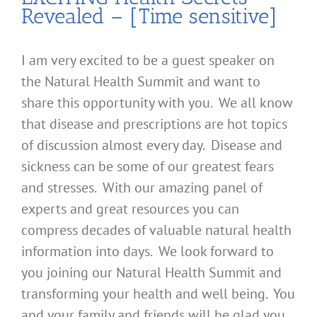
Revealed – [Time sensitive]
I am very excited to be a guest speaker on
the Natural Health Summit and want to
share this opportunity with you. We all know
that disease and prescriptions are hot topics
of discussion almost every day. Disease and
sickness can be some of our greatest fears
and stresses. With our amazing panel of
experts and great resources you can
compress decades of valuable natural health
information into days. We look forward to
you joining our Natural Health Summit and
transforming your health and well being. You
and your family and friends will be glad you