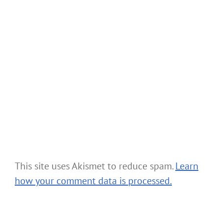
This site uses Akismet to reduce spam.
Learn
how your comment data is processed.