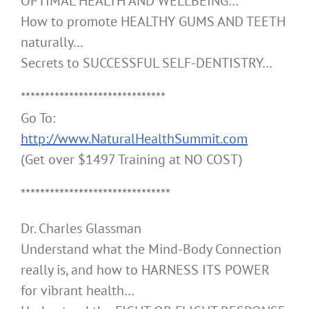
OPTIMAL HEALTH AND WELLBEING…
How to promote HEALTHY GUMS AND TEETH
naturally…
Secrets to SUCCESSFUL SELF-DENTISTRY…
******************************
Go To:
http://www.NaturalHealthSummit.com
(Get over $1497 Training at NO COST)
*******************************
Dr. Charles Glassman
Understand what the Mind-Body Connection
really is, and how to HARNESS ITS POWER
for vibrant health…