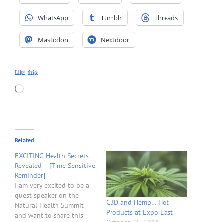
WhatsApp
Tumblr
Threads
Mastodon
Nextdoor
Like this:
Loading…
Related
EXCITING Health Secrets
Revealed – [Time Sensitive
Reminder]
I am very excited to be a
guest speaker on the
CBD and Hemp… Hot
Natural Health Summit
Products at Expo East
and want to share this