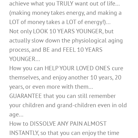
achieve what you TRULY want out of life…
(making money takes energy, and making a
LOT of money takes a LOT of energy!)…
Not only LOOK 10 YEARS YOUNGER, but
actually slow down the physiological aging
process, and BE and FEEL 10 YEARS
YOUNGER…
How you can HELP YOUR LOVED ONES cure
themselves, and enjoy another 10 years, 20
years, or even more with them…
GUARANTEE that you can still remember
your children and grand-children even in old
age…
How to DISSOLVE ANY PAIN ALMOST
INSTANTLY, so that you can enjoy the time