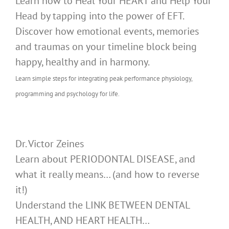
Learn how to Heal Your HEART and Help Your
Head by tapping into the power of EFT.
Discover how emotional events, memories
and traumas on your timeline block being
happy, healthy and in harmony.
Learn simple steps for integrating peak performance physiology,
programming and psychology for life.
Dr. Victor Zeines
Learn about PERIODONTAL DISEASE, and
what it really means… (and how to reverse
it!)
Understand the LINK BETWEEN DENTAL
HEALTH, AND HEART HEALTH…