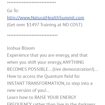
******************************
Go To:
http://www.NaturalHealthSummit.com
(Get over $1497 Training at NO COST)
*******************************
Joshua Bloom
Experience that you are energy, and that
when you shift your energy, ANYTHING
BECOMES POSSIBLE… (live demonstration!)…
How to access the Quantum field for
INSTANT TRANSFORMATION, to step into a
new version of you!…
Learn how to RAISE YOUR ENERGY
FREQUENCY, rather than live in the darkness