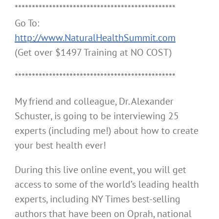
***********************************************
Go To:
http://www.NaturalHealthSummit.com
(Get over $1497 Training at NO COST)
***********************************************
My friend and colleague, Dr. Alexander
Schuster, is going to be interviewing 25
experts (including me!) about how to create
your best health ever!
During this live online event, you will get
access to some of the world’s leading health
experts, including NY Times best-selling
authors that have been on Oprah, national