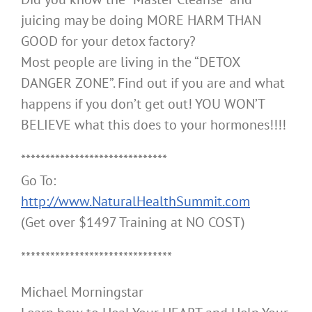
juicing may be doing MORE HARM THAN
GOOD for your detox factory?
Most people are living in the “DETOX
DANGER ZONE”. Find out if you are and what
happens if you don’t get out! YOU WON’T
BELIEVE what this does to your hormones!!!!
******************************
Go To:
http://www.NaturalHealthSummit.com
(Get over $1497 Training at NO COST)
*******************************
Michael Morningstar