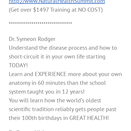
http://www.NaturalHealthSummit.com
(Get over $1497 Training at NO COST)
*******************************
Dr. Symeon Rodger
Understand the disease process and how to
short-circuit it in your own life starting
TODAY!
Learn and EXPERIENCE more about your own
anatomy in 60 minutes than the school
system taught you in 12 years!
You will learn how the world’s oldest
scientific tradition reliably gets people past
their 100th birthdays in GREAT HEALTH!