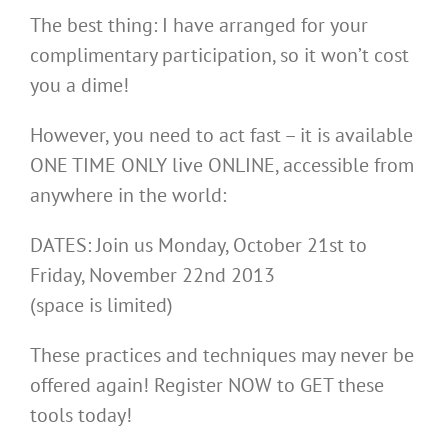
The best thing: I have arranged for your
complimentary participation, so it won’t cost
you a dime!
However, you need to act fast – it is available
ONE TIME ONLY live ONLINE, accessible from
anywhere in the world:
DATES: Join us Monday, October 21st to
Friday, November 22nd 2013
(space is limited)
These practices and techniques may never be
offered again! Register NOW to GET these
tools today!