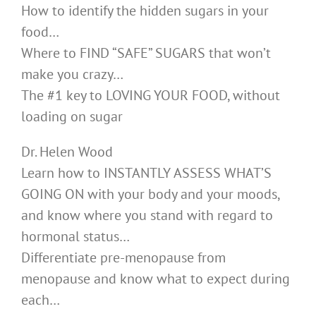
How to identify the hidden sugars in your
food…
Where to FIND “SAFE” SUGARS that won’t
make you crazy…
The #1 key to LOVING YOUR FOOD, without
loading on sugar
Dr. Helen Wood
Learn how to INSTANTLY ASSESS WHAT’S
GOING ON with your body and your moods,
and know where you stand with regard to
hormonal status…
Differentiate pre-menopause from
menopause and know what to expect during
each…