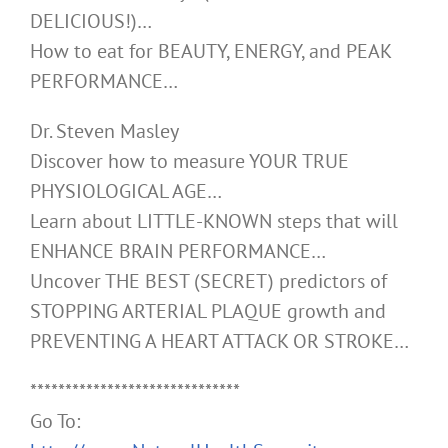
DELICIOUS!)…
How to eat for BEAUTY, ENERGY, and PEAK
PERFORMANCE…
Dr. Steven Masley
Discover how to measure YOUR TRUE
PHYSIOLOGICAL AGE…
Learn about LITTLE-KNOWN steps that will
ENHANCE BRAIN PERFORMANCE…
Uncover THE BEST (SECRET) predictors of
STOPPING ARTERIAL PLAQUE growth and
PREVENTING A HEART ATTACK OR STROKE…
******************************
Go To: