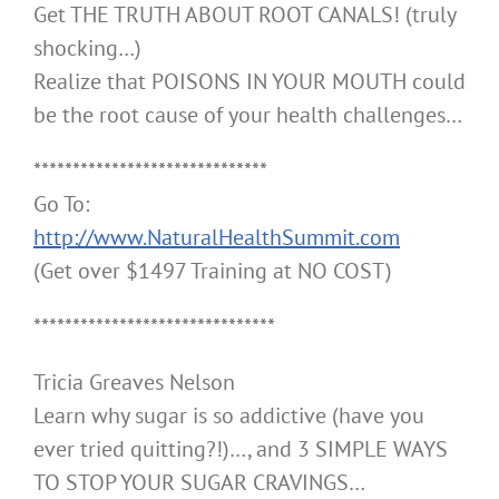
Get THE TRUTH ABOUT ROOT CANALS! (truly
shocking…)
Realize that POISONS IN YOUR MOUTH could
be the root cause of your health challenges…
******************************
Go To:
http://www.NaturalHealthSummit.com
(Get over $1497 Training at NO COST)
*******************************
Tricia Greaves Nelson
Learn why sugar is so addictive (have you
ever tried quitting?!)…, and 3 SIMPLE WAYS
TO STOP YOUR SUGAR CRAVINGS…