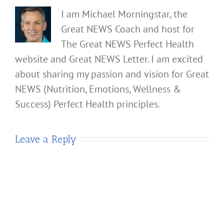
I am Michael Morningstar, the
Great NEWS Coach and host for
The Great NEWS Perfect Health
website and Great NEWS Letter. I am excited
about sharing my passion and vision for Great
NEWS (Nutrition, Emotions, Wellness &
Success) Perfect Health principles.
Leave a Reply