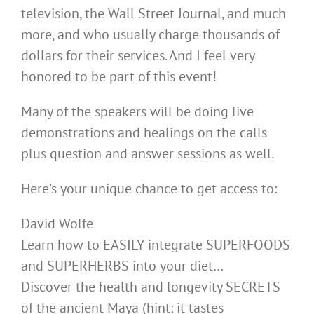
television, the Wall Street Journal, and much
more, and who usually charge thousands of
dollars for their services. And I feel very
honored to be part of this event!
Many of the speakers will be doing live
demonstrations and healings on the calls
plus question and answer sessions as well.
Here’s your unique chance to get access to:
David Wolfe
Learn how to EASILY integrate SUPERFOODS
and SUPERHERBS into your diet…
Discover the health and longevity SECRETS
of the ancient Maya (hint: it tastes