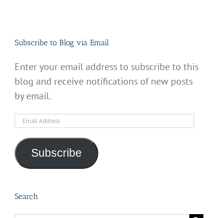
Subscribe to Blog via Email
Enter your email address to subscribe to this
blog and receive notifications of new posts
by email.
Email
Address
Subscribe
Search