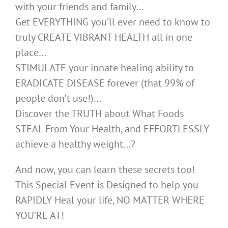
with your friends and family…
Get EVERYTHING you’ll ever need to know to
truly CREATE VIBRANT HEALTH all in one
place…
STIMULATE your innate healing ability to
ERADICATE DISEASE forever (that 99% of
people don’t use!)…
Discover the TRUTH about What Foods
STEAL From Your Health, and EFFORTLESSLY
achieve a healthy weight…?
And now, you can learn these secrets too!
This Special Event is Designed to help you
RAPIDLY Heal your life, NO MATTER WHERE
YOU’RE AT!