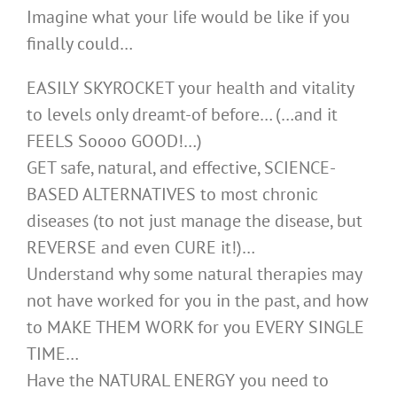
Imagine what your life would be like if you
finally could…
EASILY SKYROCKET your health and vitality
to levels only dreamt-of before… (…and it
FEELS Soooo GOOD!…)
GET safe, natural, and effective, SCIENCE-
BASED ALTERNATIVES to most chronic
diseases (to not just manage the disease, but
REVERSE and even CURE it!)…
Understand why some natural therapies may
not have worked for you in the past, and how
to MAKE THEM WORK for you EVERY SINGLE
TIME…
Have the NATURAL ENERGY you need to