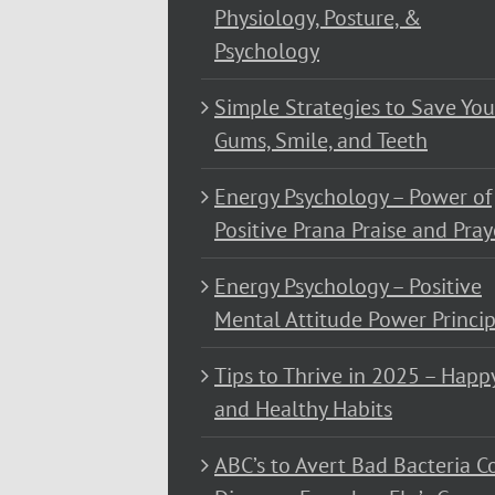
Physiology, Posture, &
Psychology
Simple Strategies to Save You
Gums, Smile, and Teeth
Energy Psychology – Power of
Positive Prana Praise and Pray
Energy Psychology – Positive
Mental Attitude Power Princip
Tips to Thrive in 2025 – Happ
and Healthy Habits
ABC’s to Avert Bad Bacteria C