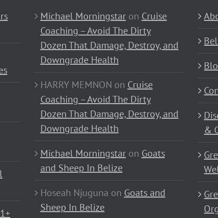
rs
Michael Morningstar
on
Cruise
Abo
Coaching – Avoid The Dirty
Bel
Dozen That Damage, Destroy, and
Downgrade Health
Bl
es
HARRY MEMNON
on
Cruise
Con
Coaching – Avoid The Dirty
Dozen That Damage, Destroy, and
Dis
Downgrade Health
& C
Michael Morningstar
on
Goats
Gre
and Sheep In Belize
Wel
l
Hoseah Njuguna
on
Goats and
Gre
Sheep In Belize
Or
01+