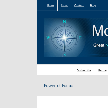
Skip
Home
About
Contact
Blog
to
content
Subscribe
Belize
Power of Focus