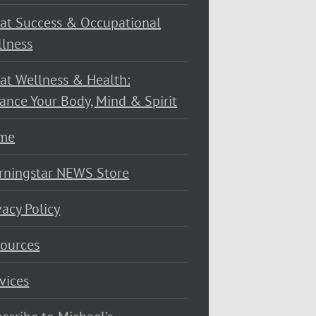
at Success & Occupational
lness
at Wellness & Health:
ance Your Body, Mind & Spirit
me
rningstar NEWS Store
vacy Policy
ources
vices