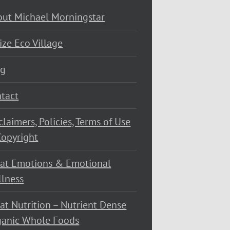
ut Michael Morningstar
ize Eco Village
og
tact
claimers, Policies, Terms of Use
opyright
at Emotions & Emotional
lness
at Nutrition – Nutrient Dense
ganic Whole Foods