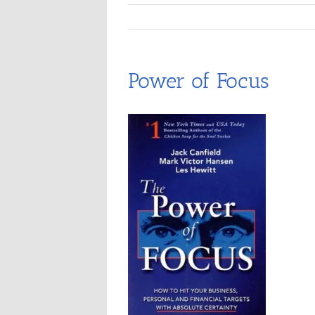
Power of Focus