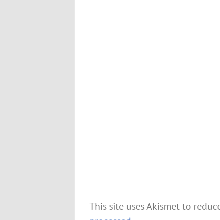
This site uses Akismet to redu