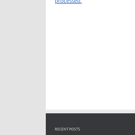
processed.
RECENT POSTS