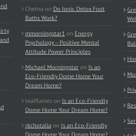
and
Chetna
on
Do Ionic Detox Foot
Gre
Baths Work?
Wel
irty
mmorningstar1
on
Energy
Gre
 and
Psychology – Positive Mental
Bal
Attitude Power Principles
Ho
Michael Morningstar
on
Is an
Mo
Eco-Friendly Dome Home Your
Dream Home?
Pri
tealflames
on
Is an Eco-Friendly
Res
nd
Dome Home Your Dream Home?
Ser
rkchotalia
on
Is an Eco-Friendly
Dome Home Your Dream Home?