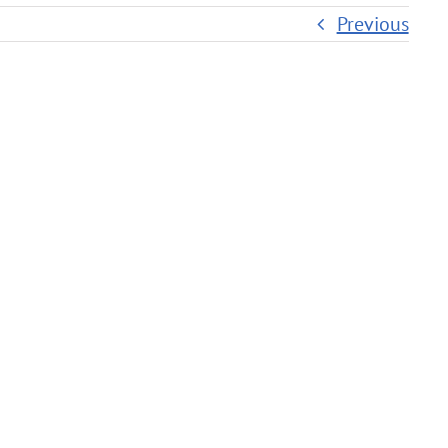
Previous