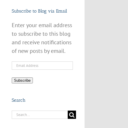
Subscribe to Blog via Email
Enter your email address
to subscribe to this blog
and receive notifications
of new posts by email.
Email
Address
Subscribe
Search
Search
for: