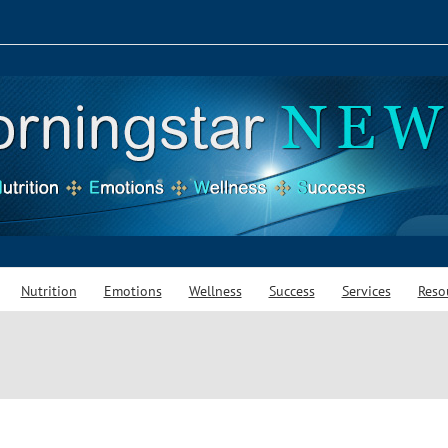
Nutrition
Emotions
Wellness
Success
Services
Reso