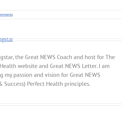
omments
ngstar
gstar, the Great NEWS Coach and host for The
Health website and Great NEWS Letter. I am
ng my passion and vision for Great NEWS
& Success) Perfect Health principles.