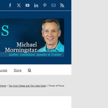
Facebook
X
YouTube
LinkedIn
Pinterest
Email
Rss
urces
Store
Home
Too Much Stress and Too Little Sleep
Power of Focus