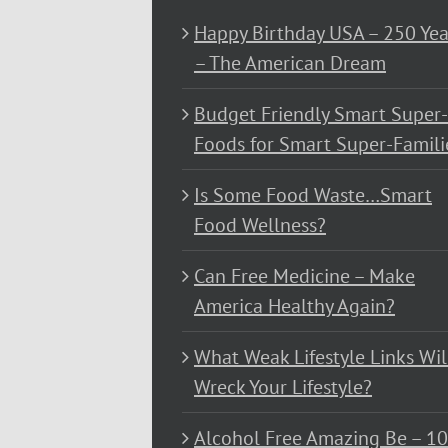
Happy Birthday USA – 250 Yea
– The American Dream
Budget Friendly Smart Super-
Foods for Smart Super-Famili
Is Some Food Waste…Smart
Food Wellness?
Can Free Medicine – Make
America Healthy Again?
What Weak Lifestyle Links Wil
Wreck Your Lifestyle?
Alcohol Free Amazing Be – 1