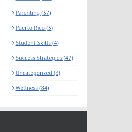
Parenting (37)
Puerto Rico (3)
Student Skills (4)
Success Strategies (47)
Uncategorized (3)
Wellness (84)