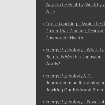
Ways to be Healthy, Wealthy, 
Wise
Cruise Coaching – Avoid The D
Dozen That Damage, Destroy,
Downgrade Health
Energy Psychology – What if a
Picture is Worth a Thousand
Words?
Energy Psychology A-Z –
Reprogramming Retraining a
Rewiring Our Body and Brain
Energy Psychology – Power of