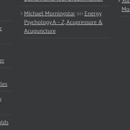
Sub
Mo
Michael Morningstar
on
Energy
Psychology A – Z, Acupressure &
r
Acupuncture
er
les
y
olds