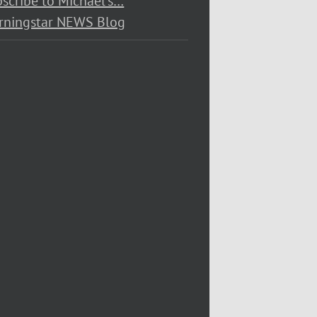
scribe to Michael’s…
rningstar NEWS Blog