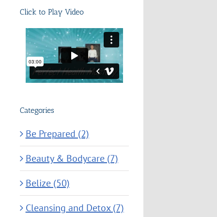
Click to Play Video
Categories
Be Prepared (2)
Beauty & Bodycare (7)
Belize (50)
Cleansing and Detox (7)