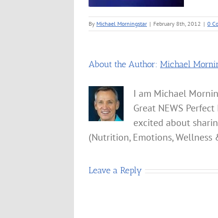
By
Michael Morningstar
|
February 8th, 2012
|
0 C
About the Author:
Michael Morni
I am Michael Mornin
Great NEWS Perfect 
excited about shari
(Nutrition, Emotions, Wellness 
Leave a Reply