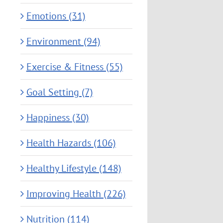
Emotions (31)
Environment (94)
Exercise & Fitness (55)
Goal Setting (7)
Happiness (30)
Health Hazards (106)
Healthy Lifestyle (148)
Improving Health (226)
Nutrition (114)