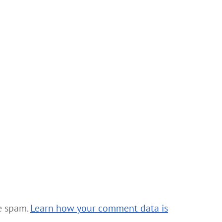
ce spam.
Learn how your comment data is