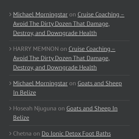
Michael Morningstar
on
Cruise Coaching –
Avoid The Dirty Dozen That Damage,
Destroy, and Downgrade Health
HARRY MEMNON
on
Cruise Coaching –
Avoid The Dirty Dozen That Damage,
Destroy, and Downgrade Health
Michael Morningstar
on
Goats and Sheep
In Belize
Hoseah Njuguna
on
Goats and Sheep In
Belize
Chetna
on
Do Ionic Detox Foot Baths