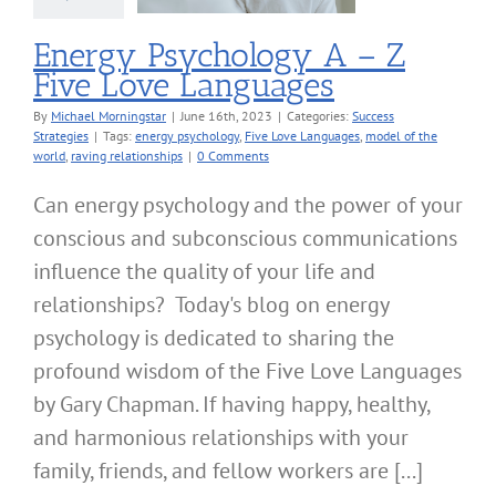
Energy Psychology A – Z
Five Love Languages
By
Michael Morningstar
|
June 16th, 2023
|
Categories:
Success
Strategies
|
Tags:
energy psychology
,
Five Love Languages
,
model of the
world
,
raving relationships
|
0 Comments
Can energy psychology and the power of your
conscious and subconscious communications
influence the quality of your life and
relationships? Today's blog on energy
psychology is dedicated to sharing the
profound wisdom of the Five Love Languages
by Gary Chapman. If having happy, healthy,
and harmonious relationships with your
family, friends, and fellow workers are [...]