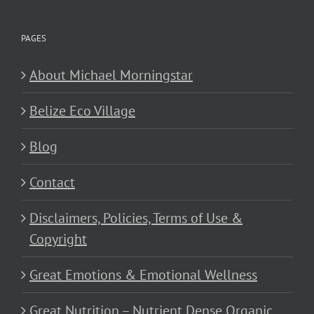
PAGES
About Michael Morningstar
Belize Eco Village
Blog
Contact
Disclaimers, Policies, Terms of Use &
Copyright
Great Emotions & Emotional Wellness
Great Nutrition – Nutrient Dense Organic