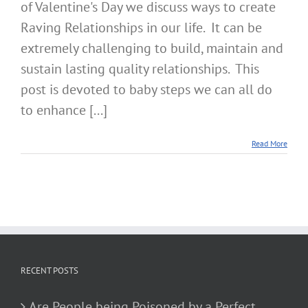
of Valentine's Day we discuss ways to create
Raving Relationships in our life. It can be
extremely challenging to build, maintain and
sustain lasting quality relationships. This
post is devoted to baby steps we can all do
to enhance [...]
Read More
RECENT POSTS
Are People being Poisoned by a Perfect