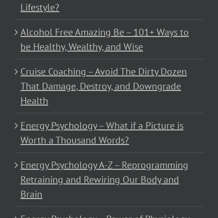
Lifestyle?
Alcohol Free Amazing Be – 101+ Ways to
be Healthy, Wealthy, and Wise
Cruise Coaching – Avoid The Dirty Dozen
That Damage, Destroy, and Downgrade
Health
Energy Psychology – What if a Picture is
Worth a Thousand Words?
Energy Psychology A-Z – Reprogramming
Retraining and Rewiring Our Body and
Brain