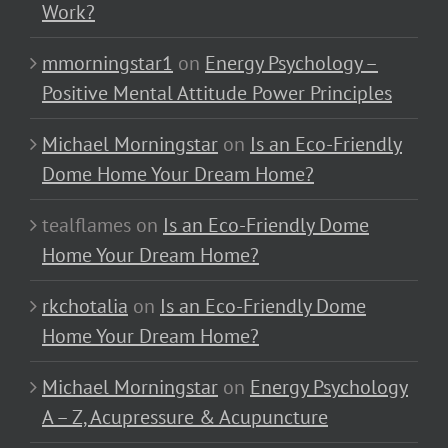
Work?
mmorningstar1
on
Energy Psychology –
Positive Mental Attitude Power Principles
Michael Morningstar
on
Is an Eco-Friendly
Dome Home Your Dream Home?
tealflames
on
Is an Eco-Friendly Dome
Home Your Dream Home?
rkchotalia
on
Is an Eco-Friendly Dome
Home Your Dream Home?
Michael Morningstar
on
Energy Psychology
A – Z, Acupressure & Acupuncture