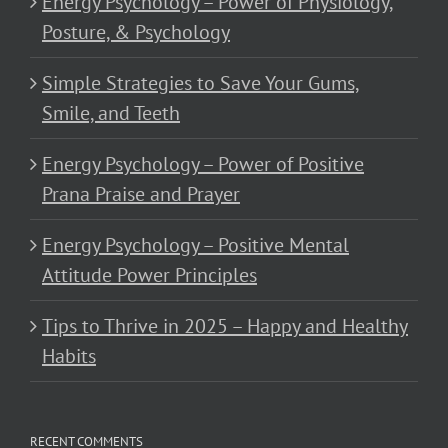
Energy Psychology – Power of Physiology,
Posture, & Psychology
Simple Strategies to Save Your Gums,
Smile, and Teeth
Energy Psychology – Power of Positive
Prana Praise and Prayer
Energy Psychology – Positive Mental
Attitude Power Principles
Tips to Thrive in 2025 – Happy and Healthy
Habits
RECENT COMMENTS