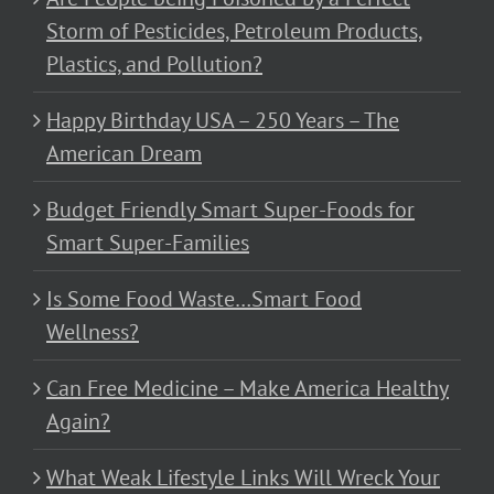
Storm of Pesticides, Petroleum Products,
Plastics, and Pollution?
Happy Birthday USA – 250 Years – The
American Dream
Budget Friendly Smart Super-Foods for
Smart Super-Families
Is Some Food Waste…Smart Food
Wellness?
Can Free Medicine – Make America Healthy
Again?
What Weak Lifestyle Links Will Wreck Your