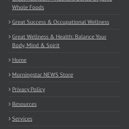
Whole Foods
Great Success & Occupational Wellness
Great Wellness & Health: Balance Your
Body, Mind & Spirit
Home
Morningstar NEWS Store
Privacy Policy
Resources
Services