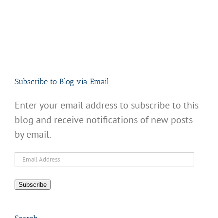
Subscribe to Blog via Email
Enter your email address to subscribe to this
blog and receive notifications of new posts
by email.
Email
Address
Subscribe