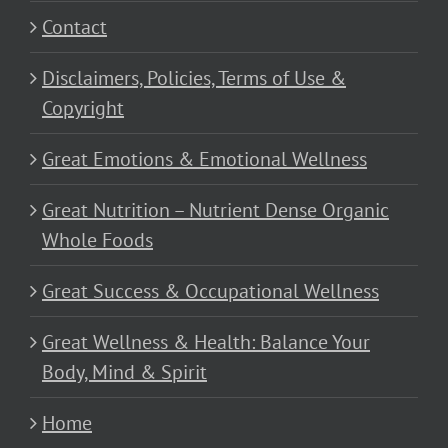
Contact
Disclaimers, Policies, Terms of Use &
Copyright
Great Emotions & Emotional Wellness
Great Nutrition – Nutrient Dense Organic
Whole Foods
Great Success & Occupational Wellness
Great Wellness & Health: Balance Your
Body, Mind & Spirit
Home