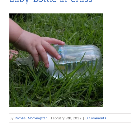
By
Michael Morningstar
|
February 9th, 2012
|
0 Comments