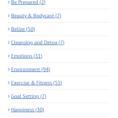
Be Prepared (2)
Beauty & Bodycare (7)
Belize (50)
Cleansing and Detox (7)
Emotions (31)
Environment (94)
Exercise & Fitness (55)
Goal Setting (7)
Happiness (30)