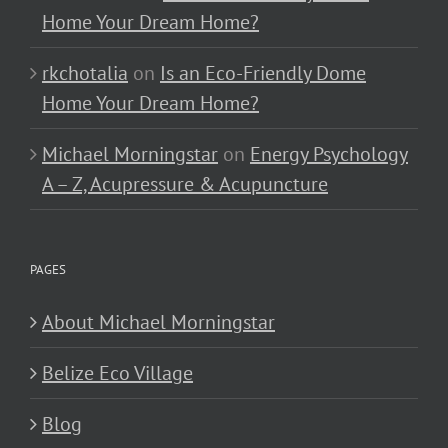
Home Your Dream Home?
rkchotalia
on
Is an Eco-Friendly Dome
Home Your Dream Home?
Michael Morningstar
on
Energy Psychology
A – Z, Acupressure & Acupuncture
PAGES
About Michael Morningstar
Belize Eco Village
Blog