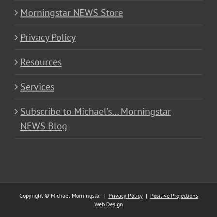
Morningstar NEWS Store
Privacy Policy
Resources
Services
Subscribe to Michael’s… Morningstar
NEWS Blog
Copyright © Michael Morningstar |
Privacy Policy
|
Positive Projections
Web Design