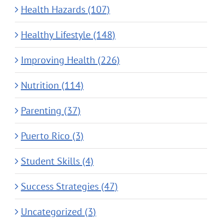
Health Hazards (107)
Healthy Lifestyle (148)
Improving Health (226)
Nutrition (114)
Parenting (37)
Puerto Rico (3)
Student Skills (4)
Success Strategies (47)
Uncategorized (3)