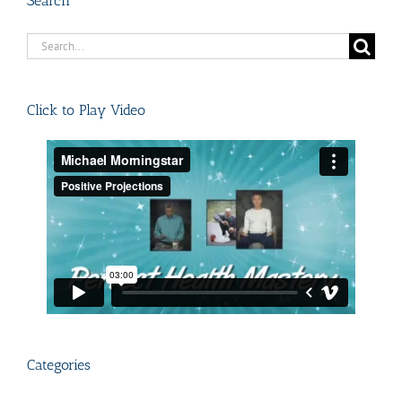
Search
Search
for:
Click to Play Video
Categories