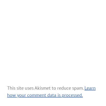
This site uses Akismet to reduce spam.
Learn
how your comment data is processed.