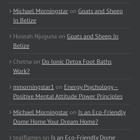
Michael Morningstar
on
Goats and Sheep
In Belize
Hoseah Njuguna
on
Goats and Sheep In
Belize
Chetna
on
Do Ionic Detox Foot Baths
Work?
mmorningstar1
on
Energy Psychology –
Positive Mental Attitude Power Principles
Michael Morningstar
on
Is an Eco-Friendly
Dome Home Your Dream Home?
tealflames
on
Is an Eco-Friendly Dome