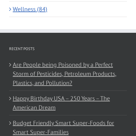
Wellness (84)
RECENT POSTS
Are People being Poisoned by a Perfect
Storm of Pesticides, Petroleum Products,
Plastics, and Pollution?
Happy Birthday USA – 250 Years – The
American Dream
Budget Friendly Smart Super-Foods for
Smart Super-Families