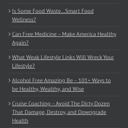
Is Some Food Waste…Smart Food
Wellness?
Can Free Medicine – Make America Healthy
Again?
What Weak Lifestyle Links Will Wreck Your
Lifestyle?
Alcohol Free Amazing Be – 101+ Ways to
be Healthy, Wealthy, and Wise
Cruise Coaching – Avoid The Dirty Dozen
That Damage, Destroy, and Downgrade
Health