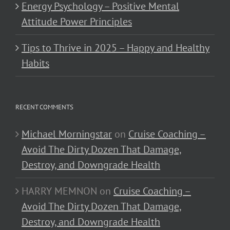
Energy Psychology – Positive Mental
Attitude Power Principles
Tips to Thrive in 2025 – Happy and Healthy
Habits
RECENT COMMENTS
Michael Morningstar
on
Cruise Coaching –
Avoid The Dirty Dozen That Damage,
Destroy, and Downgrade Health
HARRY MEMNON
on
Cruise Coaching –
Avoid The Dirty Dozen That Damage,
Destroy, and Downgrade Health