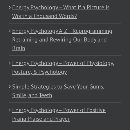
Energy Psychology – What if a Picture is
Worth a Thousand Words?
Energy Psychology A-Z – Reprogramming
Retraining and Rewiring Our Body and
Brain
Energy Psychology – Power of Physiology,
Posture, & Psychology
Simple Strategies to Save Your Gums,
Smile, and Teeth
Energy Psychology – Power of Positive
Prana Praise and Prayer