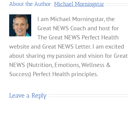
About the Author:
Michael Morningstar
I am Michael Morningstar, the
Great NEWS Coach and host for
The Great NEWS Perfect Health
website and Great NEWS Letter. I am excited
about sharing my passion and vision for Great
NEWS (Nutrition, Emotions, Wellness &
Success) Perfect Health principles.
Leave a Reply