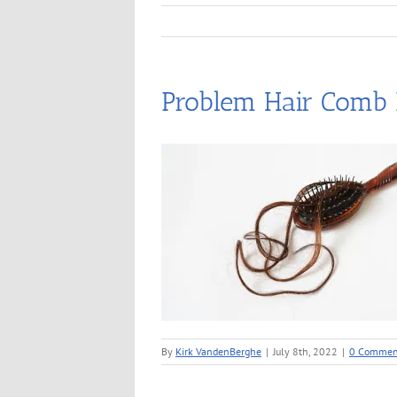
Problem Hair Comb
By
Kirk VandenBerghe
|
July 8th, 2022
|
0 Commen