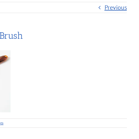
Previous
 Brush
ts