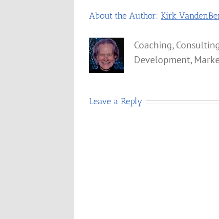
About the Author:
Kirk VandenBe
Coaching, Consulting
Development, Marke
Leave a Reply