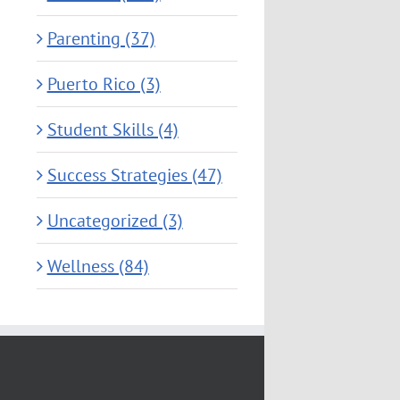
Parenting (37)
Puerto Rico (3)
Student Skills (4)
Success Strategies (47)
Uncategorized (3)
Wellness (84)