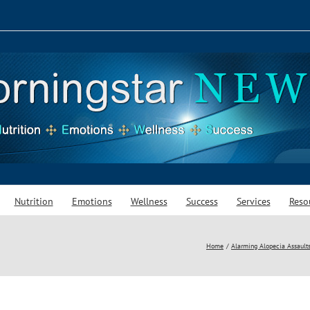
Nutrition
Emotions
Wellness
Success
Services
Reso
Home
Alarming Alopecia Assaults