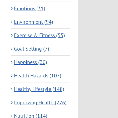
Emotions (31)
Environment (94)
Exercise & Fitness (55)
Goal Setting (7)
Happiness (30)
Health Hazards (107)
Healthy Lifestyle (148)
Improving Health (226)
Nutrition (114)