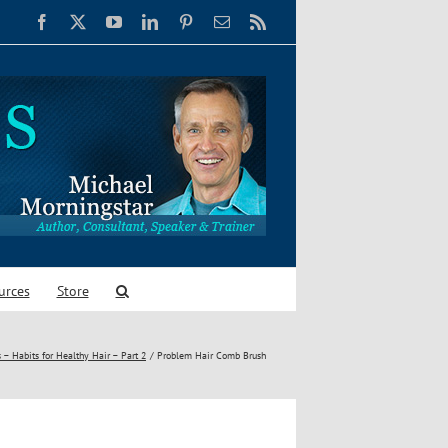
Facebook
X
YouTube
LinkedIn
Pinterest
Email
Rss
urces
Store
 – Habits for Healthy Hair – Part 2
Problem Hair Comb Brush