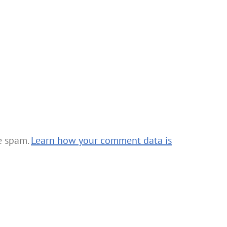
ce spam.
Learn how your comment data is