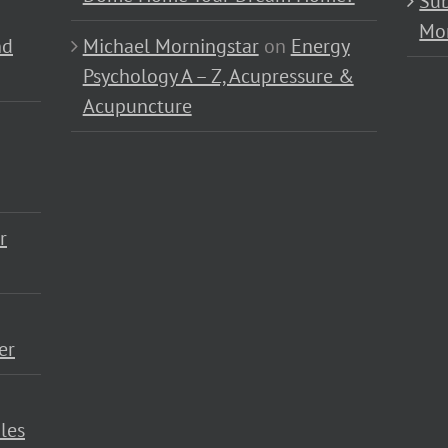
Sub
Mo
nd
Michael Morningstar
on
Energy
Psychology A – Z, Acupressure &
Acupuncture
r
er
les