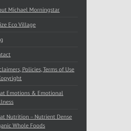
ut Michael Morningstar
ize Eco Village
og
tact
claimers, Policies, Terms of Use
opyright
at Emotions & Emotional
lness
at Nutrition – Nutrient Dense
ganic Whole Foods