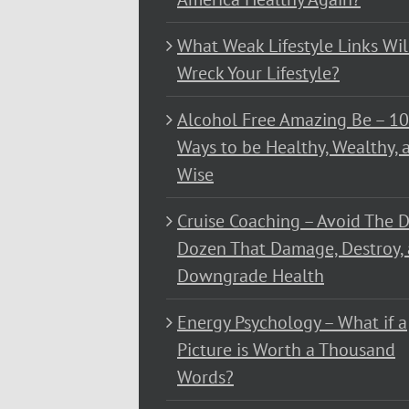
What Weak Lifestyle Links Wil
Wreck Your Lifestyle?
Alcohol Free Amazing Be – 1
Ways to be Healthy, Wealthy, 
Wise
Cruise Coaching – Avoid The D
Dozen That Damage, Destroy,
Downgrade Health
Energy Psychology – What if a
Picture is Worth a Thousand
Words?