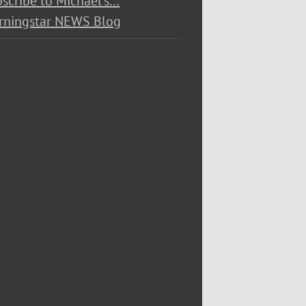
scribe to Michael’s…
rningstar NEWS Blog