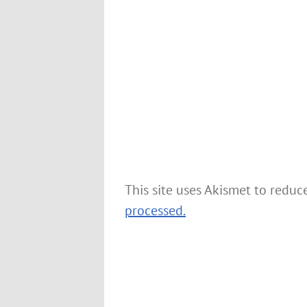
This site uses Akismet to redu
processed.