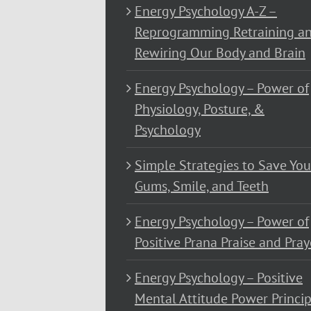
Energy Psychology A-Z –
Reprogramming Retraining a
Rewiring Our Body and Brain
Energy Psychology – Power of
Physiology, Posture, &
Psychology
Simple Strategies to Save You
Gums, Smile, and Teeth
Energy Psychology – Power of
Positive Prana Praise and Pray
Energy Psychology – Positive
Mental Attitude Power Princip