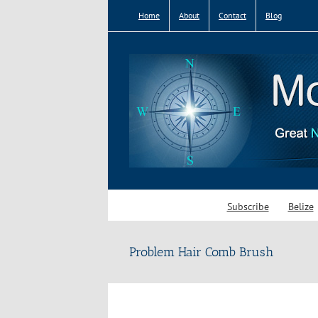
Skip
Home
About
Contact
Blog
to
content
Subscribe
Belize
Problem Hair Comb Brush