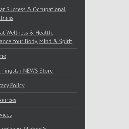
at Success & Occupational
lness
at Wellness & Health:
ance Your Body, Mind & Spirit
me
rningstar NEWS Store
vacy Policy
ources
vices