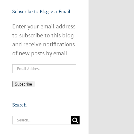
Subscribe to Blog via Email
Enter your email address
to subscribe to this blog
and receive notifications
of new posts by email.
Email
Address
Subscribe
Search
Search
for: