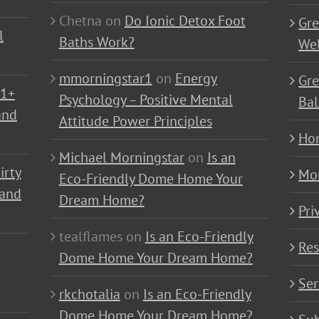
Chetna
on
Do Ionic Detox Foot
Gre
l
Baths Work?
Wel
mmorningstar1
on
Energy
Gre
01+
Psychology – Positive Mental
Bal
and
Attitude Power Principles
Ho
Michael Morningstar
on
Is an
irty
Mo
Eco-Friendly Dome Home Your
 and
Dream Home?
Pri
tealflames
on
Is an Eco-Friendly
Res
Dome Home Your Dream Home?
Ser
rkchotalia
on
Is an Eco-Friendly
Dome Home Your Dream Home?