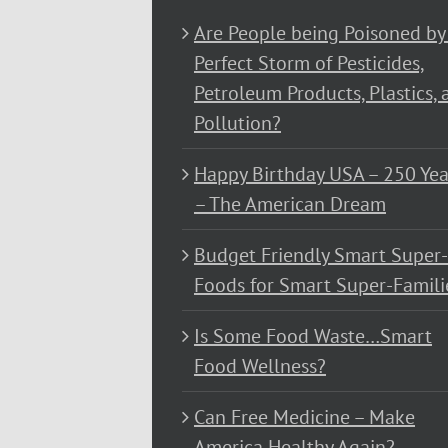
Are People being Poisoned by
Perfect Storm of Pesticides,
Petroleum Products, Plastics, 
Pollution?
Happy Birthday USA – 250 Yea
– The American Dream
Budget Friendly Smart Super-
Foods for Smart Super-Famili
Is Some Food Waste…Smart
Food Wellness?
Can Free Medicine – Make
America Healthy Again?