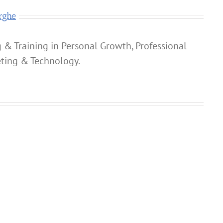
rghe
 & Training in Personal Growth, Professional
ting & Technology.