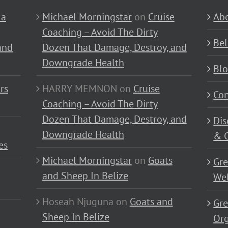
 a
Michael Morningstar
on
Cruise
Abo
Coaching – Avoid The Dirty
Bel
and
Dozen That Damage, Destroy, and
Downgrade Health
Bl
rs
HARRY MEMNON
on
Cruise
Con
Coaching – Avoid The Dirty
Dozen That Damage, Destroy, and
Dis
Downgrade Health
& C
es
Michael Morningstar
on
Goats
Gre
and Sheep In Belize
Wel
Hoseah Njuguna
on
Goats and
Gre
Sheep In Belize
Or