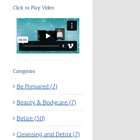
Click to Play Video
Categories
Be Prepared (2)
Beauty & Bodycare (7)
Belize (50)
Cleansing and Detox (7)