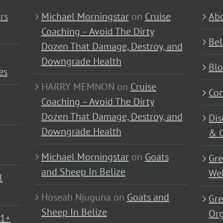
rs
Michael Morningstar
on
Cruise
Abo
Coaching – Avoid The Dirty
Bel
Dozen That Damage, Destroy, and
Downgrade Health
Bl
es
HARRY MEMNON
on
Cruise
Con
Coaching – Avoid The Dirty
Dozen That Damage, Destroy, and
Dis
Downgrade Health
& C
Michael Morningstar
on
Goats
Gre
and Sheep In Belize
Wel
l
Hoseah Njuguna
on
Goats and
Gre
Sheep In Belize
Or
01+