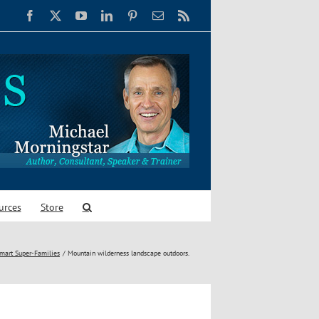
Facebook
X
YouTube
LinkedIn
Pinterest
Email
Rss
urces
Store
Smart Super-Families
Mountain wilderness landscape outdoors.