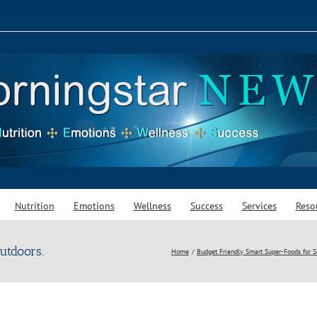
Nutrition
Emotions
Wellness
Success
Services
Reso
utdoors.
Home
Budget Friendly Smart Super-Foods for 