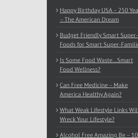
Happy Birthday USA – 250 Yea
– The American Dream
Budget Friendly Smart Super-
Foods for Smart Super-Famili
Is Some Food Waste…Smart
Food Wellness?
Can Free Medicine – Make
America Healthy Again?
What Weak Lifestyle Links Wil
Wreck Your Lifestyle?
Alcohol Free Amazing Be – 1