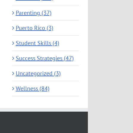
Parenting (37)
Puerto Rico (3)
Student Skills (4)
Success Strategies (47)
Uncategorized (3)
Wellness (84)