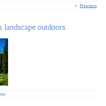
Previous
 landscape outdoors.
ents