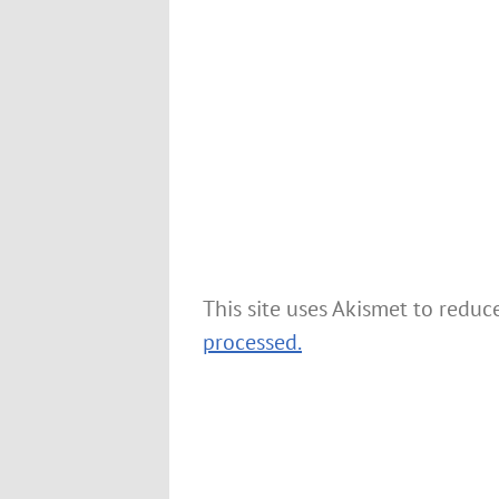
This site uses Akismet to redu
processed.