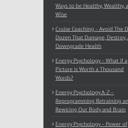
Ways to be Healthy, Wealthy, 
Wise
Cruise Coaching – Avoid The D
Dozen That Damage, Destroy,
Downgrade Health
Energy Psychology – What if a
Picture is Worth a Thousand
Words?
Energy Psychology A-Z –
Reprogramming Retraining a
Rewiring Our Body and Brain
Energy Psychology – Power of