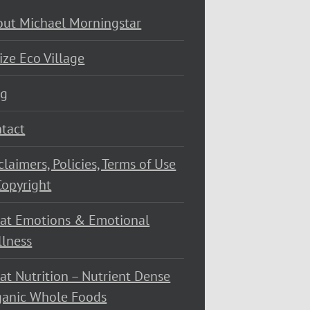
ut Michael Morningstar
ize Eco Village
og
tact
claimers, Policies, Terms of Use
opyright
at Emotions & Emotional
lness
at Nutrition – Nutrient Dense
ganic Whole Foods