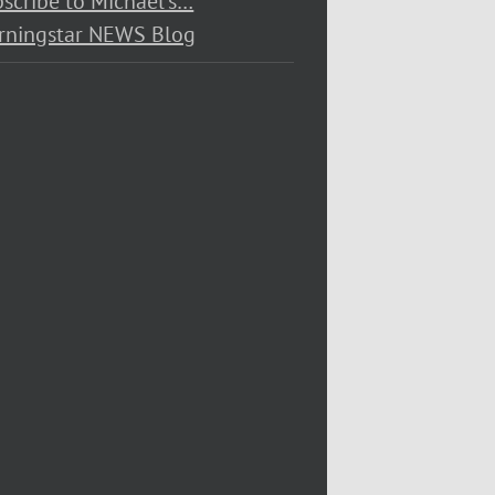
scribe to Michael’s…
rningstar NEWS Blog