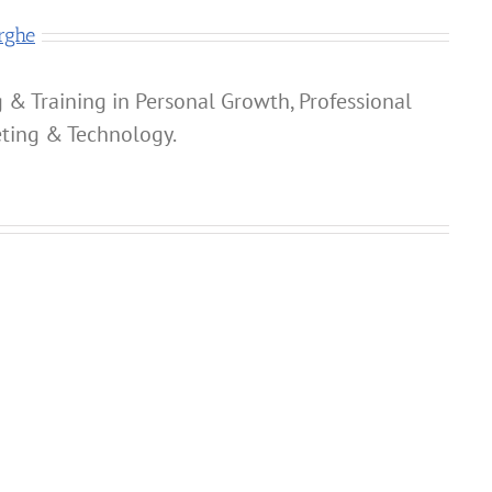
rghe
 & Training in Personal Growth, Professional
ting & Technology.