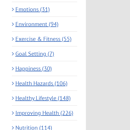
Emotions (31)
Environment (94)
Exercise & Fitness (55)
Goal Setting (7)
Happiness (30)
Health Hazards (106)
Healthy Lifestyle (148)
Improving Health (226)
Nutrition (114)