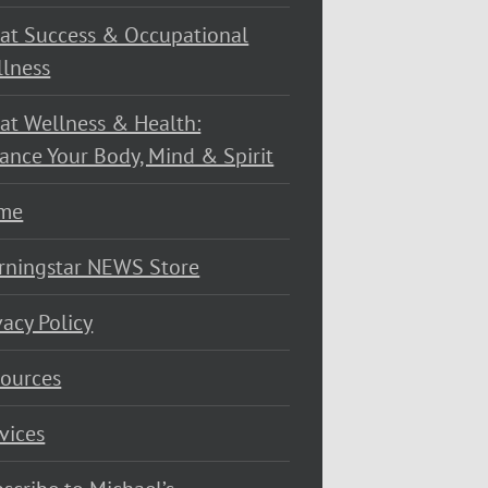
at Success & Occupational
lness
at Wellness & Health:
ance Your Body, Mind & Spirit
me
rningstar NEWS Store
vacy Policy
ources
vices