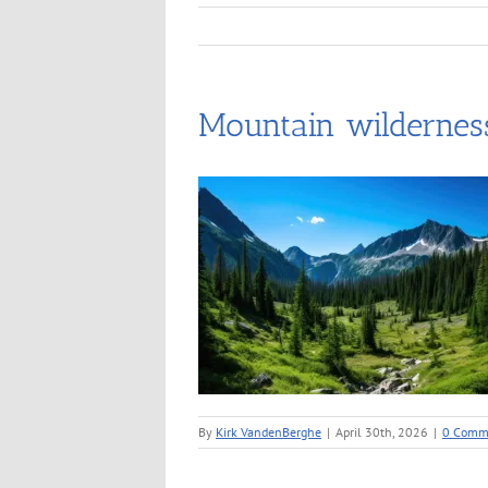
Mountain wilderness
By
Kirk VandenBerghe
|
April 30th, 2026
|
0 Comm