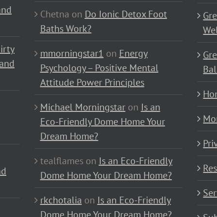
and
Chetna
on
Do Ionic Detox Foot
Gre
Baths Work?
Wel
irty
mmorningstar1
on
Energy
Gre
 and
Psychology – Positive Mental
Bal
Attitude Power Principles
Ho
Michael Morningstar
on
Is an
Mo
Eco-Friendly Dome Home Your
Dream Home?
Pri
tealflames
on
Is an Eco-Friendly
Res
nd
Dome Home Your Dream Home?
Ser
rkchotalia
on
Is an Eco-Friendly
Dome Home Your Dream Home?