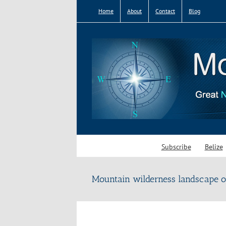
Skip
Home
About
Contact
Blog
to
content
Subscribe
Belize
Mountain wilderness landscape o