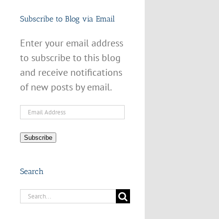
Subscribe to Blog via Email
Enter your email address
to subscribe to this blog
and receive notifications
of new posts by email.
Email
Address
Subscribe
Search
Search
for: