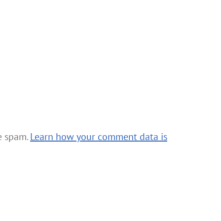
ce spam.
Learn how your comment data is