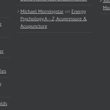
Sub
Mo
Michael Morningstar
on
Energy
Psychology A – Z, Acupressure &
r
Acupuncture
er
les
y
olds