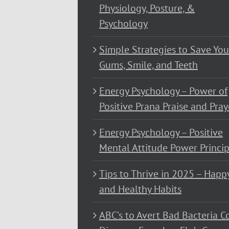
Physiology, Posture, &
Psychology
Simple Strategies to Save You
Gums, Smile, and Teeth
Energy Psychology – Power of
Positive Prana Praise and Pray
Energy Psychology – Positive
Mental Attitude Power Princip
Tips to Thrive in 2025 – Happ
and Healthy Habits
ABC’s to Avert Bad Bacteria C