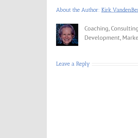
About the Author:
Kirk VandenBe
Coaching, Consulting
Development, Marke
Leave a Reply