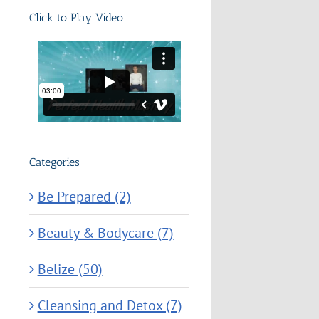
Click to Play Video
Categories
Be Prepared (2)
Beauty & Bodycare (7)
Belize (50)
Cleansing and Detox (7)