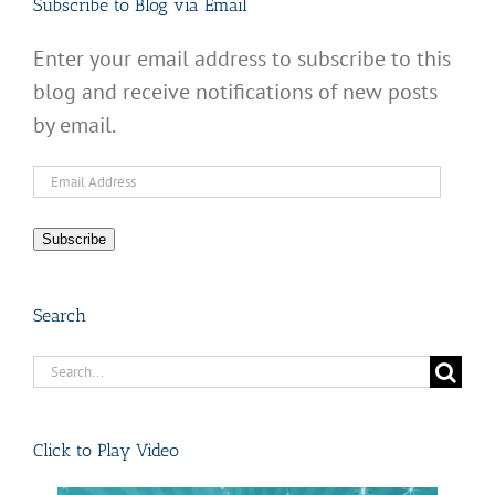
Subscribe to Blog via Email
Enter your email address to subscribe to this
blog and receive notifications of new posts
by email.
Email
Address
Subscribe
Search
Search
for:
Click to Play Video