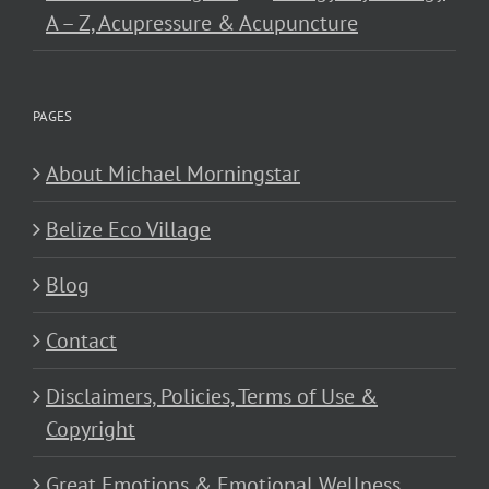
A – Z, Acupressure & Acupuncture
PAGES
About Michael Morningstar
Belize Eco Village
Blog
Contact
Disclaimers, Policies, Terms of Use &
Copyright
Great Emotions & Emotional Wellness