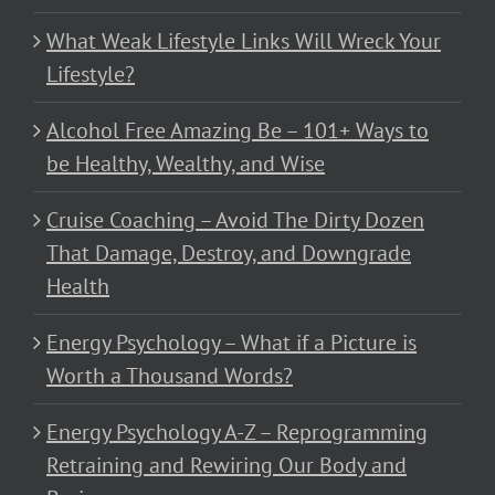
What Weak Lifestyle Links Will Wreck Your
Lifestyle?
Alcohol Free Amazing Be – 101+ Ways to
be Healthy, Wealthy, and Wise
Cruise Coaching – Avoid The Dirty Dozen
That Damage, Destroy, and Downgrade
Health
Energy Psychology – What if a Picture is
Worth a Thousand Words?
Energy Psychology A-Z – Reprogramming
Retraining and Rewiring Our Body and