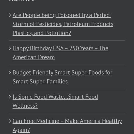
Are People being Poisoned by a Perfect
Storm of Pesticides, Petroleum Products,
Plastics, and Pollution?
Happy Birthday USA – 250 Years – The
American Dream
Budget Friendly Smart Super-Foods for
Smart Super-Families
Is Some Food Waste…Smart Food
Wellness?
Can Free Medicine – Make America Healthy
Again?