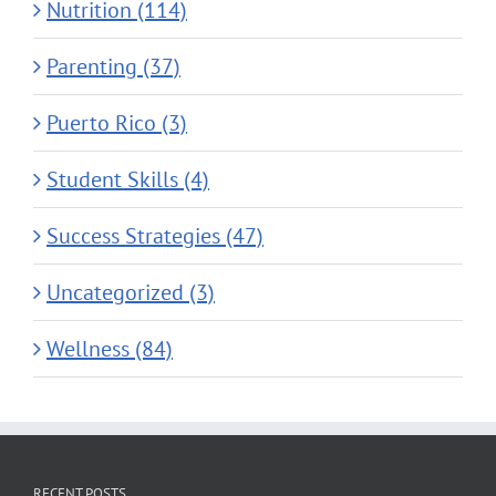
Nutrition (114)
Parenting (37)
Puerto Rico (3)
Student Skills (4)
Success Strategies (47)
Uncategorized (3)
Wellness (84)
RECENT POSTS