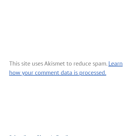
This site uses Akismet to reduce spam.
Learn
how your comment data is processed.