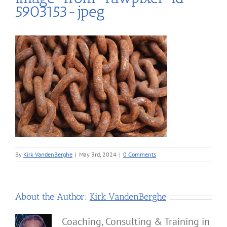
5903153-jpeg
By
Kirk VandenBerghe
|
May 3rd, 2024
|
0 Comments
About the Author:
Kirk VandenBerghe
Coaching, Consulting & Training in