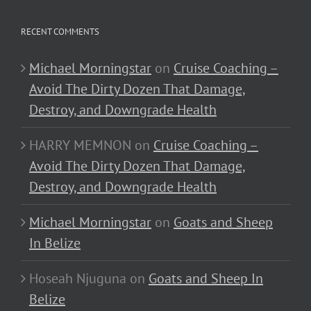
RECENT COMMENTS
Michael Morningstar
on
Cruise Coaching –
Avoid The Dirty Dozen That Damage,
Destroy, and Downgrade Health
HARRY MEMNON
on
Cruise Coaching –
Avoid The Dirty Dozen That Damage,
Destroy, and Downgrade Health
Michael Morningstar
on
Goats and Sheep
In Belize
Hoseah Njuguna
on
Goats and Sheep In
Belize