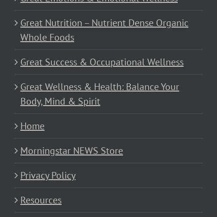
Great Nutrition – Nutrient Dense Organic
Whole Foods
Great Success & Occupational Wellness
Great Wellness & Health: Balance Your
Body, Mind & Spirit
Home
Morningstar NEWS Store
Privacy Policy
Resources