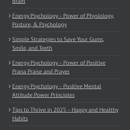
Brain
Energy Psychology – Power of Physiology,
Posture, & Psychology
Simple Strategies to Save Your Gums,
Smile, and Teeth
Energy Psychology – Power of Positive
Prana Praise and Prayer
Energy Psychology – Positive Mental
Attitude Power Principles
Tips to Thrive in 2025 – Happy and Healthy
Habits