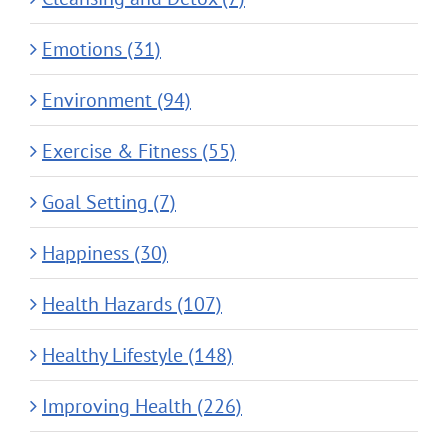
Emotions (31)
Environment (94)
Exercise & Fitness (55)
Goal Setting (7)
Happiness (30)
Health Hazards (107)
Healthy Lifestyle (148)
Improving Health (226)