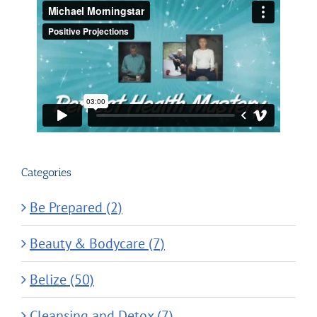
Categories
Be Prepared (2)
Beauty & Bodycare (7)
Belize (50)
Cleansing and Detox (7)