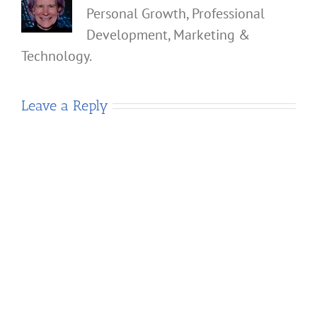
Personal Growth, Professional
Development, Marketing &
Technology.
Leave a Reply