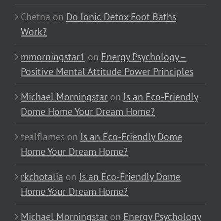
Chetna
on
Do Ionic Detox Foot Baths
Work?
mmorningstar1
on
Energy Psychology –
Positive Mental Attitude Power Principles
Michael Morningstar
on
Is an Eco-Friendly
Dome Home Your Dream Home?
tealflames
on
Is an Eco-Friendly Dome
Home Your Dream Home?
rkchotalia
on
Is an Eco-Friendly Dome
Home Your Dream Home?
Michael Morningstar
on
Energy Psychology