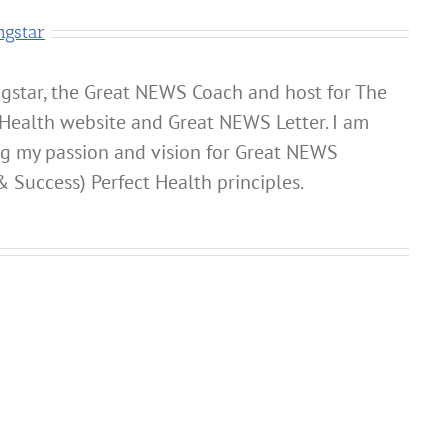
ngstar
gstar, the Great NEWS Coach and host for The
Health website and Great NEWS Letter. I am
ng my passion and vision for Great NEWS
& Success) Perfect Health principles.