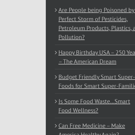
Are People being Poisoned by
Perfect Storm of Pesticides,
Petroleum Products, Plastics, 
Pollution?
Happy Birthday USA – 250 Yea
– The American Dream
Budget Friendly Smart Super-
Foods for Smart Super-Famili
Is Some Food Waste…Smart
Food Wellness?
Can Free Medicine – Make
America Healthy Again?