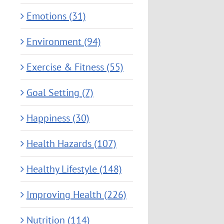
Emotions (31)
Environment (94)
Exercise & Fitness (55)
Goal Setting (7)
Happiness (30)
Health Hazards (107)
Healthy Lifestyle (148)
Improving Health (226)
Nutrition (114)