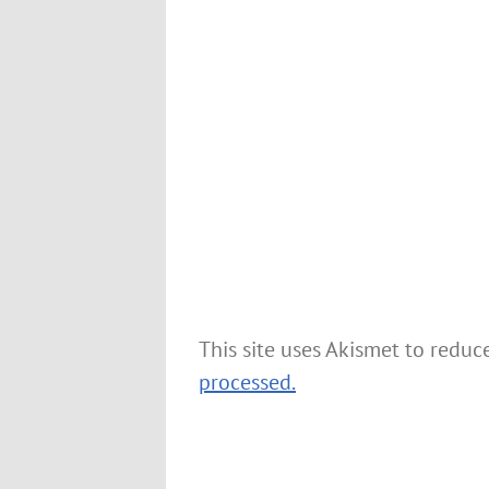
This site uses Akismet to redu
processed.