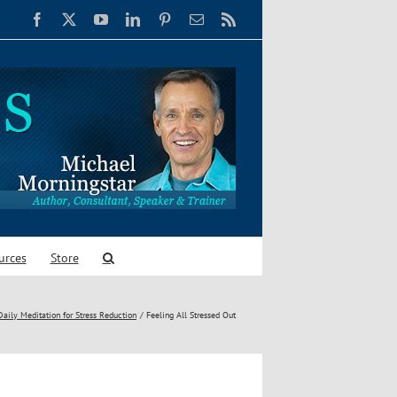
Facebook
X
YouTube
LinkedIn
Pinterest
Email
Rss
urces
Store
ily Meditation for Stress Reduction
Feeling All Stressed Out