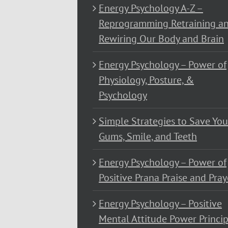
Energy Psychology A-Z –
Reprogramming Retraining a
Rewiring Our Body and Brain
Energy Psychology – Power of
Physiology, Posture, &
Psychology
Simple Strategies to Save You
Gums, Smile, and Teeth
Energy Psychology – Power of
Positive Prana Praise and Pray
Energy Psychology – Positive
Mental Attitude Power Princip