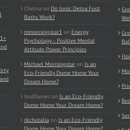
Chetna
on
Do Ionic Detox Foot
Gre
l
Baths Work?
Wel
mmorningstar1
on
Energy
Gre
01+
Psychology – Positive Mental
Bal
and
Attitude Power Principles
Ho
Michael Morningstar
on
Is an
irty
Mo
Eco-Friendly Dome Home Your
 and
Dream Home?
Pri
tealflames
on
Is an Eco-Friendly
Res
Dome Home Your Dream Home?
Ser
rkchotalia
on
Is an Eco-Friendly
Dome Home Your Dream Home?