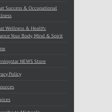
at Success & Occupational
lness
at Wellness & Health:
ance Your Body, Mind & Spirit
me
rningstar NEWS Store
vacy Policy
ources
vices