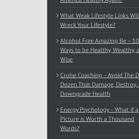
What Weak Lifestyle Links Wil
Wreck Your Lifestyle?
Alcohol Free Amazing Be – 1
Ways to be Healthy, Wealthy, 
Wise
Cruise Coaching – Avoid The D
Dozen That Damage, Destroy,
Downgrade Health
Energy Psychology – What if a
Picture is Worth a Thousand
Words?