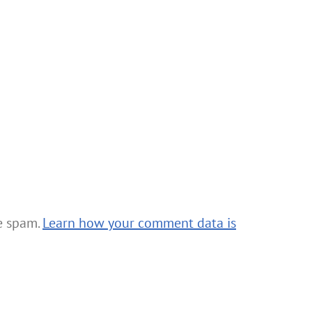
ce spam.
Learn how your comment data is