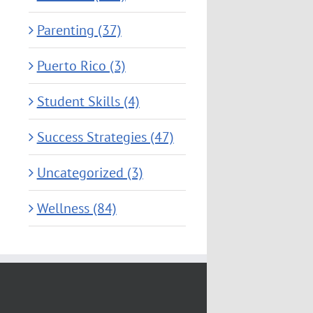
Parenting (37)
Puerto Rico (3)
Student Skills (4)
Success Strategies (47)
Uncategorized (3)
Wellness (84)