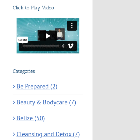
Click to Play Video
Categories
Be Prepared (2)
Beauty & Bodycare (7)
Belize (50)
Cleansing and Detox (7)