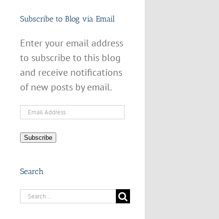
Subscribe to Blog via Email
Enter your email address
to subscribe to this blog
and receive notifications
of new posts by email.
Email
Address
Subscribe
Search
Search
for: