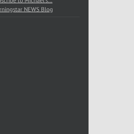
scribe to Michael’s…
rningstar NEWS Blog