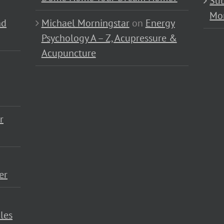
Sub
Mo
nd
Michael Morningstar
on
Energy
Psychology A – Z, Acupressure &
Acupuncture
r
er
les