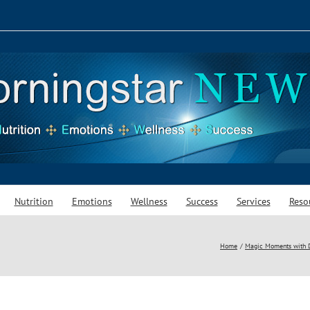
Nutrition
Emotions
Wellness
Success
Services
Reso
Home
Magic Moments with Da