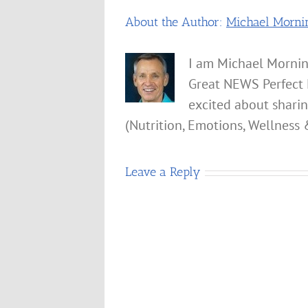
About the Author:
Michael Morni
I am Michael Mornin
Great NEWS Perfect 
excited about shari
(Nutrition, Emotions, Wellness 
Leave a Reply