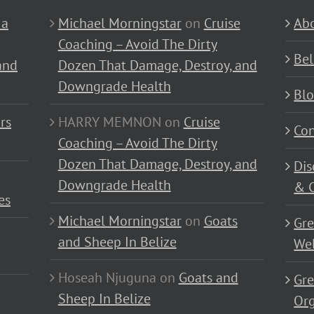
 a
Michael Morningstar
on
Cruise
Abo
Coaching – Avoid The Dirty
Bel
and
Dozen That Damage, Destroy, and
Downgrade Health
Bl
rs
HARRY MEMNON
on
Cruise
Con
Coaching – Avoid The Dirty
Dozen That Damage, Destroy, and
Dis
Downgrade Health
& C
es
Michael Morningstar
on
Goats
Gre
and Sheep In Belize
Wel
Hoseah Njuguna
on
Goats and
Gre
Sheep In Belize
Or