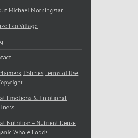
ut Michael Morningstar
ize Eco Village
og
tact
claimers, Policies, Terms of Use
opyright
at Emotions & Emotional
lness
at Nutrition – Nutrient Dense
ganic Whole Foods