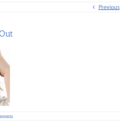
Previous
 Out
omments