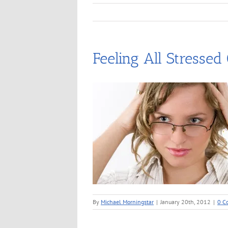
Feeling All Stressed
By
Michael Morningstar
|
January 20th, 2012
|
0 C