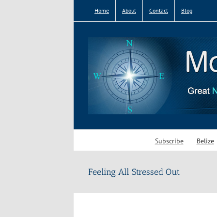
Skip
Home
About
Contact
Blog
to
content
Subscribe
Belize
Feeling All Stressed Out