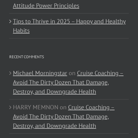
Attitude Power Principles
Tips to Thrive in 2025 – Happy and Healthy
Habits
RECENT COMMENTS
Michael Morningstar
on
Cruise Coaching –
Avoid The Dirty Dozen That Damage,
Destroy, and Downgrade Health
HARRY MEMNON
on
Cruise Coaching –
Avoid The Dirty Dozen That Damage,
Destroy, and Downgrade Health