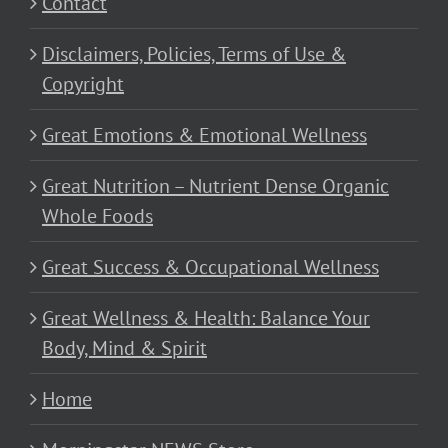
Contact
Disclaimers, Policies, Terms of Use &
Copyright
Great Emotions & Emotional Wellness
Great Nutrition – Nutrient Dense Organic
Whole Foods
Great Success & Occupational Wellness
Great Wellness & Health: Balance Your
Body, Mind & Spirit
Home