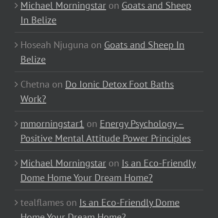
Michael Morningstar
on
Goats and Sheep
In Belize
Hoseah Njuguna
on
Goats and Sheep In
Belize
Chetna
on
Do Ionic Detox Foot Baths
Work?
mmorningstar1
on
Energy Psychology –
Positive Mental Attitude Power Principles
Michael Morningstar
on
Is an Eco-Friendly
Dome Home Your Dream Home?
tealflames
on
Is an Eco-Friendly Dome
Home Your Dream Home?