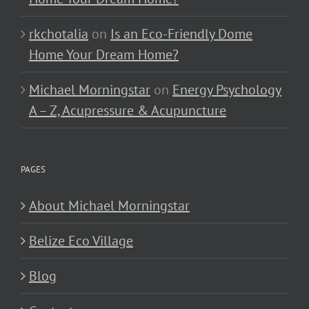
rkchotalia
on
Is an Eco-Friendly Dome
Home Your Dream Home?
Michael Morningstar
on
Energy Psychology
A – Z, Acupressure & Acupuncture
PAGES
About Michael Morningstar
Belize Eco Village
Blog