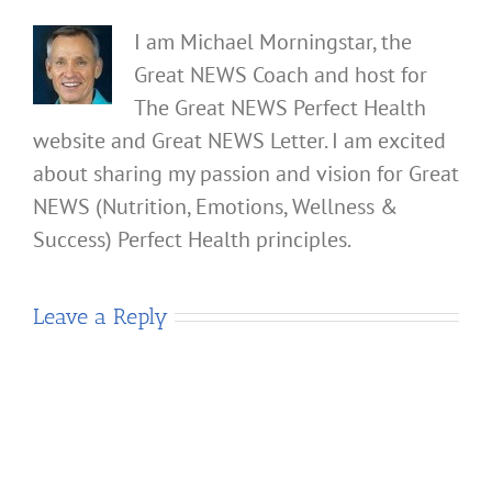
I am Michael Morningstar, the
Great NEWS Coach and host for
The Great NEWS Perfect Health
website and Great NEWS Letter. I am excited
about sharing my passion and vision for Great
NEWS (Nutrition, Emotions, Wellness &
Success) Perfect Health principles.
Leave a Reply