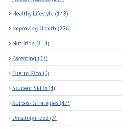
Healthy Lifestyle (148)
Improving Health (226)
Nutrition (114)
Parenting (37)
Puerto Rico (3)
Student Skills (4)
Success Strategies (47)
Uncategorized (3)