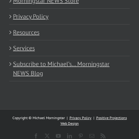
Morningstar NEWS Store
Privacy Policy
Resources
Services
Subscribe to Michael’s… Morningstar
NEWS Blog
Copyright © Michael Morningstar |
Privacy Policy
|
Positive Projections
Web Design
Facebook
X
YouTube
LinkedIn
Pinterest
Email
Rss