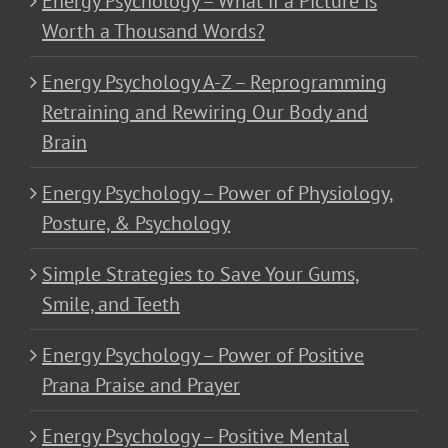
Energy Psychology – What if a Picture is
Worth a Thousand Words?
Energy Psychology A-Z – Reprogramming
Retraining and Rewiring Our Body and
Brain
Energy Psychology – Power of Physiology,
Posture, & Psychology
Simple Strategies to Save Your Gums,
Smile, and Teeth
Energy Psychology – Power of Positive
Prana Praise and Prayer
Energy Psychology – Positive Mental