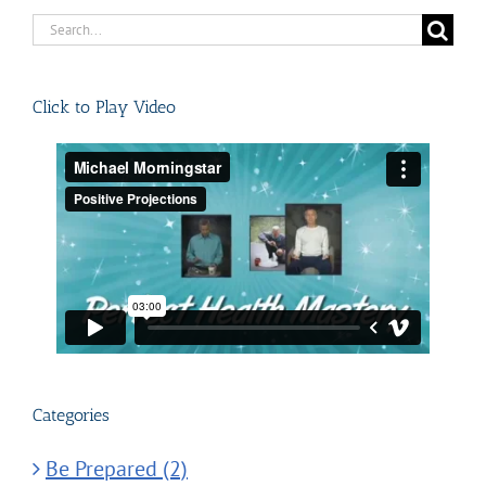
Search
for:
Click to Play Video
Categories
Be Prepared (2)