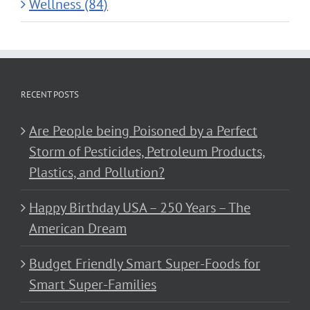
Wellness (84)
RECENT POSTS
Are People being Poisoned by a Perfect
Storm of Pesticides, Petroleum Products,
Plastics, and Pollution?
Happy Birthday USA – 250 Years – The
American Dream
Budget Friendly Smart Super-Foods for
Smart Super-Families