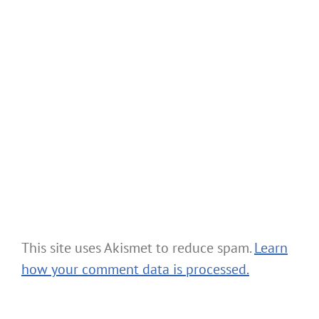
This site uses Akismet to reduce spam.
Learn
how your comment data is processed.