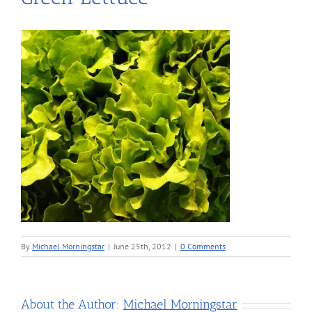
By
Michael Morningstar
|
June 25th, 2012
|
0 Comments
About the Author:
Michael Morningstar