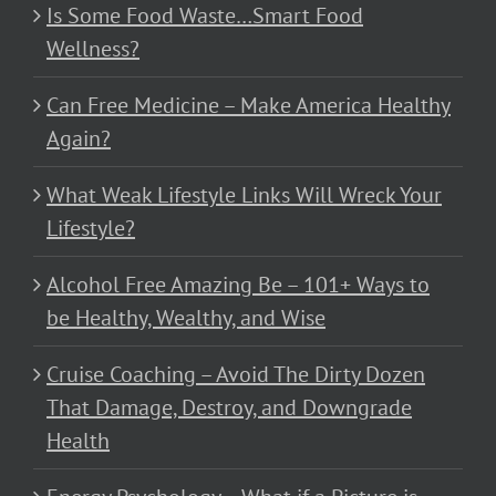
Is Some Food Waste…Smart Food
Wellness?
Can Free Medicine – Make America Healthy
Again?
What Weak Lifestyle Links Will Wreck Your
Lifestyle?
Alcohol Free Amazing Be – 101+ Ways to
be Healthy, Wealthy, and Wise
Cruise Coaching – Avoid The Dirty Dozen
That Damage, Destroy, and Downgrade
Health