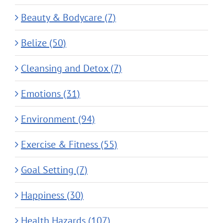
Beauty & Bodycare (7)
Belize (50)
Cleansing and Detox (7)
Emotions (31)
Environment (94)
Exercise & Fitness (55)
Goal Setting (7)
Happiness (30)
Health Hazards (107)