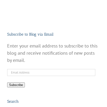
Subscribe to Blog via Email
Enter your email address to subscribe to this
blog and receive notifications of new posts
by email.
Email
Address
Subscribe
Search