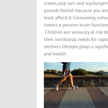
cream, pop tart and soy burger
pounds foolish because you ar
least afford it. Consuming unh
lowers a persons brain function,
Children are seriously at risk 
their nutritional needs for ra
mothers lifestyle plays a signi
and health .