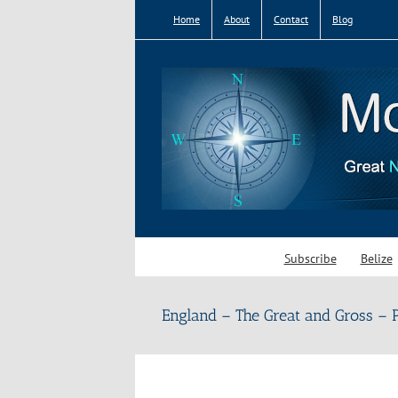
Skip
Home
About
Contact
Blog
to
content
Subscribe
Belize
England – The Great and Gross – P