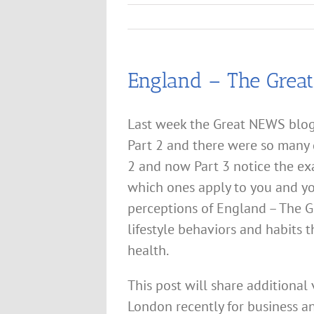
England – The Great
Last week the Great NEWS blog
Part 2 and there were so many g
2 and now Part 3 notice the e
which ones apply to you and yo
perceptions of England – The G
lifestyle behaviors and habits 
health.
This post will share additional 
London recently for business a