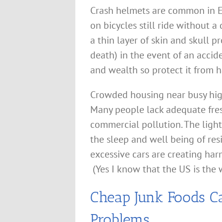
Crash helmets are common in E
on bicycles still ride without a
a thin layer of skin and skull p
death) in the event of an accide
and wealth so protect it from h
Crowded housing near busy high
Many people lack adequate fres
commercial pollution. The light
the sleep and well being of res
excessive cars are creating ha
(Yes I know that the US is the 
Cheap Junk Foods C
Problems