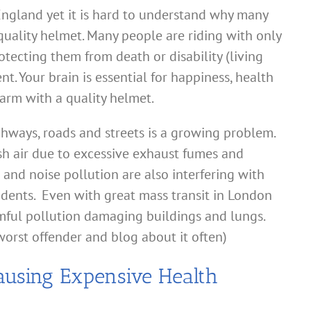
ngland yet it is hard to understand why many
 quality helmet. Many people are riding with only
rotecting them from death or disability (living
nt. Your brain is essential for happiness, health
arm with a quality helmet.
ways, roads and streets is a growing problem.
h air due to excessive exhaust fumes and
 and noise pollution are also interfering with
idents. Even with great mass transit in London
rmful pollution damaging buildings and lungs.
worst offender and blog about it often)
ausing Expensive Health