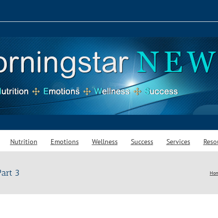
Nutrition
Emotions
Wellness
Success
Services
Reso
art 3
Ho