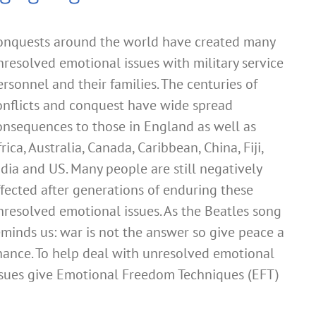
onquests around the world have created many
nresolved emotional issues with military service
ersonnel and their families. The centuries of
onflicts and conquest have wide spread
onsequences to those in England as well as
rica, Australia, Canada, Caribbean, China, Fiji,
ndia and US. Many people are still negatively
ffected after generations of enduring these
nresolved emotional issues. As the Beatles song
eminds us: war is not the answer so give peace a
hance. To help deal with unresolved emotional
ssues give Emotional Freedom Techniques (EFT)