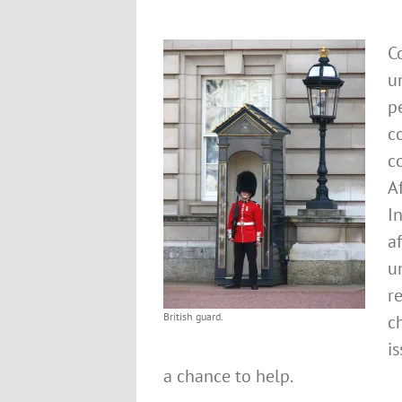
C
u
p
c
c
Af
I
a
u
r
British guard.
c
i
a chance to help.