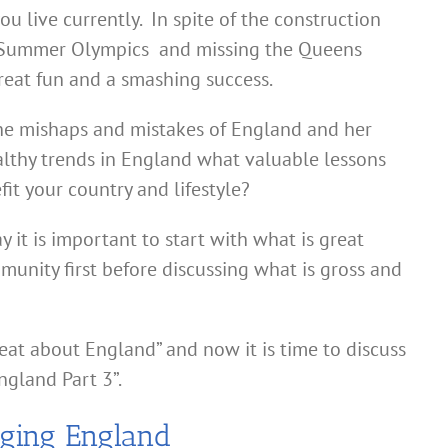
u live currently. In spite of the construction
2 Summer Olympics and missing the Queens
reat fun and a smashing success.
he mishaps and mistakes of England and her
althy trends in England what valuable lessons
efit your country and lifestyle?
y it is important to start with what is great
munity first before discussing what is gross and
eat about England” and now it is time to discuss
ngland Part 3”.
nging England