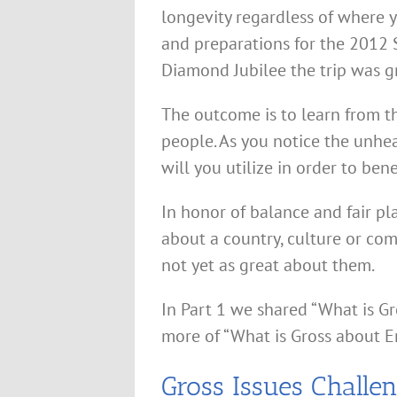
longevity regardless of where yo
and preparations for the 201
Diamond Jubilee the trip was g
The outcome is to learn from t
people. As you notice the unhe
will you utilize in order to ben
In honor of balance and fair pla
about a country, culture or com
not yet as great about them.
In Part 1 we shared “What is Gr
more of “What is Gross about E
Gross Issues Challe