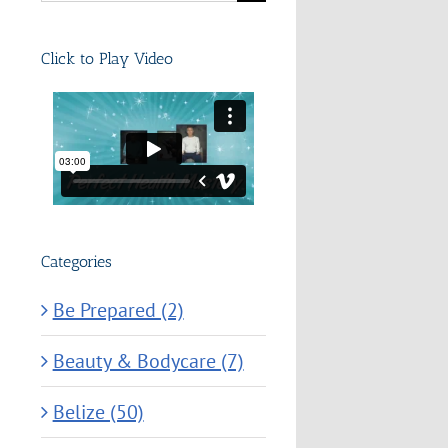
for:
Click to Play Video
Categories
Be Prepared (2)
Beauty & Bodycare (7)
Belize (50)