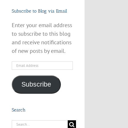
Subscribe to Blog via Email
Enter your email address
to subscribe to this blog
and receive notifications
of new posts by email.
Email
Address
Subscribe
Search
Search