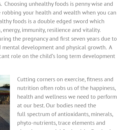
s. Choosing unhealthy foods is penny wise and
e robbing your health and wealth when you can
ealthy foods is a double edged sword which
 energy, immunity, resilience and vitality.
during the pregnancy and first seven years due to
pid mental development and physical growth. A
ficant role on the child’s long term development
Cutting corners on exercise, fitness and
nutrition often robs us of the happiness,
health and wellness we need to perform
at our best. Our bodies need the
full spectrum of antioxidants, minerals,
phyto-nutrients, trace elements and