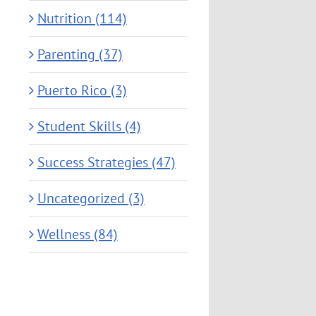
Nutrition (114)
Parenting (37)
Puerto Rico (3)
Student Skills (4)
Success Strategies (47)
Uncategorized (3)
Wellness (84)