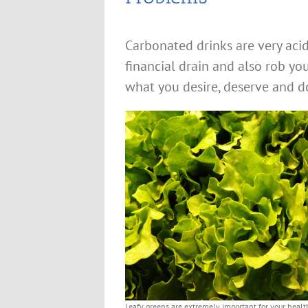
Carbonated drinks are very acid
financial drain and also rob yo
what you desire, deserve and do 
Leafy greens are extremely important for your healt