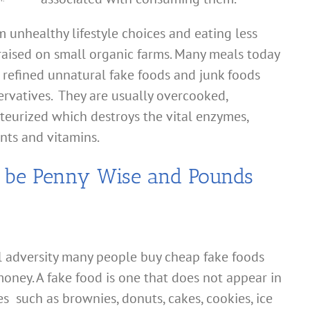
 unhealthy lifestyle choices and eating less
raised on small organic farms. Many meals today
 refined unnatural fake foods and junk foods
ervatives. They are usually overcooked,
teurized which destroys the vital enzymes,
ents and vitamins.
n be Penny Wise and Pounds
al adversity many people buy cheap fake foods
oney. A fake food is one that does not appear in
es such as brownies, donuts, cakes, cookies, ice