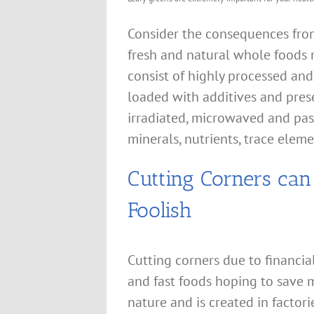
Consider the consequences from
fresh and natural whole foods 
consist of highly processed and
loaded with additives and pres
irradiated, microwaved and pas
minerals, nutrients, trace elem
Cutting Corners ca
Foolish
Cutting corners due to financi
and fast foods hoping to save m
nature and is created in factori