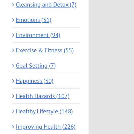
Cleansing and Detox (7)
Emotions (31)
Environment (94)
Exercise & Fitness (55)
Goal Setting (7)
Happiness (30)
Health Hazards (107)
Healthy Lifestyle (148)
Improving Health (226)