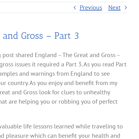
Previous
Next
 and Gross – Part 3
 post shared England – The Great and Gross –
ross issues it required a Part 3. As you read Part
xamples and warnings from England to see
ur country. As you enjoy and benefit from my
reat and Gross look for clues to unhealthy
that are helping you or robbing you of perfect
valuable life lessons learned while traveling to
nd pleasure which can benefit your health and