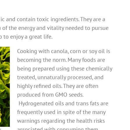
ic and contain toxic ingredients. They are a
u of the energy and vitality needed to pursue
to enjoy a great life.
Cooking with canola, corn or soy oil is
becoming the norm. Many foods are
being prepared using these chemically
treated, unnaturally processed, and
highly refined oils. They are often
produced from GMO seeds.
Hydrogenated oils and trans fats are
frequently used in spite of the many
warnings regarding the health risks
associated with consuming them.
h.