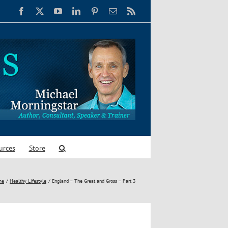
Facebook
X
YouTube
LinkedIn
Pinterest
Email
Rss
urces
Store
me
Healthy Lifestyle
England – The Great and Gross – Part 3