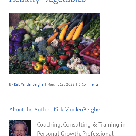
By
Kirk VandenBerghe
|
March 31st, 2022
|
0 Comments
About the Author:
Kirk VandenBerghe
Coaching, Consulting & Training in
Personal Growth, Professional