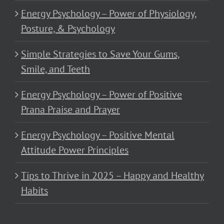
Energy Psychology – Power of Physiology,
Posture, & Psychology
Simple Strategies to Save Your Gums,
Smile, and Teeth
Energy Psychology – Power of Positive
Prana Praise and Prayer
Energy Psychology – Positive Mental
Attitude Power Principles
Tips to Thrive in 2025 – Happy and Healthy
Habits