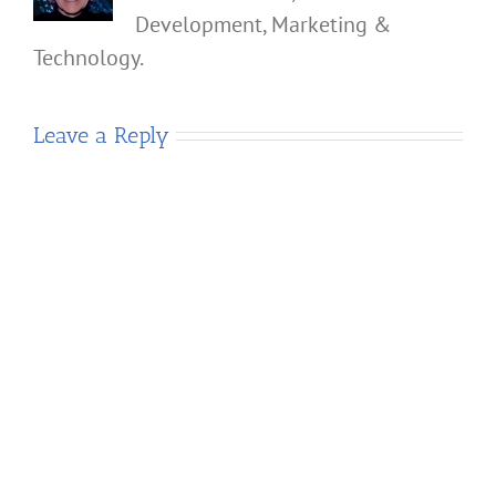
Development, Marketing &
Technology.
Leave a Reply