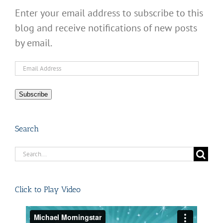
Enter your email address to subscribe to this
blog and receive notifications of new posts
by email.
Email
Address
Subscribe
Search
Search
for:
Click to Play Video