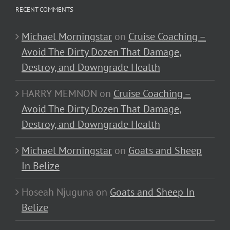
RECENT COMMENTS
Michael Morningstar
on
Cruise Coaching –
Avoid The Dirty Dozen That Damage,
Destroy, and Downgrade Health
HARRY MEMNON
on
Cruise Coaching –
Avoid The Dirty Dozen That Damage,
Destroy, and Downgrade Health
Michael Morningstar
on
Goats and Sheep
In Belize
Hoseah Njuguna
on
Goats and Sheep In
Belize