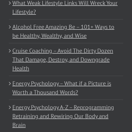
What Weak Lifestyle Links Will Wreck Your
Lifestyle?
Alcohol Free Amazing Be – 101+ Ways to
be Healthy, Wealthy, and Wise
Cruise Coaching – Avoid The Dirty Dozen
That Damage, Destroy, and Downgrade
Health
Energy Psychology – What if a Picture is
Worth a Thousand Words?
Energy Psychology A-Z – Reprogramming
Retraining and Rewiring Our Body and
Brain