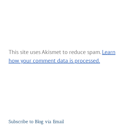
This site uses Akismet to reduce spam.
Learn
how your comment data is processed.
Subscribe to Blog via Email