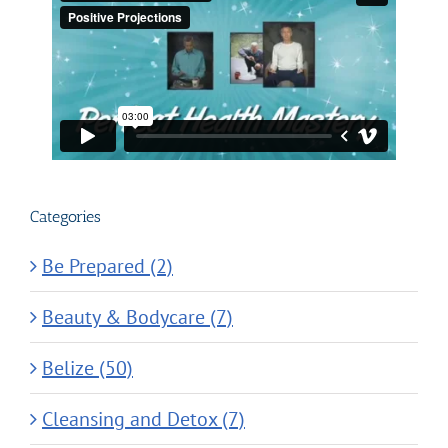
Categories
Be Prepared (2)
Beauty & Bodycare (7)
Belize (50)
Cleansing and Detox (7)