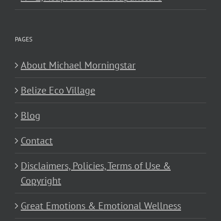
PAGES
About Michael Morningstar
Belize Eco Village
Blog
Contact
Disclaimers, Policies, Terms of Use &
Copyright
Great Emotions & Emotional Wellness