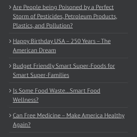
Are People being Poisoned by a Perfect
Storm of Pesticides, Petroleum Products,
Plastics, and Pollution?
Happy Birthday USA – 250 Years – The
American Dream
Budget Friendly Smart Super-Foods for
Smart Super-Families
Is Some Food Waste…Smart Food
Wellness?
Can Free Medicine – Make America Healthy
Again?