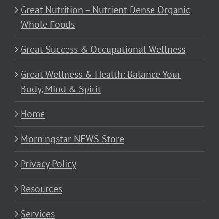
Great Nutrition – Nutrient Dense Organic
Whole Foods
Great Success & Occupational Wellness
Great Wellness & Health: Balance Your
Body, Mind & Spirit
Home
Morningstar NEWS Store
Privacy Policy
Resources
Services