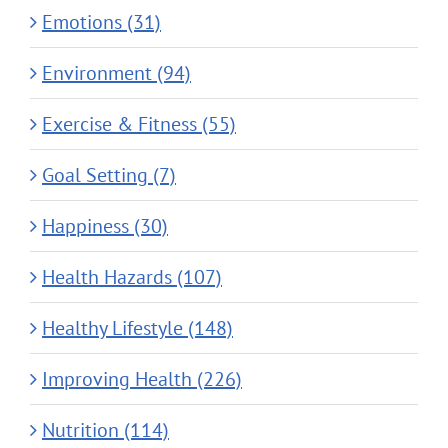
Emotions (31)
Environment (94)
Exercise & Fitness (55)
Goal Setting (7)
Happiness (30)
Health Hazards (107)
Healthy Lifestyle (148)
Improving Health (226)
Nutrition (114)