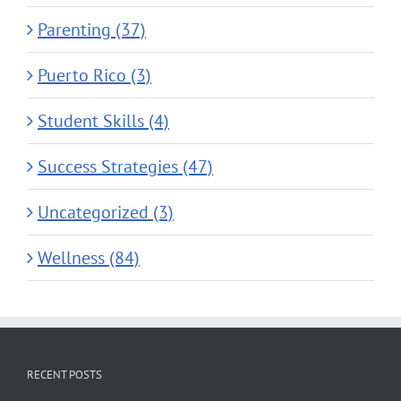
Parenting (37)
Puerto Rico (3)
Student Skills (4)
Success Strategies (47)
Uncategorized (3)
Wellness (84)
RECENT POSTS