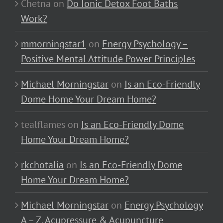
Chetna
on
Do Ionic Detox Foot Baths
Work?
mmorningstar1
on
Energy Psychology –
Positive Mental Attitude Power Principles
Michael Morningstar
on
Is an Eco-Friendly
Dome Home Your Dream Home?
tealflames
on
Is an Eco-Friendly Dome
Home Your Dream Home?
rkchotalia
on
Is an Eco-Friendly Dome
Home Your Dream Home?
Michael Morningstar
on
Energy Psychology
A – Z, Acupressure & Acupuncture