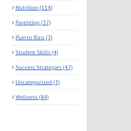
Nutrition (114)
Parenting (37)
Puerto Rico (3)
Student Skills (4)
Success Strategies (47)
Uncategorized (3)
Wellness (84)