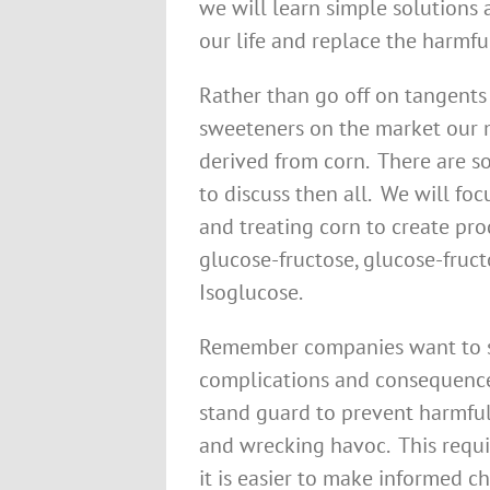
we will learn simple solutions
our life and replace the harmfu
Rather than go off on tangents 
sweeteners on the market our m
derived from corn. There are s
to discuss then all. We will fo
and treating corn to create pro
glucose-fructose, glucose-fruc
Isoglucose.
Remember companies want to se
complications and consequence
stand guard to prevent harmful
and wrecking havoc. This requi
it is easier to make informed c