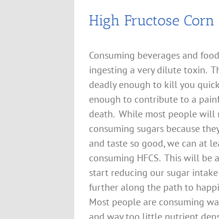
High Fructose Corn 
Consuming beverages and foods
ingesting a very dilute toxin. Th
deadly enough to kill you quick
enough to contribute to a pain
death. While most people will 
consuming sugars because they 
and taste so good, we can at le
consuming HFCS. This will be a 
start reducing our sugar intak
further along the path to happ
Most people are consuming wa
and way too little nutrient de