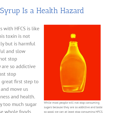
Syrup Is a Health Hazard
 with HFCS is like
is toxin is not
ly but is harmful
ful and slow
not stop
are so addictive
ast stop
great first step to
e and move us
iness and health.
While most people will not stop consuming
y too much sugar
sugars because they are so addictive and taste
nse whole foods
so good, we can at least stop consuming HFCS.