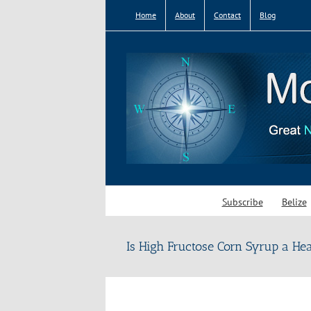
Skip
Home
About
Contact
Blog
to
content
Subscribe
Belize
Is High Fructose Corn Syrup a He