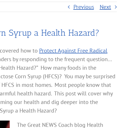
Previous
Next
rn Syrup a Health Hazard?
 covered how to
Protect Against Free Radical
ders by responding to the frequent question…
a Health Hazard?” How many foods in the
ctose Corn Syrup (HFCS)? You may be surprised
s of HFCS in most homes. Most people know that
armful health hazard. This post will cover why
ming our health and dig deeper into the
 Syrup a Health Hazard?
The Great NEWS Coach blog Health