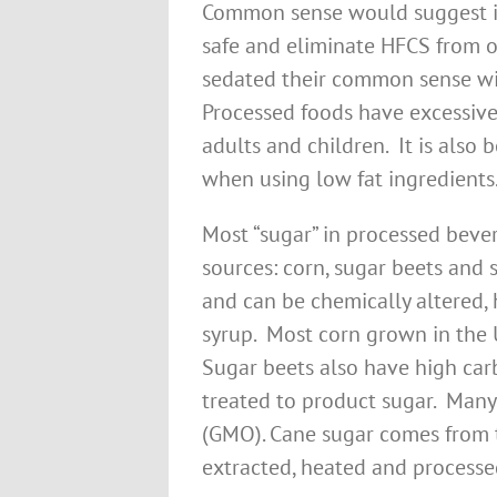
Common sense would suggest if 
safe and eliminate HFCS from o
sedated their common sense wi
Processed foods have excessive
adults and children. It is also
when using low fat ingredients
Most “sugar” in processed bev
sources: corn, sugar beets and
and can be chemically altered,
syrup. Most corn grown in the 
Sugar beets also have high ca
treated to product sugar. Many
(GMO). Cane sugar comes from t
extracted, heated and processe