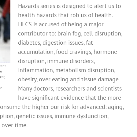
Hazards series is designed to alert us to
health hazards that rob us of health.
HFCS is accused of being a major
contributor to: brain fog, cell disruption,
diabetes, digestion issues, fat
accumulation, food cravings, hormone
disruption, immune disorders,
cant
inflammation, metabolism disruption,
we
cer,
obesity, over eating and tissue damage.
e
Many doctors, researchers and scientists
e.
have significant evidence that the more
onsume the higher our risk for advanced: aging,
uption, genetic issues, immune dysfunction,
 over time.