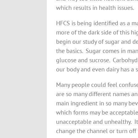
which results in health issues.
HFCS is being identified as a m
more of the dark side of this h
begin our study of sugar and d
the basics. Sugar comes in man
glucose and sucrose. Carbohyd
our body and even dairy has a s
Many people could feel confuse
are so many different names and
main ingredient in so many beve
which forms may be acceptable
unacceptable and unhealthy. It
change the channel or turn off 