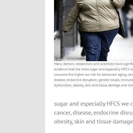
Many doctors, researchers and scientists have signifi
evidence that the more sugar and especially HFCS 
consume the higher our risk for advanced: aging, can
disease, endocrine disruption, genetic issues, immun
dysfunction, obesity, skin and tissue damage over tim
sugar and especially HFCS we c
cancer, disease, endocrine disr
obesity, skin and tissue damage