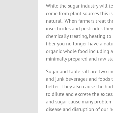
While the sugar industry will te
come from plant sources this i
natural. When farmers treat thei
insecticides and pesticides they
chemically treating, heating t
fiber you no longer have a natu
organic whole food including all
minimally prepared and raw sta
Sugar and table salt are two in
and junk beverages and foods 
better. They also cause the bod
to dilute and excrete the exces
and sugar cause many problems 
disease and disruption of our h