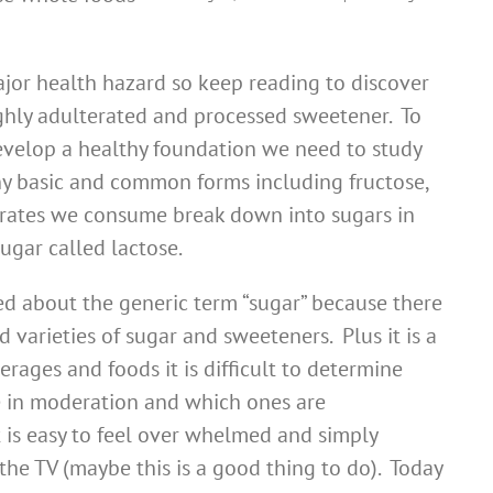
ajor health hazard so keep reading to discover
ighly adulterated and processed sweetener. To
evelop a healthy foundation we need to study
y basic and common forms including fructose,
rates we consume break down into sugars in
ugar called lactose.
d about the generic term “sugar” because there
 varieties of sugar and sweeteners. Plus it is a
rages and foods it is difficult to determine
 in moderation and which ones are
 is easy to feel over whelmed and simply
the TV (maybe this is a good thing to do). Today