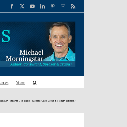
Facebook
X
YouTube
LinkedIn
Pinterest
Email
Rss
urces
Store
Health Hazards
Is High Fructose Corn Syrup a Health Hazard?