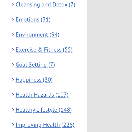
Cleansing and Detox (7)
Emotions (31)
Environment (94)
Exercise & Fitness (55)
Goal Setting (7)
Happiness (30)
Health Hazards (107)
Healthy Lifestyle (148)
Improving Health (226)