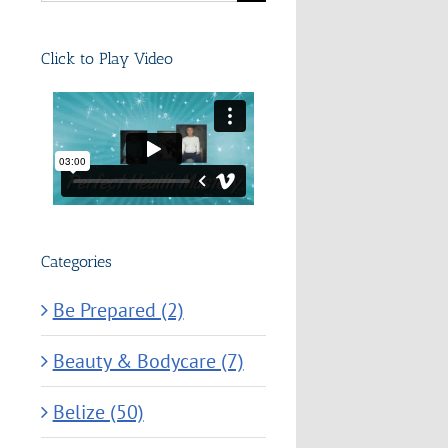
for:
Click to Play Video
Categories
Be Prepared (2)
Beauty & Bodycare (7)
Belize (50)