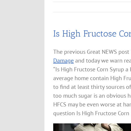
Is High Fructose Co
The previous Great NEWS post
Damage
and today we warn rea
“Is High Fructose Corn Syrup 
average home contain High Fru
to find at least thirty source
too much sugar is an obvious h
HFCS may be even worse at har
question Is High Fructose Corn