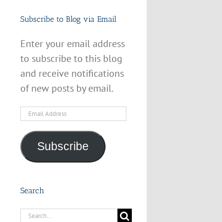
Subscribe to Blog via Email
Enter your email address
to subscribe to this blog
and receive notifications
of new posts by email.
Email
Address
Subscribe
Search
Search