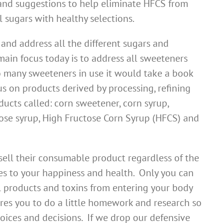
 and suggestions to help eliminate HFCS from
l sugars with healthy selections.
and address all the different sugars and
ain focus today is to address all sweeteners
o many sweeteners in use it would take a book
cus on products derived by processing, refining
ducts called: corn sweetener, corn syrup,
tose syrup, High Fructose Corn Syrup (HFCS) and
ll their consumable product regardless of the
s to your happiness and health. Only you can
 products and toxins from entering your body
res you to do a little homework and research so
hoices and decisions. If we drop our defensive