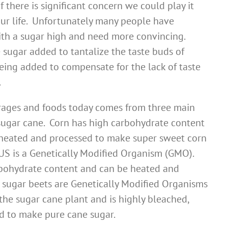
there is significant concern we could play it
ur life. Unfortunately many people have
th a sugar high and need more convincing.
 sugar added to tantalize the taste buds of
 being added to compensate for the lack of taste
.
erages and foods today comes from three main
 sugar cane. Corn has high carbohydrate content
 heated and processed to make super sweet corn
US is a Genetically Modified Organism (GMO).
rbohydrate content and can be heated and
 sugar beets are Genetically Modified Organisms
he sugar cane plant and is highly bleached,
d to make pure cane sugar.