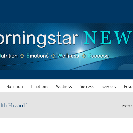
Nutrition
Emotions
Wellness
Success
Services
Reso
alth Hazard?
Home