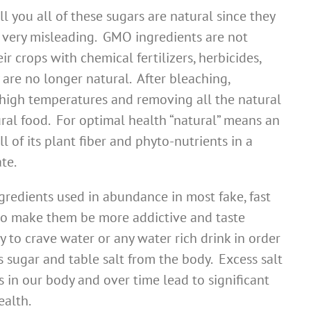
ll you all of these sugars are natural since they
s very misleading. GMO ingredients are not
r crops with chemical fertilizers, herbicides,
 are no longer natural. After bleaching,
o high temperatures and removing all the natural
ral food. For optimal health “natural” means an
 of its plant fiber and phyto-nutrients in a
te.
gredients used in abundance in most fake, fast
to make them be more addictive and taste
y to crave water or any water rich drink in order
s sugar and table salt from the body. Excess salt
in our body and over time lead to significant
ealth.