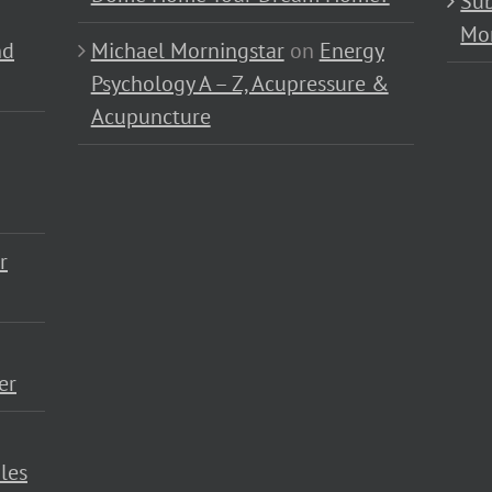
Sub
Mo
nd
Michael Morningstar
on
Energy
Psychology A – Z, Acupressure &
Acupuncture
r
er
les