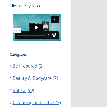
Click to Play Video
Categories
Be Prepared (2)
Beauty & Bodycare (7)
Belize (50)
Cleansing and Detox (7)