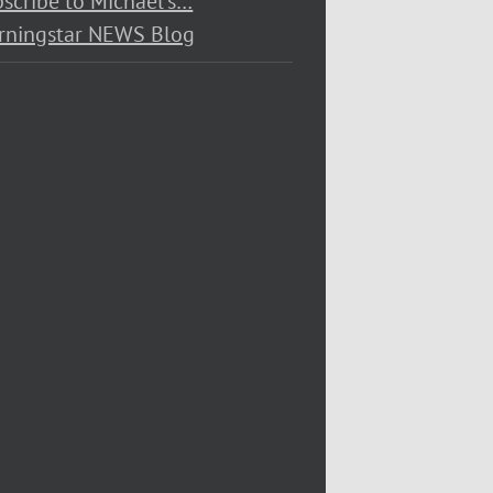
scribe to Michael’s…
rningstar NEWS Blog