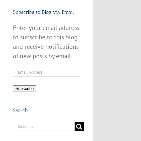
Subscribe to Blog via Email
Enter your email address
to subscribe to this blog
and receive notifications
of new posts by email.
Email
Address
Subscribe
Search
Search
for: