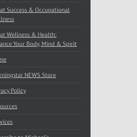
at Success & Occupational
lness
at Wellness & Health:
ance Your Body, Mind & Spirit
me
rningstar NEWS Store
vacy Policy
ources
vices