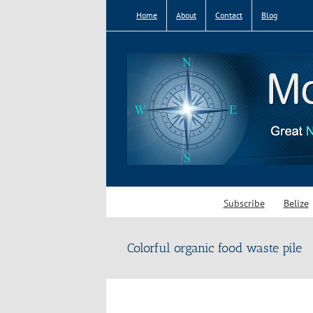
Skip
Home
About
Contact
Blog
to
content
Subscribe
Belize
Colorful organic food waste pile