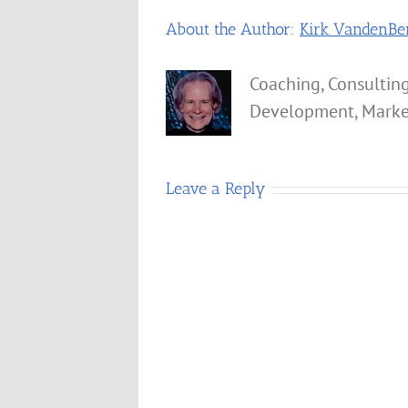
About the Author:
Kirk VandenBe
Coaching, Consulting
Development, Marke
Leave a Reply