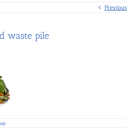
Previous
d waste pile
nts