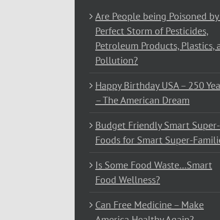
Are People being Poisoned by
Perfect Storm of Pesticides,
Petroleum Products, Plastics, 
Pollution?
Happy Birthday USA – 250 Yea
– The American Dream
Budget Friendly Smart Super-
Foods for Smart Super-Famili
Is Some Food Waste…Smart
Food Wellness?
Can Free Medicine – Make
America Healthy Again?