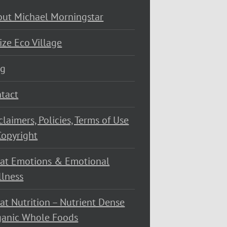
ut Michael Morningstar
ize Eco Village
og
tact
claimers, Policies, Terms of Use
opyright
at Emotions & Emotional
lness
at Nutrition – Nutrient Dense
ganic Whole Foods