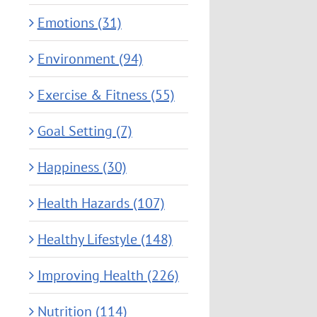
Emotions (31)
Environment (94)
Exercise & Fitness (55)
Goal Setting (7)
Happiness (30)
Health Hazards (107)
Healthy Lifestyle (148)
Improving Health (226)
Nutrition (114)