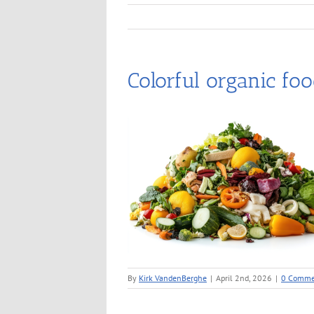
Colorful organic foo
By
Kirk VandenBerghe
|
April 2nd, 2026
|
0 Comme