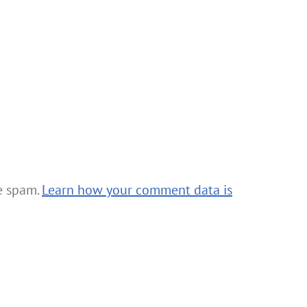
ce spam.
Learn how your comment data is