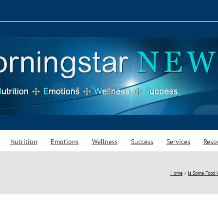
Nutrition
Emotions
Wellness
Success
Services
Reso
Home
Is Some Food 