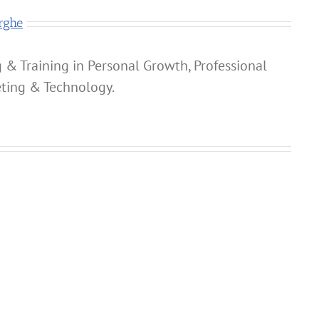
rghe
 & Training in Personal Growth, Professional
ting & Technology.