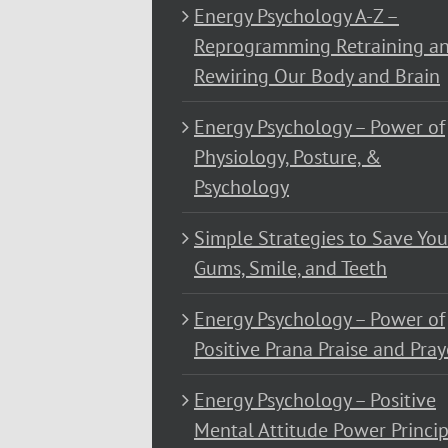
Energy Psychology A-Z –
Reprogramming Retraining a
Rewiring Our Body and Brain
Energy Psychology – Power of
Physiology, Posture, &
Psychology
Simple Strategies to Save You
Gums, Smile, and Teeth
Energy Psychology – Power of
Positive Prana Praise and Pray
Energy Psychology – Positive
Mental Attitude Power Princip