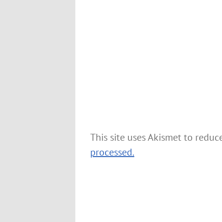
This site uses Akismet to redu
processed.