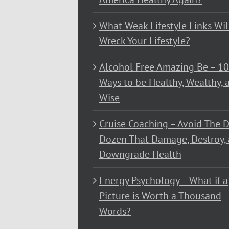
What Weak Lifestyle Links Wil
Wreck Your Lifestyle?
Alcohol Free Amazing Be – 1
Ways to be Healthy, Wealthy, 
Wise
Cruise Coaching – Avoid The D
Dozen That Damage, Destroy,
Downgrade Health
Energy Psychology – What if a
Picture is Worth a Thousand
Words?