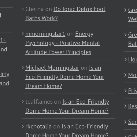
Chetna
on
Do Ionic Detox Foot
Gre
l
Baths Work?
Wel
mmorningstar1
on
Energy
Gre
01+
Psychology – Positive Mental
Bal
and
Attitude Power Principles
Ho
Michael Morningstar
on
Is an
irty
Mo
Eco-Friendly Dome Home Your
 and
Dream Home?
Pri
tealflames
on
Is an Eco-Friendly
Res
Dome Home Your Dream Home?
Ser
rkchotalia
on
Is an Eco-Friendly
Dome Home Your Dream Home?