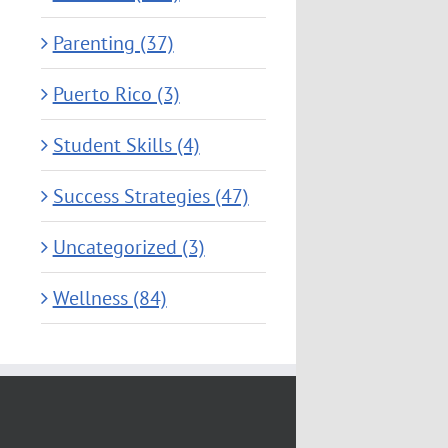
Parenting (37)
Puerto Rico (3)
Student Skills (4)
Success Strategies (47)
Uncategorized (3)
Wellness (84)