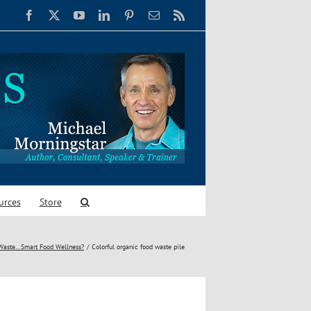
Facebook
X
YouTube
LinkedIn
Pinterest
Email
Rss
urces
Store
Waste…Smart Food Wellness?
Colorful organic food waste pile