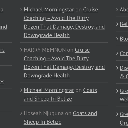
 a
Michael Morningstar
on
Cruise
Abo
Coaching – Avoid The Dirty
Bel
and
Dozen That Damage, Destroy, and
Downgrade Health
Bl
rs
HARRY MEMNON
on
Cruise
Con
Coaching – Avoid The Dirty
Dozen That Damage, Destroy, and
Dis
Downgrade Health
& C
es
Michael Morningstar
on
Goats
Gre
and Sheep In Belize
Wel
Hoseah Njuguna
on
Goats and
Gre
Sheep In Belize
Or