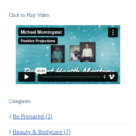
for:
Click to Play Video
Categories
Be Prepared (2)
Beauty & Bodycare (7)