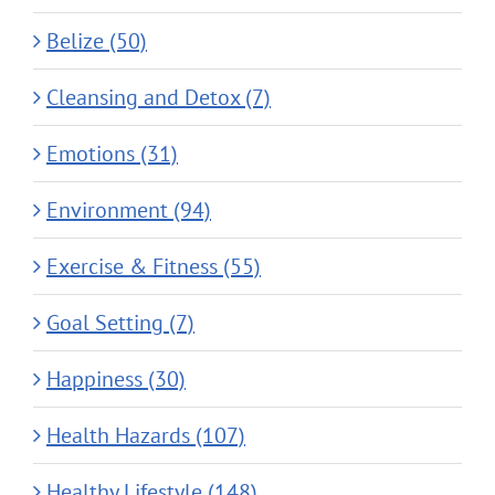
Belize (50)
Cleansing and Detox (7)
Emotions (31)
Environment (94)
Exercise & Fitness (55)
Goal Setting (7)
Happiness (30)
Health Hazards (107)
Healthy Lifestyle (148)