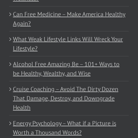
Can Free Medicine – Make America Healthy
Again?
What Weak Lifestyle Links Will Wreck Your
Lifestyle?
Alcohol Free Amazing Be – 101+ Ways to
be Healthy, Wealthy, and Wise
Cruise Coaching – Avoid The Dirty Dozen
That Damage, Destroy, and Downgrade
Health
Energy Psychology – What if a Picture is
Worth a Thousand Words?