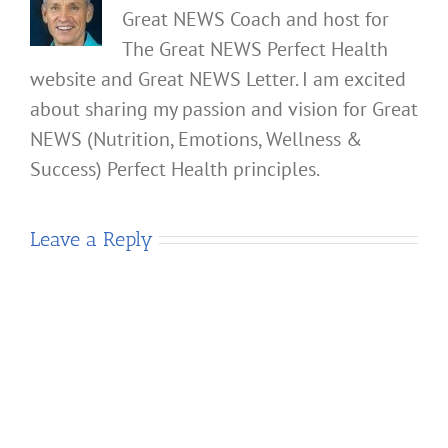
Great NEWS Coach and host for
The Great NEWS Perfect Health
website and Great NEWS Letter. I am excited
about sharing my passion and vision for Great
NEWS (Nutrition, Emotions, Wellness &
Success) Perfect Health principles.
Leave a Reply