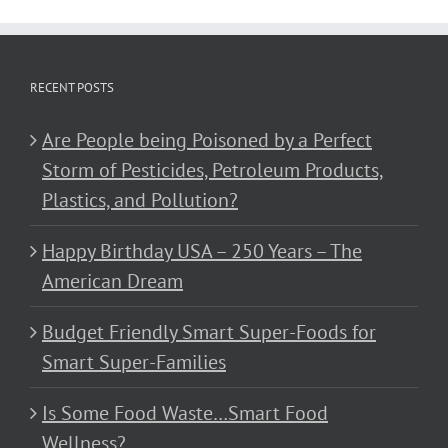
RECENT POSTS
Are People being Poisoned by a Perfect
Storm of Pesticides, Petroleum Products,
Plastics, and Pollution?
Happy Birthday USA – 250 Years – The
American Dream
Budget Friendly Smart Super-Foods for
Smart Super-Families
Is Some Food Waste…Smart Food
Wellness?