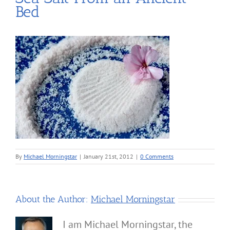
Bed
By
Michael Morningstar
|
January 21st, 2012
|
0 Comments
About the Author:
Michael Morningstar
I am Michael Morningstar, the