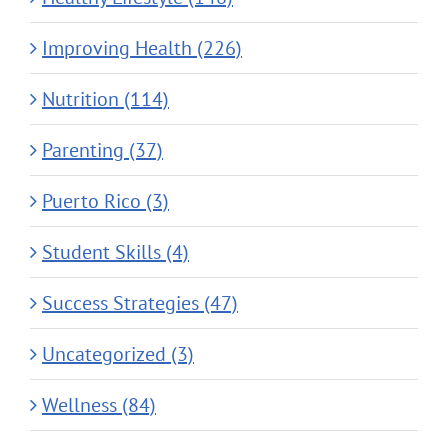
Improving Health (226)
Nutrition (114)
Parenting (37)
Puerto Rico (3)
Student Skills (4)
Success Strategies (47)
Uncategorized (3)
Wellness (84)