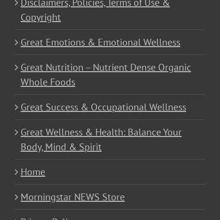
Disclaimers, Policies, Terms of Use &
Copyright
Great Emotions & Emotional Wellness
Great Nutrition – Nutrient Dense Organic
Whole Foods
Great Success & Occupational Wellness
Great Wellness & Health: Balance Your
Body, Mind & Spirit
Home
Morningstar NEWS Store