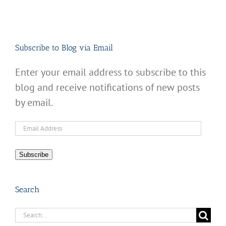
Subscribe to Blog via Email
Enter your email address to subscribe to this
blog and receive notifications of new posts
by email.
Email
Address
Subscribe
Search
Search