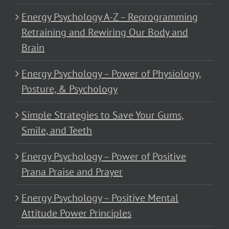
Energy Psychology A-Z – Reprogramming
Retraining and Rewiring Our Body and
Brain
Energy Psychology – Power of Physiology,
Posture, & Psychology
Simple Strategies to Save Your Gums,
Smile, and Teeth
Energy Psychology – Power of Positive
Prana Praise and Prayer
Energy Psychology – Positive Mental
Attitude Power Principles