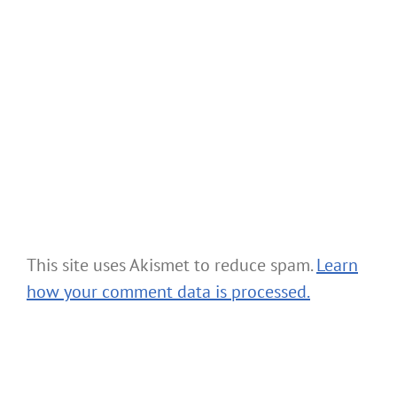
This site uses Akismet to reduce spam.
Learn
how your comment data is processed.