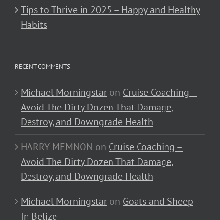
Tips to Thrive in 2025 – Happy and Healthy
Habits
RECENT COMMENTS
Michael Morningstar
on
Cruise Coaching –
Avoid The Dirty Dozen That Damage,
Destroy, and Downgrade Health
HARRY MEMNON
on
Cruise Coaching –
Avoid The Dirty Dozen That Damage,
Destroy, and Downgrade Health
Michael Morningstar
on
Goats and Sheep
In Belize