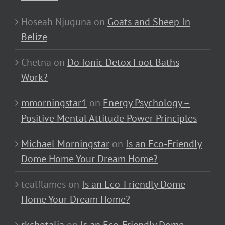
Hoseah Njuguna
on
Goats and Sheep In
Belize
Chetna
on
Do Ionic Detox Foot Baths
Work?
mmorningstar1
on
Energy Psychology –
Positive Mental Attitude Power Principles
Michael Morningstar
on
Is an Eco-Friendly
Dome Home Your Dream Home?
tealflames
on
Is an Eco-Friendly Dome
Home Your Dream Home?
rkchotalia
on
Is an Eco-Friendly Dome