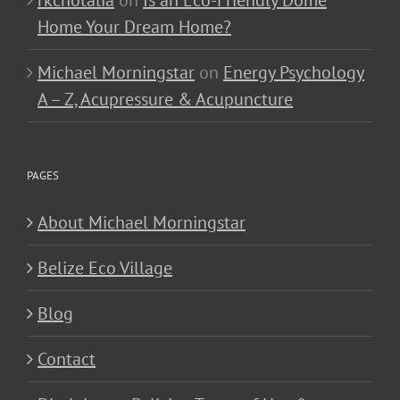
Home Your Dream Home?
Michael Morningstar
on
Energy Psychology
A – Z, Acupressure & Acupuncture
PAGES
About Michael Morningstar
Belize Eco Village
Blog
Contact