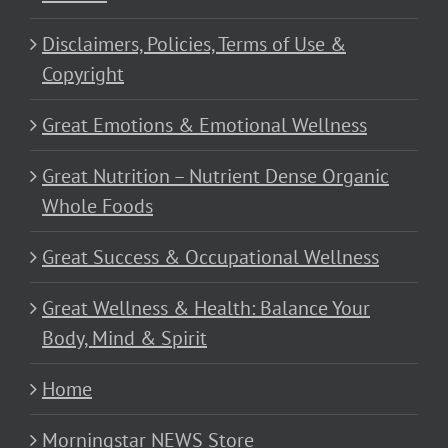
Disclaimers, Policies, Terms of Use &
Copyright
Great Emotions & Emotional Wellness
Great Nutrition – Nutrient Dense Organic
Whole Foods
Great Success & Occupational Wellness
Great Wellness & Health: Balance Your
Body, Mind & Spirit
Home
Morningstar NEWS Store