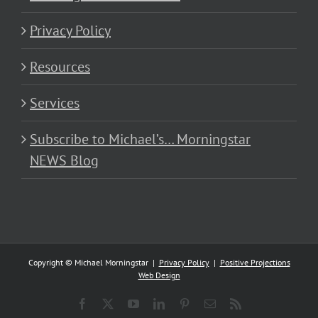
Privacy Policy
Resources
Services
Subscribe to Michael’s… Morningstar
NEWS Blog
Copyright © Michael Morningstar |
Privacy Policy
|
Positive Projections
Web Design
Facebook
X
YouTube
LinkedIn
Pinterest
Email
Rss