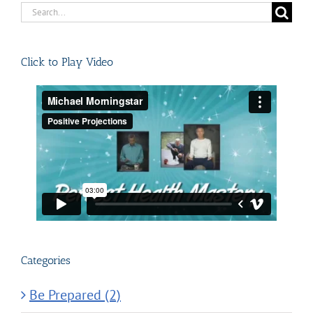
Search
for:
Click to Play Video
Categories
Be Prepared (2)