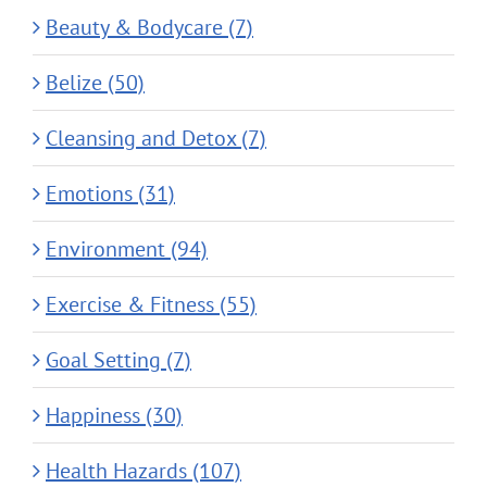
Beauty & Bodycare (7)
Belize (50)
Cleansing and Detox (7)
Emotions (31)
Environment (94)
Exercise & Fitness (55)
Goal Setting (7)
Happiness (30)
Health Hazards (107)