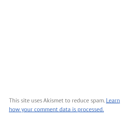
This site uses Akismet to reduce spam.
Learn
how your comment data is processed.