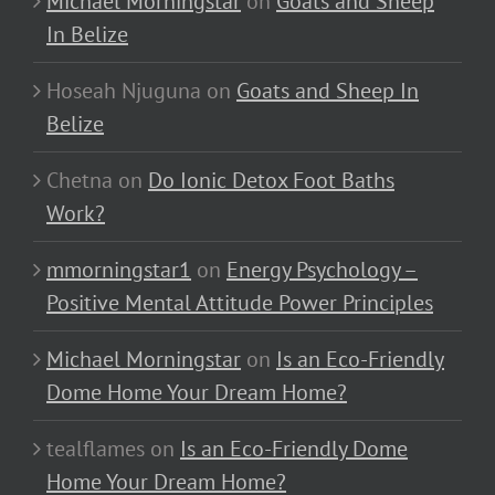
Michael Morningstar
on
Goats and Sheep
In Belize
Hoseah Njuguna
on
Goats and Sheep In
Belize
Chetna
on
Do Ionic Detox Foot Baths
Work?
mmorningstar1
on
Energy Psychology –
Positive Mental Attitude Power Principles
Michael Morningstar
on
Is an Eco-Friendly
Dome Home Your Dream Home?
tealflames
on
Is an Eco-Friendly Dome
Home Your Dream Home?