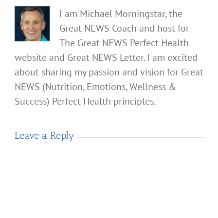
I am Michael Morningstar, the
Great NEWS Coach and host for
The Great NEWS Perfect Health
website and Great NEWS Letter. I am excited
about sharing my passion and vision for Great
NEWS (Nutrition, Emotions, Wellness &
Success) Perfect Health principles.
Leave a Reply