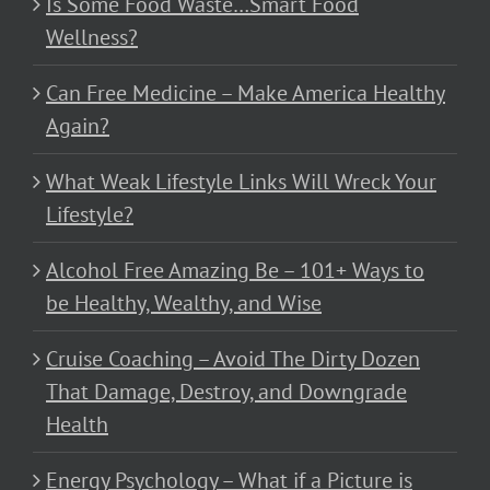
Is Some Food Waste…Smart Food
Wellness?
Can Free Medicine – Make America Healthy
Again?
What Weak Lifestyle Links Will Wreck Your
Lifestyle?
Alcohol Free Amazing Be – 101+ Ways to
be Healthy, Wealthy, and Wise
Cruise Coaching – Avoid The Dirty Dozen
That Damage, Destroy, and Downgrade
Health
Energy Psychology – What if a Picture is