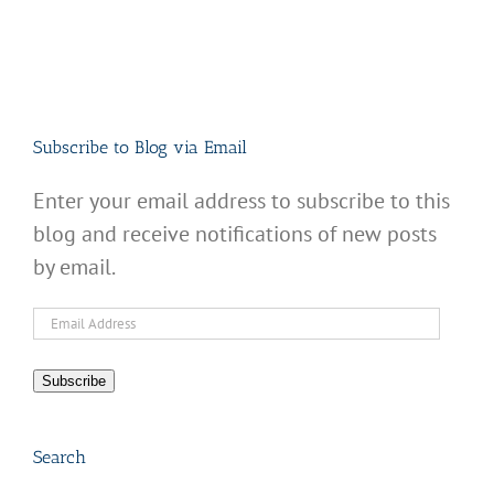
Subscribe to Blog via Email
Enter your email address to subscribe to this
blog and receive notifications of new posts
by email.
Email
Address
Subscribe
Search