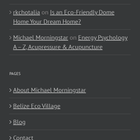
rkchotalia
on
Is an Eco-Friendly Dome
Home Your Dream Home?
Michael Morningstar
on
Energy Psychology
A – Z, Acupressure & Acupuncture
PAGES
About Michael Morningstar
Belize Eco Village
Blog
Contact