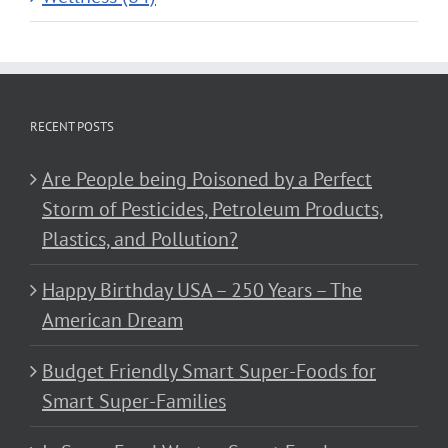
RECENT POSTS
Are People being Poisoned by a Perfect
Storm of Pesticides, Petroleum Products,
Plastics, and Pollution?
Happy Birthday USA – 250 Years – The
American Dream
Budget Friendly Smart Super-Foods for
Smart Super-Families