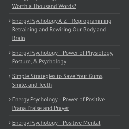
Worth a Thousand Words?
Energy Psychology A-Z – Reprogramming
Retraining and Rewiring Our Body and
Brain
Energy Psychology – Power of Physiology,
Posture, & Psychology
Simple Strategies to Save Your Gums,
Smile, and Teeth
Energy Psychology – Power of Positive
Prana Praise and Prayer
Energy Psychology – Positive Mental