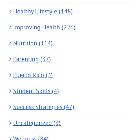
Healthy Lifestyle (148)
Improving Health (226)
Nutrition (114)
Parenting (37)
Puerto Rico (3)
Student Skills (4)
Success Strategies (47)
Uncategorized (3)
Wellness (84)