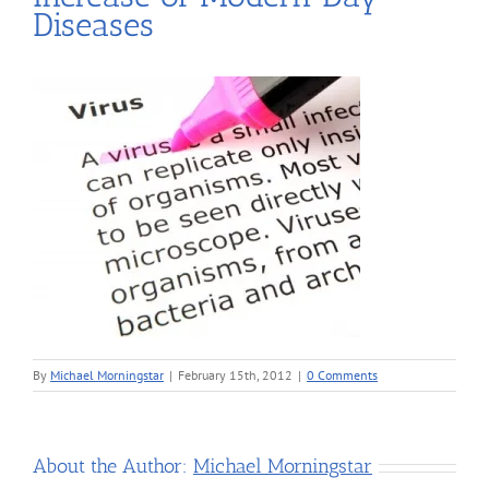
Diseases
By
Michael Morningstar
|
February 15th, 2012
|
0 Comments
About the Author:
Michael Morningstar