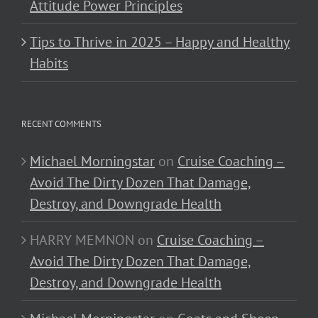
Attitude Power Principles
Tips to Thrive in 2025 – Happy and Healthy
Habits
RECENT COMMENTS
Michael Morningstar
on
Cruise Coaching –
Avoid The Dirty Dozen That Damage,
Destroy, and Downgrade Health
HARRY MEMNON
on
Cruise Coaching –
Avoid The Dirty Dozen That Damage,
Destroy, and Downgrade Health