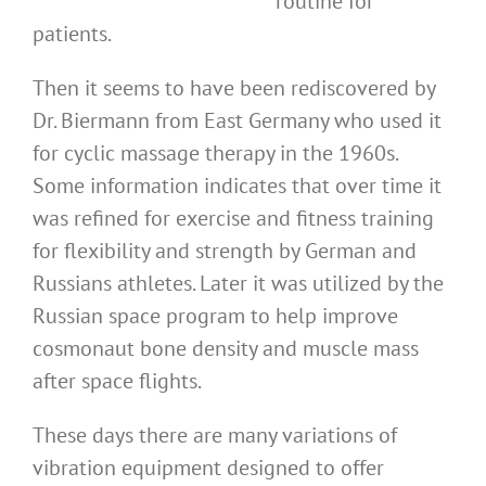
routine for
patients.
Then it seems to have been rediscovered by
Dr. Biermann from East Germany who used it
for cyclic massage therapy in the 1960s.
Some information indicates that over time it
was refined for exercise and fitness training
for flexibility and strength by German and
Russians athletes. Later it was utilized by the
Russian space program to help improve
cosmonaut bone density and muscle mass
after space flights.
These days there are many variations of
vibration equipment designed to offer