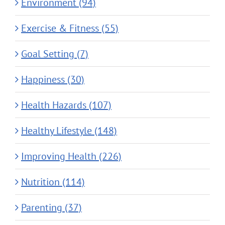
Environment (94)
Exercise & Fitness (55)
Goal Setting (7)
Happiness (30)
Health Hazards (107)
Healthy Lifestyle (148)
Improving Health (226)
Nutrition (114)
Parenting (37)