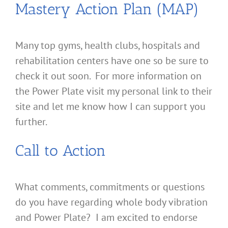
Mastery Action Plan (MAP)
Many top gyms, health clubs, hospitals and
rehabilitation centers have one so be sure to
check it out soon. For more information on
the Power Plate visit my personal link to their
site and let me know how I can support you
further.
Call to Action
What comments, commitments or questions
do you have regarding whole body vibration
and Power Plate? I am excited to endorse