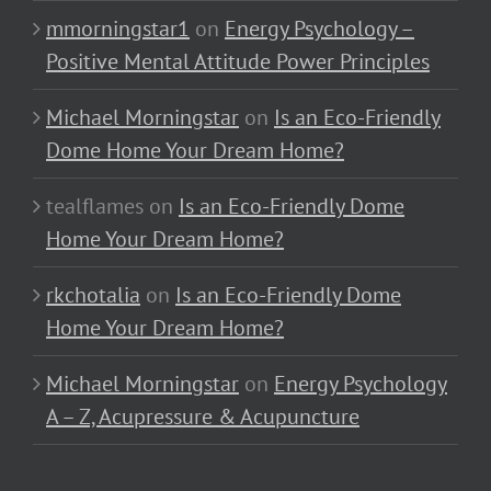
mmorningstar1
on
Energy Psychology –
Positive Mental Attitude Power Principles
Michael Morningstar
on
Is an Eco-Friendly
Dome Home Your Dream Home?
tealflames
on
Is an Eco-Friendly Dome
Home Your Dream Home?
rkchotalia
on
Is an Eco-Friendly Dome
Home Your Dream Home?
Michael Morningstar
on
Energy Psychology
A – Z, Acupressure & Acupuncture