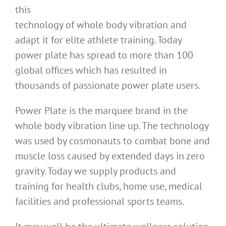
this
technology of whole body vibration and
adapt it for elite athlete training. Today
power plate has spread to more than 100
global offices which has resulted in
thousands of passionate power plate users.
Power Plate is the marquee brand in the
whole body vibration line up. The technology
was used by cosmonauts to combat bone and
muscle loss caused by extended days in zero
gravity. Today we supply products and
training for health clubs, home use, medical
facilities and professional sports teams.