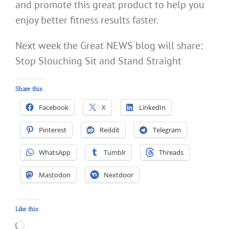
and promote this great product to help you
enjoy better fitness results faster.
Next week the Great NEWS blog will share:
Stop Slouching Sit and Stand Straight
Share this:
Facebook
X
LinkedIn
Pinterest
Reddit
Telegram
WhatsApp
Tumblr
Threads
Mastodon
Nextdoor
Like this:
Loading…