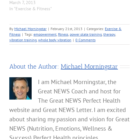
March 7, 2013
In "Exercise & Fitness"
By
Michael Morningstar
|
February 21st, 2013
|
Categories:
Exercise &
Fitness
|
Tags:
empowerment
,
fitness
,
power plate training
,
therapy
,
vibration training
,
whole body vibration
|
0 Comments
About the Author:
Michael Morningstar
I am Michael Morningstar, the
Great NEWS Coach and host for
The Great NEWS Perfect Health
website and Great NEWS Letter. I am excited
about sharing my passion and vision for Great
NEWS (Nutrition, Emotions, Wellness &
Success) Perfect Health principles.