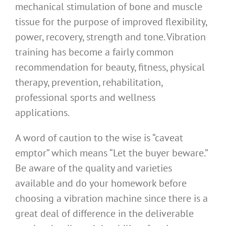
mechanical stimulation of bone and muscle
tissue for the purpose of improved flexibility,
power, recovery, strength and tone. Vibration
training has become a fairly common
recommendation for beauty, fitness, physical
therapy, prevention, rehabilitation,
professional sports and wellness
applications.
A word of caution to the wise is “caveat
emptor” which means “Let the buyer beware.”
Be aware of the quality and varieties
available and do your homework before
choosing a vibration machine since there is a
great deal of difference in the deliverable