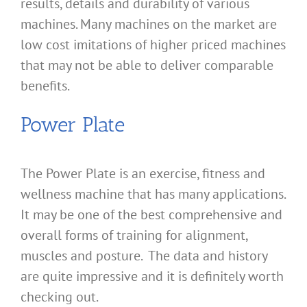
results, details and durability of various
machines. Many machines on the market are
low cost imitations of higher priced machines
that may not be able to deliver comparable
benefits.
Power Plate
The Power Plate is an exercise, fitness and
wellness machine that has many applications.
It may be one of the best comprehensive and
overall forms of training for alignment,
muscles and posture. The data and history
are quite impressive and it is definitely worth
checking out.