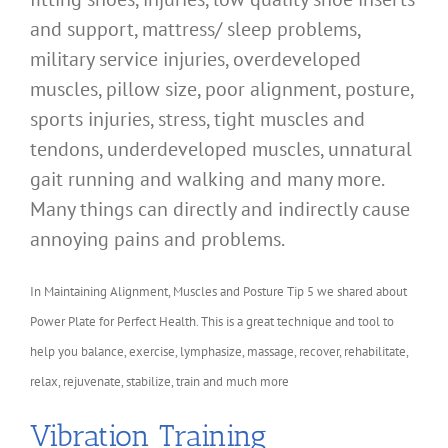
and support, mattress/ sleep problems,
military service injuries, overdeveloped
muscles, pillow size, poor alignment, posture,
sports injuries, stress, tight muscles and
tendons, underdeveloped muscles, unnatural
gait running and walking and many more.
Many things can directly and indirectly cause
annoying pains and problems.
In Maintaining Alignment, Muscles and Posture Tip 5 we shared about
Power Plate for Perfect Health. This is a great technique and tool to
help you balance, exercise, lymphasize, massage, recover, rehabilitate,
relax, rejuvenate, stabilize, train and much more
Vibration Training