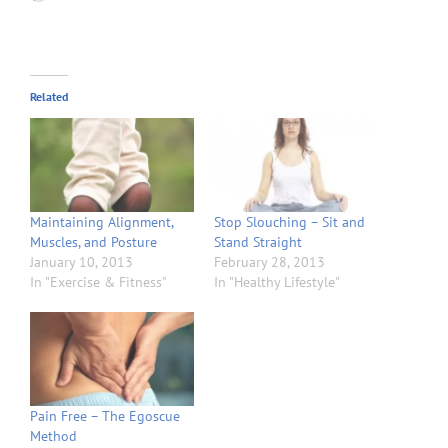
Related
Maintaining Alignment,
Stop Slouching – Sit and
Muscles, and Posture
Stand Straight
January 10, 2013
February 28, 2013
In "Exercise & Fitness"
In "Healthy Lifestyle"
Pain Free – The Egoscue
Method