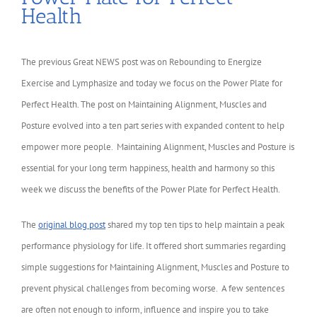
Health
The previous Great NEWS post was on Rebounding to Energize
Exercise and Lymphasize and today we focus on the Power Plate for
Perfect Health. The post on Maintaining Alignment, Muscles and
Posture evolved into a ten part series with expanded content to help
empower more people. Maintaining Alignment, Muscles and Posture is
essential for your long term happiness, health and harmony so this
week we discuss the benefits of the Power Plate for Perfect Health.
The
original blog post
shared my top ten tips to help maintain a peak
performance physiology for life. It offered short summaries regarding
simple suggestions for Maintaining Alignment, Muscles and Posture to
prevent physical challenges from becoming worse. A few sentences
are often not enough to inform, influence and inspire you to take