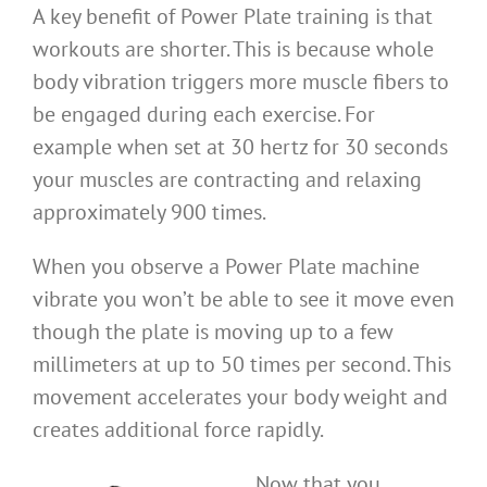
A key benefit of Power Plate training is that
workouts are shorter. This is because whole
body vibration triggers more muscle fibers to
be engaged during each exercise. For
example when set at 30 hertz for 30 seconds
your muscles are contracting and relaxing
approximately 900 times.
When you observe a Power Plate machine
vibrate you won’t be able to see it move even
though the plate is moving up to a few
millimeters at up to 50 times per second. This
movement accelerates your body weight and
creates additional force rapidly.
Now that you