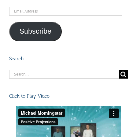
Email
Address
Subscribe
Search
Search
for:
Click to Play Video