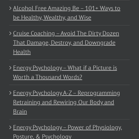
Alcohol Free Amazing Be – 101+ Ways to
be Healthy, Wealthy, and Wise
Cruise Coaching – Avoid The Dirty Dozen
That Damage, Destroy, and Downgrade
Health
Energy Psychology – What if a Picture is
Worth a Thousand Words?
Energy Psychology A-Z – Reprogramming
Retraining and Rewiring Our Body and
Brain
Energy Psychology – Power of Physiology,
Posture, & Psychology