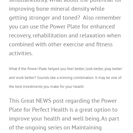
improving bone mineral density while
getting stronger and toned? Also remember
you can use the Power Plate for enhanced
recovery, rehabilitation and relaxation when
combined with other exercise and fitness
activities.
What if the Power Plate helped you feel better, look better, play better
and work better? Sounds like a winning combination. It may be one of
the best investments you make for your health.
This Great NEWS post regarding the Power
Plate for Perfect Health is a great option to
improve your health and well being. As part
of the ongoing series on Maintaining