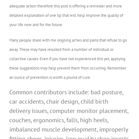
adequate action therefore this post is offering a reminder and more
detailed explanation of one tip that will help improve the quality of
your life now and for the future.
Many people share with me ongoing aches and pains that refuse to go
away. These may have resulted from a number of individual or
collective causes. Even if you have not experienced this yet, applying
these suggestions may help prevent them from occurring. Remember
an ounce of prevention is worth a pound of cure.
Common contributors include: bad posture,
car accidents, chair design, child birth
delivery issues, computer monitor placement,
couches, ergonomics, falls, high heels,
imbalanced muscle development, improperly
fitting shoes, injuries, low quality shoe inserts