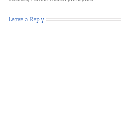
Leave a Reply