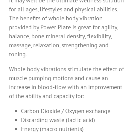
It may well be the ultimate wellness solution
for all ages, lifestyles and physical abilities.
The benefits of whole body vibration
provided by Power Plate is great for agility,
balance, bone mineral density, flexibility,
massage, relaxation, strengthening and
toning.
Whole body vibrations stimulate the effect of
muscle pumping motions and cause an
increase in blood-flow with an improvement
of the ability and capacity for:
Carbon Dioxide / Oxygen exchange
Discarding waste (lactic acid)
Energy (macro nutrients)