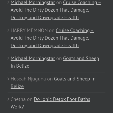
Michael Morningstar
on
Cruise Coaching –
Avoid The Dirty Dozen That Damage,
Destroy, and Downgrade Health
HARRY MEMNON
on
Cruise Coaching –
Avoid The Dirty Dozen That Damage,
Destroy, and Downgrade Health
Michael Morningstar
on
Goats and Sheep
In Belize
Hoseah Njuguna
on
Goats and Sheep In
Belize
Chetna
on
Do Ionic Detox Foot Baths
Work?