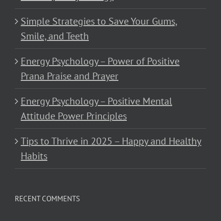
Simple Strategies to Save Your Gums,
Smile, and Teeth
Energy Psychology – Power of Positive
Prana Praise and Prayer
Energy Psychology – Positive Mental
Attitude Power Principles
Tips to Thrive in 2025 – Happy and Healthy
Habits
RECENT COMMENTS