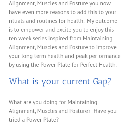
Alignment, Muscles and Posture you now
have even more reasons to add this to your
rituals and routines for health. My outcome
is to empower and excite you to enjoy this
ten week series inspired from Maintaining
Alignment, Muscles and Posture to improve
your long term health and peak performance
by using the Power Plate for Perfect Health.
What is your current Gap?
What are you doing for Maintaining
Alignment, Muscles and Posture? Have you
tried a Power Plate?