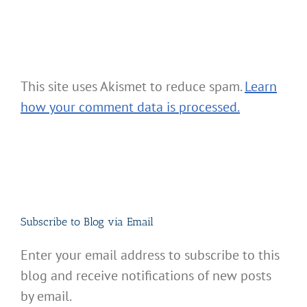
This site uses Akismet to reduce spam.
Learn
how your comment data is processed.
Subscribe to Blog via Email
Enter your email address to subscribe to this
blog and receive notifications of new posts
by email.