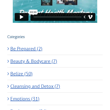
Categories
Be Prepared (2)
Beauty & Bodycare (7)
Belize (50)
Cleansing and Detox (7)
Emotions (31)