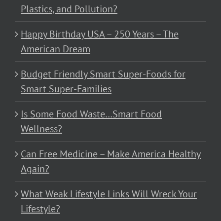
Plastics, and Pollution?
Happy Birthday USA – 250 Years – The
American Dream
Budget Friendly Smart Super-Foods for
Smart Super-Families
Is Some Food Waste…Smart Food
Wellness?
Can Free Medicine – Make America Healthy
Again?
What Weak Lifestyle Links Will Wreck Your
Lifestyle?