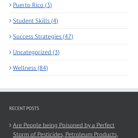
Puerto Rico (3)
Student Skills (4)
Success Strategies (47)
Uncategorized (3)
Wellness (84)
RECENT POSTS
Are People being Poisoned by a Perfect
Storm of Pesticides, Petroleum Products,