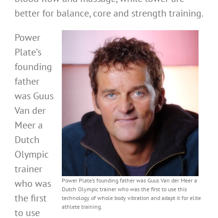
better for balance, core and strength training.
Power
Plate’s
founding
father
was Guus
Van der
Meer a
Dutch
Olympic
trainer
Power Plate’s founding father was Guus Van der Meer a
who was
Dutch Olympic trainer who was the first to use this
the first
technology of whole body vibration and adapt it for elite
athlete training.
to use