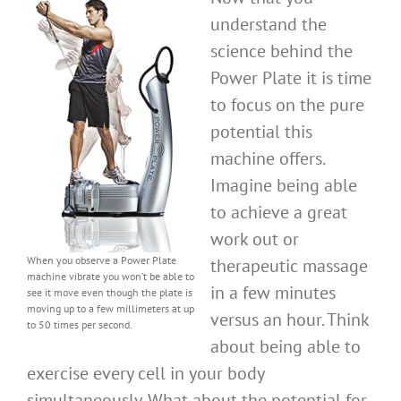
understand the
science behind the
Power Plate it is time
to focus on the pure
potential this
machine offers.
Imagine being able
to achieve a great
work out or
When you observe a Power Plate
therapeutic massage
machine vibrate you won’t be able to
in a few minutes
see it move even though the plate is
moving up to a few millimeters at up
versus an hour. Think
to 50 times per second.
about being able to
exercise every cell in your body
simultaneously. What about the potential for