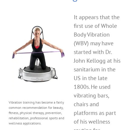
It appears that the
first use of Whole
Body Vibration
(WBV) may have
started with Dr.
John Kellogg at his
sanitarium in the
US in the late
1800s. He used
vibrating bars,
Vibration training has become a fairly
chairs and
common recommendation for beauty,
platforms as part
fitness, physical therapy, prevention,
rehabilitation, professional sports and
of his wellness
wellness applications.