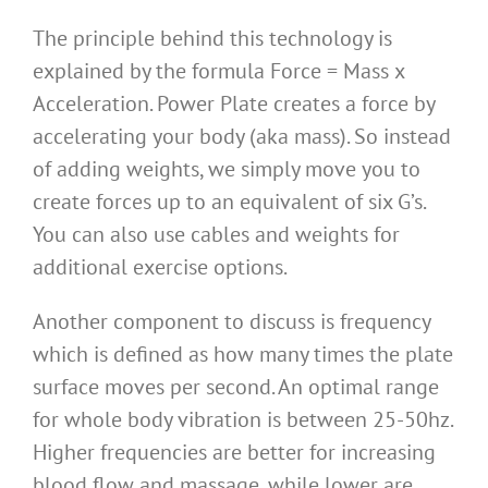
The principle behind this technology is
explained by the formula Force = Mass x
Acceleration. Power Plate creates a force by
accelerating your body (aka mass). So instead
of adding weights, we simply move you to
create forces up to an equivalent of six G’s.
You can also use cables and weights for
additional exercise options.
Another component to discuss is
frequency
which is defined as how many times the plate
surface moves per second. An optimal range
for whole body vibration is between 25-50hz.
Higher frequencies are better for increasing
blood flow and massage, while lower are