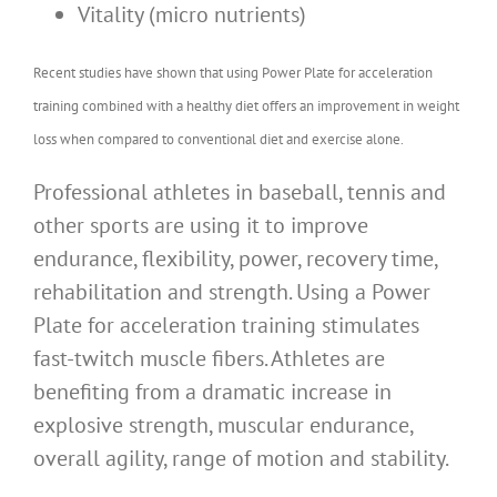
Vitality (micro nutrients)
Recent studies have shown that using Power Plate for acceleration
training combined with a healthy diet offers an improvement in weight
loss when compared to conventional diet and exercise alone.
Professional athletes in baseball, tennis and
other sports are using it to improve
endurance, flexibility, power, recovery time,
rehabilitation and strength. Using a Power
Plate for acceleration training stimulates
fast-twitch muscle fibers. Athletes are
benefiting from a dramatic increase in
explosive strength, muscular endurance,
overall agility, range of motion and stability.