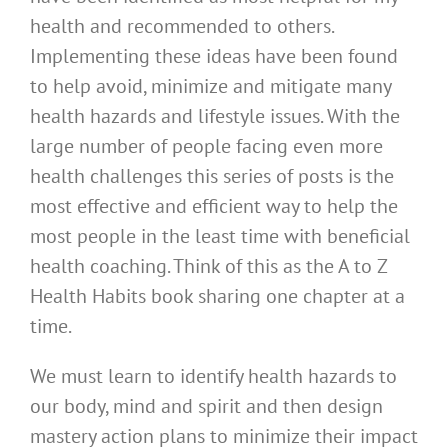
health and recommended to others.
Implementing these ideas have been found
to help avoid, minimize and mitigate many
health hazards and lifestyle issues. With the
large number of people facing even more
health challenges this series of posts is the
most effective and efficient way to help the
most people in the least time with beneficial
health coaching. Think of this as the A to Z
Health Habits book sharing one chapter at a
time.
We must learn to identify health hazards to
our body, mind and spirit and then design
mastery action plans to minimize their impact