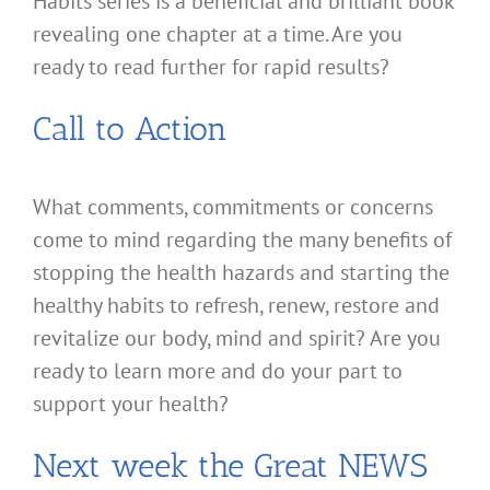
Habits series is a beneficial and brilliant book
revealing one chapter at a time. Are you
ready to read further for rapid results?
Call to Action
What comments, commitments or concerns
come to mind regarding the many benefits of
stopping the health hazards and starting the
healthy habits to refresh, renew, restore and
revitalize our body, mind and spirit? Are you
ready to learn more and do your part to
support your health?
Next week the Great NEWS