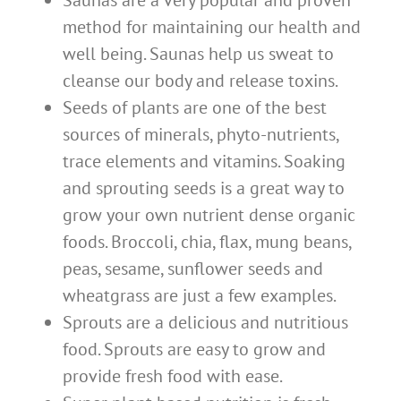
Saunas are a very popular and proven
method for maintaining our health and
well being. Saunas help us sweat to
cleanse our body and release toxins.
Seeds of plants are one of the best
sources of minerals, phyto-nutrients,
trace elements and vitamins. Soaking
and sprouting seeds is a great way to
grow your own nutrient dense organic
foods. Broccoli, chia, flax, mung beans,
peas, sesame, sunflower seeds and
wheatgrass are just a few examples.
Sprouts are a delicious and nutritious
food. Sprouts are easy to grow and
provide fresh food with ease.