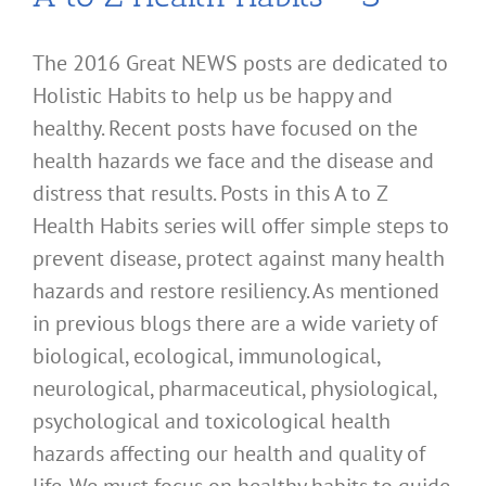
The 2016 Great NEWS posts are dedicated to
Holistic Habits to help us be happy and
healthy. Recent posts have focused on the
health hazards we face and the disease and
distress that results. Posts in this A to Z
Health Habits series will offer simple steps to
prevent disease, protect against many health
hazards and restore resiliency. As mentioned
in previous blogs there are a wide variety of
biological, ecological, immunological,
neurological, pharmaceutical, physiological,
psychological and toxicological health
hazards affecting our health and quality of