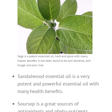
Sage is a potent essential oil, herb and spice with many
health benefits. It has been found to be anti bacterial, anti
fungal and anti viral.
Sandalwood essential oil is a very
potent and powerful essential oil with
many health benefits.
Soursop is a great sources of
antioxidants and phyto-nutrients.