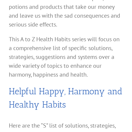
potions and products that take our money
and leave us with the sad consequences and
serious side effects.
This A to Z Health Habits series will focus on
a comprehensive list of specific solutions,
strategies, suggestions and systems over a
wide variety of topics to enhance our
harmony, happiness and health.
Helpful Happy, Harmony and
Healthy Habits
Here are the “S” list of solutions, strategies,