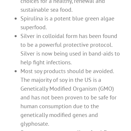
choices for a healthy, renewal and
sustainable sea food.
Spirulina is a potent blue green algae
superfood.
Silver in colloidal form has been found
to be a powerful protective protocol.
Silver is now being used in band-aids to
help fight infections.
Most soy products should be avoided.
The majority of soy in the US is a
Genetically Modified Organism (GMO)
and has not been proven to be safe for
human consumption due to the
genetically modified genes and
glyphosate.