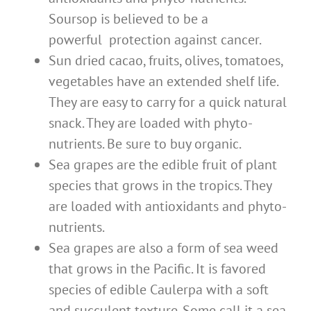
Soursop is believed to be a
powerful protection against cancer.
Sun dried cacao, fruits, olives, tomatoes,
vegetables have an extended shelf life.
They are easy to carry for a quick natural
snack. They are loaded with phyto-
nutrients. Be sure to buy organic.
Sea grapes are the edible fruit of plant
species that grows in the tropics. They
are loaded with antioxidants and phyto-
nutrients.
Sea grapes are also a form of sea weed
that grows in the Pacific. It is favored
species of edible Caulerpa with a soft
and succulent texture. Some call it a sea