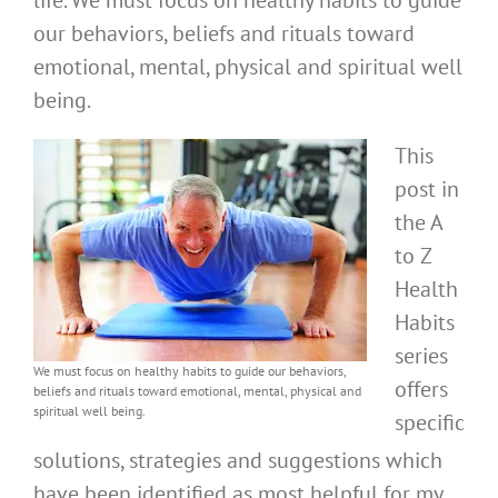
life. We must focus on healthy habits to guide
our behaviors, beliefs and rituals toward
emotional, mental, physical and spiritual well
being.
This
post in
the A
to Z
Health
Habits
series
We must focus on healthy habits to guide our behaviors,
offers
beliefs and rituals toward emotional, mental, physical and
spiritual well being.
specific
solutions, strategies and suggestions which
have been identified as most helpful for my