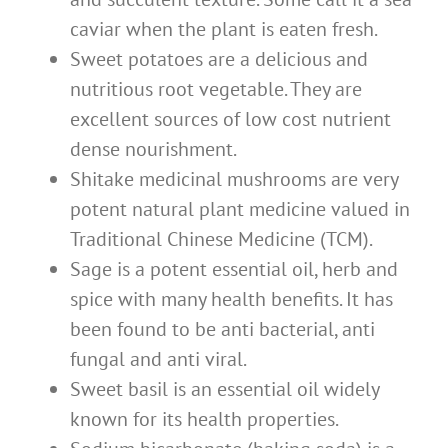
caviar when the plant is eaten fresh.
Sweet potatoes are a delicious and
nutritious root vegetable. They are
excellent sources of low cost nutrient
dense nourishment.
Shitake medicinal mushrooms are very
potent natural plant medicine valued in
Traditional Chinese Medicine (TCM).
Sage is a potent essential oil, herb and
spice with many health benefits. It has
been found to be anti bacterial, anti
fungal and anti viral.
Sweet basil is an essential oil widely
known for its health properties.