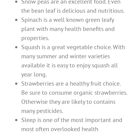
Snow peas are an excellent food. Even
the bean leaf is delicious and nutritious.
Spinach is a well known green leafy
plant with many health benefits and
properties.
Squash is a great vegetable choice. With
many summer and winter varieties
available it is easy to enjoy squash all
year long.
Strawberries are a healthy fruit choice.
Be sure to consume organic strawberries.
Otherwise they are likely to contains
many pesticides.
Sleep is one of the most important and
most often overlooked health