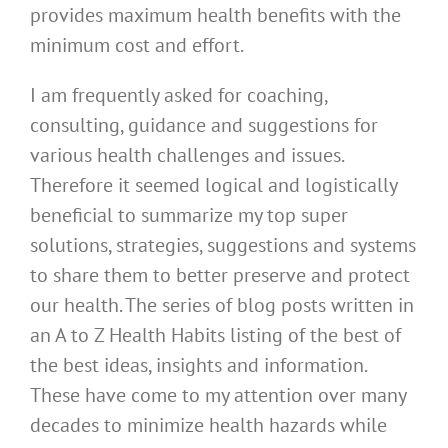
provides maximum health benefits with the
minimum cost and effort.
I am frequently asked for coaching,
consulting, guidance and suggestions for
various health challenges and issues.
Therefore it seemed logical and logistically
beneficial to summarize my top super
solutions, strategies, suggestions and systems
to share them to better preserve and protect
our health. The series of blog posts written in
an A to Z Health Habits listing of the best of
the best ideas, insights and information.
These have come to my attention over many
decades to minimize health hazards while