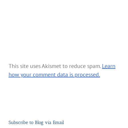
This site uses Akismet to reduce spam.
Learn
how your comment data is processed.
Subscribe to Blog via Email