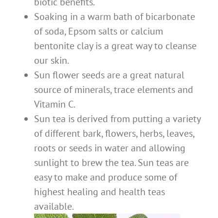
biotic benefits.
Soaking in a warm bath of bicarbonate
of soda, Epsom salts or calcium
bentonite clay is a great way to cleanse
our skin.
Sun flower seeds are a great natural
source of minerals, trace elements and
Vitamin C.
Sun tea is derived from putting a variety
of different bark, flowers, herbs, leaves,
roots or seeds in water and allowing
sunlight to brew the tea. Sun teas are
easy to make and produce some of
highest healing and health teas
available.