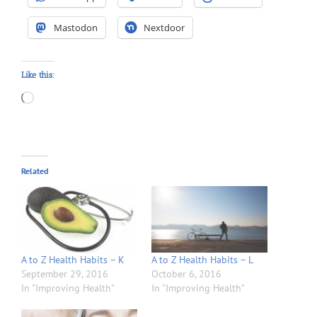
Mastodon
Nextdoor
Like this:
Loading…
Related
A to Z Health Habits – K
A to Z Health Habits – L
September 29, 2016
October 6, 2016
In "Improving Health"
In "Improving Health"