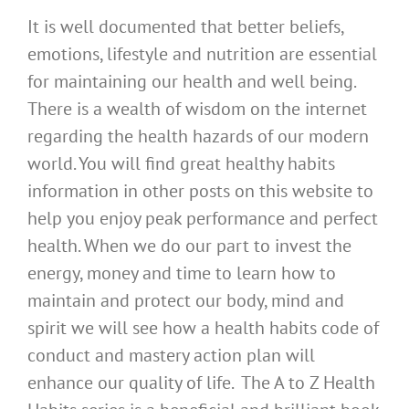
It is well documented that better beliefs,
emotions, lifestyle and nutrition are essential
for maintaining our health and well being.
There is a wealth of wisdom on the internet
regarding the health hazards of our modern
world. You will find great healthy habits
information in other posts on this website to
help you enjoy peak performance and perfect
health. When we do our part to invest the
energy, money and time to learn how to
maintain and protect our body, mind and
spirit we will see how a health habits code of
conduct and mastery action plan will
enhance our quality of life. The A to Z Health