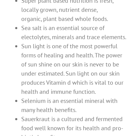
Super plant based nutrition is fresh,
locally grown, nutrient dense,
organic, plant based whole foods.
Sea salt is an essential source of
electolytes, minerals and trace elements.
Sun light is one of the most powerful
forms of healing and health. The power
of sun shine on our skin is never to be
under estimated. Sun light on our skin
produces Vitamin d which is vital to our
health and immune function.
Selenium is an essential mineral with
many health benefits.
Sauerkraut is a cultured and fermented
food well known for its health and pro-