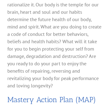
rationalize it. Our body is the temple for our
brain, heart and soul and our habits
determine the future health of our body,
mind and spirit. What are you doing to create
a code of conduct for better behaviors,
beliefs and health habits? What will it take
for you to begin protecting your self from
damage, degradation and destruction? Are
you ready to do your part to enjoy the
benefits of repairing, reversing and
revitalizing your body for peak performance
and loving longevity?
Mastery Action Plan (MAP)