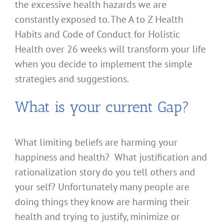
the excessive health hazards we are
constantly exposed to. The A to Z Health
Habits and Code of Conduct for Holistic
Health over 26 weeks will transform your life
when you decide to implement the simple
strategies and suggestions.
What is your current Gap?
What limiting beliefs are harming your
happiness and health? What justification and
rationalization story do you tell others and
your self? Unfortunately many people are
doing things they know are harming their
health and trying to justify, minimize or