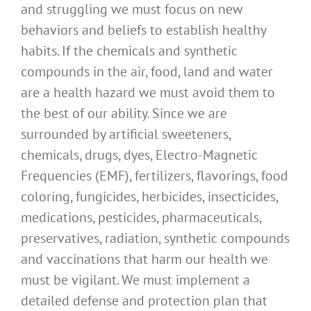
and struggling we must focus on new
behaviors and beliefs to establish healthy
habits. If the chemicals and synthetic
compounds in the air, food, land and water
are a health hazard we must avoid them to
the best of our ability. Since we are
surrounded by artificial sweeteners,
chemicals, drugs, dyes, Electro-Magnetic
Frequencies (EMF), fertilizers, flavorings, food
coloring, fungicides, herbicides, insecticides,
medications, pesticides, pharmaceuticals,
preservatives, radiation, synthetic compounds
and vaccinations that harm our health we
must be vigilant. We must implement a
detailed defense and protection plan that