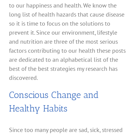
to our happiness and health. We know the
long list of health hazards that cause disease
so it is time to focus on the solutions to
prevent it. Since our environment, lifestyle
and nutrition are three of the most serious
factors contributing to our health these posts
are dedicated to an alphabetical list of the
best of the best strategies my research has
discovered.
Conscious Change and
Healthy Habits
Since too many people are sad, sick, stressed