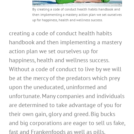
By creating a code of conduct health habits handbook and
then implementing a mastery action plan we set ourselves
up for happiness, health and wellness success.
creating a code of conduct health habits
handbook and then implementing a mastery
action plan we set ourselves up for
happiness, health and wellness success.
Without a code of conduct to live by we will
be at the mercy of the predators which prey
upon the uneducated, uninformed and
unfortunate. Many companies and individuals
are determined to take advantage of you for
their own gain, glory and greed. Big bucks
and big corporations are eager to sell us fake,
fast and Frankenfoods as well as pills,