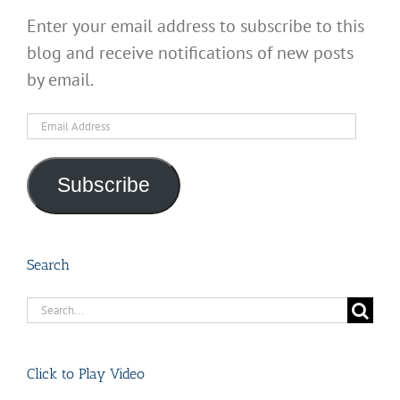
Enter your email address to subscribe to this
blog and receive notifications of new posts
by email.
Email
Address
Subscribe
Search
Search
for:
Click to Play Video