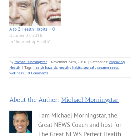
A to Z Health Habits – O
October 27, 2016
In "Improving Health"
By
Michael Morningstar
|
November 24th, 2016
|
Categories:
Improving
Health
|
Tags:
health hazards
,
healthy habits
,
sea salt
,
sesame seeds
,
wellness
|
0 Comments
About the Author:
Michael Morningstar
I am Michael Morningstar, the
Great NEWS Coach and host for
The Great NEWS Perfect Health