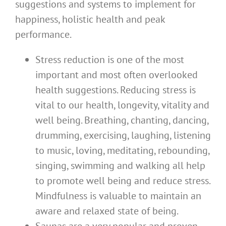
suggestions and systems to implement for
happiness, holistic health and peak
performance.
Stress reduction is one of the most
important and most often overlooked
health suggestions. Reducing stress is
vital to our health, longevity, vitality and
well being. Breathing, chanting, dancing,
drumming, exercising, laughing, listening
to music, loving, meditating, rebounding,
singing, swimming and walking all help
to promote well being and reduce stress.
Mindfulness is valuable to maintain an
aware and relaxed state of being.