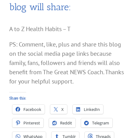
blog will share:
A to Z Health Habits – T
PS: Comment, like, plus and share this blog
on the social media page links because
family, fans, followers and friends will also
benefit from The Great NEWS Coach. Thanks
for your helpful support.
Share this:
Facebook
X
LinkedIn
Pinterest
Reddit
Telegram
WhatsApp
Tumblr
Threads