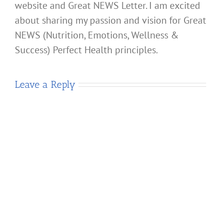
website and Great NEWS Letter. I am excited
about sharing my passion and vision for Great
NEWS (Nutrition, Emotions, Wellness &
Success) Perfect Health principles.
Leave a Reply