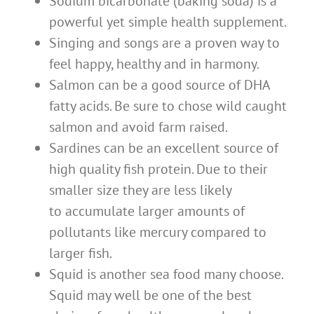
Sodium bicarbonate (baking soda) is a
powerful yet simple health supplement.
Singing and songs are a proven way to
feel happy, healthy and in harmony.
Salmon can be a good source of DHA
fatty acids. Be sure to chose wild caught
salmon and avoid farm raised.
Sardines can be an excellent source of
high quality fish protein. Due to their
smaller size they are less likely
to accumulate larger amounts of
pollutants like mercury compared to
larger fish.
Squid is another sea food many choose.
Squid may well be one of the best