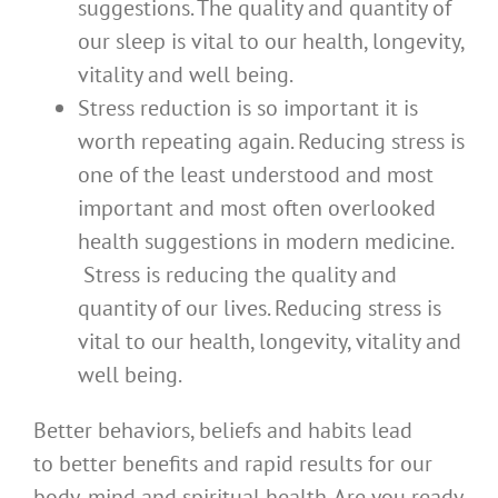
suggestions. The quality and quantity of
our sleep is vital to our health, longevity,
vitality and well being.
Stress reduction is so important it is
worth repeating again. Reducing stress is
one of the least understood and most
important and most often overlooked
health suggestions in modern medicine.
Stress is reducing the quality and
quantity of our lives. Reducing stress is
vital to our health, longevity, vitality and
well being.
Better behaviors, beliefs and habits lead
to better benefits and rapid results for our
body, mind and spiritual health. Are you ready