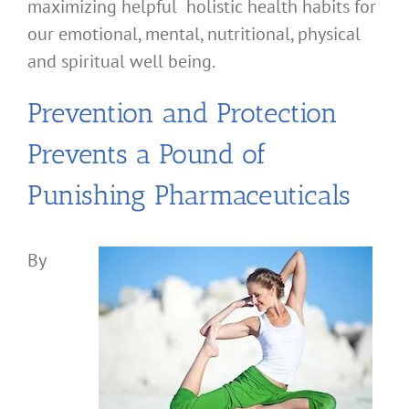
maximizing helpful holistic health habits for
our emotional, mental, nutritional, physical
and spiritual well being.
Prevention and Protection
Prevents a Pound of
Punishing Pharmaceuticals
By