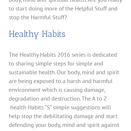
to start doing more of the Helpful Stuff and
stop the Harmful Stuff?
Healthy Habits
The Healthy Habits 2016 series is dedicated
to sharing simple steps for simple and
sustainable health. Our body, mind and spirit
are being exposed to a harsh and harmful
environment which is causing damage,
degradation and destruction. The A to Z
health Habits “S” simple suggestions will
help stop the debilitating damage and start
defending your body, mind and spirit against