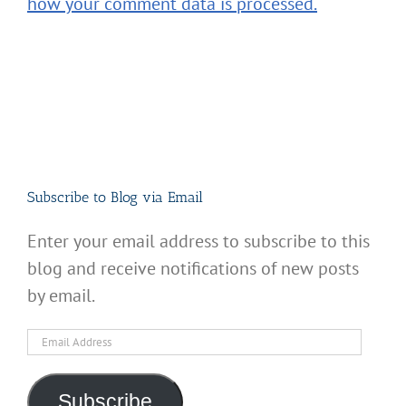
how your comment data is processed.
Subscribe to Blog via Email
Enter your email address to subscribe to this
blog and receive notifications of new posts
by email.
Email
Address
Subscribe