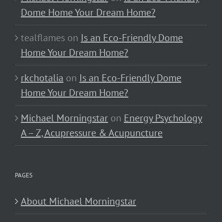
Dome Home Your Dream Home?
tealflames
on
Is an Eco-Friendly Dome
Home Your Dream Home?
rkchotalia
on
Is an Eco-Friendly Dome
Home Your Dream Home?
Michael Morningstar
on
Energy Psychology
A – Z, Acupressure & Acupuncture
PAGES
About Michael Morningstar