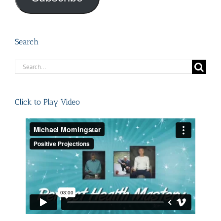
Search
Search
for:
Click to Play Video