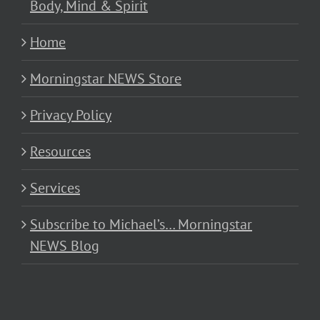
Body, Mind & Spirit
Home
Morningstar NEWS Store
Privacy Policy
Resources
Services
Subscribe to Michael’s… Morningstar
NEWS Blog