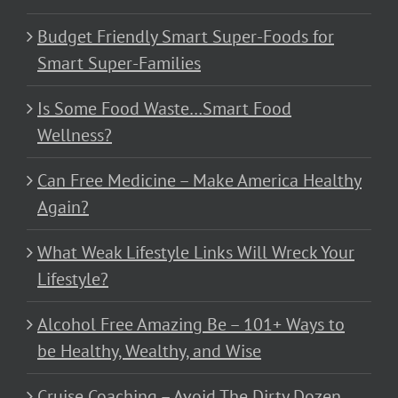
Budget Friendly Smart Super-Foods for
Smart Super-Families
Is Some Food Waste…Smart Food
Wellness?
Can Free Medicine – Make America Healthy
Again?
What Weak Lifestyle Links Will Wreck Your
Lifestyle?
Alcohol Free Amazing Be – 101+ Ways to
be Healthy, Wealthy, and Wise
Cruise Coaching – Avoid The Dirty Dozen