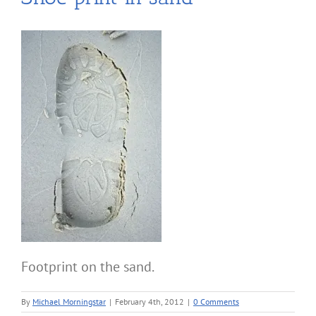
Footprint on the sand.
By
Michael Morningstar
|
February 4th, 2012
|
0 Comments