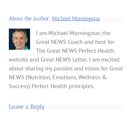
About the Author:
Michael Morningstar
I am Michael Morningstar, the
Great NEWS Coach and host for
The Great NEWS Perfect Health
website and Great NEWS Letter. I am excited
about sharing my passion and vision for Great
NEWS (Nutrition, Emotions, Wellness &
Success) Perfect Health principles.
Leave a Reply