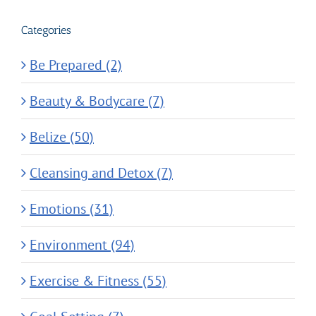
Categories
Be Prepared (2)
Beauty & Bodycare (7)
Belize (50)
Cleansing and Detox (7)
Emotions (31)
Environment (94)
Exercise & Fitness (55)