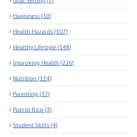
Goal Setting (7)
Happiness (30)
Health Hazards (107)
Healthy Lifestyle (148)
Improving Health (226)
Nutrition (114)
Parenting (37)
Puerto Rico (3)
Student Skills (4)