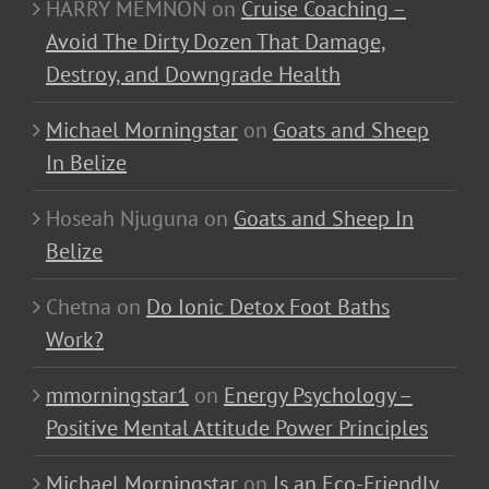
HARRY MEMNON
on
Cruise Coaching –
Avoid The Dirty Dozen That Damage,
Destroy, and Downgrade Health
Michael Morningstar
on
Goats and Sheep
In Belize
Hoseah Njuguna
on
Goats and Sheep In
Belize
Chetna
on
Do Ionic Detox Foot Baths
Work?
mmorningstar1
on
Energy Psychology –
Positive Mental Attitude Power Principles
Michael Morningstar
on
Is an Eco-Friendly