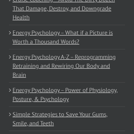
That Damage, Destroy, and Downgrade
Health
Energy Psychology – What if a Picture is
Worth a Thousand Words?
Energy Psychology A-Z – Reprogramming
Retraining and Rewiring Our Body and
Brain
Energy Psychology – Power of Physiology,
Posture, & Psychology
Simple Strategies to Save Your Gums,
Smile, and Teeth