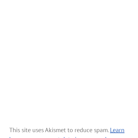
This site uses Akismet to reduce spam.
Learn