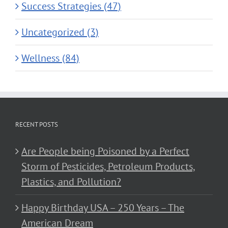
Success Strategies (47)
Uncategorized (3)
Wellness (84)
RECENT POSTS
Are People being Poisoned by a Perfect
Storm of Pesticides, Petroleum Products,
Plastics, and Pollution?
Happy Birthday USA – 250 Years – The
American Dream