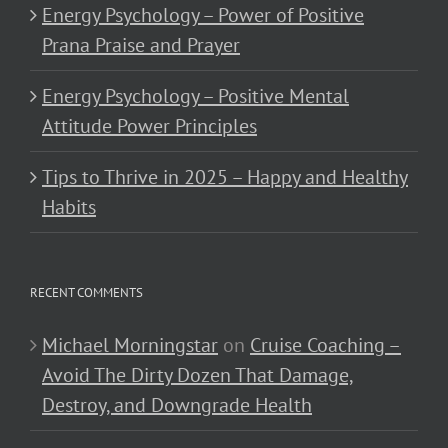
Energy Psychology – Power of Positive
Prana Praise and Prayer
Energy Psychology – Positive Mental
Attitude Power Principles
Tips to Thrive in 2025 – Happy and Healthy
Habits
RECENT COMMENTS
Michael Morningstar
on
Cruise Coaching –
Avoid The Dirty Dozen That Damage,
Destroy, and Downgrade Health