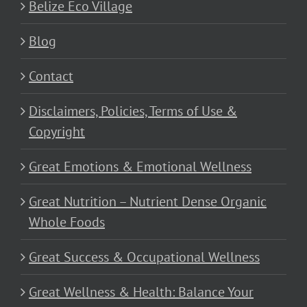
Belize Eco Village
Blog
Contact
Disclaimers, Policies, Terms of Use &
Copyright
Great Emotions & Emotional Wellness
Great Nutrition – Nutrient Dense Organic
Whole Foods
Great Success & Occupational Wellness
Great Wellness & Health: Balance Your