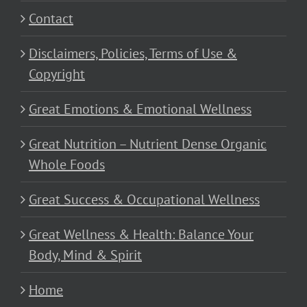
Contact
Disclaimers, Policies, Terms of Use &
Copyright
Great Emotions & Emotional Wellness
Great Nutrition – Nutrient Dense Organic
Whole Foods
Great Success & Occupational Wellness
Great Wellness & Health: Balance Your
Body, Mind & Spirit
Home