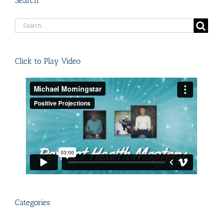
Search
Search
for:
Click to Play Video
Categories