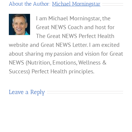
About the Author:
Michael Morningstar
I am Michael Morningstar, the
Great NEWS Coach and host for
The Great NEWS Perfect Health
website and Great NEWS Letter. I am excited
about sharing my passion and vision for Great
NEWS (Nutrition, Emotions, Wellness &
Success) Perfect Health principles.
Leave a Reply