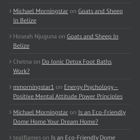
Michael Morningstar
on
Goats and Sheep
In Belize
Hoseah Njuguna
on
Goats and Sheep In
Belize
Chetna
on
Do Ionic Detox Foot Baths
Work?
mmorningstar1
on
Energy Psychology –
Positive Mental Attitude Power Principles
Michael Morningstar
on
Is an Eco-Friendly
Dome Home Your Dream Home?
tealflames
on
Is an Eco-Friendly Dome