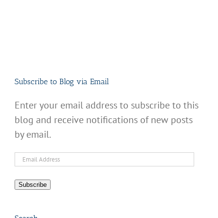
Subscribe to Blog via Email
Enter your email address to subscribe to this
blog and receive notifications of new posts
by email.
Email
Address
Subscribe