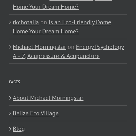
Home Your Dream Home?
rkchotalia
on
Is an Eco-Friendly Dome
Home Your Dream Home?
Michael Morningstar
on
Energy Psychology
A – Z, Acupressure & Acupuncture
PAGES
About Michael Morningstar
Belize Eco Village
Blog