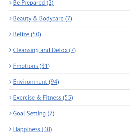
Be Prepared (2)
Beauty & Bodycare (7)
Belize (50)
Cleansing and Detox (7)
Emotions (31)
Environment (94)
Exercise & Fitness (55)
Goal Setting (7)
Happiness (30)