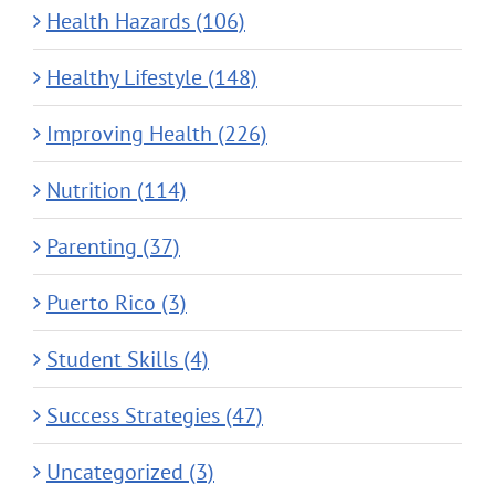
Health Hazards (106)
Healthy Lifestyle (148)
Improving Health (226)
Nutrition (114)
Parenting (37)
Puerto Rico (3)
Student Skills (4)
Success Strategies (47)
Uncategorized (3)