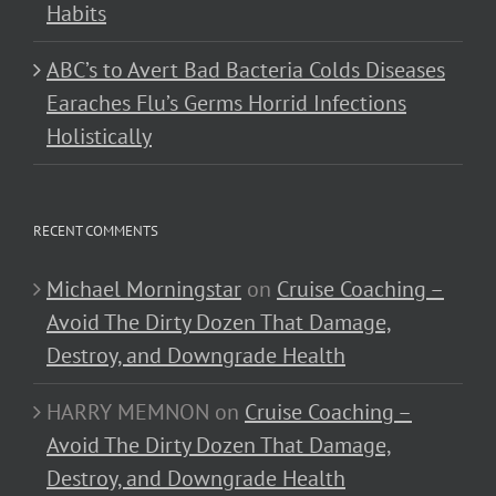
Habits
ABC’s to Avert Bad Bacteria Colds Diseases
Earaches Flu’s Germs Horrid Infections
Holistically
RECENT COMMENTS
Michael Morningstar
on
Cruise Coaching –
Avoid The Dirty Dozen That Damage,
Destroy, and Downgrade Health
HARRY MEMNON
on
Cruise Coaching –
Avoid The Dirty Dozen That Damage,
Destroy, and Downgrade Health