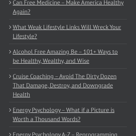
Can Free Medicine – Make America Healthy
Again?
What Weak Lifestyle Links Will Wreck Your
Lifestyle?
Alcohol Free Amazing Be – 101+ Ways to
be Healthy, Wealthy, and Wise
Cruise Coaching – Avoid The Dirty Dozen
That Damage, Destroy, and Downgrade
Health
Energy Psychology – What if a Picture is
Worth a Thousand Words?
Energy Psychology A-Z – Reprogramming