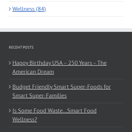
Wellness (84)
RECENT POSTS
Happy Birthday USA – 250 Years – The
American Dream
Budget Friendly Smart Super-Foods for
Smart Super-Families
Is Some Food Waste…Smart Food
Wellness?