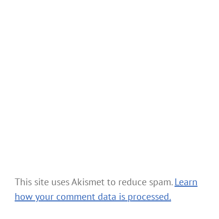
This site uses Akismet to reduce spam.
Learn
how your comment data is processed.