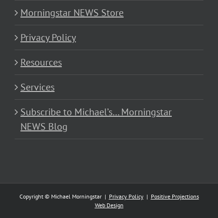
Morningstar NEWS Store
Privacy Policy
Resources
Services
Subscribe to Michael’s… Morningstar
NEWS Blog
Copyright © Michael Morningstar |
Privacy Policy
|
Positive Projections
Web Design