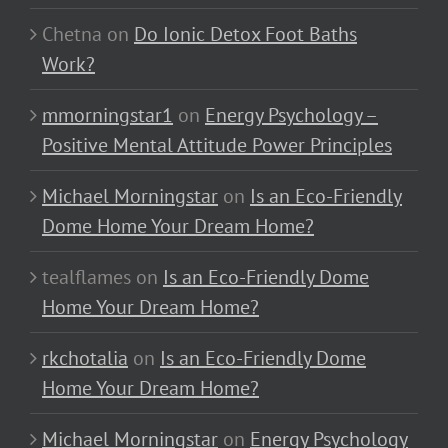
Chetna
on
Do Ionic Detox Foot Baths
Work?
mmorningstar1
on
Energy Psychology –
Positive Mental Attitude Power Principles
Michael Morningstar
on
Is an Eco-Friendly
Dome Home Your Dream Home?
tealflames
on
Is an Eco-Friendly Dome
Home Your Dream Home?
rkchotalia
on
Is an Eco-Friendly Dome
Home Your Dream Home?
Michael Morningstar
on
Energy Psychology