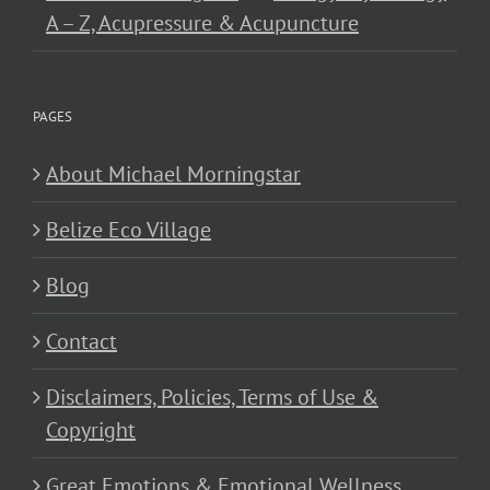
A – Z, Acupressure & Acupuncture
PAGES
About Michael Morningstar
Belize Eco Village
Blog
Contact
Disclaimers, Policies, Terms of Use &
Copyright
Great Emotions & Emotional Wellness