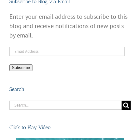
Subscribe to Blog via Email
Enter your email address to subscribe to this
blog and receive notifications of new posts
by email.
Email
Address
Subscribe
Search
Search
for:
Click to Play Video