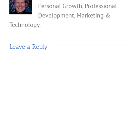
Personal Growth, Professional
Development, Marketing &
Technology.
Leave a Reply