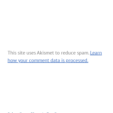
This site uses Akismet to reduce spam.
Learn
how your comment data is processed.