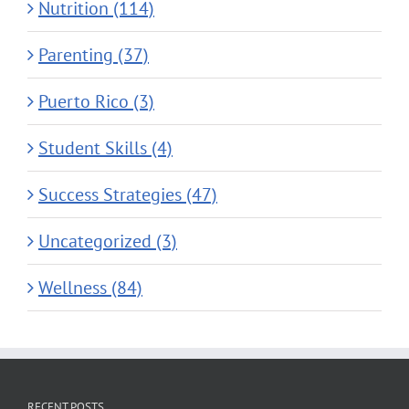
Nutrition (114)
Parenting (37)
Puerto Rico (3)
Student Skills (4)
Success Strategies (47)
Uncategorized (3)
Wellness (84)
RECENT POSTS