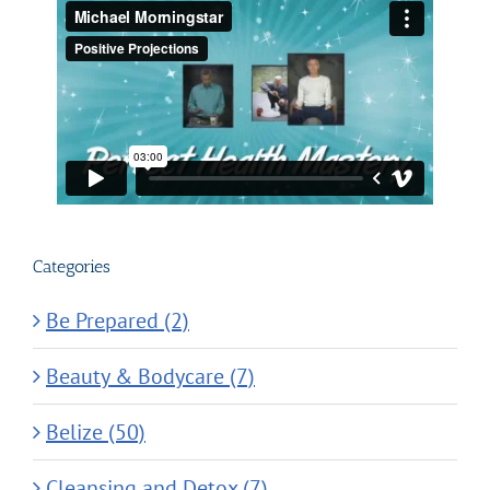
Categories
Be Prepared (2)
Beauty & Bodycare (7)
Belize (50)
Cleansing and Detox (7)