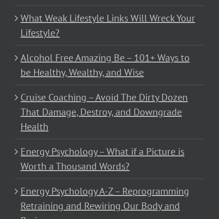
What Weak Lifestyle Links Will Wreck Your
Lifestyle?
Alcohol Free Amazing Be – 101+ Ways to
be Healthy, Wealthy, and Wise
Cruise Coaching – Avoid The Dirty Dozen
That Damage, Destroy, and Downgrade
Health
Energy Psychology – What if a Picture is
Worth a Thousand Words?
Energy Psychology A-Z – Reprogramming
Retraining and Rewiring Our Body and