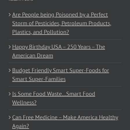
Are People being Poisoned by a Perfect
Storm of Pesticides, Petroleum Products,
Plastics, and Pollution?
Happy Birthday USA – 250 Years – The
American Dream
Budget Friendly Smart Super-Foods for
Smart Super-Families
Is Some Food Waste…Smart Food
Wellness?
Can Free Medicine – Make America Healthy
Again?