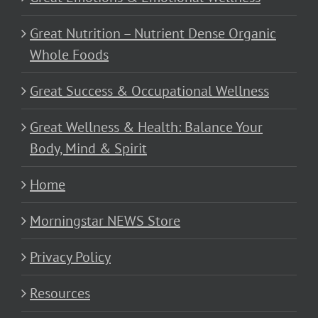
Great Nutrition – Nutrient Dense Organic
Whole Foods
Great Success & Occupational Wellness
Great Wellness & Health: Balance Your
Body, Mind & Spirit
Home
Morningstar NEWS Store
Privacy Policy
Resources