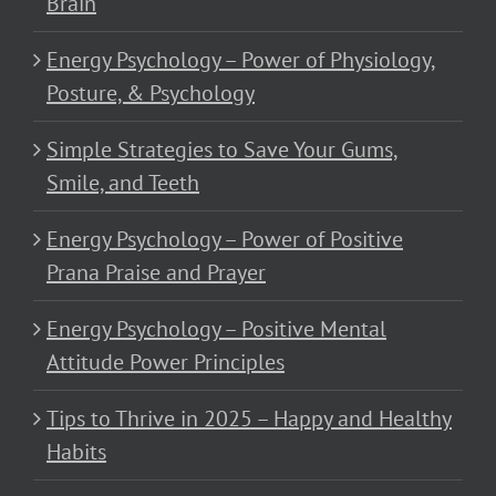
Brain
Energy Psychology – Power of Physiology,
Posture, & Psychology
Simple Strategies to Save Your Gums,
Smile, and Teeth
Energy Psychology – Power of Positive
Prana Praise and Prayer
Energy Psychology – Positive Mental
Attitude Power Principles
Tips to Thrive in 2025 – Happy and Healthy
Habits