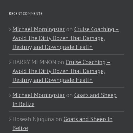
RECENT COMMENTS
Michael Morningstar
on
Cruise Coaching –
Avoid The Dirty Dozen That Damage,
Destroy, and Downgrade Health
HARRY MEMNON
on
Cruise Coaching –
Avoid The Dirty Dozen That Damage,
Destroy, and Downgrade Health
Michael Morningstar
on
Goats and Sheep
In Belize
Hoseah Njuguna
on
Goats and Sheep In
Belize