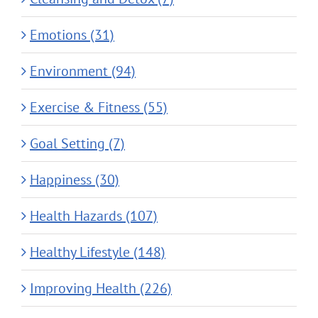
Emotions (31)
Environment (94)
Exercise & Fitness (55)
Goal Setting (7)
Happiness (30)
Health Hazards (107)
Healthy Lifestyle (148)
Improving Health (226)