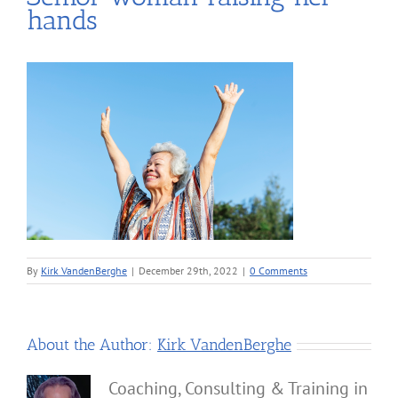
hands
By
Kirk VandenBerghe
|
December 29th, 2022
|
0 Comments
About the Author:
Kirk VandenBerghe
Coaching, Consulting & Training in