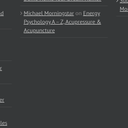
Sub
Mo
nd
Michael Morningstar
on
Energy
Psychology A – Z, Acupressure &
Acupuncture
r
er
les