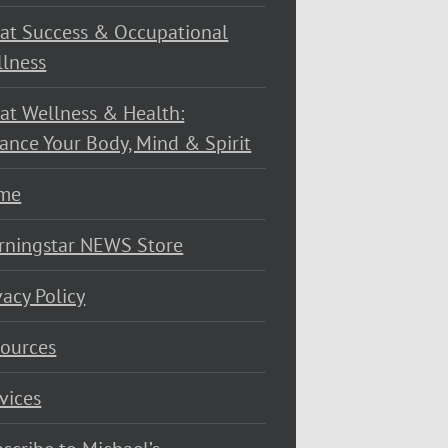
at Success & Occupational
lness
at Wellness & Health:
ance Your Body, Mind & Spirit
me
rningstar NEWS Store
vacy Policy
ources
vices