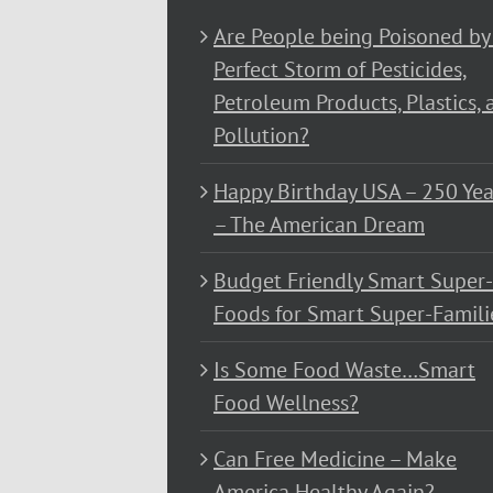
Are People being Poisoned by
Perfect Storm of Pesticides,
Petroleum Products, Plastics, 
Pollution?
Happy Birthday USA – 250 Yea
– The American Dream
Budget Friendly Smart Super-
Foods for Smart Super-Famili
Is Some Food Waste…Smart
Food Wellness?
Can Free Medicine – Make
America Healthy Again?