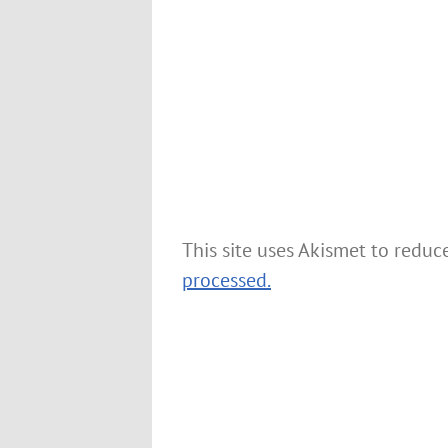
This site uses Akismet to redu
processed.