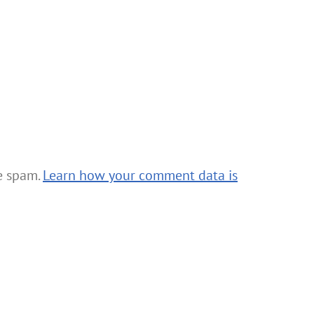
ce spam.
Learn how your comment data is