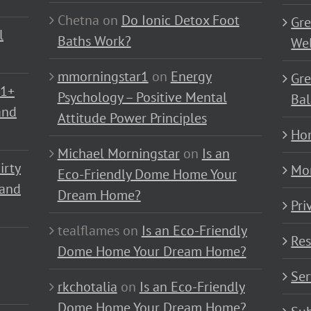
Chetna
on
Do Ionic Detox Foot
Gre
l
Baths Work?
Wel
mmorningstar1
on
Energy
Gre
01+
Psychology – Positive Mental
Bal
and
Attitude Power Principles
Ho
Michael Morningstar
on
Is an
irty
Mo
Eco-Friendly Dome Home Your
 and
Dream Home?
Pri
tealflames
on
Is an Eco-Friendly
Res
Dome Home Your Dream Home?
Ser
rkchotalia
on
Is an Eco-Friendly
Dome Home Your Dream Home?