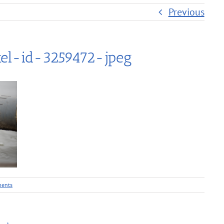
Previous
el-id-3259472-jpeg
ents