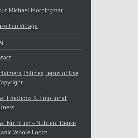
ut Michael Morningstar
ize Eco Village
og
tact
claimers, Policies, Terms of Use
opyright
at Emotions & Emotional
lness
at Nutrition – Nutrient Dense
ganic Whole Foods