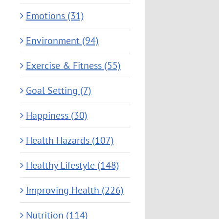
Emotions (31)
Environment (94)
Exercise & Fitness (55)
Goal Setting (7)
Happiness (30)
Health Hazards (107)
Healthy Lifestyle (148)
Improving Health (226)
Nutrition (114)