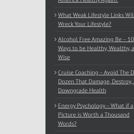
What Weak Lifestyle Links Wil
Wreck Your Lifestyle?
Alcohol Free Amazing Be – 1
Ways to be Healthy, Wealthy, 
Wise
Cruise Coaching – Avoid The D
Dozen That Damage, Destroy,
Downgrade Health
Energy Psychology – What if a
Picture is Worth a Thousand
Words?