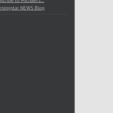
scribe to Michael’s…
rningstar NEWS Blog