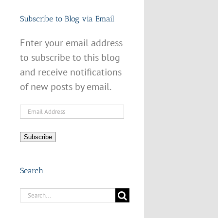
Subscribe to Blog via Email
Enter your email address
to subscribe to this blog
and receive notifications
of new posts by email.
Email
Address
Subscribe
Search
Search
for: