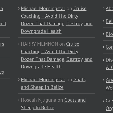
 a
Michael Morningstar
on
Cruise
Abo
Coaching – Avoid The Dirty
Bel
and
Dozen That Damage, Destroy, and
Downgrade Health
Bl
rs
HARRY MEMNON
on
Cruise
Con
Coaching – Avoid The Dirty
Dozen That Damage, Destroy, and
Dis
Downgrade Health
& C
es
Michael Morningstar
on
Goats
Gre
and Sheep In Belize
Wel
Hoseah Njuguna
on
Goats and
Gre
Sheep In Belize
Or