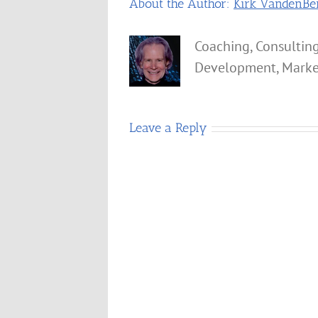
About the Author:
Kirk VandenBe
Coaching, Consulting
Development, Marke
Leave a Reply