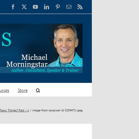
Facebook
X
YouTube
LinkedIn
Pinterest
Email
Rss
urces
Store
Toxic Things? Part – 1
image-from-rawpixel-id-3259472-jpeg