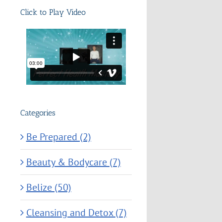
Click to Play Video
Categories
Be Prepared (2)
Beauty & Bodycare (7)
Belize (50)
Cleansing and Detox (7)