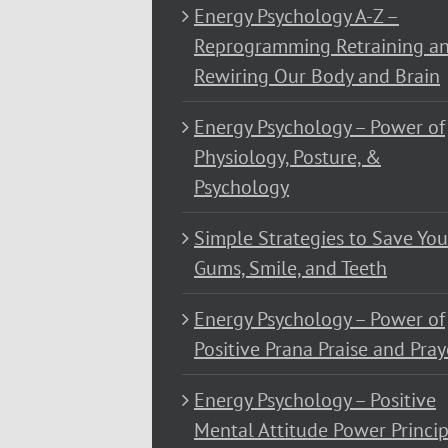
Energy Psychology A-Z –
Reprogramming Retraining a
Rewiring Our Body and Brain
Energy Psychology – Power of
Physiology, Posture, &
Psychology
Simple Strategies to Save You
Gums, Smile, and Teeth
Energy Psychology – Power of
Positive Prana Praise and Pray
Energy Psychology – Positive
Mental Attitude Power Princip