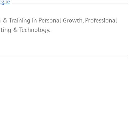
rghe
 & Training in Personal Growth, Professional
ting & Technology.