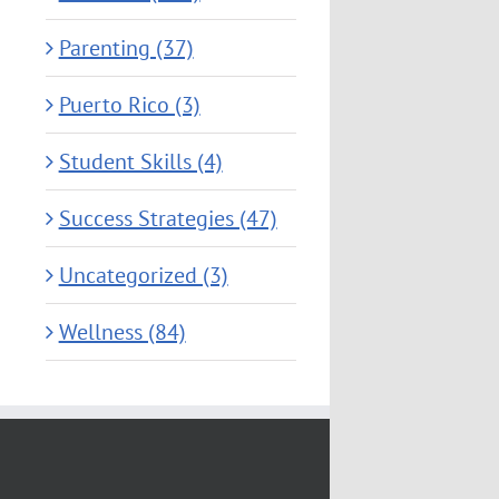
Parenting (37)
Puerto Rico (3)
Student Skills (4)
Success Strategies (47)
Uncategorized (3)
Wellness (84)