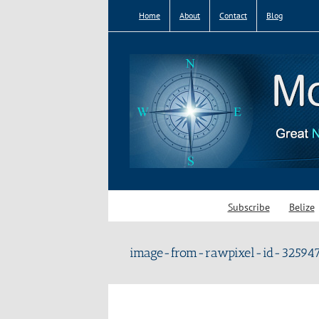
Skip
Home
About
Contact
Blog
to
content
Subscribe
Belize
image-from-rawpixel-id-325947