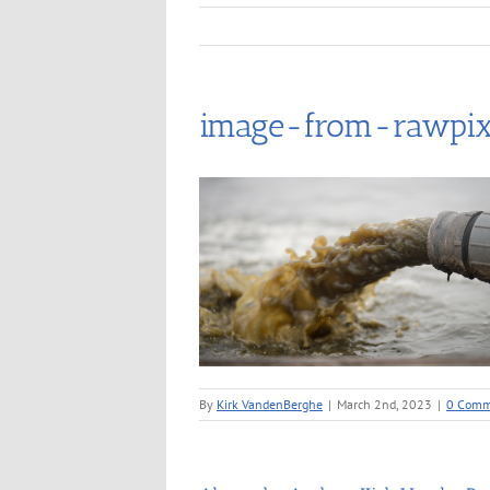
image-from-rawpix
By
Kirk VandenBerghe
|
March 2nd, 2023
|
0 Comm