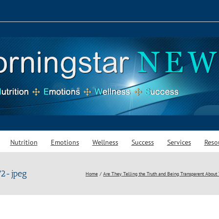
Nutrition
Emotions
Wellness
Success
Services
Reso
2-jpeg
Home
Are They Telling the Truth and Being Transparent About 