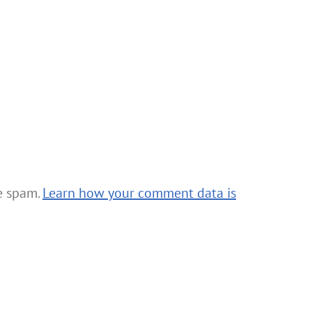
ce spam.
Learn how your comment data is