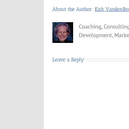
About the Author:
Kirk VandenBe
Coaching, Consulting
Development, Marke
Leave a Reply