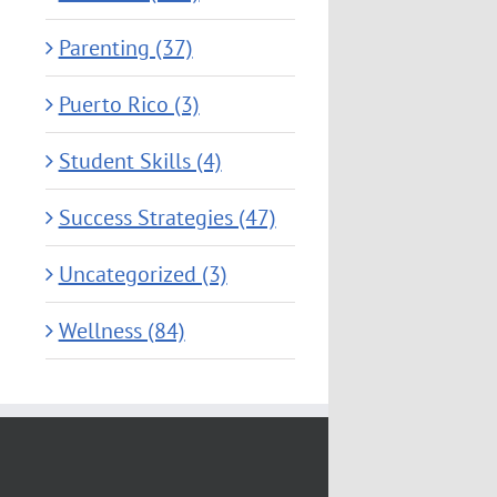
Parenting (37)
Puerto Rico (3)
Student Skills (4)
Success Strategies (47)
Uncategorized (3)
Wellness (84)