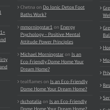
Chetna
on
Do Ionic Detox Foot
Gre
l
Baths Work?
Wel
mmorningstar1
on
Energy
Gre
01+
Psychology – Positive Mental
Bal
and
Attitude Power Principles
Ho
Michael Morningstar
on
Is an
irty
Mo
Eco-Friendly Dome Home Your
 and
Dream Home?
Pri
tealflames
on
Is an Eco-Friendly
Res
Dome Home Your Dream Home?
Ser
rkchotalia
on
Is an Eco-Friendly
Dome Home Your Dream Home?