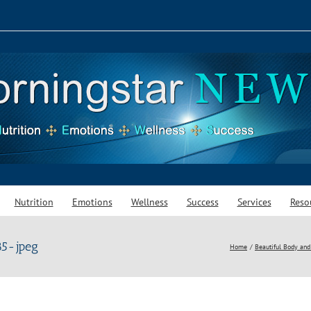
Nutrition
Emotions
Wellness
Success
Services
Reso
5-jpeg
Home
Beautiful Body and 