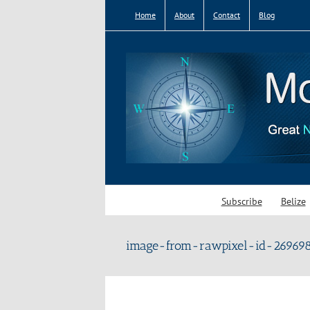
Skip
Home
About
Contact
Blog
to
content
Subscribe
Belize
image-from-rawpixel-id-269698