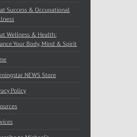
at Success & Occupational
lness
at Wellness & Health:
ance Your Body, Mind & Spirit
me
rningstar NEWS Store
vacy Policy
ources
vices