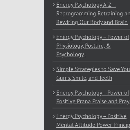
Energy Psychology A-Z –
Reprogramming Retraining a
Rewiring Our Body and Brain
Energy Psychology – Power of
Physiology, Posture, &
Psychology
Simple Strategies to Save You
Gums, Smile, and Teeth
Energy Psychology – Power of
Positive Prana Praise and Pray
Energy Psychology – Positive
Mental Attitude Power Princip