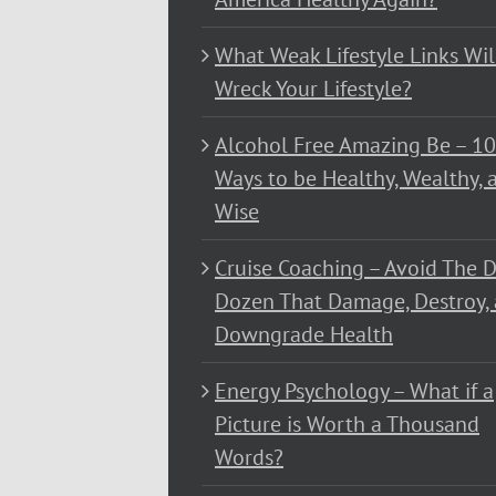
What Weak Lifestyle Links Wil
Wreck Your Lifestyle?
Alcohol Free Amazing Be – 1
Ways to be Healthy, Wealthy, 
Wise
Cruise Coaching – Avoid The D
Dozen That Damage, Destroy,
Downgrade Health
Energy Psychology – What if a
Picture is Worth a Thousand
Words?