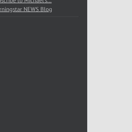
scribe to Michael’s…
rningstar NEWS Blog