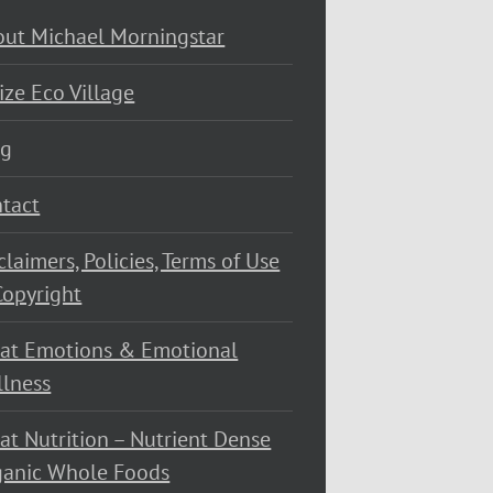
ut Michael Morningstar
ize Eco Village
og
tact
claimers, Policies, Terms of Use
opyright
at Emotions & Emotional
lness
at Nutrition – Nutrient Dense
ganic Whole Foods