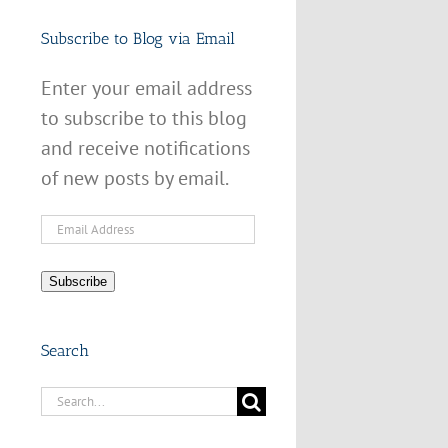
Subscribe to Blog via Email
Enter your email address
to subscribe to this blog
and receive notifications
of new posts by email.
Email
Address
Subscribe
Search
Search
for: