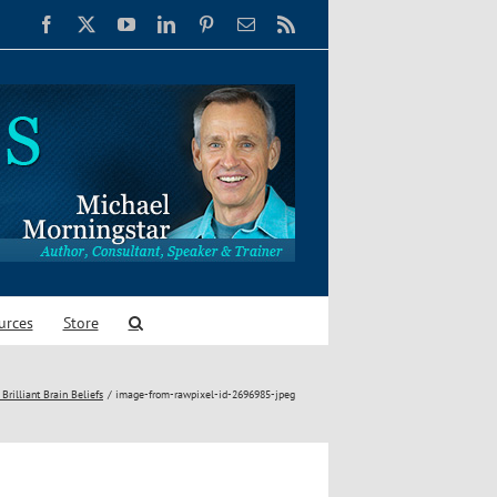
Facebook
X
YouTube
LinkedIn
Pinterest
Email
Rss
urces
Store
Brilliant Brain Beliefs
image-from-rawpixel-id-2696985-jpeg