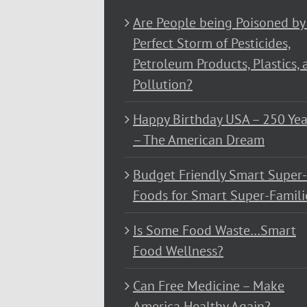
Are People being Poisoned by
Perfect Storm of Pesticides,
Petroleum Products, Plastics, 
Pollution?
Happy Birthday USA – 250 Yea
– The American Dream
Budget Friendly Smart Super-
Foods for Smart Super-Famili
Is Some Food Waste…Smart
Food Wellness?
Can Free Medicine – Make
America Healthy Again?