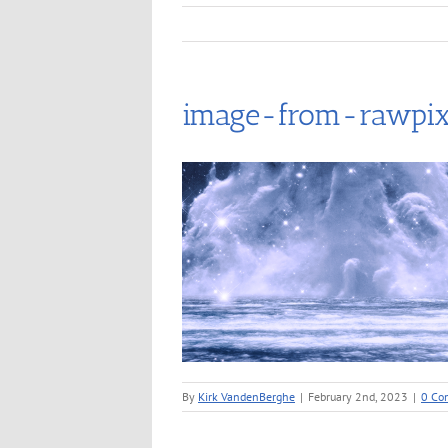
image-from-rawpix
By
Kirk VandenBerghe
|
February 2nd, 2023
|
0 Co