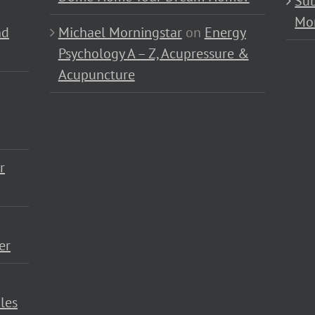
Sub
Mo
nd
Michael Morningstar
on
Energy
Psychology A – Z, Acupressure &
Acupuncture
r
er
les