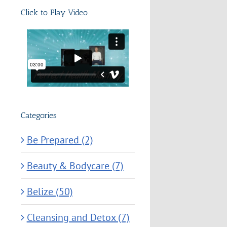
Click to Play Video
Categories
Be Prepared (2)
Beauty & Bodycare (7)
Belize (50)
Cleansing and Detox (7)