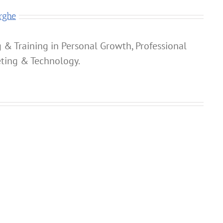
rghe
 & Training in Personal Growth, Professional
ting & Technology.