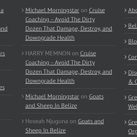
 a
Michael Morningstar
on
Cruise
Abo
Coaching – Avoid The Dirty
Bel
and
Dozen That Damage, Destroy, and
Downgrade Health
Bl
rs
HARRY MEMNON
on
Cruise
Con
Coaching – Avoid The Dirty
Dozen That Damage, Destroy, and
Dis
Downgrade Health
& C
es
Michael Morningstar
on
Goats
Gre
and Sheep In Belize
Wel
Hoseah Njuguna
on
Goats and
Gre
Sheep In Belize
Or