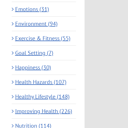
Emotions (31)
Environment (94)
Exercise & Fitness (55)
Goal Setting (7)
Happiness (30)
Health Hazards (107)
Healthy Lifestyle (148)
Improving Health (226)
Nutrition (114)