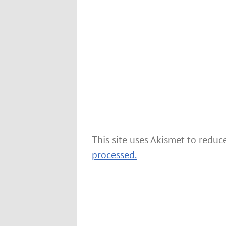
This site uses Akismet to redu
processed.