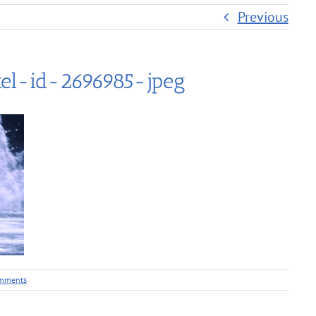
Previous
el-id-2696985-jpeg
mments