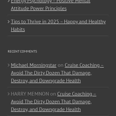
Energy Psychology – Positive Mental
Attitude Power Principles
Tips to Thrive in 2025 – Happy and Healthy
Habits
RECENT COMMENTS
Michael Morningstar
on
Cruise Coaching –
Avoid The Dirty Dozen That Damage,
Destroy, and Downgrade Health
HARRY MEMNON
on
Cruise Coaching –
Avoid The Dirty Dozen That Damage,
Destroy, and Downgrade Health