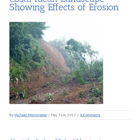
Showing Effects of Erosion
By
Michael Morningstar
|
May 31st, 2012
|
0 Comments