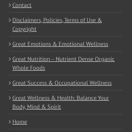
Contact
Disclaimers, Policies, Terms of Use &
Copyright
Great Emotions & Emotional Wellness
Great Nutrition – Nutrient Dense Organic
Whole Foods
Great Success & Occupational Wellness
Great Wellness & Health: Balance Your
Body, Mind & Spirit
Home