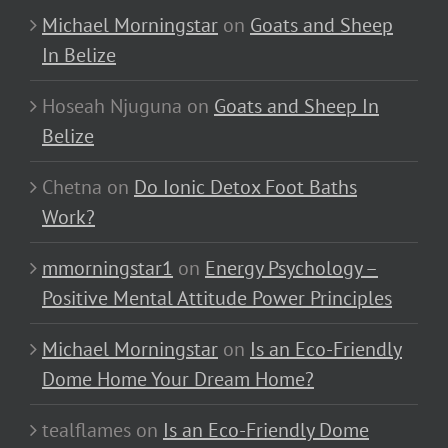
Michael Morningstar
on
Goats and Sheep
In Belize
Hoseah Njuguna
on
Goats and Sheep In
Belize
Chetna
on
Do Ionic Detox Foot Baths
Work?
mmorningstar1
on
Energy Psychology –
Positive Mental Attitude Power Principles
Michael Morningstar
on
Is an Eco-Friendly
Dome Home Your Dream Home?
tealflames
on
Is an Eco-Friendly Dome