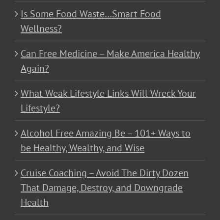
Is Some Food Waste…Smart Food
Wellness?
Can Free Medicine – Make America Healthy
Again?
What Weak Lifestyle Links Will Wreck Your
Lifestyle?
Alcohol Free Amazing Be – 101+ Ways to
be Healthy, Wealthy, and Wise
Cruise Coaching – Avoid The Dirty Dozen
That Damage, Destroy, and Downgrade
Health