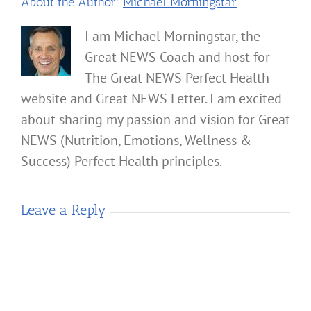
About the Author:
Michael Morningstar
I am Michael Morningstar, the
Great NEWS Coach and host for
The Great NEWS Perfect Health
website and Great NEWS Letter. I am excited
about sharing my passion and vision for Great
NEWS (Nutrition, Emotions, Wellness &
Success) Perfect Health principles.
Leave a Reply