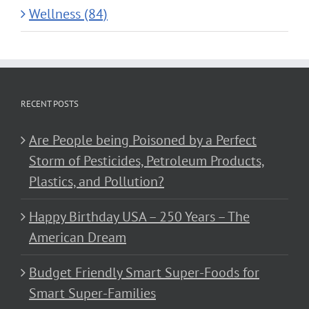
Wellness (84)
RECENT POSTS
Are People being Poisoned by a Perfect
Storm of Pesticides, Petroleum Products,
Plastics, and Pollution?
Happy Birthday USA – 250 Years – The
American Dream
Budget Friendly Smart Super-Foods for
Smart Super-Families