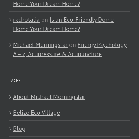
Home Your Dream Home?
rkchotalia
on
Is an Eco-Friendly Dome
Home Your Dream Home?
Michael Morningstar
on
Energy Psychology
A – Z, Acupressure & Acupuncture
PAGES
About Michael Morningstar
Belize Eco Village
Blog