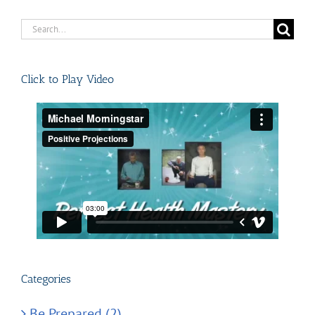
Search
for:
Click to Play Video
Categories
Be Prepared (2)