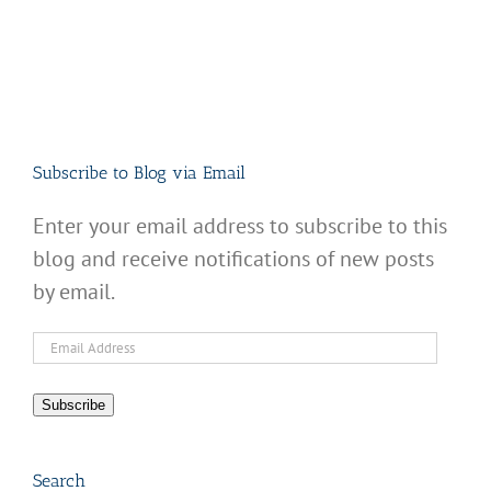
Subscribe to Blog via Email
Enter your email address to subscribe to this
blog and receive notifications of new posts
by email.
Email
Address
Subscribe
Search