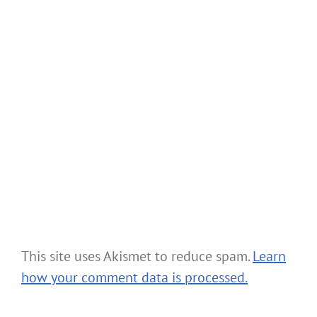
This site uses Akismet to reduce spam.
Learn
how your comment data is processed.