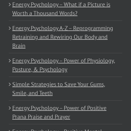
Energy Psychology – What if a Picture is
Worth a Thousand Words?
Energy Psychology A-Z – Reprogramming
Retraining and Rewiring Our Body and
Brain
Energy Psychology – Power of Physiology,
Posture, & Psychology
Simple Strategies to Save Your Gums,
Smile, and Teeth
Energy Psychology – Power of Positive
Prana Praise and Prayer