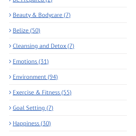
Beauty & Bodycare (7)
Belize (50)
Cleansing and Detox (7)
Emotions (31)
Environment (94)
Exercise & Fitness (55)
Goal Setting (7)
Happiness (30)