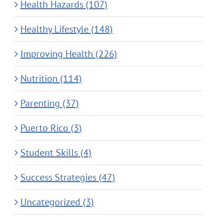
Health Hazards (107)
Healthy Lifestyle (148)
Improving Health (226)
Nutrition (114)
Parenting (37)
Puerto Rico (3)
Student Skills (4)
Success Strategies (47)
Uncategorized (3)