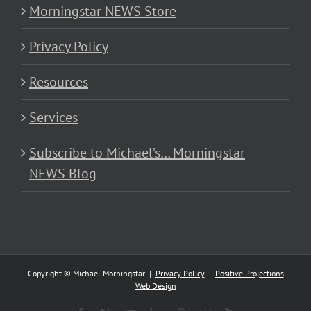
Morningstar NEWS Store
Privacy Policy
Resources
Services
Subscribe to Michael’s… Morningstar
NEWS Blog
Copyright © Michael Morningstar |
Privacy Policy
|
Positive Projections
Web Design