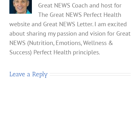
Great NEWS Coach and host for
The Great NEWS Perfect Health
website and Great NEWS Letter. I am excited
about sharing my passion and vision for Great
NEWS (Nutrition, Emotions, Wellness &
Success) Perfect Health principles.
Leave a Reply