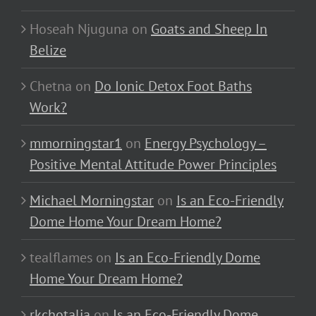
Hoseah Njuguna
on
Goats and Sheep In
Belize
Chetna
on
Do Ionic Detox Foot Baths
Work?
mmorningstar1
on
Energy Psychology –
Positive Mental Attitude Power Principles
Michael Morningstar
on
Is an Eco-Friendly
Dome Home Your Dream Home?
tealflames
on
Is an Eco-Friendly Dome
Home Your Dream Home?
rkchotalia
on
Is an Eco-Friendly Dome