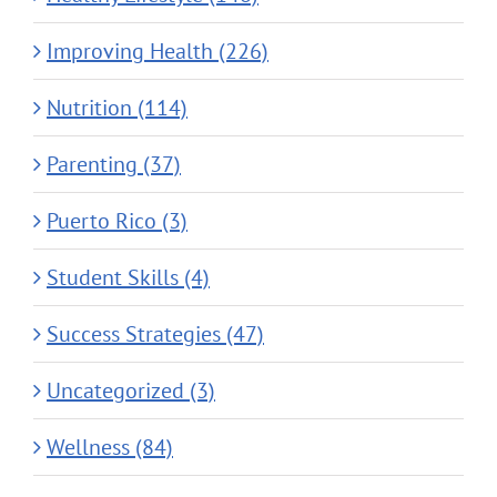
Improving Health (226)
Nutrition (114)
Parenting (37)
Puerto Rico (3)
Student Skills (4)
Success Strategies (47)
Uncategorized (3)
Wellness (84)