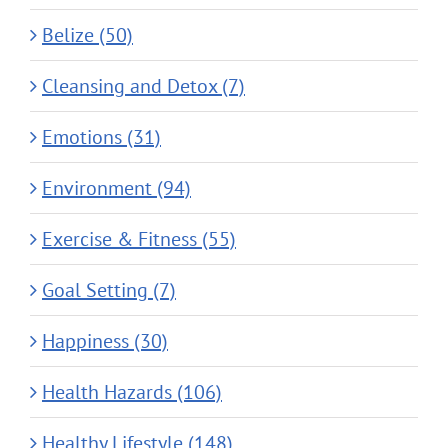
Belize (50)
Cleansing and Detox (7)
Emotions (31)
Environment (94)
Exercise & Fitness (55)
Goal Setting (7)
Happiness (30)
Health Hazards (106)
Healthy Lifestyle (148)