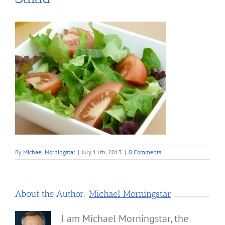
By
Michael Morningstar
|
July 11th, 2013
|
0 Comments
About the Author:
Michael Morningstar
I am Michael Morningstar, the