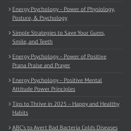
Energy Psychology – Power of Physiology,
Posture, & Psychology
Simple Strategies to Save Your Gums,
Smile, and Teeth
Energy Psychology – Power of Positive
Prana Praise and Prayer
Energy Psychology – Positive Mental
Attitude Power Principles
Tips to Thrive in 2025 – Happy and Healthy
Habits
ABC’s to Avert Bad Bacteria Colds Diseases