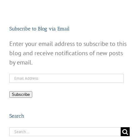
Subscribe to Blog via Email
Enter your email address to subscribe to this
blog and receive notifications of new posts
by email.
Email
Address
Subscribe
Search
Search