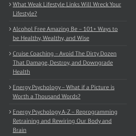
What Weak Lifestyle Links Will Wreck Your
Lifestyle?
Alcohol Free Amazing Be – 101+ Ways to
be Healthy, Wealthy, and Wise
Cruise Coaching – Avoid The Dirty Dozen
That Damage, Destroy, and Downgrade
Health
Energy Psychology – What if a Picture is
Worth a Thousand Words?
Energy Psychology A-Z – Reprogramming
Retraining and Rewiring Our Body and
Brain