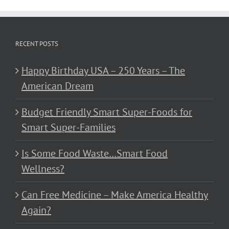
RECENT POSTS
Happy Birthday USA – 250 Years – The
American Dream
Budget Friendly Smart Super-Foods for
Smart Super-Families
Is Some Food Waste…Smart Food
Wellness?
Can Free Medicine – Make America Healthy
Again?