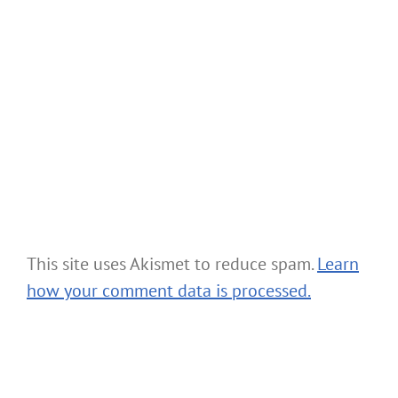
This site uses Akismet to reduce spam.
Learn
how your comment data is processed.