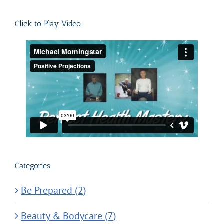
for:
Click to Play Video
Categories
Be Prepared (2)
Beauty & Bodycare (7)