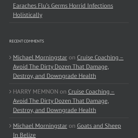
Earaches Flu’s Germs Horrid Infections
Holistically
RECENT COMMENTS
Michael Morningstar
on
Cruise Coaching –
Avoid The Dirty Dozen That Damage,
Destroy, and Downgrade Health
HARRY MEMNON
on
Cruise Coaching –
Avoid The Dirty Dozen That Damage,
Destroy, and Downgrade Health
Michael Morningstar
on
Goats and Sheep
In Belize