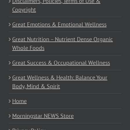
Disclaimers, Policies, Terms of Use &
Copyright
Great Emotions & Emotional Wellness
Great Nutrition – Nutrient Dense Organic
Whole Foods
Great Success & Occupational Wellness
Great Wellness & Health: Balance Your
Body, Mind & Spirit
Home
Morningstar NEWS Store