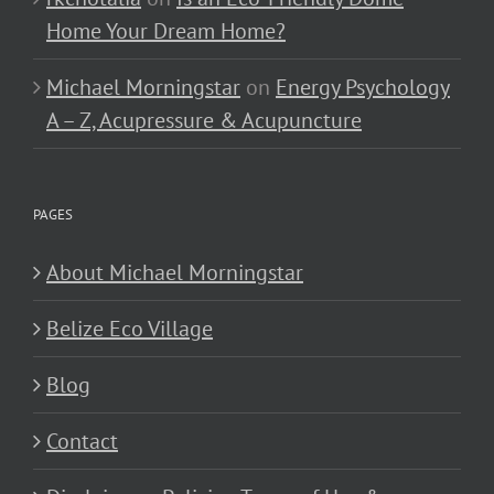
Home Your Dream Home?
Michael Morningstar
on
Energy Psychology
A – Z, Acupressure & Acupuncture
PAGES
About Michael Morningstar
Belize Eco Village
Blog
Contact