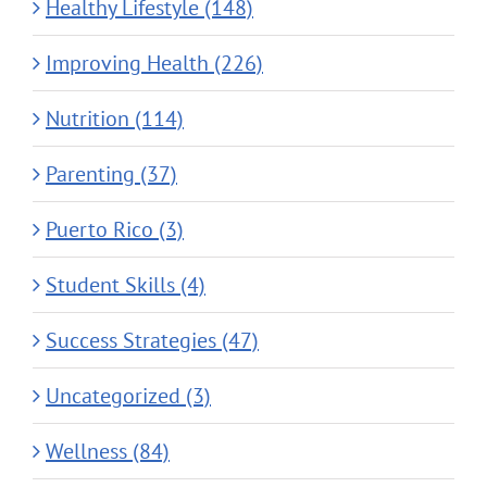
Healthy Lifestyle (148)
Improving Health (226)
Nutrition (114)
Parenting (37)
Puerto Rico (3)
Student Skills (4)
Success Strategies (47)
Uncategorized (3)
Wellness (84)