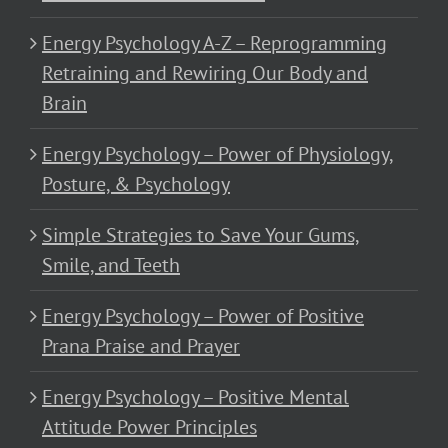
Energy Psychology A-Z – Reprogramming
Retraining and Rewiring Our Body and
Brain
Energy Psychology – Power of Physiology,
Posture, & Psychology
Simple Strategies to Save Your Gums,
Smile, and Teeth
Energy Psychology – Power of Positive
Prana Praise and Prayer
Energy Psychology – Positive Mental
Attitude Power Principles