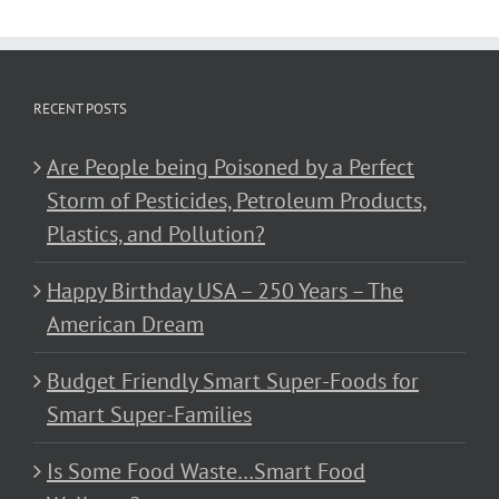
RECENT POSTS
Are People being Poisoned by a Perfect
Storm of Pesticides, Petroleum Products,
Plastics, and Pollution?
Happy Birthday USA – 250 Years – The
American Dream
Budget Friendly Smart Super-Foods for
Smart Super-Families
Is Some Food Waste…Smart Food