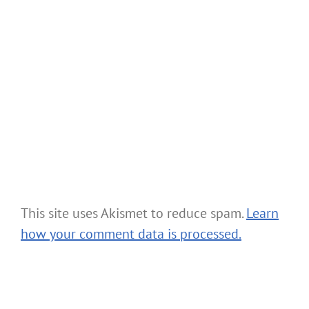
This site uses Akismet to reduce spam.
Learn
how your comment data is processed.