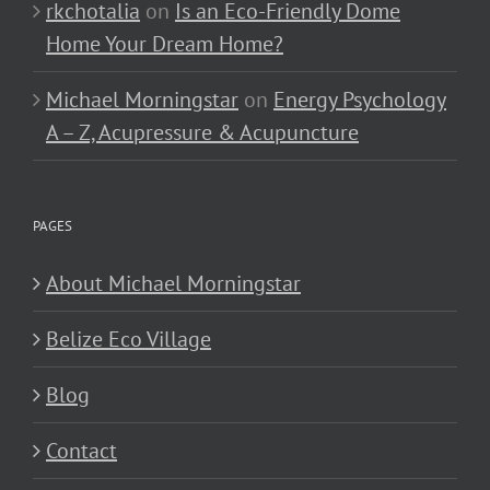
rkchotalia
on
Is an Eco-Friendly Dome
Home Your Dream Home?
Michael Morningstar
on
Energy Psychology
A – Z, Acupressure & Acupuncture
PAGES
About Michael Morningstar
Belize Eco Village
Blog
Contact