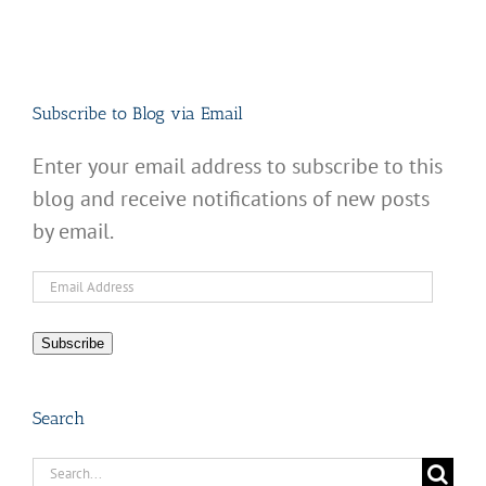
Subscribe to Blog via Email
Enter your email address to subscribe to this
blog and receive notifications of new posts
by email.
Email
Address
Subscribe
Search
Search