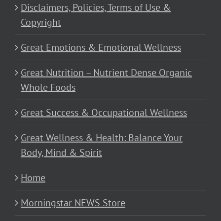
Disclaimers, Policies, Terms of Use &
Copyright
Great Emotions & Emotional Wellness
Great Nutrition – Nutrient Dense Organic
Whole Foods
Great Success & Occupational Wellness
Great Wellness & Health: Balance Your
Body, Mind & Spirit
Home
Morningstar NEWS Store