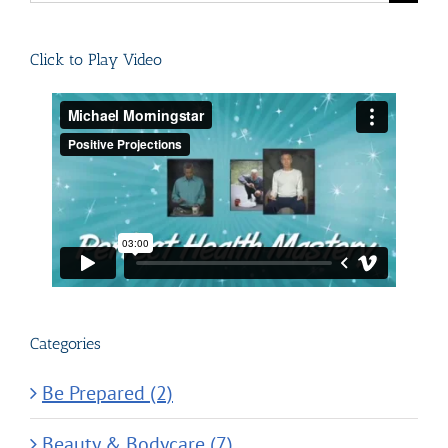
for:
Click to Play Video
Categories
Be Prepared (2)
Beauty & Bodycare (7)