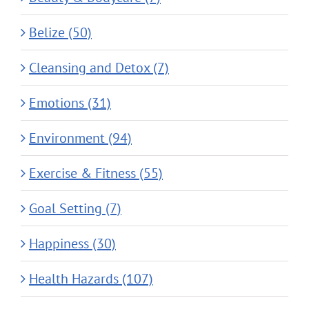
Belize (50)
Cleansing and Detox (7)
Emotions (31)
Environment (94)
Exercise & Fitness (55)
Goal Setting (7)
Happiness (30)
Health Hazards (107)