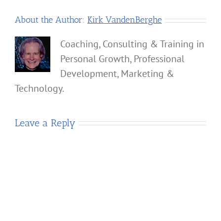
About the Author:
Kirk VandenBerghe
Coaching, Consulting & Training in
Personal Growth, Professional
Development, Marketing &
Technology.
Leave a Reply