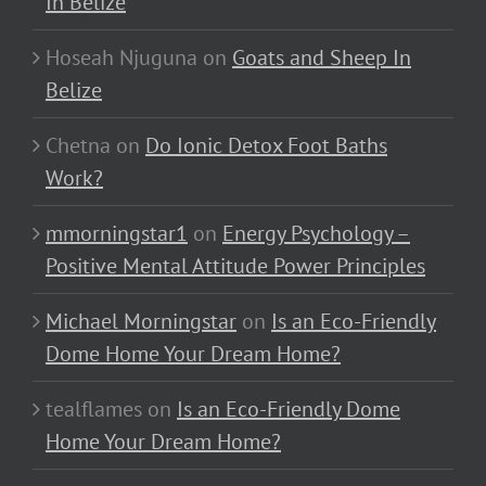
In Belize
Hoseah Njuguna
on
Goats and Sheep In
Belize
Chetna
on
Do Ionic Detox Foot Baths
Work?
mmorningstar1
on
Energy Psychology –
Positive Mental Attitude Power Principles
Michael Morningstar
on
Is an Eco-Friendly
Dome Home Your Dream Home?
tealflames
on
Is an Eco-Friendly Dome
Home Your Dream Home?