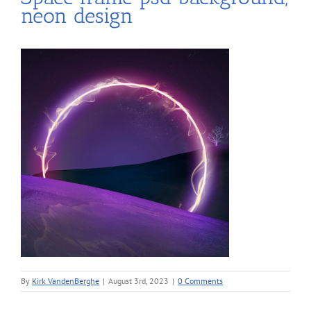
neon design
By
Kirk VandenBerghe
|
August 3rd, 2023
|
0 Comments