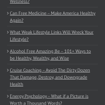
Wellness?
Can Free Medicine – Make America Healthy
Again?
What Weak Lifestyle Links Will Wreck Your
Lifestyle?
Alcohol Free Amazing Be – 101+ Ways to
be Healthy, Wealthy, and Wise
Cruise Coaching – Avoid The Dirty Dozen
That Damage, Destroy, and Downgrade
Health
Energy Psychology – What if a Picture is
Worth a Thousand Words?