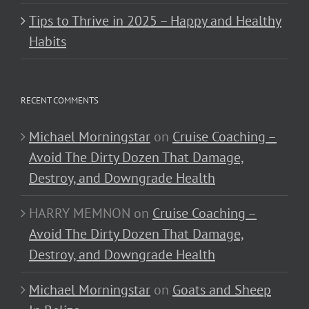
Tips to Thrive in 2025 – Happy and Healthy
Habits
RECENT COMMENTS
Michael Morningstar
on
Cruise Coaching –
Avoid The Dirty Dozen That Damage,
Destroy, and Downgrade Health
HARRY MEMNON
on
Cruise Coaching –
Avoid The Dirty Dozen That Damage,
Destroy, and Downgrade Health
Michael Morningstar
on
Goats and Sheep