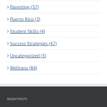
Parenting (37)
Puerto Rico (3)
Student Skills (4)
Success Strategies (47)
Uncategorized (3)
Wellness (84)
RECENT POSTS