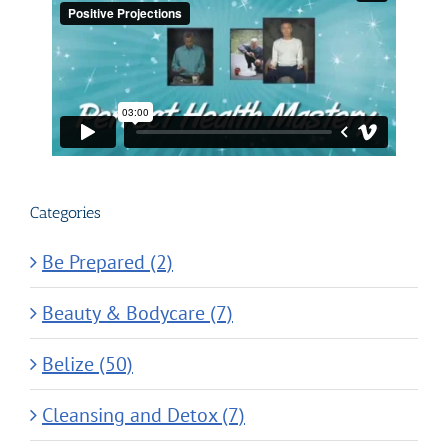
Categories
Be Prepared (2)
Beauty & Bodycare (7)
Belize (50)
Cleansing and Detox (7)