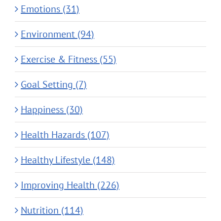
Emotions (31)
Environment (94)
Exercise & Fitness (55)
Goal Setting (7)
Happiness (30)
Health Hazards (107)
Healthy Lifestyle (148)
Improving Health (226)
Nutrition (114)