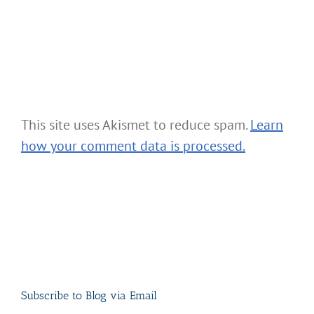
This site uses Akismet to reduce spam.
Learn
how your comment data is processed.
Subscribe to Blog via Email