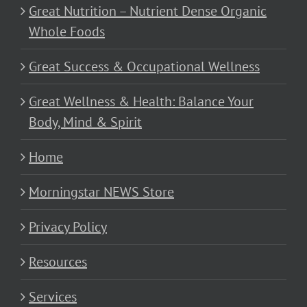
Great Nutrition – Nutrient Dense Organic
Whole Foods
Great Success & Occupational Wellness
Great Wellness & Health: Balance Your
Body, Mind & Spirit
Home
Morningstar NEWS Store
Privacy Policy
Resources
Services