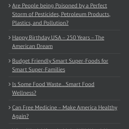
Are People being Poisoned by a Perfect
Storm of Pesticides, Petroleum Products,
Plastics, and Pollution?
Happy Birthday USA – 250 Years – The
American Dream
Budget Friendly Smart Super-Foods for
Smart Super-Families
Is Some Food Waste…Smart Food
Wellness?
Can Free Medicine – Make America Healthy
Again?