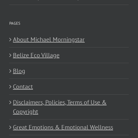
PAGES
About Michael Morningstar
Belize Eco Village
Blog
Contact
Disclaimers, Policies, Terms of Use &
Copyright
Great Emotions & Emotional Wellness