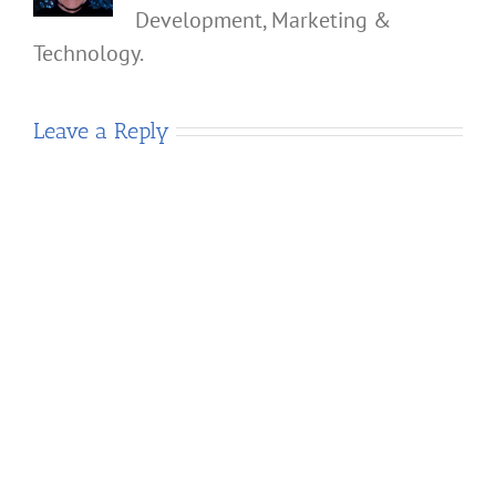
Development, Marketing &
Technology.
Leave a Reply