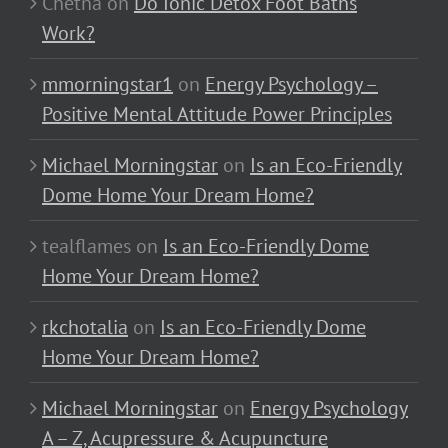
Chetna
on
Do Ionic Detox Foot Baths
Work?
mmorningstar1
on
Energy Psychology –
Positive Mental Attitude Power Principles
Michael Morningstar
on
Is an Eco-Friendly
Dome Home Your Dream Home?
tealflames
on
Is an Eco-Friendly Dome
Home Your Dream Home?
rkchotalia
on
Is an Eco-Friendly Dome
Home Your Dream Home?
Michael Morningstar
on
Energy Psychology
A – Z, Acupressure & Acupuncture