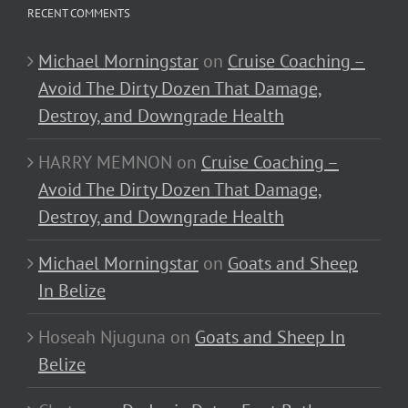
RECENT COMMENTS
Michael Morningstar
on
Cruise Coaching –
Avoid The Dirty Dozen That Damage,
Destroy, and Downgrade Health
HARRY MEMNON
on
Cruise Coaching –
Avoid The Dirty Dozen That Damage,
Destroy, and Downgrade Health
Michael Morningstar
on
Goats and Sheep
In Belize
Hoseah Njuguna
on
Goats and Sheep In
Belize