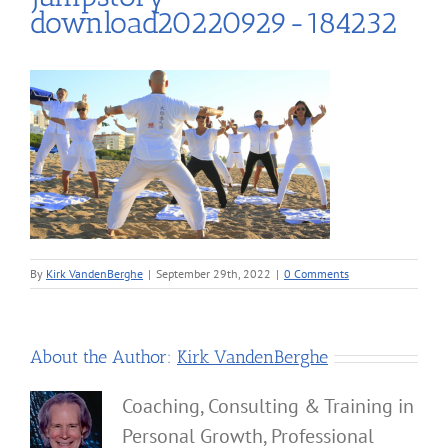
download20220929-184232
By
Kirk VandenBerghe
|
September 29th, 2022
|
0 Comments
About the Author:
Kirk VandenBerghe
Coaching, Consulting & Training in
Personal Growth, Professional