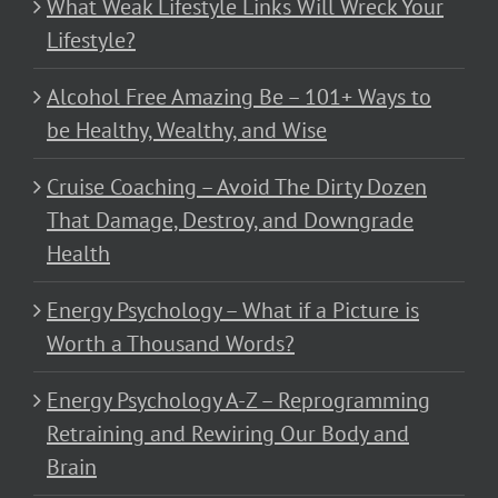
What Weak Lifestyle Links Will Wreck Your
Lifestyle?
Alcohol Free Amazing Be – 101+ Ways to
be Healthy, Wealthy, and Wise
Cruise Coaching – Avoid The Dirty Dozen
That Damage, Destroy, and Downgrade
Health
Energy Psychology – What if a Picture is
Worth a Thousand Words?
Energy Psychology A-Z – Reprogramming
Retraining and Rewiring Our Body and
Brain