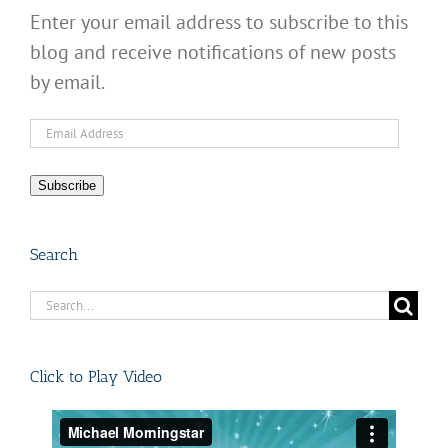
Enter your email address to subscribe to this
blog and receive notifications of new posts
by email.
Email
Address
Subscribe
Search
Search
for:
Click to Play Video