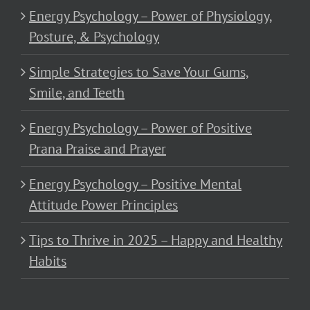
Energy Psychology – Power of Physiology,
Posture, & Psychology
Simple Strategies to Save Your Gums,
Smile, and Teeth
Energy Psychology – Power of Positive
Prana Praise and Prayer
Energy Psychology – Positive Mental
Attitude Power Principles
Tips to Thrive in 2025 – Happy and Healthy
Habits