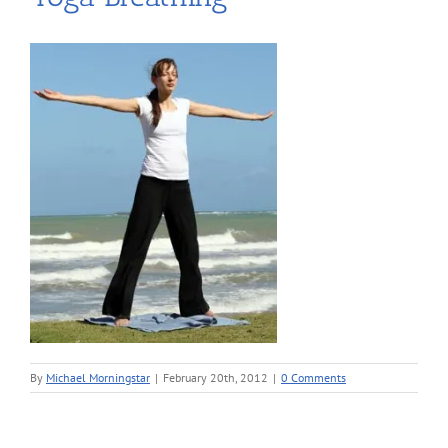
By
Michael Morningstar
|
February 20th, 2012
|
0 Comments