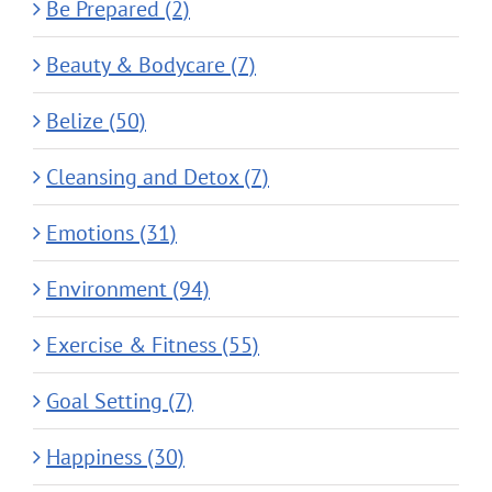
Be Prepared (2)
Beauty & Bodycare (7)
Belize (50)
Cleansing and Detox (7)
Emotions (31)
Environment (94)
Exercise & Fitness (55)
Goal Setting (7)
Happiness (30)