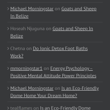
Michael Morningstar
on
Goats and Sheep
In Belize
Hoseah Njuguna
on
Goats and Sheep In
Belize
Chetna
on
Do Ionic Detox Foot Baths
Work?
mmorningstar1
on
Energy Psychology –
Positive Mental Attitude Power Principles
Michael Morningstar
on
Is an Eco-Friendly
Dome Home Your Dream Home?
tealflames
on
Is an Eco-Friendly Dome