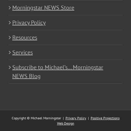
Morningstar NEWS Store
Privacy Policy
Resources
Services
Subscribe to Michael’s… Morningstar
NEWS Blog
Copyright © Michael Morningstar |
Privacy Policy
|
Positive Projections
Web Design