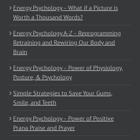
Energy Psychology – What if a Picture is
Worth a Thousand Words?
Energy Psychology A-Z – Reprogramming
Retraining and Rewiring Our Body and
Brain
Energy Psychology – Power of Physiology,
Posture, & Psychology
Simple Strategies to Save Your Gums,
Smile, and Teeth
Energy Psychology – Power of Positive
Prana Praise and Prayer