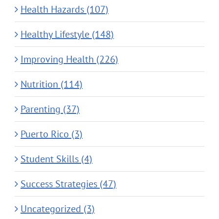
Health Hazards (107)
Healthy Lifestyle (148)
Improving Health (226)
Nutrition (114)
Parenting (37)
Puerto Rico (3)
Student Skills (4)
Success Strategies (47)
Uncategorized (3)