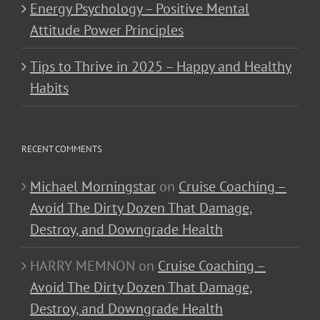
Energy Psychology – Positive Mental
Attitude Power Principles
Tips to Thrive in 2025 – Happy and Healthy
Habits
RECENT COMMENTS
Michael Morningstar
on
Cruise Coaching –
Avoid The Dirty Dozen That Damage,
Destroy, and Downgrade Health
HARRY MEMNON
on
Cruise Coaching –
Avoid The Dirty Dozen That Damage,
Destroy, and Downgrade Health