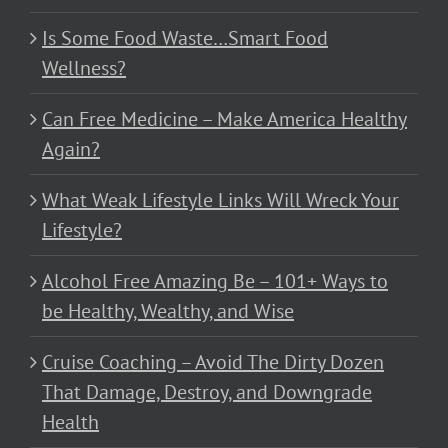
Is Some Food Waste…Smart Food
Wellness?
Can Free Medicine – Make America Healthy
Again?
What Weak Lifestyle Links Will Wreck Your
Lifestyle?
Alcohol Free Amazing Be – 101+ Ways to
be Healthy, Wealthy, and Wise
Cruise Coaching – Avoid The Dirty Dozen
That Damage, Destroy, and Downgrade
Health