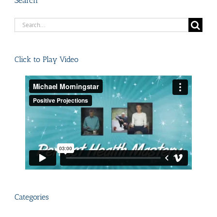
Search
Search
for:
Click to Play Video
Categories