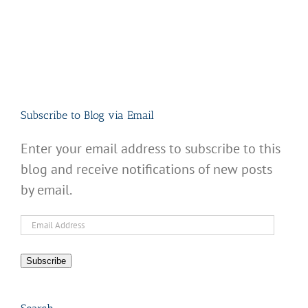
Subscribe to Blog via Email
Enter your email address to subscribe to this
blog and receive notifications of new posts
by email.
Email
Address
Subscribe