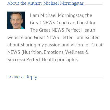
About the Author:
Michael Morningstar
I am Michael Morningstar, the
Great NEWS Coach and host for
The Great NEWS Perfect Health
website and Great NEWS Letter. I am excited
about sharing my passion and vision for Great
NEWS (Nutrition, Emotions, Wellness &
Success) Perfect Health principles.
Leave a Reply