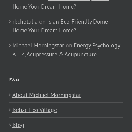
Home Your Dream Home?
rkchotalia
on
Is an Eco-Friendly Dome
Home Your Dream Home?
Michael Morningstar
on
Energy Psychology
A – Z, Acupressure & Acupuncture
PAGES
About Michael Morningstar
Belize Eco Village
Blog