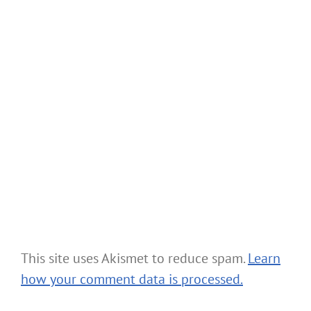
This site uses Akismet to reduce spam.
Learn
how your comment data is processed.