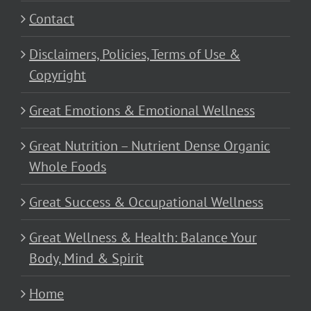
Contact
Disclaimers, Policies, Terms of Use &
Copyright
Great Emotions & Emotional Wellness
Great Nutrition – Nutrient Dense Organic
Whole Foods
Great Success & Occupational Wellness
Great Wellness & Health: Balance Your
Body, Mind & Spirit
Home