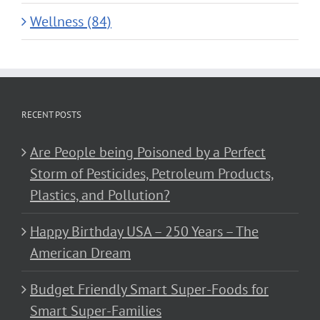
Wellness (84)
RECENT POSTS
Are People being Poisoned by a Perfect
Storm of Pesticides, Petroleum Products,
Plastics, and Pollution?
Happy Birthday USA – 250 Years – The
American Dream
Budget Friendly Smart Super-Foods for
Smart Super-Families