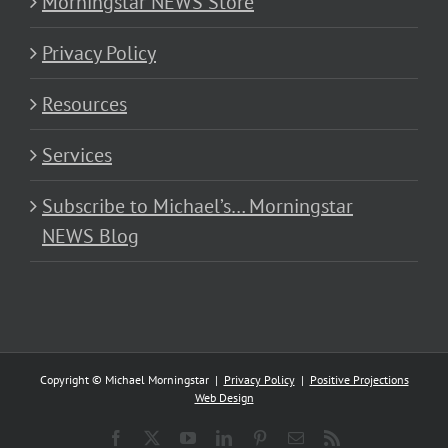
Morningstar NEWS Store
Privacy Policy
Resources
Services
Subscribe to Michael’s… Morningstar
NEWS Blog
Copyright © Michael Morningstar |
Privacy Policy
|
Positive Projections
Web Design
Facebook
X
YouTube
LinkedIn
Pinterest
Email
Rss