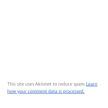
This site uses Akismet to reduce spam.
Learn
how your comment data is processed.