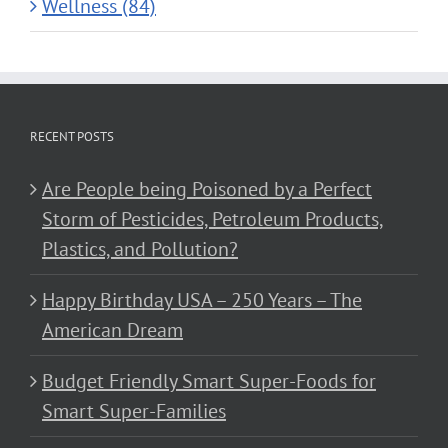
Wellness (84)
RECENT POSTS
Are People being Poisoned by a Perfect
Storm of Pesticides, Petroleum Products,
Plastics, and Pollution?
Happy Birthday USA – 250 Years – The
American Dream
Budget Friendly Smart Super-Foods for
Smart Super-Families