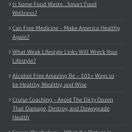
Is Some Food Waste…Smart Food
Wellness?
Can Free Medicine – Make America Healthy
Again?
What Weak Lifestyle Links Will Wreck Your
Lifestyle?
Alcohol Free Amazing Be – 101+ Ways to
be Healthy, Wealthy, and Wise
Cruise Coaching – Avoid The Dirty Dozen
That Damage, Destroy, and Downgrade
Health