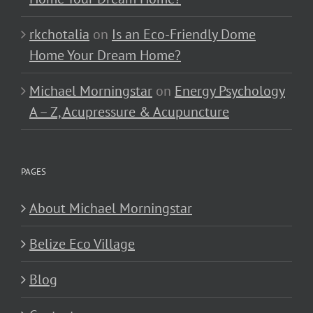
rkchotalia
on
Is an Eco-Friendly Dome
Home Your Dream Home?
Michael Morningstar
on
Energy Psychology
A – Z, Acupressure & Acupuncture
PAGES
About Michael Morningstar
Belize Eco Village
Blog