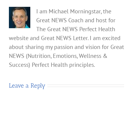
I am Michael Morningstar, the
Great NEWS Coach and host for
The Great NEWS Perfect Health
website and Great NEWS Letter. I am excited
about sharing my passion and vision for Great
NEWS (Nutrition, Emotions, Wellness &
Success) Perfect Health principles.
Leave a Reply