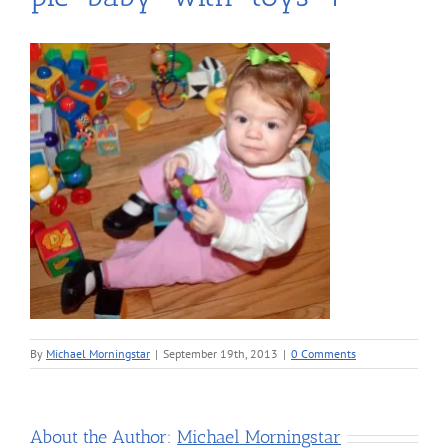
By
Michael Morningstar
|
September 19th, 2013
|
0 Comments
About the Author:
Michael Morningstar