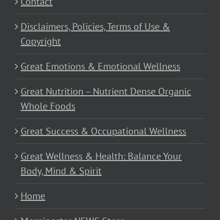
Contact
Disclaimers, Policies, Terms of Use &
Copyright
Great Emotions & Emotional Wellness
Great Nutrition – Nutrient Dense Organic
Whole Foods
Great Success & Occupational Wellness
Great Wellness & Health: Balance Your
Body, Mind & Spirit
Home