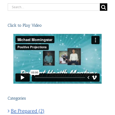
Search
for:
Click to Play Video
Categories
Be Prepared (2)