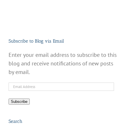
Subscribe to Blog via Email
Enter your email address to subscribe to this
blog and receive notifications of new posts
by email.
Email
Address
Subscribe
Search