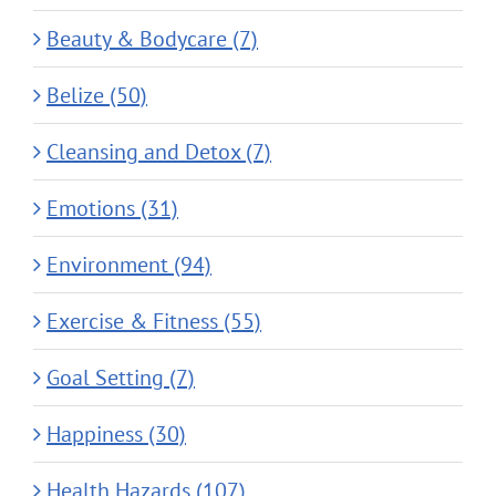
Beauty & Bodycare (7)
Belize (50)
Cleansing and Detox (7)
Emotions (31)
Environment (94)
Exercise & Fitness (55)
Goal Setting (7)
Happiness (30)
Health Hazards (107)