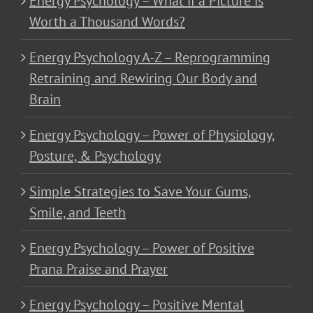
Energy Psychology – What if a Picture is
Worth a Thousand Words?
Energy Psychology A-Z – Reprogramming
Retraining and Rewiring Our Body and
Brain
Energy Psychology – Power of Physiology,
Posture, & Psychology
Simple Strategies to Save Your Gums,
Smile, and Teeth
Energy Psychology – Power of Positive
Prana Praise and Prayer
Energy Psychology – Positive Mental