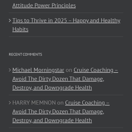
Attitude Power Principles
Tips to Thrive in 2025 – Happy and Healthy
Habits
RECENT COMMENTS
Michael Morningstar
on
Cruise Coaching –
Avoid The Dirty Dozen That Damage,
Destroy, and Downgrade Health
HARRY MEMNON
on
Cruise Coaching –
Avoid The Dirty Dozen That Damage,
Destroy, and Downgrade Health