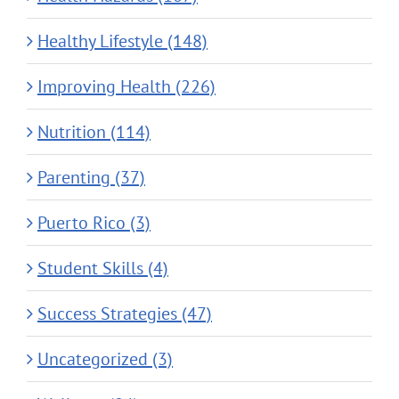
Healthy Lifestyle (148)
Improving Health (226)
Nutrition (114)
Parenting (37)
Puerto Rico (3)
Student Skills (4)
Success Strategies (47)
Uncategorized (3)