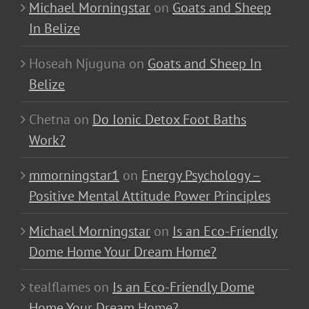
Michael Morningstar
on
Goats and Sheep
In Belize
Hoseah Njuguna
on
Goats and Sheep In
Belize
Chetna
on
Do Ionic Detox Foot Baths
Work?
mmorningstar1
on
Energy Psychology –
Positive Mental Attitude Power Principles
Michael Morningstar
on
Is an Eco-Friendly
Dome Home Your Dream Home?
tealflames
on
Is an Eco-Friendly Dome
Home Your Dream Home?