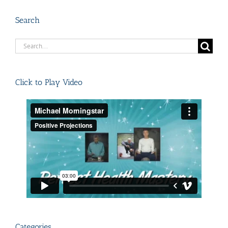
Search
Search
for:
Click to Play Video
Categories