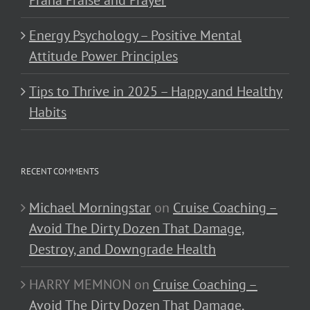
Energy Psychology – Positive Mental
Attitude Power Principles
Tips to Thrive in 2025 – Happy and Healthy
Habits
RECENT COMMENTS
Michael Morningstar
on
Cruise Coaching –
Avoid The Dirty Dozen That Damage,
Destroy, and Downgrade Health
HARRY MEMNON
on
Cruise Coaching –
Avoid The Dirty Dozen That Damage,