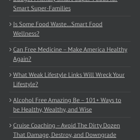
Smart Super-Families
Is Some Food Waste…Smart Food
Wellness?
Can Free Medicine – Make America Healthy
Again?
What Weak Lifestyle Links Will Wreck Your
Lifestyle?
Alcohol Free Amazing Be – 101+ Ways to
be Healthy, Wealthy, and Wise
Cruise Coaching – Avoid The Dirty Dozen
That Damage, Destroy, and Downgrade