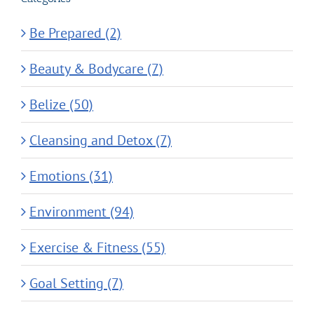
Be Prepared (2)
Beauty & Bodycare (7)
Belize (50)
Cleansing and Detox (7)
Emotions (31)
Environment (94)
Exercise & Fitness (55)
Goal Setting (7)