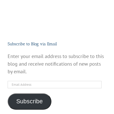
Subscribe to Blog via Email
Enter your email address to subscribe to this
blog and receive notifications of new posts
by email.
Email
Address
Subscribe