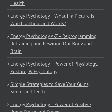
Health
Energy Psychology – What if a Picture is
Worth a Thousand Words?
Energy Psychology A-Z – Reprogramming
Retraining and Rewiring Our Body and
Brain
Energy Psychology – Power of Physiology,
Posture, & Psychology
Simple Strategies to Save Your Gums,
Smile, and Teeth
Energy Psychology – Power of Positive
Prana Praise and Prayer