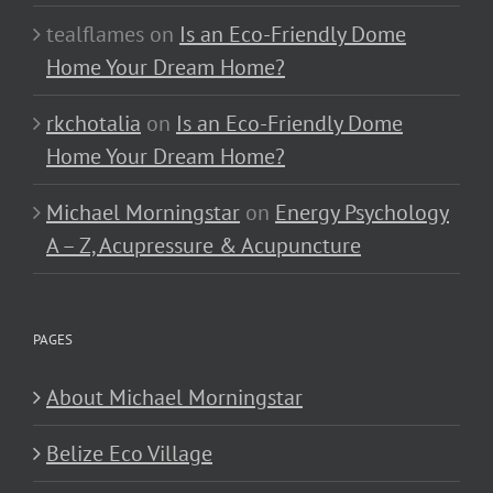
tealflames
on
Is an Eco-Friendly Dome
Home Your Dream Home?
rkchotalia
on
Is an Eco-Friendly Dome
Home Your Dream Home?
Michael Morningstar
on
Energy Psychology
A – Z, Acupressure & Acupuncture
PAGES
About Michael Morningstar
Belize Eco Village