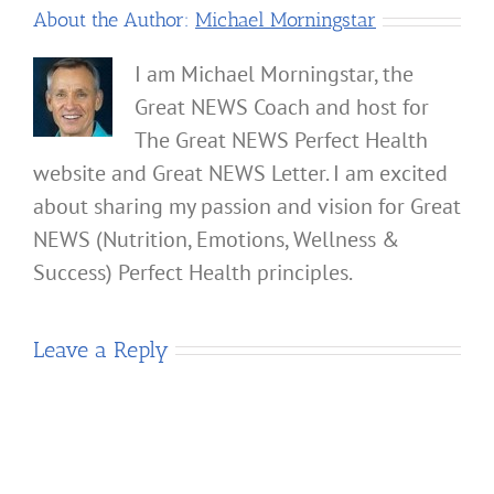
About the Author:
Michael Morningstar
I am Michael Morningstar, the
Great NEWS Coach and host for
The Great NEWS Perfect Health
website and Great NEWS Letter. I am excited
about sharing my passion and vision for Great
NEWS (Nutrition, Emotions, Wellness &
Success) Perfect Health principles.
Leave a Reply