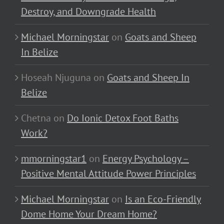
Destroy, and Downgrade Health
Michael Morningstar
on
Goats and Sheep
In Belize
Hoseah Njuguna
on
Goats and Sheep In
Belize
Chetna
on
Do Ionic Detox Foot Baths
Work?
mmorningstar1
on
Energy Psychology –
Positive Mental Attitude Power Principles
Michael Morningstar
on
Is an Eco-Friendly
Dome Home Your Dream Home?