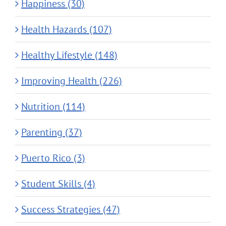
Happiness (30)
Health Hazards (107)
Healthy Lifestyle (148)
Improving Health (226)
Nutrition (114)
Parenting (37)
Puerto Rico (3)
Student Skills (4)
Success Strategies (47)