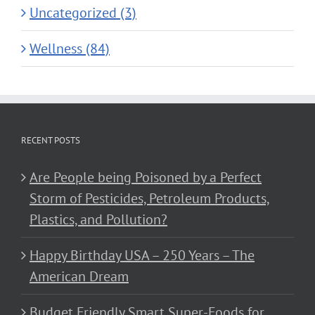
Uncategorized (3)
Wellness (84)
RECENT POSTS
Are People being Poisoned by a Perfect
Storm of Pesticides, Petroleum Products,
Plastics, and Pollution?
Happy Birthday USA – 250 Years – The
American Dream
Budget Friendly Smart Super-Foods for