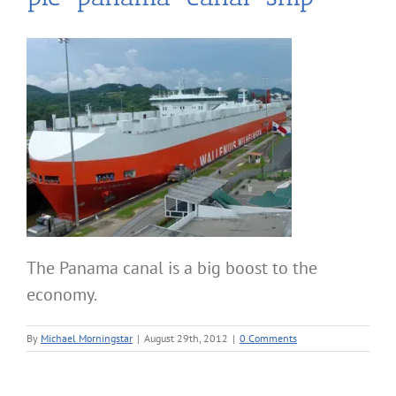
The Panama canal is a big boost to the
economy.
By
Michael Morningstar
|
August 29th, 2012
|
0 Comments