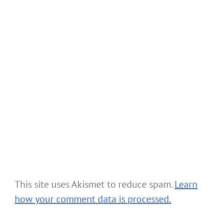
This site uses Akismet to reduce spam.
Learn
how your comment data is processed.