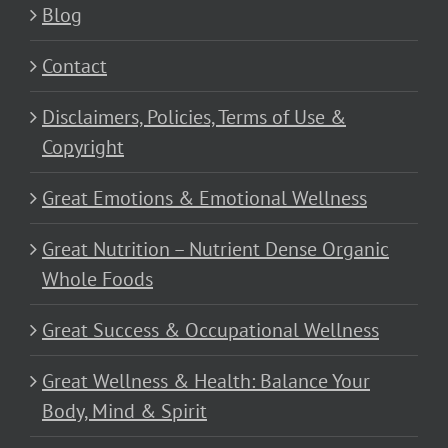
Blog
Contact
Disclaimers, Policies, Terms of Use &
Copyright
Great Emotions & Emotional Wellness
Great Nutrition – Nutrient Dense Organic
Whole Foods
Great Success & Occupational Wellness
Great Wellness & Health: Balance Your
Body, Mind & Spirit