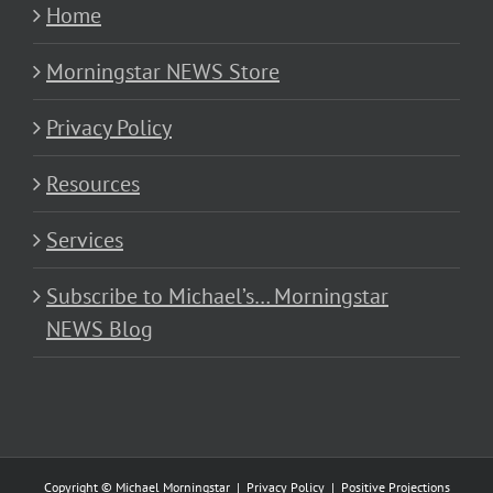
Home
Morningstar NEWS Store
Privacy Policy
Resources
Services
Subscribe to Michael’s… Morningstar
NEWS Blog
Copyright © Michael Morningstar |
Privacy Policy
|
Positive Projections