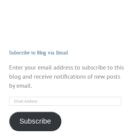
Subscribe to Blog via Email
Enter your email address to subscribe to this
blog and receive notifications of new posts
by email.
Email
Address
Subscribe