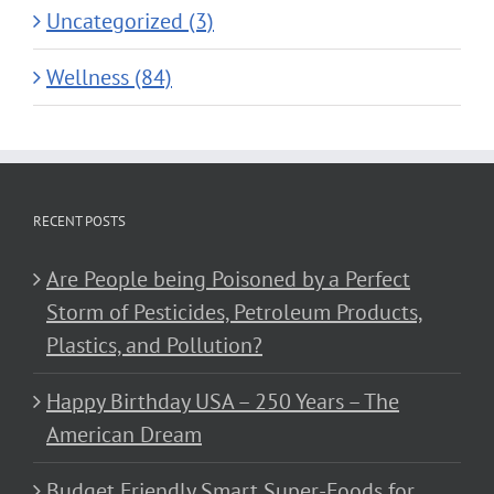
Uncategorized (3)
Wellness (84)
RECENT POSTS
Are People being Poisoned by a Perfect
Storm of Pesticides, Petroleum Products,
Plastics, and Pollution?
Happy Birthday USA – 250 Years – The
American Dream
Budget Friendly Smart Super-Foods for