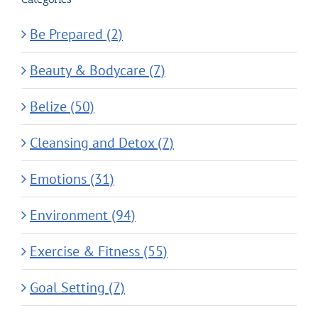
Be Prepared (2)
Beauty & Bodycare (7)
Belize (50)
Cleansing and Detox (7)
Emotions (31)
Environment (94)
Exercise & Fitness (55)
Goal Setting (7)