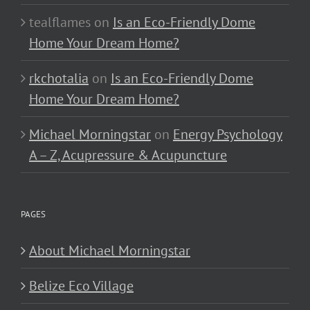
tealflames
on
Is an Eco-Friendly Dome
Home Your Dream Home?
rkchotalia
on
Is an Eco-Friendly Dome
Home Your Dream Home?
Michael Morningstar
on
Energy Psychology
A – Z, Acupressure & Acupuncture
PAGES
About Michael Morningstar
Belize Eco Village