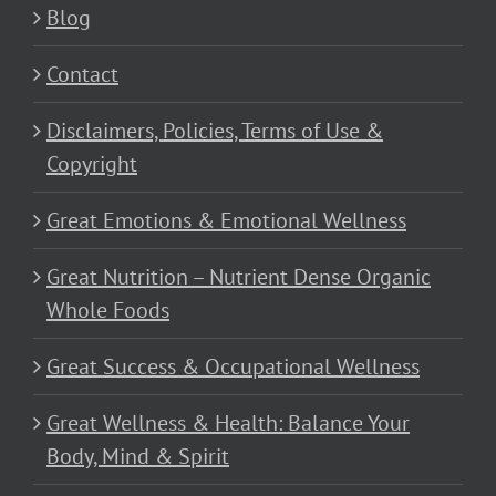
Blog
Contact
Disclaimers, Policies, Terms of Use &
Copyright
Great Emotions & Emotional Wellness
Great Nutrition – Nutrient Dense Organic
Whole Foods
Great Success & Occupational Wellness
Great Wellness & Health: Balance Your
Body, Mind & Spirit