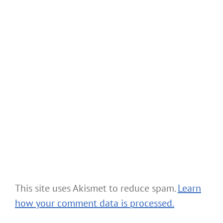
This site uses Akismet to reduce spam.
Learn
how your comment data is processed.