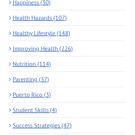
Happiness (30)
Health Hazards (107)
Healthy Lifestyle (148)
Improving Health (226)
Nutrition (114)
Parenting (37)
Puerto Rico (3)
Student Skills (4)
Success Strategies (47)