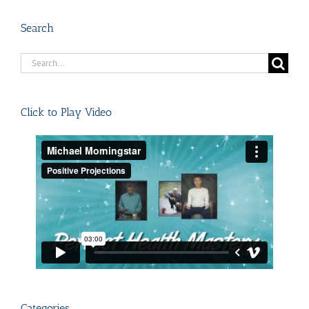
Search
Search
for:
Click to Play Video
Categories