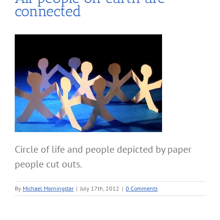
connected
Circle of life and people depicted by paper
people cut outs.
By
Michael Morningstar
|
July 17th, 2012
|
0 Comments