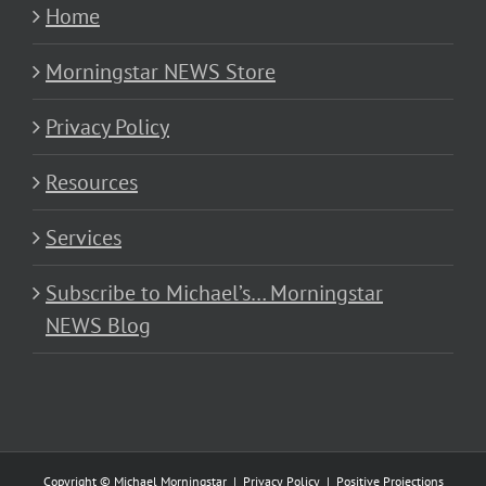
Home
Morningstar NEWS Store
Privacy Policy
Resources
Services
Subscribe to Michael’s… Morningstar
NEWS Blog
Copyright © Michael Morningstar |
Privacy Policy
|
Positive Projections