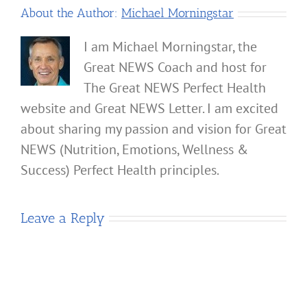
About the Author:
Michael Morningstar
I am Michael Morningstar, the
Great NEWS Coach and host for
The Great NEWS Perfect Health
website and Great NEWS Letter. I am excited
about sharing my passion and vision for Great
NEWS (Nutrition, Emotions, Wellness &
Success) Perfect Health principles.
Leave a Reply