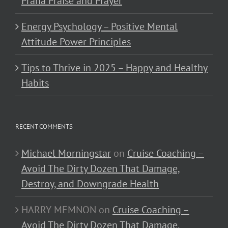
Prana Praise and Prayer
Energy Psychology – Positive Mental
Attitude Power Principles
Tips to Thrive in 2025 – Happy and Healthy
Habits
RECENT COMMENTS
Michael Morningstar
on
Cruise Coaching –
Avoid The Dirty Dozen That Damage,
Destroy, and Downgrade Health
HARRY MEMNON
on
Cruise Coaching –
Avoid The Dirty Dozen That Damage,