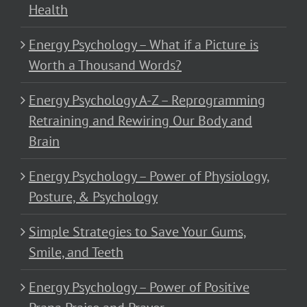
Health
Energy Psychology – What if a Picture is
Worth a Thousand Words?
Energy Psychology A-Z – Reprogramming
Retraining and Rewiring Our Body and
Brain
Energy Psychology – Power of Physiology,
Posture, & Psychology
Simple Strategies to Save Your Gums,
Smile, and Teeth
Energy Psychology – Power of Positive