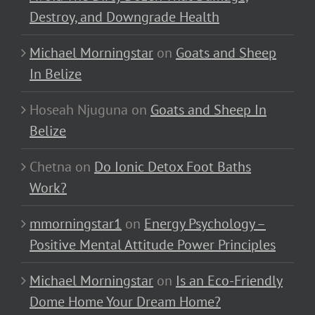
Destroy, and Downgrade Health
Michael Morningstar
on
Goats and Sheep
In Belize
Hoseah Njuguna
on
Goats and Sheep In
Belize
Chetna
on
Do Ionic Detox Foot Baths
Work?
mmorningstar1
on
Energy Psychology –
Positive Mental Attitude Power Principles
Michael Morningstar
on
Is an Eco-Friendly
Dome Home Your Dream Home?