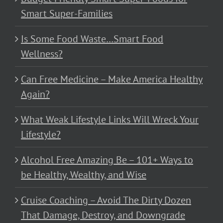
Smart Super-Families
Is Some Food Waste…Smart Food
Wellness?
Can Free Medicine – Make America Healthy
Again?
What Weak Lifestyle Links Will Wreck Your
Lifestyle?
Alcohol Free Amazing Be – 101+ Ways to
be Healthy, Wealthy, and Wise
Cruise Coaching – Avoid The Dirty Dozen
That Damage, Destroy, and Downgrade