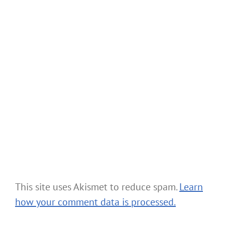
This site uses Akismet to reduce spam.
Learn
how your comment data is processed.