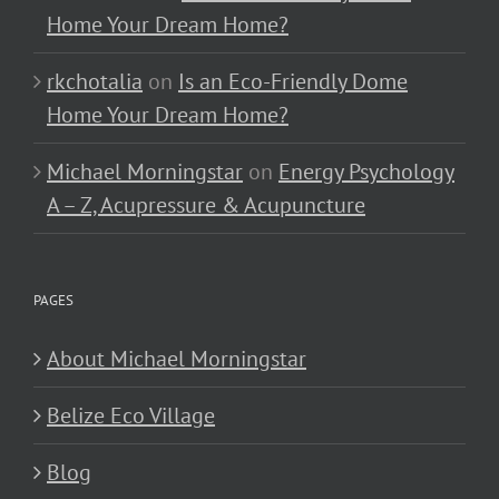
Home Your Dream Home?
rkchotalia
on
Is an Eco-Friendly Dome
Home Your Dream Home?
Michael Morningstar
on
Energy Psychology
A – Z, Acupressure & Acupuncture
PAGES
About Michael Morningstar
Belize Eco Village
Blog