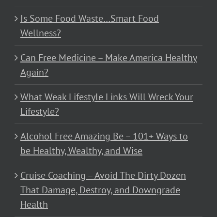
Is Some Food Waste…Smart Food
Wellness?
Can Free Medicine – Make America Healthy
Again?
What Weak Lifestyle Links Will Wreck Your
Lifestyle?
Alcohol Free Amazing Be – 101+ Ways to
be Healthy, Wealthy, and Wise
Cruise Coaching – Avoid The Dirty Dozen
That Damage, Destroy, and Downgrade
Health