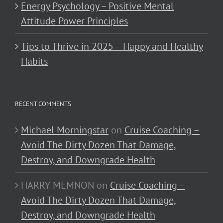
Energy Psychology – Positive Mental
Attitude Power Principles
Tips to Thrive in 2025 – Happy and Healthy
Habits
RECENT COMMENTS
Michael Morningstar
on
Cruise Coaching –
Avoid The Dirty Dozen That Damage,
Destroy, and Downgrade Health
HARRY MEMNON
on
Cruise Coaching –
Avoid The Dirty Dozen That Damage,
Destroy, and Downgrade Health