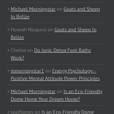
Michael Morningstar
on
Goats and Sheep
In Belize
Hoseah Njuguna
on
Goats and Sheep In
Belize
Chetna
on
Do Ionic Detox Foot Baths
Work?
mmorningstar1
on
Energy Psychology –
Positive Mental Attitude Power Principles
Michael Morningstar
on
Is an Eco-Friendly
Dome Home Your Dream Home?
tealflames
on
Is an Eco-Friendly Dome