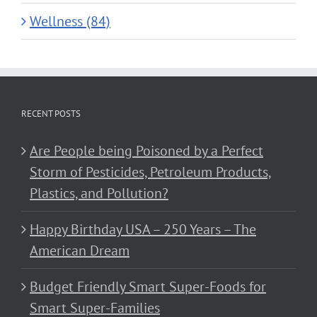
Wellness (84)
RECENT POSTS
Are People being Poisoned by a Perfect
Storm of Pesticides, Petroleum Products,
Plastics, and Pollution?
Happy Birthday USA – 250 Years – The
American Dream
Budget Friendly Smart Super-Foods for
Smart Super-Families