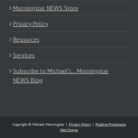
Morningstar NEWS Store
Privacy Policy
Resources
Services
Subscribe to Michael’s… Morningstar
NEWS Blog
Copyright © Michael Morningstar |
Privacy Policy
|
Positive Projections
Web Design