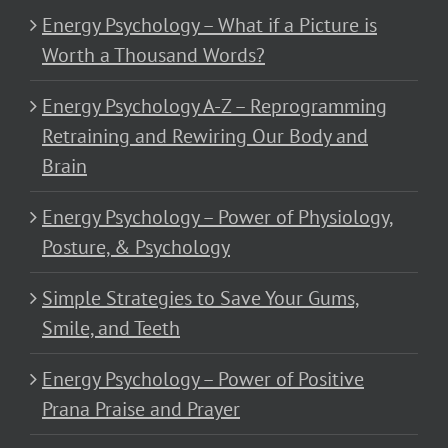
Energy Psychology – What if a Picture is
Worth a Thousand Words?
Energy Psychology A-Z – Reprogramming
Retraining and Rewiring Our Body and
Brain
Energy Psychology – Power of Physiology,
Posture, & Psychology
Simple Strategies to Save Your Gums,
Smile, and Teeth
Energy Psychology – Power of Positive
Prana Praise and Prayer