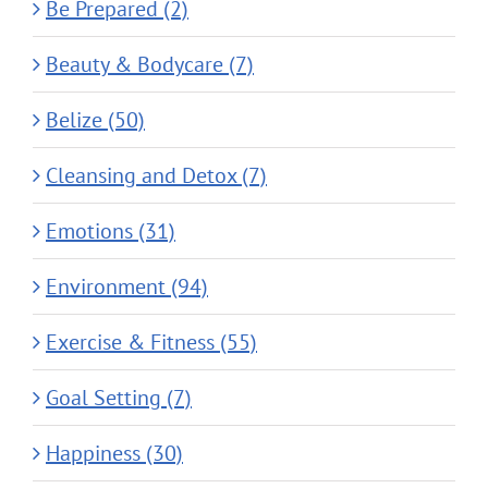
Be Prepared (2)
Beauty & Bodycare (7)
Belize (50)
Cleansing and Detox (7)
Emotions (31)
Environment (94)
Exercise & Fitness (55)
Goal Setting (7)
Happiness (30)