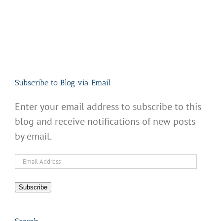
Subscribe to Blog via Email
Enter your email address to subscribe to this
blog and receive notifications of new posts
by email.
Email
Address
Subscribe