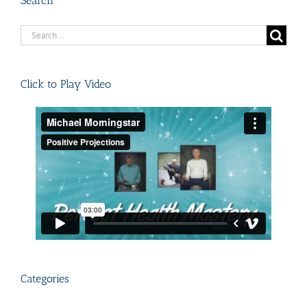
Search
Search
for:
Click to Play Video
Categories