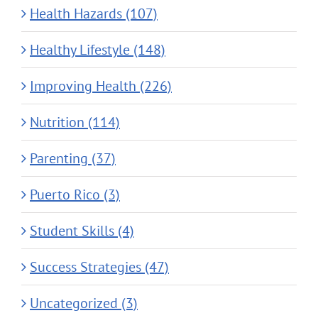
Health Hazards (107)
Healthy Lifestyle (148)
Improving Health (226)
Nutrition (114)
Parenting (37)
Puerto Rico (3)
Student Skills (4)
Success Strategies (47)
Uncategorized (3)