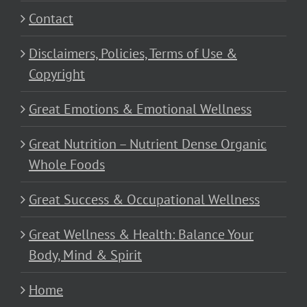
Contact
Disclaimers, Policies, Terms of Use &
Copyright
Great Emotions & Emotional Wellness
Great Nutrition – Nutrient Dense Organic
Whole Foods
Great Success & Occupational Wellness
Great Wellness & Health: Balance Your
Body, Mind & Spirit
Home