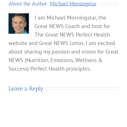
About the Author:
Michael Morningstar
I am Michael Morningstar, the
Great NEWS Coach and host for
The Great NEWS Perfect Health
website and Great NEWS Letter. I am excited
about sharing my passion and vision for Great
NEWS (Nutrition, Emotions, Wellness &
Success) Perfect Health principles.
Leave a Reply