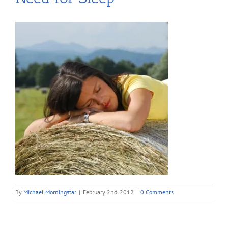
By
Michael Morningstar
|
February 2nd, 2012
|
0 Comments