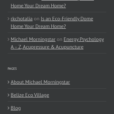
Home Your Dream Home?
rkchotalia
on
Is an Eco-Friendly Dome
Home Your Dream Home?
Michael Morningstar
on
Energy Psychology
A – Z, Acupressure & Acupuncture
PAGES
About Michael Morningstar
Belize Eco Village
Blog