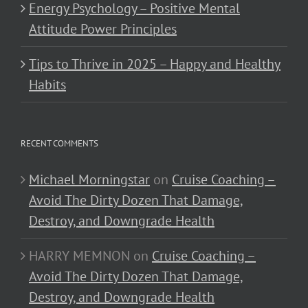
Energy Psychology – Positive Mental
Attitude Power Principles
Tips to Thrive in 2025 – Happy and Healthy
Habits
RECENT COMMENTS
Michael Morningstar
on
Cruise Coaching –
Avoid The Dirty Dozen That Damage,
Destroy, and Downgrade Health
HARRY MEMNON
on
Cruise Coaching –
Avoid The Dirty Dozen That Damage,
Destroy, and Downgrade Health