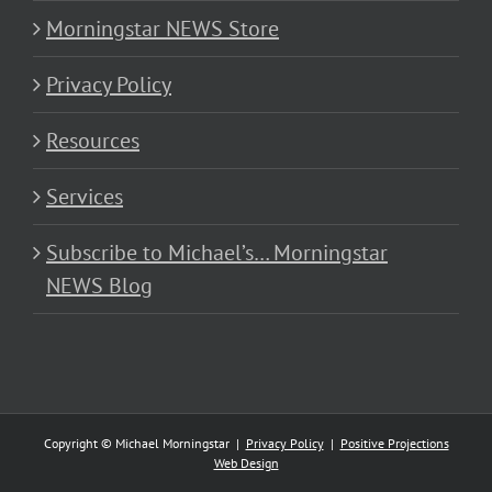
Morningstar NEWS Store
Privacy Policy
Resources
Services
Subscribe to Michael’s… Morningstar
NEWS Blog
Copyright © Michael Morningstar |
Privacy Policy
|
Positive Projections
Web Design