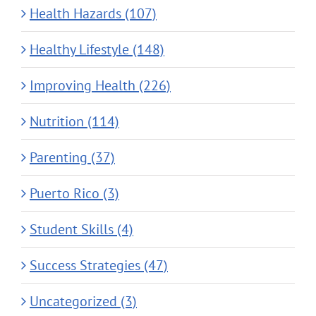
Health Hazards (107)
Healthy Lifestyle (148)
Improving Health (226)
Nutrition (114)
Parenting (37)
Puerto Rico (3)
Student Skills (4)
Success Strategies (47)
Uncategorized (3)