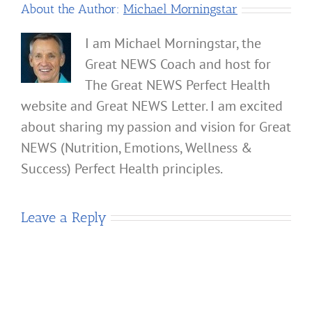
About the Author:
Michael Morningstar
I am Michael Morningstar, the
Great NEWS Coach and host for
The Great NEWS Perfect Health
website and Great NEWS Letter. I am excited
about sharing my passion and vision for Great
NEWS (Nutrition, Emotions, Wellness &
Success) Perfect Health principles.
Leave a Reply