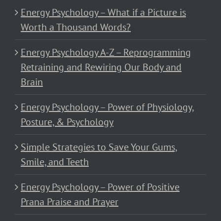
Energy Psychology – What if a Picture is
Worth a Thousand Words?
Energy Psychology A-Z – Reprogramming
Retraining and Rewiring Our Body and
Brain
Energy Psychology – Power of Physiology,
Posture, & Psychology
Simple Strategies to Save Your Gums,
Smile, and Teeth
Energy Psychology – Power of Positive
Prana Praise and Prayer