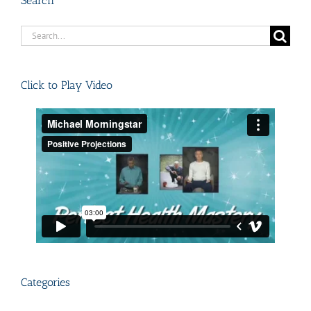
Search
Search
for:
Click to Play Video
Categories