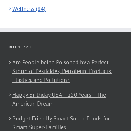
Wellness (84)
RECENT POSTS
Are People being Poisoned by a Perfect
Storm of Pesticides, Petroleum Products,
Plastics, and Pollution?
Happy Birthday USA – 250 Years – The
American Dream
Budget Friendly Smart Super-Foods for
Smart Super-Families