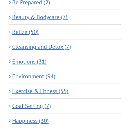
Be Prepared (2)
Beauty & Bodycare (7)
Belize (50)
Cleansing and Detox (7)
Emotions (31)
Environment (94)
Exercise & Fitness (55)
Goal Setting (7)
Happiness (30)