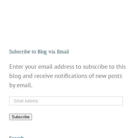
Subscribe to Blog via Email
Enter your email address to subscribe to this
blog and receive notifications of new posts
by email.
Email
Address
Subscribe