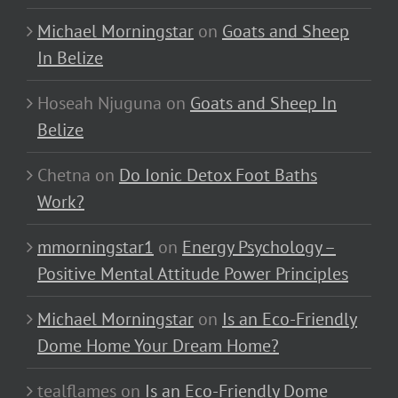
Michael Morningstar
on
Goats and Sheep
In Belize
Hoseah Njuguna
on
Goats and Sheep In
Belize
Chetna
on
Do Ionic Detox Foot Baths
Work?
mmorningstar1
on
Energy Psychology –
Positive Mental Attitude Power Principles
Michael Morningstar
on
Is an Eco-Friendly
Dome Home Your Dream Home?
tealflames
on
Is an Eco-Friendly Dome