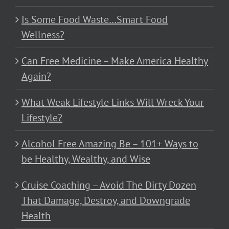
Is Some Food Waste…Smart Food
Wellness?
Can Free Medicine – Make America Healthy
Again?
What Weak Lifestyle Links Will Wreck Your
Lifestyle?
Alcohol Free Amazing Be – 101+ Ways to
be Healthy, Wealthy, and Wise
Cruise Coaching – Avoid The Dirty Dozen
That Damage, Destroy, and Downgrade
Health