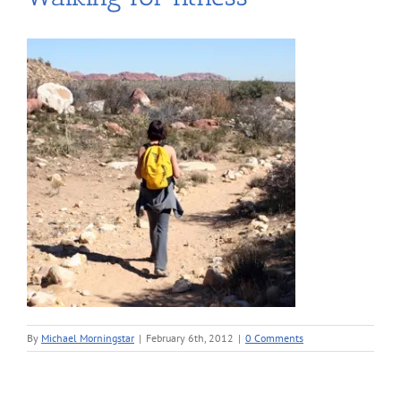
By
Michael Morningstar
|
February 6th, 2012
|
0 Comments