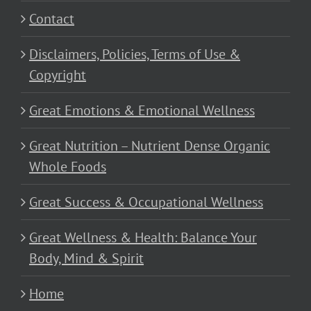
Contact
Disclaimers, Policies, Terms of Use &
Copyright
Great Emotions & Emotional Wellness
Great Nutrition – Nutrient Dense Organic
Whole Foods
Great Success & Occupational Wellness
Great Wellness & Health: Balance Your
Body, Mind & Spirit
Home