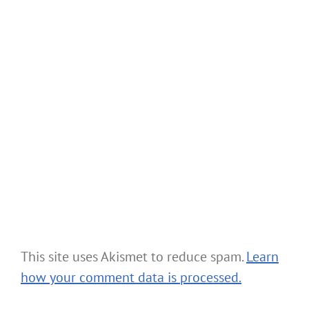
This site uses Akismet to reduce spam.
Learn
how your comment data is processed.