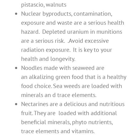
pistascio, walnuts
Nuclear byproducts, contamination,
exposure and waste are a serious health
hazard. Depleted uranium in munitions
are a serious risk. .Avoid excessive
radiation exposure. It is key to your
health and longevity.
Noodles made with seaweed are
an alkalizing green food that is a healthy
food choice. Sea weeds are loaded with
minerals an d trace elements.
Nectarines are a delicious and nutritious
fruit. They are loaded with additional
beneficial minerals, phyto nutrients,
trace elements and vitamins.