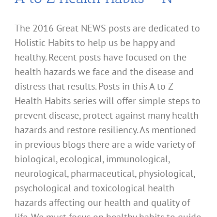
The 2016 Great NEWS posts are dedicated to
Holistic Habits to help us be happy and
healthy. Recent posts have focused on the
health hazards we face and the disease and
distress that results. Posts in this A to Z
Health Habits series will offer simple steps to
prevent disease, protect against many health
hazards and restore resiliency. As mentioned
in previous blogs there are a wide variety of
biological, ecological, immunological,
neurological, pharmaceutical, physiological,
psychological and toxicological health
hazards affecting our health and quality of