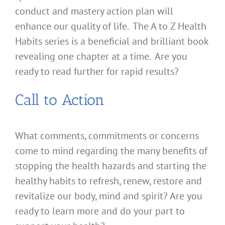
conduct and mastery action plan will
enhance our quality of life. The A to Z Health
Habits series is a beneficial and brilliant book
revealing one chapter at a time. Are you
ready to read further for rapid results?
Call to Action
What comments, commitments or concerns
come to mind regarding the many benefits of
stopping the health hazards and starting the
healthy habits to refresh, renew, restore and
revitalize our body, mind and spirit? Are you
ready to learn more and do your part to