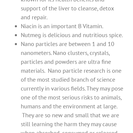
support of the liver to cleanse, detox
and repair.
Niacin is an important B Vitamin.
Nutmeg is delicious and nutritious spice.
Nano particles are between 1 and 10
nanometers. Nano clusters, crystals,
particles and powders are ultra fine
materials. Nano particle research is one
of the most studied branch of science
currently in various fields. They may pose
one of the most serious risks to animals,
humans and the environment at large.
They are so new and small that we are
still learning the harm they may cause