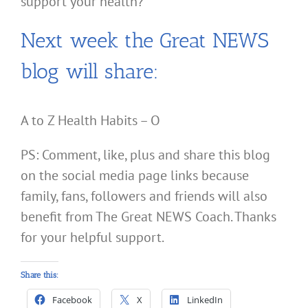
support your health?
Next week the Great NEWS
blog will share:
A to Z Health Habits – O
PS: Comment, like, plus and share this blog
on the social media page links because
family, fans, followers and friends will also
benefit from The Great NEWS Coach. Thanks
for your helpful support.
Share this:
Facebook
X
LinkedIn