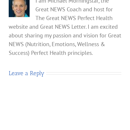
I am Michael Morningstar, the
Great NEWS Coach and host for
The Great NEWS Perfect Health
website and Great NEWS Letter. I am excited
about sharing my passion and vision for Great
NEWS (Nutrition, Emotions, Wellness &
Success) Perfect Health principles.
Leave a Reply