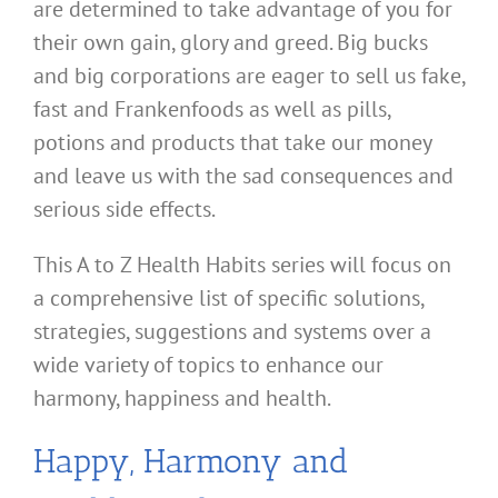
are determined to take advantage of you for
their own gain, glory and greed. Big bucks
and big corporations are eager to sell us fake,
fast and Frankenfoods as well as pills,
potions and products that take our money
and leave us with the sad consequences and
serious side effects.
This A to Z Health Habits series will focus on
a comprehensive list of specific solutions,
strategies, suggestions and systems over a
wide variety of topics to enhance our
harmony, happiness and health.
Happy, Harmony and