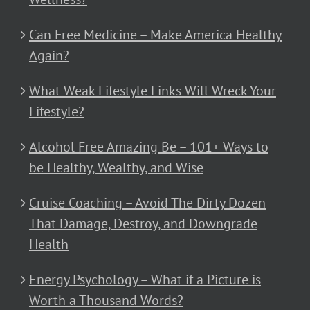
Can Free Medicine – Make America Healthy
Again?
What Weak Lifestyle Links Will Wreck Your
Lifestyle?
Alcohol Free Amazing Be – 101+ Ways to
be Healthy, Wealthy, and Wise
Cruise Coaching – Avoid The Dirty Dozen
That Damage, Destroy, and Downgrade
Health
Energy Psychology – What if a Picture is
Worth a Thousand Words?