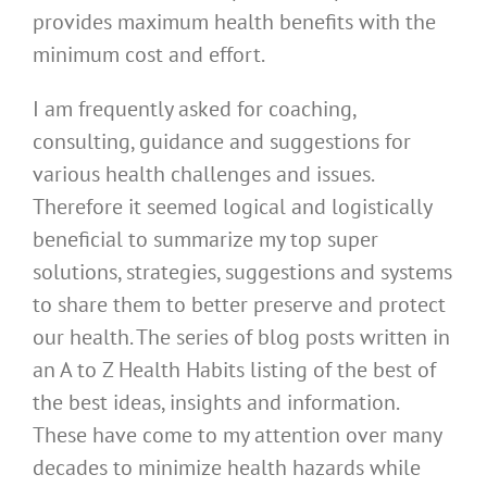
provides maximum health benefits with the
minimum cost and effort.
I am frequently asked for coaching,
consulting, guidance and suggestions for
various health challenges and issues.
Therefore it seemed logical and logistically
beneficial to summarize my top super
solutions, strategies, suggestions and systems
to share them to better preserve and protect
our health. The series of blog posts written in
an A to Z Health Habits listing of the best of
the best ideas, insights and information.
These have come to my attention over many
decades to minimize health hazards while