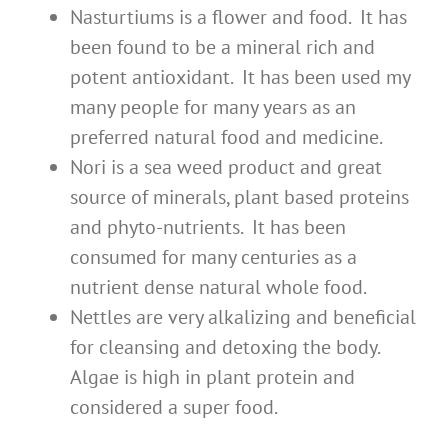
Nasturtiums is a flower and food. It has
been found to be a mineral rich and
potent antioxidant. It has been used my
many people for many years as an
preferred natural food and medicine.
Nori is a sea weed product and great
source of minerals, plant based proteins
and phyto-nutrients. It has been
consumed for many centuries as a
nutrient dense natural whole food.
Nettles are very alkalizing and beneficial
for cleansing and detoxing the body.
Algae is high in plant protein and
considered a super food.