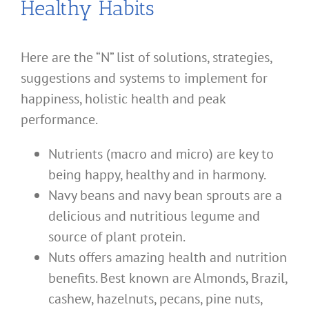
Healthy Habits
Here are the “N” list of solutions, strategies,
suggestions and systems to implement for
happiness, holistic health and peak
performance.
Nutrients (macro and micro) are key to
being happy, healthy and in harmony.
Navy beans and navy bean sprouts are a
delicious and nutritious legume and
source of plant protein.
Nuts offers amazing health and nutrition
benefits. Best known are Almonds, Brazil,
cashew, hazelnuts, pecans, pine nuts,