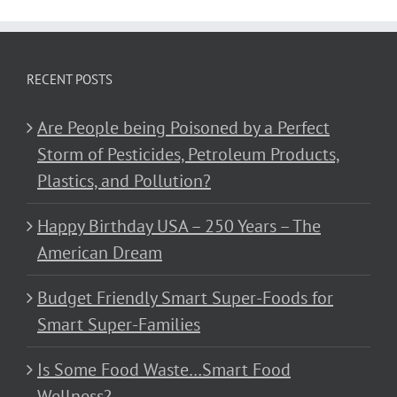
RECENT POSTS
Are People being Poisoned by a Perfect
Storm of Pesticides, Petroleum Products,
Plastics, and Pollution?
Happy Birthday USA – 250 Years – The
American Dream
Budget Friendly Smart Super-Foods for
Smart Super-Families
Is Some Food Waste…Smart Food
Wellness?