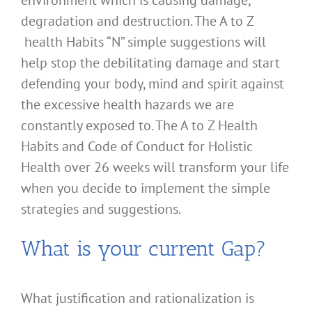
environment which is causing damage,
degradation and destruction. The A to Z
health Habits “N” simple suggestions will
help stop the debilitating damage and start
defending your body, mind and spirit against
the excessive health hazards we are
constantly exposed to. The A to Z Health
Habits and Code of Conduct for Holistic
Health over 26 weeks will transform your life
when you decide to implement the simple
strategies and suggestions.
What is your current Gap?
What justification and rationalization is