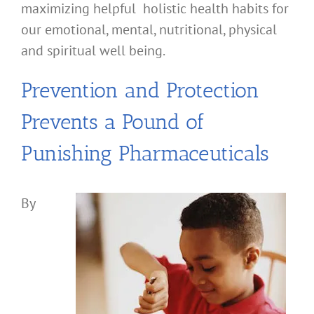
maximizing helpful holistic health habits for
our emotional, mental, nutritional, physical
and spiritual well being.
Prevention and Protection
Prevents a Pound of
Punishing Pharmaceuticals
By