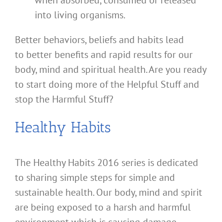
when absorbed, consumed or released
into living organisms.
Better behaviors, beliefs and habits lead
to better benefits and rapid results for our
body, mind and spiritual health. Are you ready
to start doing more of the Helpful Stuff and
stop the Harmful Stuff?
Healthy Habits
The Healthy Habits 2016 series is dedicated
to sharing simple steps for simple and
sustainable health. Our body, mind and spirit
are being exposed to a harsh and harmful