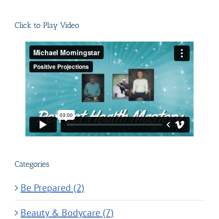
for:
Click to Play Video
Categories
Be Prepared (2)
Beauty & Bodycare (7)