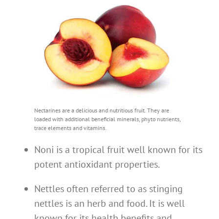
Nectarines are a delicious and nutritious fruit. They are
loaded with additional beneficial minerals, phyto nutrients,
trace elements and vitamins.
Noni is a tropical fruit well known for its
potent antioxidant properties.
Nettles often referred to as stinging
nettles is an herb and food. It is well
known for its health benefits and