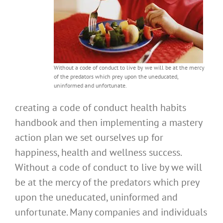
Without a code of conduct to live by we will be at the mercy
of the predators which prey upon the uneducated,
uninformed and unfortunate.
creating a code of conduct health habits
handbook and then implementing a mastery
action plan we set ourselves up for
happiness, health and wellness success.
Without a code of conduct to live by we will
be at the mercy of the predators which prey
upon the uneducated, uninformed and
unfortunate. Many companies and individuals