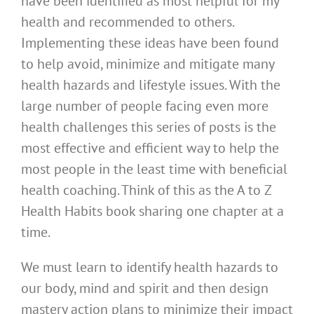
have been identified as most helpful for my
health and recommended to others.
Implementing these ideas have been found
to help avoid, minimize and mitigate many
health hazards and lifestyle issues. With the
large number of people facing even more
health challenges this series of posts is the
most effective and efficient way to help the
most people in the least time with beneficial
health coaching. Think of this as the A to Z
Health Habits book sharing one chapter at a
time.
We must learn to identify health hazards to
our body, mind and spirit and then design
mastery action plans to minimize their impact