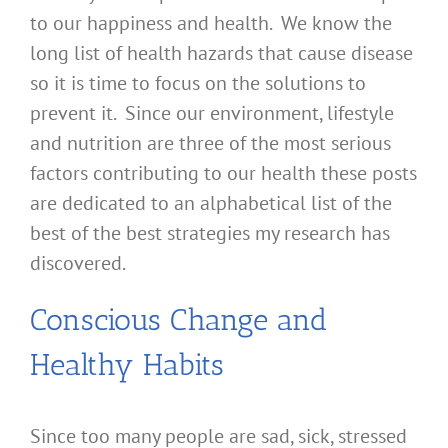
to our happiness and health. We know the
long list of health hazards that cause disease
so it is time to focus on the solutions to
prevent it. Since our environment, lifestyle
and nutrition are three of the most serious
factors contributing to our health these posts
are dedicated to an alphabetical list of the
best of the best strategies my research has
discovered.
Conscious Change and
Healthy Habits
Since too many people are sad, sick, stressed