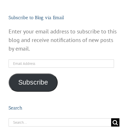
Subscribe to Blog via Email
Enter your email address to subscribe to this
blog and receive notifications of new posts
by email.
Email
Address
Subscribe
Search
Search