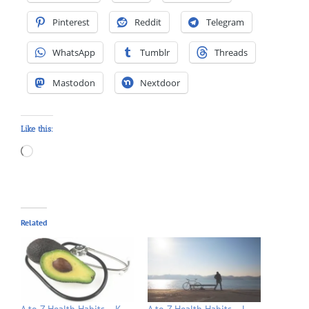
Pinterest
Reddit
Telegram
WhatsApp
Tumblr
Threads
Mastodon
Nextdoor
Like this:
Loading…
Related