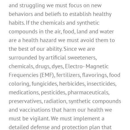
and struggling we must focus on new
behaviors and beliefs to establish healthy
habits. If the chemicals and synthetic
compounds in the air, food, land and water
are a health hazard we must avoid them to
the best of our ability. Since we are
surrounded by artificial sweeteners,
chemicals, drugs, dyes, Electro- Magnetic
Frequencies (EMF), fertilizers, flavorings, food
coloring, fungicides, herbicides, insecticides,
medications, pesticides, pharmaceuticals,
preservatives, radiation, synthetic compounds
and vaccinations that harm our health we
must be vigilant. We must implement a
detailed defense and protection plan that