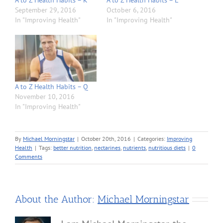
A to Z Health Habits – K
A to Z Health Habits – L
September 29, 2016
October 6, 2016
In "Improving Health"
In "Improving Health"
A to Z Health Habits – Q
November 10, 2016
In "Improving Health"
By
Michael Morningstar
|
October 20th, 2016
|
Categories:
Improving
Health
|
Tags:
better nutrition
,
nectarines
,
nutrients
,
nutritious diets
|
0
Comments
About the Author:
Michael Morningstar