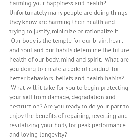
harming your happiness and health?
Unfortunately many people are doing things
they know are harming their health and
trying to justify, minimize or rationalize it.
Our body is the temple for our brain, heart
and soul and our habits determine the future
health of our body, mind and spirit. What are
you doing to create a code of conduct for
better behaviors, beliefs and health habits?
What will it take for you to begin protecting
your self from damage, degradation and
destruction? Are you ready to do your part to
enjoy the benefits of repairing, reversing and
revitalizing your body for peak performance
and loving longevity?