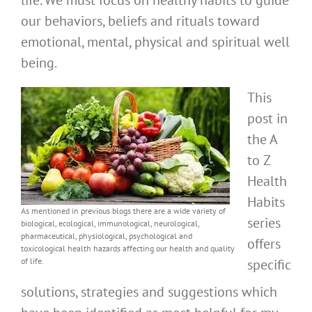
life. We must focus on healthy habits to guide
our behaviors, beliefs and rituals toward
emotional, mental, physical and spiritual well
being.
This
post in
the A
to Z
Health
Habits
As mentioned in previous blogs there are a wide variety of
series
biological, ecological, immunological, neurological,
pharmaceutical, physiological, psychological and
offers
toxicological health hazards affecting our health and quality
of life.
specific
solutions, strategies and suggestions which