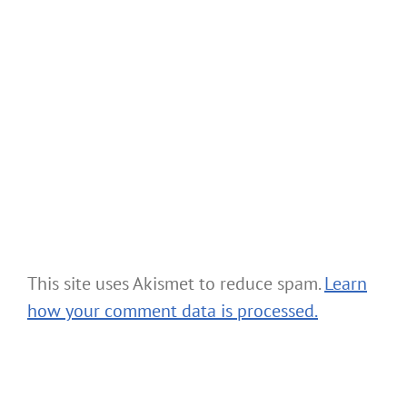
This site uses Akismet to reduce spam.
Learn
how your comment data is processed.