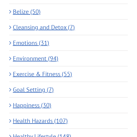
Belize (50)
Cleansing and Detox (7)
Emotions (31)
Environment (94)
Exercise & Fitness (55)
Goal Setting (7)
Happiness (30)
Health Hazards (107)
Healthy Lifestyle (148)