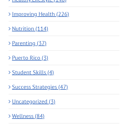
Improving Health (226)
Nutrition (114)
Parenting (37)
Puerto Rico (3)
Student Skills (4)
Success Strategies (47)
Uncategorized (3)
Wellness (84)