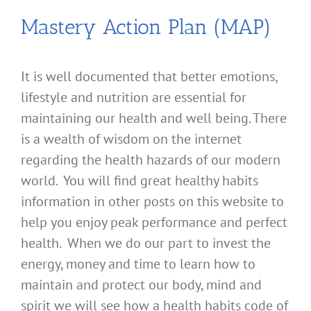
Mastery Action Plan (MAP)
It is well documented that better emotions,
lifestyle and nutrition are essential for
maintaining our health and well being. There
is a wealth of wisdom on the internet
regarding the health hazards of our modern
world. You will find great healthy habits
information in other posts on this website to
help you enjoy peak performance and perfect
health. When we do our part to invest the
energy, money and time to learn how to
maintain and protect our body, mind and
spirit we will see how a health habits code of