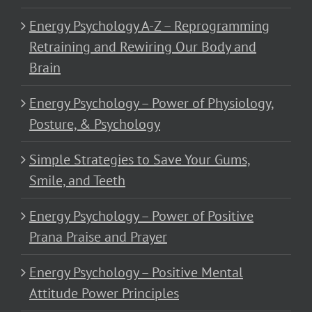
Energy Psychology A-Z – Reprogramming
Retraining and Rewiring Our Body and
Brain
Energy Psychology – Power of Physiology,
Posture, & Psychology
Simple Strategies to Save Your Gums,
Smile, and Teeth
Energy Psychology – Power of Positive
Prana Praise and Prayer
Energy Psychology – Positive Mental
Attitude Power Principles