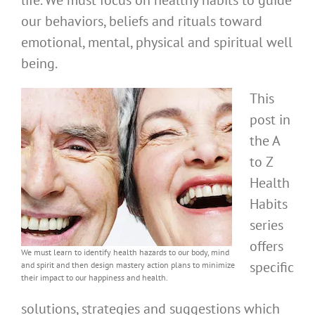
life. We must focus on healthy habits to guide
our behaviors, beliefs and rituals toward
emotional, mental, physical and spiritual well
being.
This
post in
the A
to Z
Health
Habits
series
offers
We must learn to identify health hazards to our body, mind
specific
and spirit and then design mastery action plans to minimize
their impact to our happiness and health.
solutions, strategies and suggestions which