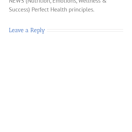
NEWS (Nutrition, Emotions, Wellness &
Success) Perfect Health principles.
Leave a Reply