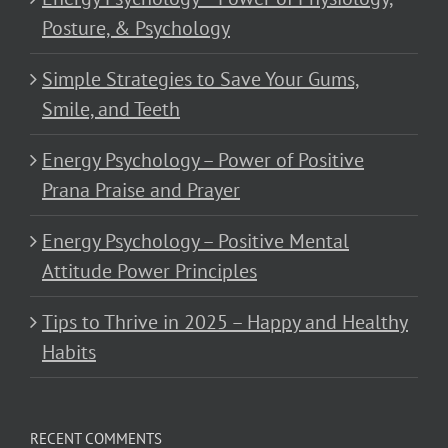
Posture, & Psychology
Simple Strategies to Save Your Gums,
Smile, and Teeth
Energy Psychology – Power of Positive
Prana Praise and Prayer
Energy Psychology – Positive Mental
Attitude Power Principles
Tips to Thrive in 2025 – Happy and Healthy
Habits
RECENT COMMENTS