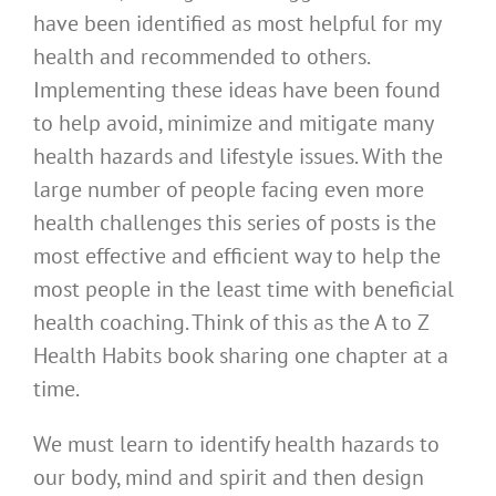
have been identified as most helpful for my
health and recommended to others.
Implementing these ideas have been found
to help avoid, minimize and mitigate many
health hazards and lifestyle issues. With the
large number of people facing even more
health challenges this series of posts is the
most effective and efficient way to help the
most people in the least time with beneficial
health coaching. Think of this as the A to Z
Health Habits book sharing one chapter at a
time.
We must learn to identify health hazards to
our body, mind and spirit and then design