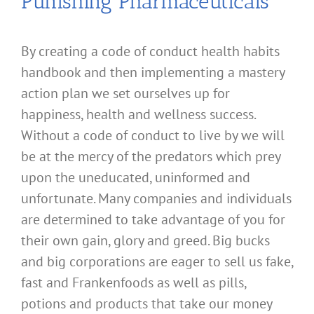
Punishing Pharmaceuticals
By creating a code of conduct health habits
handbook and then implementing a mastery
action plan we set ourselves up for
happiness, health and wellness success.
Without a code of conduct to live by we will
be at the mercy of the predators which prey
upon the uneducated, uninformed and
unfortunate. Many companies and individuals
are determined to take advantage of you for
their own gain, glory and greed. Big bucks
and big corporations are eager to sell us fake,
fast and Frankenfoods as well as pills,
potions and products that take our money