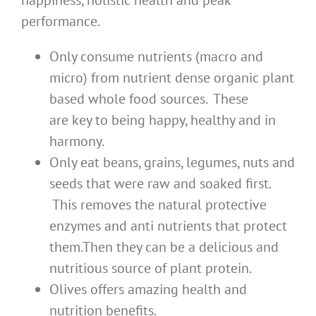
happiness, holistic health and peak
performance.
Only consume nutrients (macro and
micro) from nutrient dense organic plant
based whole food sources. These
are key to being happy, healthy and in
harmony.
Only eat beans, grains, legumes, nuts and
seeds that were raw and soaked first.
This removes the natural protective
enzymes and anti nutrients that protect
them.Then they can be a delicious and
nutritious source of plant protein.
Olives offers amazing health and
nutrition benefits.