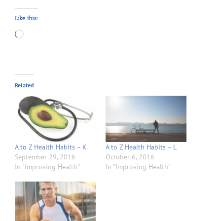
Like this:
Loading…
Related
A to Z Health Habits – K
A to Z Health Habits – L
September 29, 2016
October 6, 2016
In "Improving Health"
In "Improving Health"