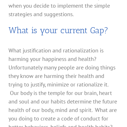
when you decide to implement the simple
strategies and suggestions.
What is your current Gap?
What justification and rationalization is
harming your happiness and health?
Unfortunately many people are doing things
they know are harming their health and
trying to justify, minimize or rationalize it.
Our body is the temple for our brain, heart
and soul and our habits determine the future
health of our body, mind and spirit. What are
you doing to create a code of conduct for