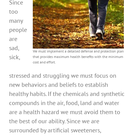
Since
too
many
people
are
sad,
We must implement a detailed defense and protection plan
sick,
that provides maximum health benefits with the minimum
cost and effort.
stressed and struggling we must focus on
new behaviors and beliefs to establish
healthy habits. If the chemicals and synthetic
compounds in the air, food, land and water
are a health hazard we must avoid them to
the best of our ability. Since we are
surrounded by artificial sweeteners,