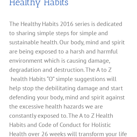
Healthy Habits
The Healthy Habits 2016 series is dedicated
to sharing simple steps for simple and
sustainable health. Our body, mind and spirit
are being exposed to a harsh and harmful
environment which is causing damage,
degradation and destruction. The A to Z
health Habits “O” simple suggestions will
help stop the debilitating damage and start
defending your body, mind and spirit against
the excessive health hazards we are
constantly exposed to. The A to Z Health
Habits and Code of Conduct for Holistic
Health over 26 weeks will transform your life