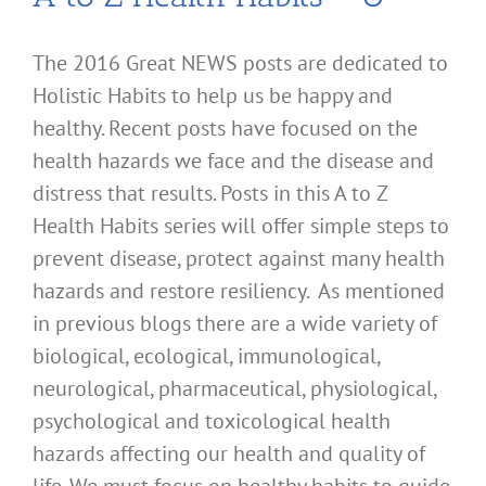
The 2016 Great NEWS posts are dedicated to
Holistic Habits to help us be happy and
healthy. Recent posts have focused on the
health hazards we face and the disease and
distress that results. Posts in this A to Z
Health Habits series will offer simple steps to
prevent disease, protect against many health
hazards and restore resiliency. As mentioned
in previous blogs there are a wide variety of
biological, ecological, immunological,
neurological, pharmaceutical, physiological,
psychological and toxicological health
hazards affecting our health and quality of