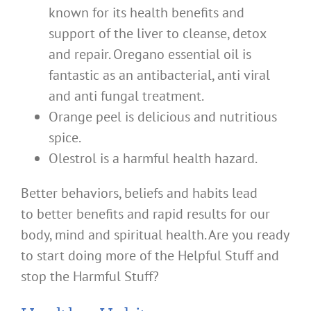
known for its health benefits and
support of the liver to cleanse, detox
and repair. Oregano essential oil is
fantastic as an antibacterial, anti viral
and anti fungal treatment.
Orange peel is delicious and nutritious
spice.
Olestrol is a harmful health hazard.
Better behaviors, beliefs and habits lead
to better benefits and rapid results for our
body, mind and spiritual health. Are you ready
to start doing more of the Helpful Stuff and
stop the Harmful Stuff?