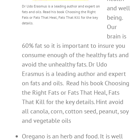
Dr Udo Erasmus is a leading author and expert on
and well
fats and oils. Read his book Choosing the Right
being.
Fats or Fats That Heal, Fats That Kill for the key
details.
Our
brain is
60% fat so it is important to insure you
consume enough of the healthy fats and
avoid the unhealthy fats. Dr Udo
Erasmus is a leading author and expert
on fats and oils. Read his book Choosing
the Right Fats or Fats That Heal, Fats
That Kill for the key details. Hint avoid
all canola, corn, cotton seed, peanut, soy
and vegetable oils
Oregano is an herb and food. It is well