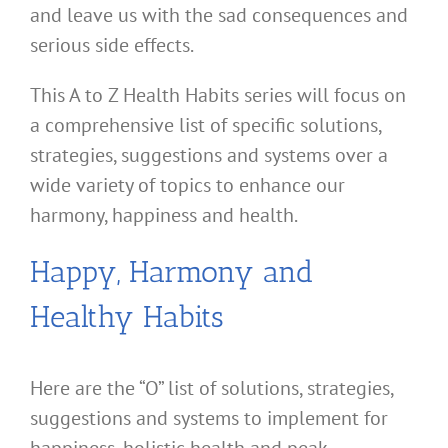
and leave us with the sad consequences and
serious side effects.
This A to Z Health Habits series will focus on
a comprehensive list of specific solutions,
strategies, suggestions and systems over a
wide variety of topics to enhance our
harmony, happiness and health.
Happy, Harmony and
Healthy Habits
Here are the “O” list of solutions, strategies,
suggestions and systems to implement for