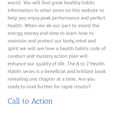
world. You will find great healthy habits
information in other posts on this website to
help you enjoy peak performance and perfect
health. When we do our part to invest the
energy, money and time to learn how to
maintain and protect our body, mind and
spirit we will see how a health habits code of
conduct and mastery action plan will
enhance our quality of life. The A to Z Health
Habits series is a beneficial and brilliant book
revealing one chapter at a time. Are you
ready to read further for rapid results?
Call to Action