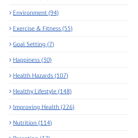
Environment (94)
Exercise & Fitness (55)
Goal Setting (7)
Happiness (30)
Health Hazards (107)
Healthy Lifestyle (148)
Improving Health (226)
Nutrition (114)