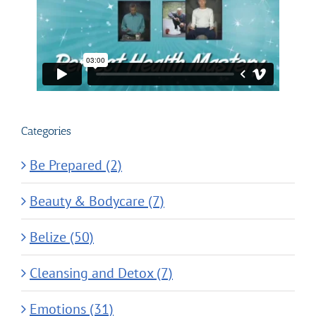
Categories
Be Prepared (2)
Beauty & Bodycare (7)
Belize (50)
Cleansing and Detox (7)
Emotions (31)