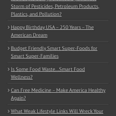
Storm of Pesticides, Petroleum Products,
Plastics, and Pollution?
Happy Birthday USA – 250 Years – The
American Dream
Budget Friendly Smart Super-Foods for
Smart Super-Families
Is Some Food Waste…Smart Food
Wellness?
Can Free Medicine – Make America Healthy
Again?
What Weak Lifestyle Links Will Wreck Your