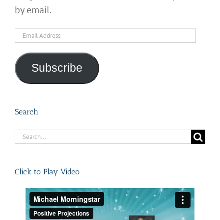
by email.
Email
Address
Subscribe
Search
Search
for:
Click to Play Video