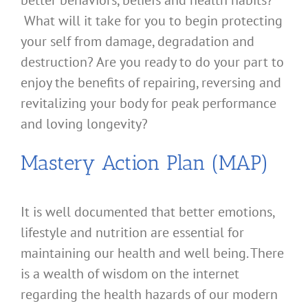
better behaviors, beliefs and health habits?
What will it take for you to begin protecting
your self from damage, degradation and
destruction? Are you ready to do your part to
enjoy the benefits of repairing, reversing and
revitalizing your body for peak performance
and loving longevity?
Mastery Action Plan (MAP)
It is well documented that better emotions,
lifestyle and nutrition are essential for
maintaining our health and well being. There
is a wealth of wisdom on the internet
regarding the health hazards of our modern