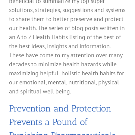
beneficial to summarize my top super
solutions, strategies, suggestions and systems
to share them to better preserve and protect
our health. The series of blog posts written in
an A to Z Health Habits listing of the best of
the best ideas, insights and information.
These have come to my attention over many
decades to minimize health hazards while
maximizing helpful holistic health habits for
our emotional, mental, nutritional, physical
and spiritual well being.
Prevention and Protection
Prevents a Pound of