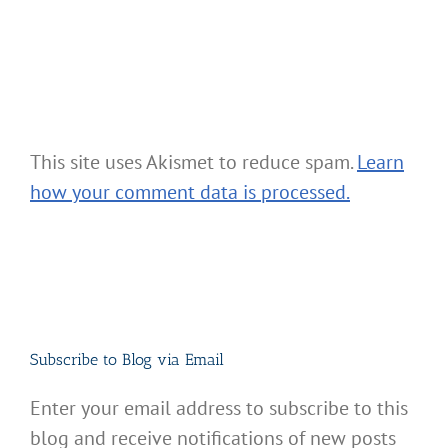
This site uses Akismet to reduce spam.
Learn
how your comment data is processed.
Subscribe to Blog via Email
Enter your email address to subscribe to this
blog and receive notifications of new posts