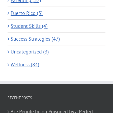
Parenting (37)
Puerto Rico (3)
Student Skills (4)
Success Strategies (47)
Uncategorized (3)
Wellness (84)
RECENT POSTS
Are People being Poisoned by a Perfect