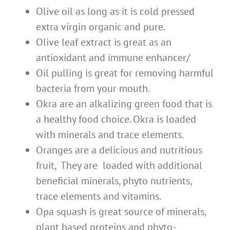
Olive oil as long as it is cold pressed
extra virgin organic and pure.
Olive leaf extract is great as an
antioxidant and immune enhancer/
Oil pulling is great for removing harmful
bacteria from your mouth.
Okra are an alkalizing green food that is
a healthy food choice. Okra is loaded
with minerals and trace elements.
Oranges are a delicious and nutritious
fruit, They are loaded with additional
beneficial minerals, phyto nutrients,
trace elements and vitamins.
Opa squash is great source of minerals,
plant based proteins and phyto-