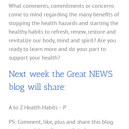
What comments, commitments or concerns
come to mind regarding the many benefits of
stopping the health hazards and starting the
healthy habits to refresh, renew, restore and
revitalize our body, mind and spirit? Are you
ready to learn more and do your part to
support your health?
Next week the Great NEWS
blog will share:
A to Z Health Habits – P
PS: Comment, like, plus and share this blog