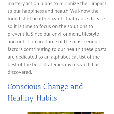
mastery action plans to minimize their impact
to our happiness and health. We know the
long list of health hazards that cause disease
so it is time to focus on the solutions to
prevent it. Since our environment, lifestyle
and nutrition are three of the most serious
factors contributing to our health these posts
are dedicated to an alphabetical list of the
best of the best strategies my research has
discovered.
Conscious Change and
Healthy Habits