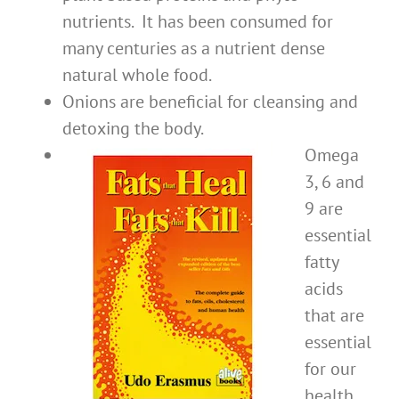
nutrients. It has been consumed for
many centuries as a nutrient dense
natural whole food.
Onions are beneficial for cleansing and
detoxing the body.
Omega
3, 6 and
9 are
essential
fatty
acids
that are
essential
for our
health