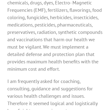
chemicals, drugs, dyes, Electro- Magnetic
Frequencies (EMF), fertilizers, flavorings, food
coloring, fungicides, herbicides, insecticides,
medications, pesticides, pharmaceuticals,
preservatives, radiation, synthetic compounds
and vaccinations that harm our health we
must be vigilant. We must implement a
detailed defense and protection plan that
provides maximum health benefits with the
minimum cost and effort.
I am frequently asked for coaching,
consulting, guidance and suggestions for
various health challenges and issues.
Therefore it seemed logical and logistically