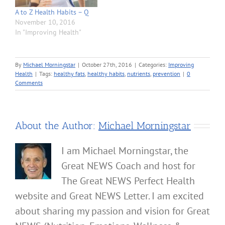
A to Z Health Habits – Q
November 10, 2016
In "Improving Health"
By
Michael Morningstar
|
October 27th, 2016
|
Categories:
Improving
Health
|
Tags:
healthy fats
,
healthy habits
,
nutrients
,
prevention
|
0
Comments
About the Author:
Michael Morningstar
I am Michael Morningstar, the
Great NEWS Coach and host for
The Great NEWS Perfect Health
website and Great NEWS Letter. I am excited
about sharing my passion and vision for Great