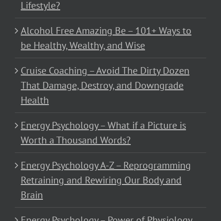
Lifestyle?
Alcohol Free Amazing Be – 101+ Ways to
be Healthy, Wealthy, and Wise
Cruise Coaching – Avoid The Dirty Dozen
That Damage, Destroy, and Downgrade
Health
Energy Psychology – What if a Picture is
Worth a Thousand Words?
Energy Psychology A-Z – Reprogramming
Retraining and Rewiring Our Body and
Brain
Energy Psychology – Power of Physiology,