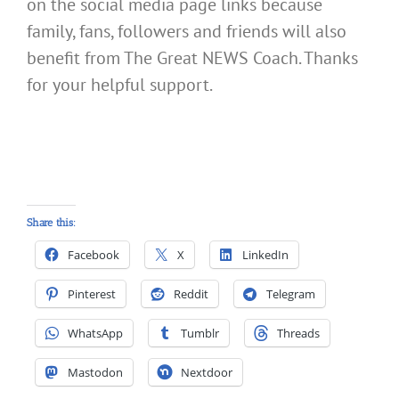
on the social media page links because
family, fans, followers and friends will also
benefit from The Great NEWS Coach. Thanks
for your helpful support.
Share this:
Facebook
X
LinkedIn
Pinterest
Reddit
Telegram
WhatsApp
Tumblr
Threads
Mastodon
Nextdoor