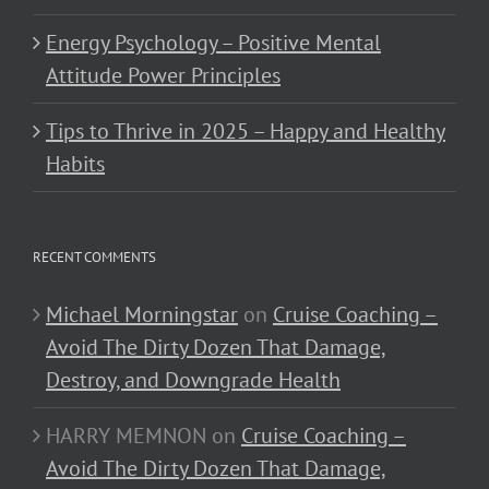
Energy Psychology – Positive Mental
Attitude Power Principles
Tips to Thrive in 2025 – Happy and Healthy
Habits
RECENT COMMENTS
Michael Morningstar
on
Cruise Coaching –
Avoid The Dirty Dozen That Damage,
Destroy, and Downgrade Health
HARRY MEMNON
on
Cruise Coaching –
Avoid The Dirty Dozen That Damage,