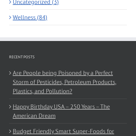
Uncategorized (3)
Wellness (84)
RECENT POSTS
Are People being Poisoned by a Perfect
Storm of Pesticides, Petroleum Products,
Plastics, and Pollution?
Happy Birthday USA – 250 Years – The
American Dream
Budget Friendly Smart Super-Foods for