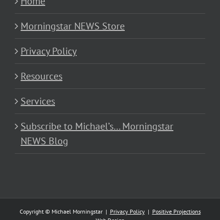
Home
Morningstar NEWS Store
Privacy Policy
Resources
Services
Subscribe to Michael’s… Morningstar
NEWS Blog
Copyright © Michael Morningstar |
Privacy Policy
|
Positive Projections