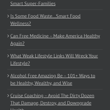
Smart Super-Families
Is Some Food Waste…Smart Food
Wellness?
Can Free Medicine – Make America Healthy
Again?
What Weak Lifestyle Links Will Wreck Your
Lifestyle?
Alcohol Free Amazing Be – 101+ Ways to
be Healthy, Wealthy, and Wise
Cruise Coaching – Avoid The Dirty Dozen
That Damage, Destroy, and Downgrade