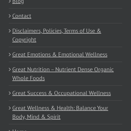
Blog
Contact
Disclaimers, Policies, Terms of Use &
Copyright
Great Emotions & Emotional Wellness
Great Nutrition – Nutrient Dense Organic
Whole Foods
Great Success & Occupational Wellness
Great Wellness & Health: Balance Your
Body, Mind & Spirit