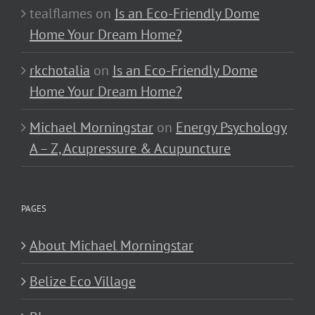
tealflames
on
Is an Eco-Friendly Dome
Home Your Dream Home?
rkchotalia
on
Is an Eco-Friendly Dome
Home Your Dream Home?
Michael Morningstar
on
Energy Psychology
A – Z, Acupressure & Acupuncture
PAGES
About Michael Morningstar
Belize Eco Village