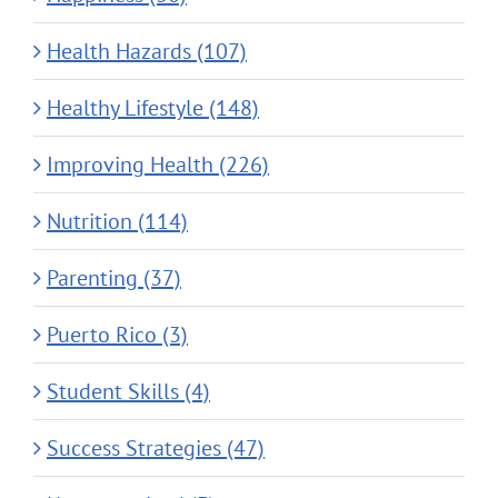
Health Hazards (107)
Healthy Lifestyle (148)
Improving Health (226)
Nutrition (114)
Parenting (37)
Puerto Rico (3)
Student Skills (4)
Success Strategies (47)