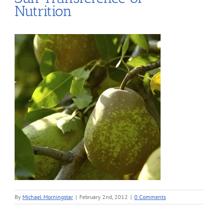
Nutrition
By
Michael Morningstar
|
February 2nd, 2012
|
0 Comments