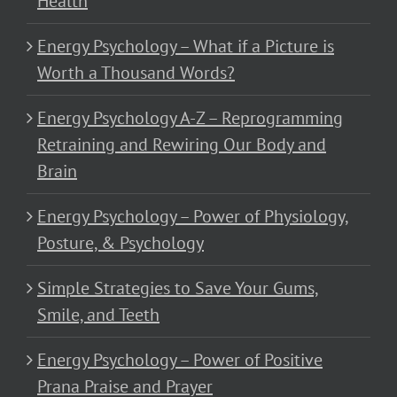
Health
Energy Psychology – What if a Picture is
Worth a Thousand Words?
Energy Psychology A-Z – Reprogramming
Retraining and Rewiring Our Body and
Brain
Energy Psychology – Power of Physiology,
Posture, & Psychology
Simple Strategies to Save Your Gums,
Smile, and Teeth
Energy Psychology – Power of Positive
Prana Praise and Prayer