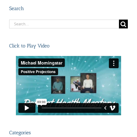
Search
Search
for:
Click to Play Video
Categories