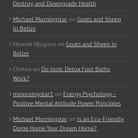
Destroy, and Downgrade Health
Michael Morningstar
on
Goats and Sheep
In Belize
Hoseah Njuguna
on
Goats and Sheep In
Belize
Chetna
on
Do Ionic Detox Foot Baths
Work?
mmorningstar1
on
Energy Psychology –
Positive Mental Attitude Power Principles
Michael Morningstar
on
Is an Eco-Friendly
Dome Home Your Dream Home?