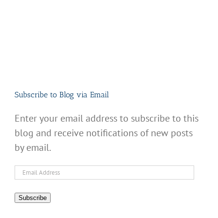
Subscribe to Blog via Email
Enter your email address to subscribe to this
blog and receive notifications of new posts
by email.
Email
Address
Subscribe