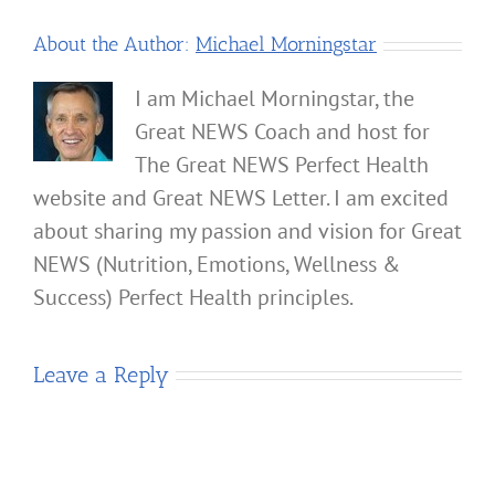
About the Author:
Michael Morningstar
I am Michael Morningstar, the
Great NEWS Coach and host for
The Great NEWS Perfect Health
website and Great NEWS Letter. I am excited
about sharing my passion and vision for Great
NEWS (Nutrition, Emotions, Wellness &
Success) Perfect Health principles.
Leave a Reply