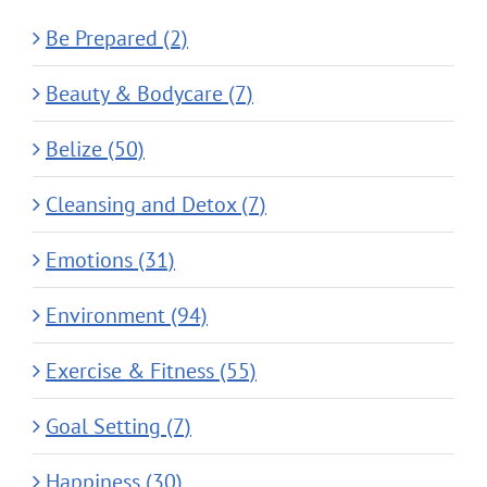
Be Prepared (2)
Beauty & Bodycare (7)
Belize (50)
Cleansing and Detox (7)
Emotions (31)
Environment (94)
Exercise & Fitness (55)
Goal Setting (7)
Happiness (30)