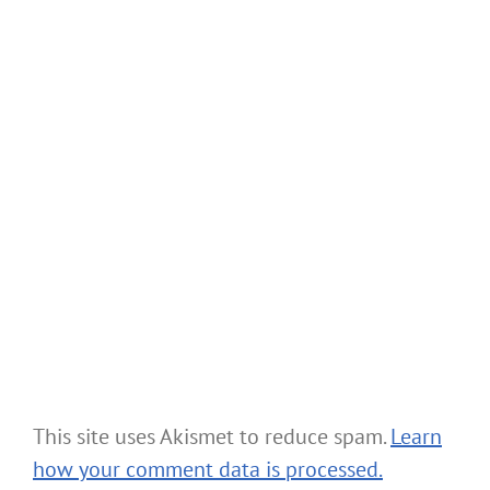
This site uses Akismet to reduce spam.
Learn
how your comment data is processed.