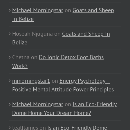
Michael Morningstar
on
Goats and Sheep
In Belize
Hoseah Njuguna
on
Goats and Sheep In
Belize
Chetna
on
Do Ionic Detox Foot Baths
Work?
mmorningstar1
on
Energy Psychology –
Positive Mental Attitude Power Principles
Michael Morningstar
on
Is an Eco-Friendly
Dome Home Your Dream Home?
tealflames
on
Is an Eco-Friendly Dome