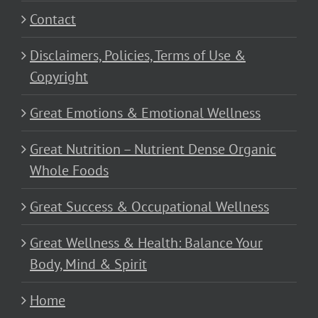
Contact
Disclaimers, Policies, Terms of Use &
Copyright
Great Emotions & Emotional Wellness
Great Nutrition – Nutrient Dense Organic
Whole Foods
Great Success & Occupational Wellness
Great Wellness & Health: Balance Your
Body, Mind & Spirit
Home