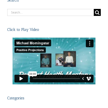
Search
Search
for:
Click to Play Video
Categories