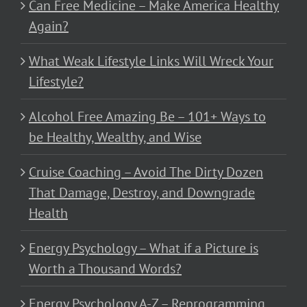
Can Free Medicine – Make America Healthy
Again?
What Weak Lifestyle Links Will Wreck Your
Lifestyle?
Alcohol Free Amazing Be – 101+ Ways to
be Healthy, Wealthy, and Wise
Cruise Coaching – Avoid The Dirty Dozen
That Damage, Destroy, and Downgrade
Health
Energy Psychology – What if a Picture is
Worth a Thousand Words?
Energy Psychology A-Z – Reprogramming