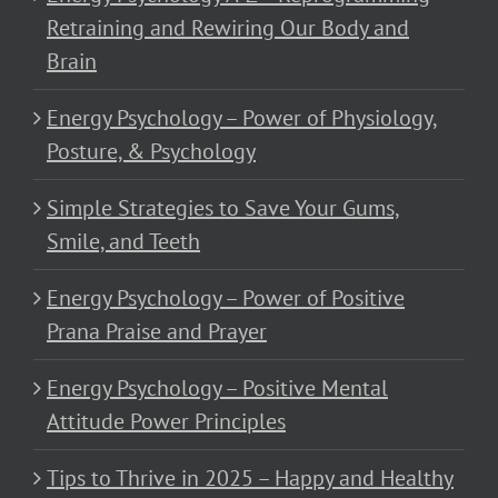
Retraining and Rewiring Our Body and
Brain
Energy Psychology – Power of Physiology,
Posture, & Psychology
Simple Strategies to Save Your Gums,
Smile, and Teeth
Energy Psychology – Power of Positive
Prana Praise and Prayer
Energy Psychology – Positive Mental
Attitude Power Principles
Tips to Thrive in 2025 – Happy and Healthy