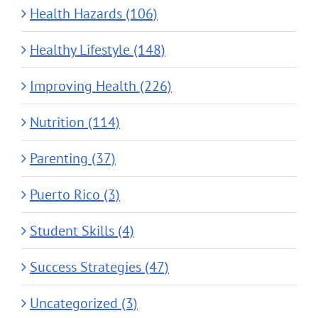
Health Hazards (106)
Healthy Lifestyle (148)
Improving Health (226)
Nutrition (114)
Parenting (37)
Puerto Rico (3)
Student Skills (4)
Success Strategies (47)
Uncategorized (3)