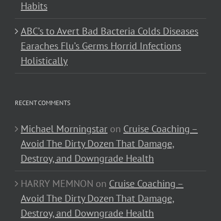
Habits
ABC’s to Avert Bad Bacteria Colds Diseases
Earaches Flu’s Germs Horrid Infections
Holistically
RECENT COMMENTS
Michael Morningstar
on
Cruise Coaching –
Avoid The Dirty Dozen That Damage,
Destroy, and Downgrade Health
HARRY MEMNON
on
Cruise Coaching –
Avoid The Dirty Dozen That Damage,
Destroy, and Downgrade Health