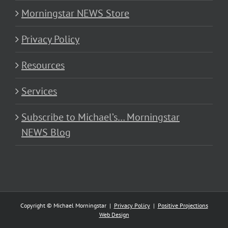
Morningstar NEWS Store
Privacy Policy
Resources
Services
Subscribe to Michael’s… Morningstar
NEWS Blog
Copyright © Michael Morningstar |
Privacy Policy
|
Positive Projections
Web Design