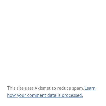
This site uses Akismet to reduce spam.
Learn
how your comment data is processed.