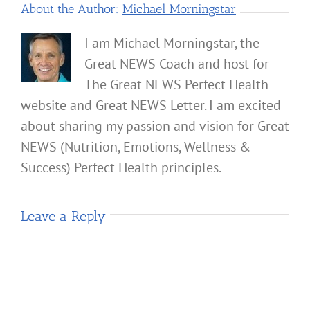
About the Author:
Michael Morningstar
I am Michael Morningstar, the
Great NEWS Coach and host for
The Great NEWS Perfect Health
website and Great NEWS Letter. I am excited
about sharing my passion and vision for Great
NEWS (Nutrition, Emotions, Wellness &
Success) Perfect Health principles.
Leave a Reply