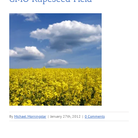
By
Michael Morningstar
|
January 27th, 2012
|
0 Comments