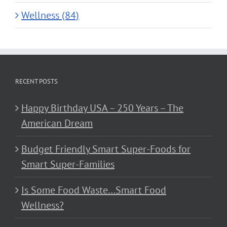
Wellness (84)
RECENT POSTS
Happy Birthday USA – 250 Years – The
American Dream
Budget Friendly Smart Super-Foods for
Smart Super-Families
Is Some Food Waste…Smart Food
Wellness?