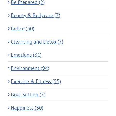
Be Prepared (2)
Beauty & Bodycare (7)
Belize (50)
Cleansing and Detox (7)
Emotions (31)
Environment (94)
Exercise & Fitness (55)
Goal Setting (7)
Happiness (30)