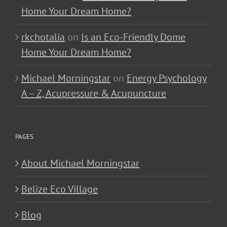
Home Your Dream Home?
rkchotalia
on
Is an Eco-Friendly Dome
Home Your Dream Home?
Michael Morningstar
on
Energy Psychology
A – Z, Acupressure & Acupuncture
PAGES
About Michael Morningstar
Belize Eco Village
Blog