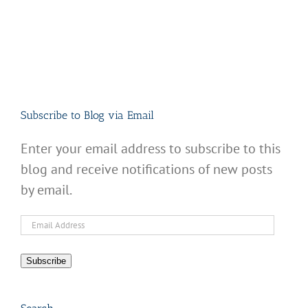
Subscribe to Blog via Email
Enter your email address to subscribe to this
blog and receive notifications of new posts
by email.
Email
Address
Subscribe