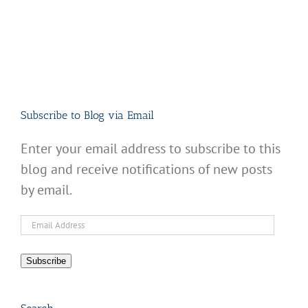
Subscribe to Blog via Email
Enter your email address to subscribe to this
blog and receive notifications of new posts
by email.
Email
Address
Subscribe