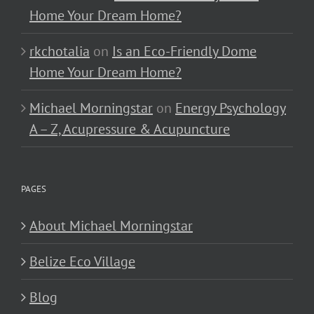
Home Your Dream Home?
rkchotalia
on
Is an Eco-Friendly Dome
Home Your Dream Home?
Michael Morningstar
on
Energy Psychology
A – Z, Acupressure & Acupuncture
PAGES
About Michael Morningstar
Belize Eco Village
Blog