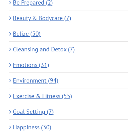
Be Prepared (2)
Beauty & Bodycare (7)
Belize (50)
Cleansing and Detox (7)
Emotions (31)
Environment (94)
Exercise & Fitness (55)
Goal Setting (7)
Happiness (30)