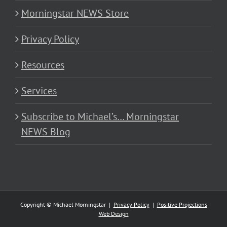
Morningstar NEWS Store
Privacy Policy
Resources
Services
Subscribe to Michael’s… Morningstar
NEWS Blog
Copyright © Michael Morningstar |
Privacy Policy
|
Positive Projections
Web Design