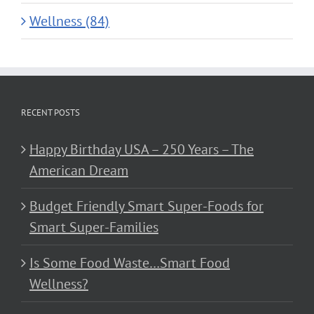
Wellness (84)
RECENT POSTS
Happy Birthday USA – 250 Years – The
American Dream
Budget Friendly Smart Super-Foods for
Smart Super-Families
Is Some Food Waste…Smart Food
Wellness?