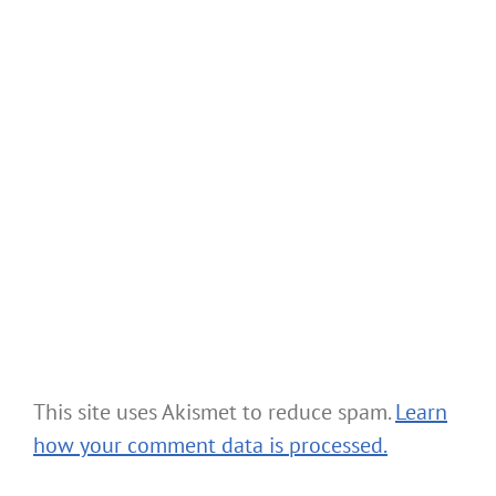
This site uses Akismet to reduce spam.
Learn
how your comment data is processed.