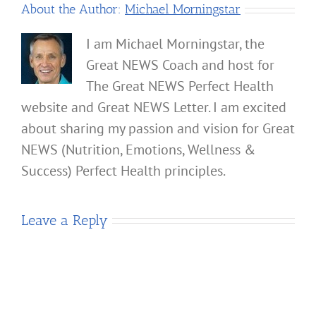
About the Author:
Michael Morningstar
I am Michael Morningstar, the
Great NEWS Coach and host for
The Great NEWS Perfect Health
website and Great NEWS Letter. I am excited
about sharing my passion and vision for Great
NEWS (Nutrition, Emotions, Wellness &
Success) Perfect Health principles.
Leave a Reply