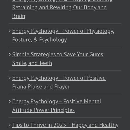
Retraining and Rewiring Our Body and
Brain
Energy Psychology – Power of Physiology,
Posture, & Psychology
Simple Strategies to Save Your Gums,
Smile, and Teeth
Energy Psychology – Power of Positive
Prana Praise and Prayer
Energy Psychology – Positive Mental
Attitude Power Principles
Tips to Thrive in 2025 – Happy and Healthy