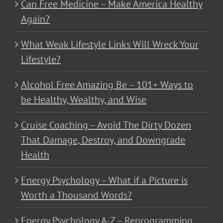
Can Free Medicine – Make America Healthy
Again?
What Weak Lifestyle Links Will Wreck Your
Lifestyle?
Alcohol Free Amazing Be – 101+ Ways to
be Healthy, Wealthy, and Wise
Cruise Coaching – Avoid The Dirty Dozen
That Damage, Destroy, and Downgrade
Health
Energy Psychology – What if a Picture is
Worth a Thousand Words?
Energy Psychology A-Z – Reprogramming