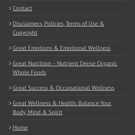
Contact
Disclaimers, Policies, Terms of Use &
Copyright
Great Emotions & Emotional Wellness
Great Nutrition – Nutrient Dense Organic
Whole Foods
Great Success & Occupational Wellness
Great Wellness & Health: Balance Your
Body, Mind & Spirit
Home