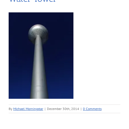
By
Michael Morningstar
|
December 30th, 2014
|
0 Comments