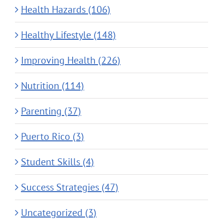
Health Hazards (106)
Healthy Lifestyle (148)
Improving Health (226)
Nutrition (114)
Parenting (37)
Puerto Rico (3)
Student Skills (4)
Success Strategies (47)
Uncategorized (3)