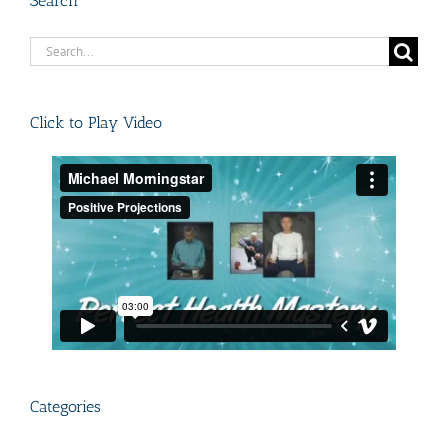
Search
Search
for:
Click to Play Video
Categories