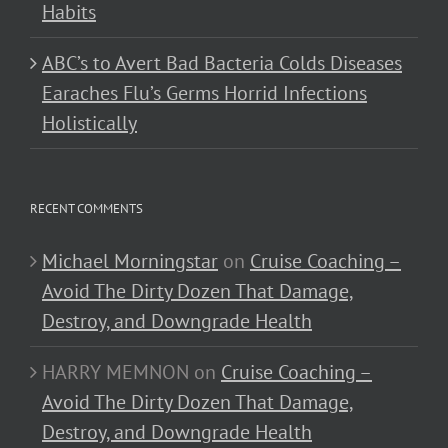
Habits
ABC’s to Avert Bad Bacteria Colds Diseases
Earaches Flu’s Germs Horrid Infections
Holistically
RECENT COMMENTS
Michael Morningstar
on
Cruise Coaching –
Avoid The Dirty Dozen That Damage,
Destroy, and Downgrade Health
HARRY MEMNON
on
Cruise Coaching –
Avoid The Dirty Dozen That Damage,
Destroy, and Downgrade Health