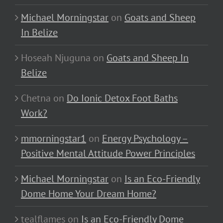
Michael Morningstar
on
Goats and Sheep
In Belize
Hoseah Njuguna
on
Goats and Sheep In
Belize
Chetna
on
Do Ionic Detox Foot Baths
Work?
mmorningstar1
on
Energy Psychology –
Positive Mental Attitude Power Principles
Michael Morningstar
on
Is an Eco-Friendly
Dome Home Your Dream Home?
tealflames
on
Is an Eco-Friendly Dome